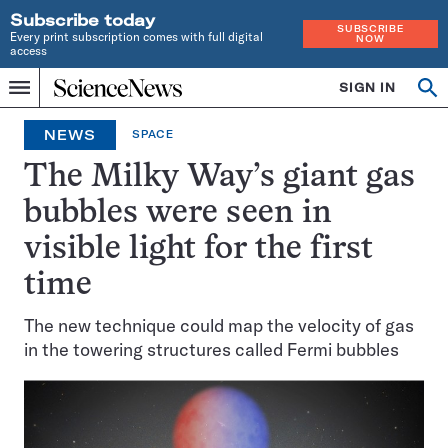
Subscribe today
SUBSCRIBE
Every print subscription comes with full digital
NOW
access
Home
SIGN IN
Search
Op
Menu
INDEPENDENT
se
JOURNALISM
NEWS
SPACE
SINCE
1921
The Milky Way’s giant gas
bubbles were seen in
visible light for the first
time
The new technique could map the velocity of gas
in the towering structures called Fermi bubbles