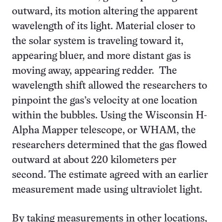
outward, its motion altering the apparent
wavelength of its light. Material closer to
the solar system is traveling toward it,
appearing bluer, and more distant gas is
moving away, appearing redder. The
wavelength shift allowed the researchers to
pinpoint the gas’s velocity at one location
within the bubbles. Using the Wisconsin H-
Alpha Mapper telescope, or WHAM, the
researchers determined that the gas flowed
outward at about 220 kilometers per
second. The estimate agreed with an earlier
measurement made using ultraviolet light.
By taking measurements in other locations,