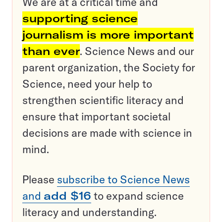
We are at a critical time and
supporting science
journalism is more important
than ever
. Science News and our
parent organization, the Society for
Science, need your help to
strengthen scientific literacy and
ensure that important societal
decisions are made with science in
mind.
Please
subscribe to Science News
and
add $16
to expand science
literacy and understanding.