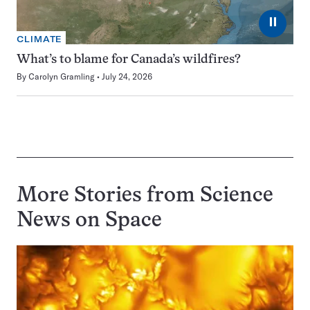
⏸
CLIMATE
What’s to blame for Canada’s wildfires?
By
Carolyn Gramling
July 24, 2026
More Stories from Science
News on
Space