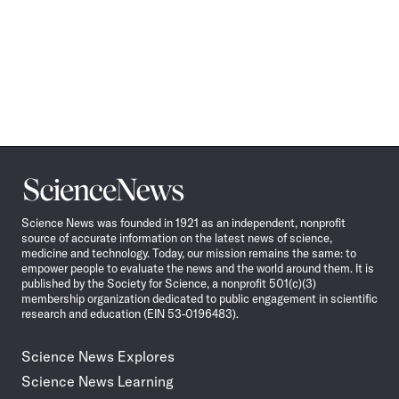
Science
News
Science News was founded in 1921 as an independent, nonprofit
source of accurate information on the latest news of science,
medicine and technology. Today, our mission remains the same: to
empower people to evaluate the news and the world around them. It is
published by the Society for Science, a nonprofit 501(c)(3)
membership organization dedicated to public engagement in scientific
research and education (EIN 53-0196483).
Science News Explores
Science News Learning