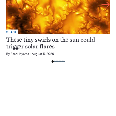
SPACE
These tiny swirls on the sun could
trigger solar flares
By
Fechi Inyama
August 5, 2026