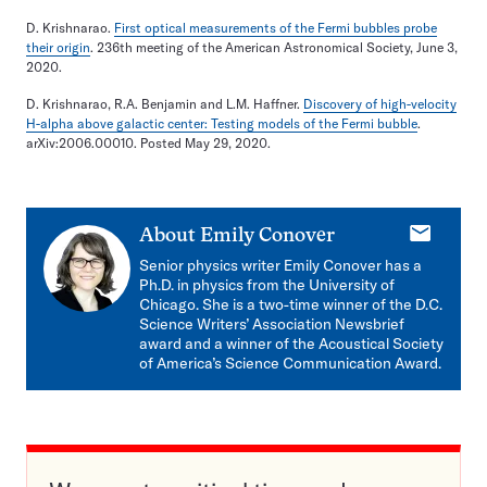
D. Krishnarao.
First optical measurements of the Fermi bubbles probe
their origin
. 236th meeting of the American Astronomical Society, June 3,
2020.
D. Krishnarao, R.A. Benjamin and L.M. Haffner.
Discovery of high-velocity
H-alpha above galactic center: Testing models of the Fermi bubble
.
arXiv:2006.00010. Posted May 29, 2020.
E-
About
Emily Conover
mail
Senior physics writer Emily Conover has a
Ph.D. in physics from the University of
Chicago. She is a two-time winner of the D.C.
Science Writers’ Association Newsbrief
award and a winner of the Acoustical Society
of America’s Science Communication Award.