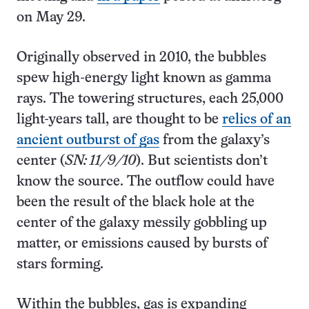
on May 29.
Originally observed in 2010, the bubbles
spew high-energy light known as gamma
rays. The towering structures, each 25,000
light-years tall, are thought to be
relics of an
ancient outburst of gas
from the galaxy’s
center (
SN: 11/9/10
). But scientists don’t
know the source. The outflow could have
been the result of the black hole at the
center of the galaxy messily gobbling up
matter, or emissions caused by bursts of
stars forming.
Within the bubbles, gas is expanding