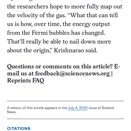
the researchers hope to more fully map out
the velocity of the gas. “What that can tell
us is how, over time, the energy output
from the Fermi bubbles has changed.
That’ll really be able to nail down more
about the origin,” Krishnarao said.
Questions or comments on this article? E-
mail us at
feedback@sciencenews.org
|
Reprints FAQ
A version of this article appears in the
July 4, 2020
issue of Science
News.
CITATIONS