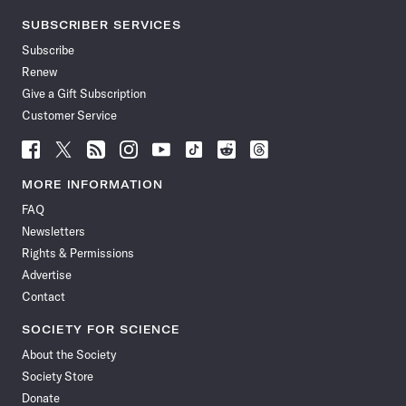
SUBSCRIBER SERVICES
Subscribe
Renew
Give a Gift Subscription
Customer Service
Follow
Follow
Follow
Follow
Follow
Follow
Follow
Follow
Science
Science
Science
Science
Science
Science
Science
Science
News
News
News
News
News
News
News
News
MORE INFORMATION
on
on
via
on
on
on
on
on
FAQ
Facebook
X
RSS
Instagram
YouTube
TikTok
Reddit
Threads
Newsletters
Rights & Permissions
Advertise
Contact
SOCIETY FOR SCIENCE
About the Society
Society Store
Donate