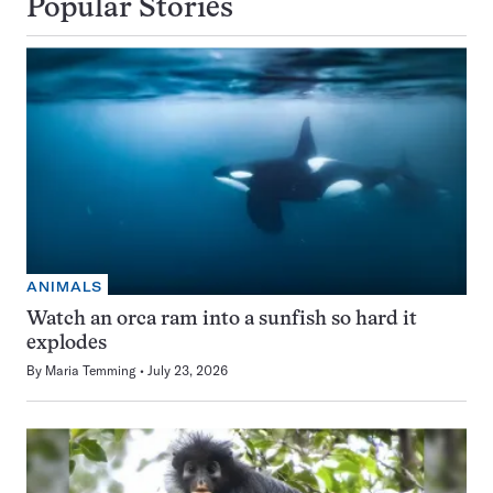
Popular Stories
ANIMALS
Watch an orca ram into a sunfish so hard it
explodes
By
Maria Temming
July 23, 2026