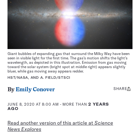
Giant bubbles of expanding gas that surround the Milky Way have been
seen in visible light for the first time. The gas’s motion shifts the light’s
wavelength, as depicted in this illustration. Emission from gas moving
toward the solar system (bright spot at middle right) appears slightly
bluer, while gas moving away appears redder.
HST/NASA, AND A. FIELD/STSCI
SHARE
Share
By
Emily Conover
this:
JUNE 8, 2020 AT 8:00 AM
- MORE THAN
2 YEARS
AGO
Read another version of this article at
Science
News Explores