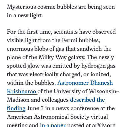
Mysterious cosmic bubbles are being seen
in a new light.
For the first time, scientists have observed
visible light from the Fermi bubbles,
enormous blobs of gas that sandwich the
plane of the Milky Way galaxy. The newly
spotted glow was emitted by hydrogen gas
that was electrically charged, or ionized,
within the bubbles
. Astronomer Dhanesh
Krishnarao
of the University of Wisconsin–
Madison and colleagues
described the
finding
June 3 in a news conference at the
American Astronomical Society virtual
meeting and
in a paper
posted at arXiv.org