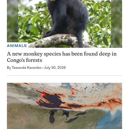
ANIMALS
A new monkey species has been found deep in
Congo’s forests
By
Tawanda Karombo
July 30, 2026