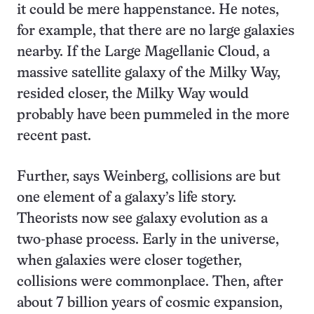
it could be mere happenstance. He notes,
for example, that there are no large galaxies
nearby. If the Large Magellanic Cloud, a
massive satellite galaxy of the Milky Way,
resided closer, the Milky Way would
probably have been pummeled in the more
recent past.
Further, says Weinberg, collisions are but
one element of a galaxy’s life story.
Theorists now see galaxy evolution as a
two-phase process. Early in the universe,
when galaxies were closer together,
collisions were commonplace. Then, after
about 7 billion years of cosmic expansion,