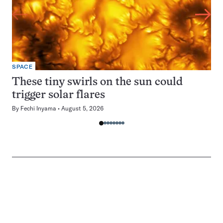
SPACE
These tiny swirls on the sun could
trigger solar flares
By
Fechi Inyama
August 5, 2026