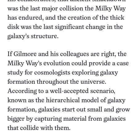
was the last major collision the Milky Way
has endured, and the creation of the thick
disk was the last significant change in the
galaxy’s structure.
If Gilmore and his colleagues are right, the
Milky Way’s evolution could provide a case
study for cosmologists exploring galaxy
formation throughout the universe.
According to a well-accepted scenario,
known as the hierarchical model of galaxy
formation, galaxies start out small and grow
bigger by capturing material from galaxies
that collide with them.