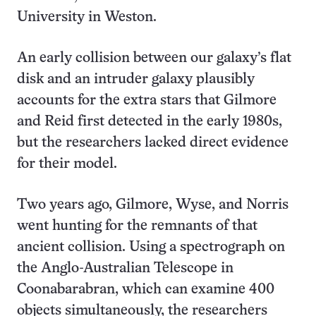
University in Weston.
An early collision between our galaxy’s flat
disk and an intruder galaxy plausibly
accounts for the extra stars that Gilmore
and Reid first detected in the early 1980s,
but the researchers lacked direct evidence
for their model.
Two years ago, Gilmore, Wyse, and Norris
went hunting for the remnants of that
ancient collision. Using a spectrograph on
the Anglo-Australian Telescope in
Coonabarabran, which can examine 400
objects simultaneously, the researchers