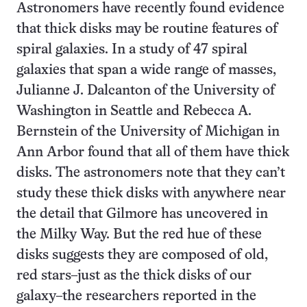
Astronomers have recently found evidence
that thick disks may be routine features of
spiral galaxies. In a study of 47 spiral
galaxies that span a wide range of masses,
Julianne J. Dalcanton of the University of
Washington in Seattle and Rebecca A.
Bernstein of the University of Michigan in
Ann Arbor found that all of them have thick
disks. The astronomers note that they can’t
study these thick disks with anywhere near
the detail that Gilmore has uncovered in
the Milky Way. But the red hue of these
disks suggests they are composed of old,
red stars–just as the thick disks of our
galaxy–the researchers reported in the