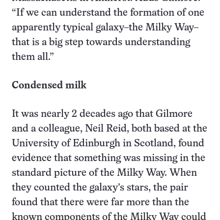
“If we can understand the formation of one
apparently typical galaxy–the Milky Way–
that is a big step towards understanding
them all.”
Condensed milk
It was nearly 2 decades ago that Gilmore
and a colleague, Neil Reid, both based at the
University of Edinburgh in Scotland, found
evidence that something was missing in the
standard picture of the Milky Way. When
they counted the galaxy’s stars, the pair
found that there were far more than the
known components of the Milky Way could