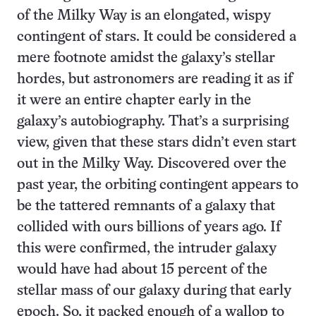
of the Milky Way is an elongated, wispy
contingent of stars. It could be considered a
mere footnote amidst the galaxy’s stellar
hordes, but astronomers are reading it as if
it were an entire chapter early in the
galaxy’s autobiography. That’s a surprising
view, given that these stars didn’t even start
out in the Milky Way. Discovered over the
past year, the orbiting contingent appears to
be the tattered remnants of a galaxy that
collided with ours billions of years ago. If
this were confirmed, the intruder galaxy
would have had about 15 percent of the
stellar mass of our galaxy during that early
epoch. So, it packed enough of a wallop to