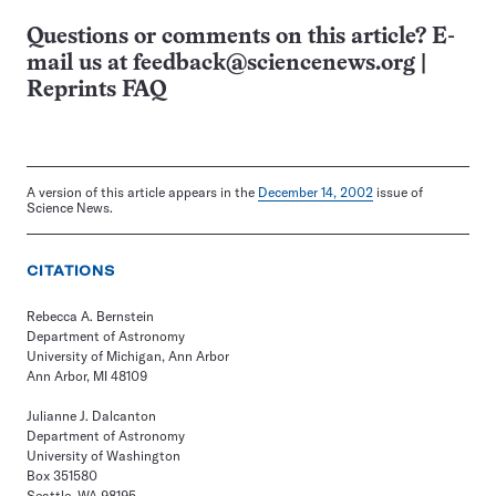
Questions or comments on this article? E-
mail us at
feedback@sciencenews.org
|
Reprints FAQ
A version of this article appears in the
December 14, 2002
issue of
Science News.
CITATIONS
Rebecca A. Bernstein
Department of Astronomy
University of Michigan, Ann Arbor
Ann Arbor, MI 48109
Julianne J. Dalcanton
Department of Astronomy
University of Washington
Box 351580
Seattle, WA 98195