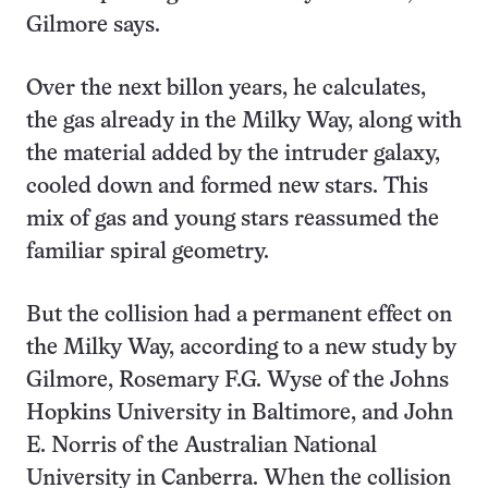
Gilmore says.
Over the next billon years, he calculates,
the gas already in the Milky Way, along with
the material added by the intruder galaxy,
cooled down and formed new stars. This
mix of gas and young stars reassumed the
familiar spiral geometry.
But the collision had a permanent effect on
the Milky Way, according to a new study by
Gilmore, Rosemary F.G. Wyse of the Johns
Hopkins University in Baltimore, and John
E. Norris of the Australian National
University in Canberra. When the collision