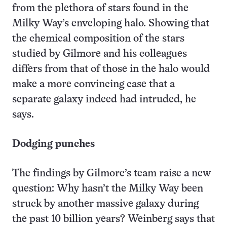
from the plethora of stars found in the
Milky Way’s enveloping halo. Showing that
the chemical composition of the stars
studied by Gilmore and his colleagues
differs from that of those in the halo would
make a more convincing case that a
separate galaxy indeed had intruded, he
says.
Dodging punches
The findings by Gilmore’s team raise a new
question: Why hasn’t the Milky Way been
struck by another massive galaxy during
the past 10 billion years? Weinberg says that