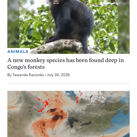
ANIMALS
A new monkey species has been found deep in
Congo’s forests
By
Tawanda Karombo
July 30, 2026