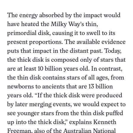
The energy absorbed by the impact would
have heated the Milky Way’s thin,
primordial disk, causing it to swell to its
present proportions. The available evidence
puts that impact in the distant past. Today,
the thick disk is composed only of stars that
are at least 10 billion years old. In contrast,
the thin disk contains stars of all ages, from
newborns to ancients that are 13 billion
years old. “If the thick disk were produced
by later merging events, we would expect to
see younger stars from the thin disk puffed
up into the thick disk,” explains Kenneth
Freeman, also of the Australian National