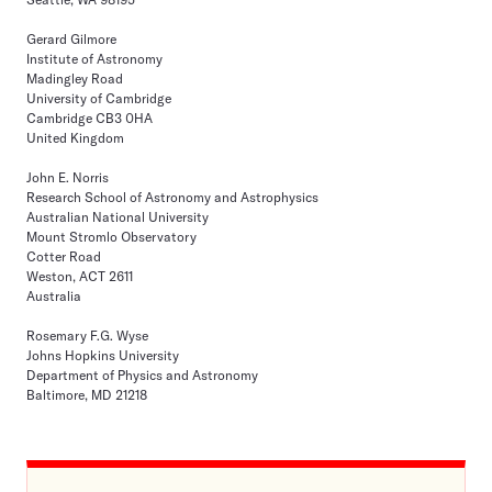
Gerard Gilmore
Institute of Astronomy
Madingley Road
University of Cambridge
Cambridge CB3 0HA
United Kingdom
John E. Norris
Research School of Astronomy and Astrophysics
Australian National University
Mount Stromlo Observatory
Cotter Road
Weston, ACT 2611
Australia
Rosemary F.G. Wyse
Johns Hopkins University
Department of Physics and Astronomy
Baltimore, MD 21218