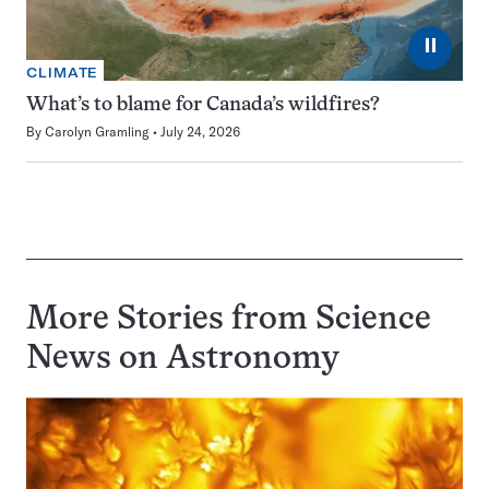
⏸
CLIMATE
What’s to blame for Canada’s wildfires?
By
Carolyn Gramling
July 24, 2026
More Stories from Science
News on
Astronomy