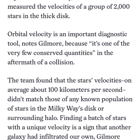
measured the velocities of a group of 2,000
stars in the thick disk.
Orbital velocity is an important diagnostic
tool, notes Gilmore, because “it’s one of the
very few conserved quantities” in the
aftermath of a collision.
The team found that the stars’ velocities–on
average about 100 kilometers per second–
didn’t match those of any known population
of stars in the Milky Way’s disk or
surrounding halo. Finding a batch of stars
with a unique velocity is a sign that another
galaxy had infiltrated our own, Gilmore