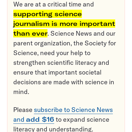
We are at a critical time and
supporting science
journalism is more important
than ever
. Science News and our
parent organization, the Society for
Science, need your help to
strengthen scientific literacy and
ensure that important societal
decisions are made with science in
mind.
Please
subscribe to Science News
and
add $16
to expand science
literacy and understanding.