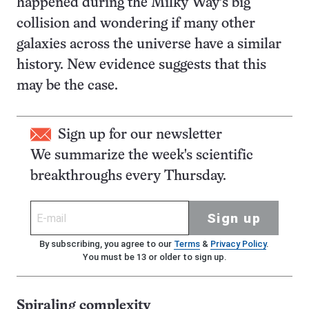
happened during the Milky Way’s big
collision and wondering if many other
galaxies across the universe have a similar
history. New evidence suggests that this
may be the case.
Sign up for our newsletter
We summarize the week's scientific
breakthroughs every Thursday.
Sign up
By subscribing, you agree to our
Terms
&
Privacy Policy
.
You must be 13 or older to sign up.
Spiraling complexity