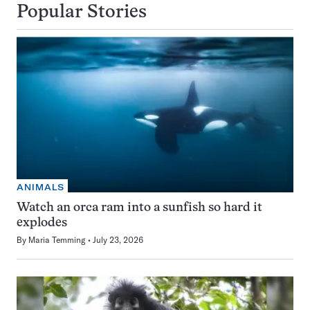
Popular Stories
ANIMALS
Watch an orca ram into a sunfish so hard it
explodes
By
Maria Temming
July 23, 2026