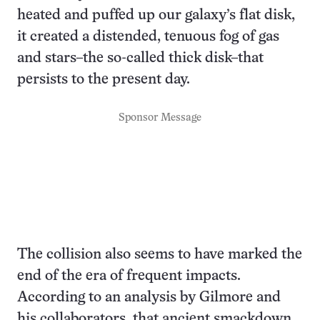
heated and puffed up our galaxy’s flat disk,
it created a distended, tenuous fog of gas
and stars–the so-called thick disk–that
persists to the present day.
Sponsor Message
The collision also seems to have marked the
end of the era of frequent impacts.
According to an analysis by Gilmore and
his collaborators, that ancient smackdown