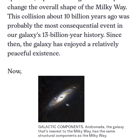
change the overall shape of the Milky Way.
This collision about 10 billion years ago was
probably the most consequential event in
our galaxy’s 13-billion-year history. Since
then, the galaxy has enjoyed a relatively
peaceful existence.
Now,
GALACTIC COMPONENTS. Andromeda, the galaxy
that’s nearest to the Milky Way, has the same
structural components as the Milky Way.