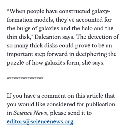
“When people have constructed galaxy-
formation models, they’ve accounted for
the bulge of galaxies and the halo and the
thin disk,” Dalcanton says. The detection of
so many thick disks could prove to be an
important step forward in deciphering the
puzzle of how galaxies form, she says.
****************
If you have a comment on this article that
you would like considered for publication
in
Science News
, please send it to
editors@sciencenews.org
.