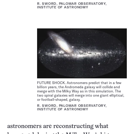
R. SWORD, PALOMAR OBSERVATORY,
INSTITUTE OF ASTRONOMY
FUTURE SHOCK. Astronomers predict that in a few
billion years, the Andromeda galaxy will collide and
merge with the Milky Way as in this simulation. The
two spiral galaxies will merge into one giant elliptical,
or football-shaped, galaxy.
R. SWORD, PALOMAR OBSERVATORY,
INSTITUTE OF ASTRONOMY
astronomers are reconstructing what