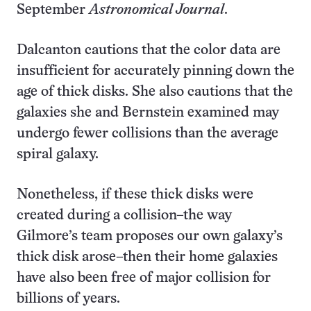
September
Astronomical Journal
.
Dalcanton cautions that the color data are
insufficient for accurately pinning down the
age of thick disks. She also cautions that the
galaxies she and Bernstein examined may
undergo fewer collisions than the average
spiral galaxy.
Nonetheless, if these thick disks were
created during a collision–the way
Gilmore’s team proposes our own galaxy’s
thick disk arose–then their home galaxies
have also been free of major collision for
billions of years.