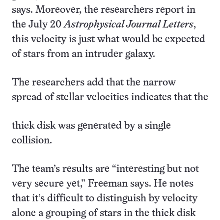
says. Moreover, the researchers report in
the July 20
Astrophysical Journal Letters
,
this velocity is just what would be expected
of stars from an intruder galaxy.
The researchers add that the narrow
spread of stellar velocities indicates that the
thick disk was generated by a single
collision.
The team’s results are “interesting but not
very secure yet,” Freeman says. He notes
that it’s difficult to distinguish by velocity
alone a grouping of stars in the thick disk