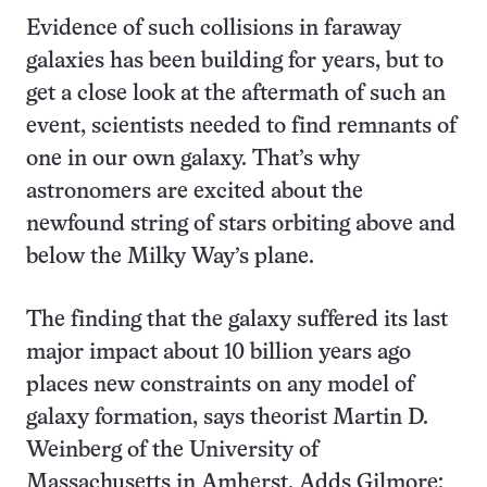
Evidence of such collisions in faraway
galaxies has been building for years, but to
get a close look at the aftermath of such an
event, scientists needed to find remnants of
one in our own galaxy. That’s why
astronomers are excited about the
newfound string of stars orbiting above and
below the Milky Way’s plane.
The finding that the galaxy suffered its last
major impact about 10 billion years ago
places new constraints on any model of
galaxy formation, says theorist Martin D.
Weinberg of the University of
Massachusetts in Amherst. Adds Gilmore: