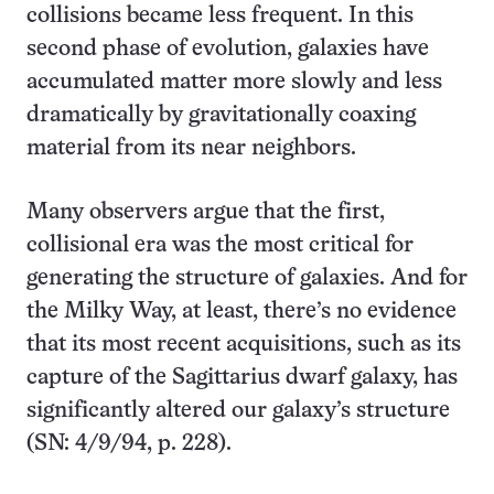
collisions became less frequent. In this
second phase of evolution, galaxies have
accumulated matter more slowly and less
dramatically by gravitationally coaxing
material from its near neighbors.
Many observers argue that the first,
collisional era was the most critical for
generating the structure of galaxies. And for
the Milky Way, at least, there’s no evidence
that its most recent acquisitions, such as its
capture of the Sagittarius dwarf galaxy, has
significantly altered our galaxy’s structure
(SN: 4/9/94, p. 228).