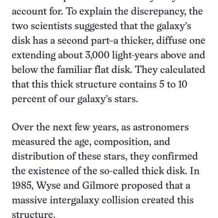
account for. To explain the discrepancy, the
two scientists suggested that the galaxy’s
disk has a second part–a thicker, diffuse one
extending about 3,000 light-years above and
below the familiar flat disk. They calculated
that this thick structure contains 5 to 10
percent of our galaxy’s stars.
Over the next few years, as astronomers
measured the age, composition, and
distribution of these stars, they confirmed
the existence of the so-called thick disk. In
1985, Wyse and Gilmore proposed that a
massive intergalaxy collision created this
structure.