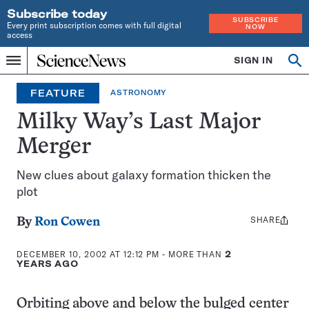
Subscribe today
SUBSCRIBE
Every print subscription comes with full digital
NOW
access
Home
SIGN IN
Op
Menu
INDEPENDENT
se
JOURNALISM
FEATURE
ASTRONOMY
SINCE
1921
Milky Way’s Last Major
Merger
New clues about galaxy formation thicken the
plot
SHARE
Share
By
Ron Cowen
this:
DECEMBER 10, 2002 AT 12:12 PM
- MORE THAN
2
YEARS AGO
Orbiting above and below the bulged center