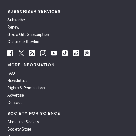
SUBSCRIBER SERVICES
Subscribe
Renew
Give a Gift Subscription
Customer Service
Follow
Follow
Follow
Follow
Follow
Follow
Follow
Follow
Science
Science
Science
Science
Science
Science
Science
Science
News
News
News
News
News
News
News
News
MORE INFORMATION
on
on
via
on
on
on
on
on
FAQ
Facebook
X
RSS
Instagram
YouTube
TikTok
Reddit
Threads
Newsletters
Rights & Permissions
Advertise
Contact
SOCIETY FOR SCIENCE
About the Society
Society Store