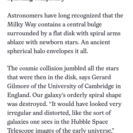
Astronomers have long recognized that the
Milky Way contains a central bulge
surrounded by a flat disk with spiral arms
ablaze with newborn stars. An ancient
spherical halo envelopes it all.
The cosmic collision jumbled all the stars
that were then in the disk, says Gerard
Gilmore of the University of Cambridge in
England. Our galaxy’s orderly spiral shape
was destroyed. “It would have looked very
irregular and distorted, like the sort of
galaxies one sees in the Hubble Space
Telescope images of the early universe,”