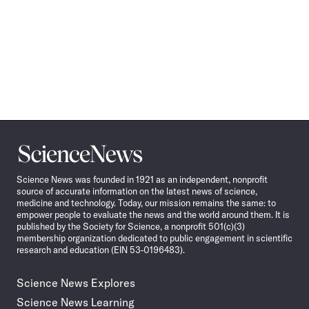
Science
News
Science News was founded in 1921 as an independent, nonprofit
source of accurate information on the latest news of science,
medicine and technology. Today, our mission remains the same: to
empower people to evaluate the news and the world around them. It is
published by the Society for Science, a nonprofit 501(c)(3)
membership organization dedicated to public engagement in scientific
research and education (EIN 53-0196483).
Science News Explores
Science News Learning