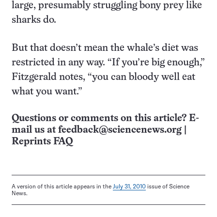
large, presumably struggling bony prey like
sharks do.
But that doesn’t mean the whale’s diet was
restricted in any way. “If you’re big enough,”
Fitzgerald notes, “you can bloody well eat
what you want.”
Questions or comments on this article? E-
mail us at
feedback@sciencenews.org
|
Reprints FAQ
A version of this article appears in the
July 31, 2010
issue of Science
News.