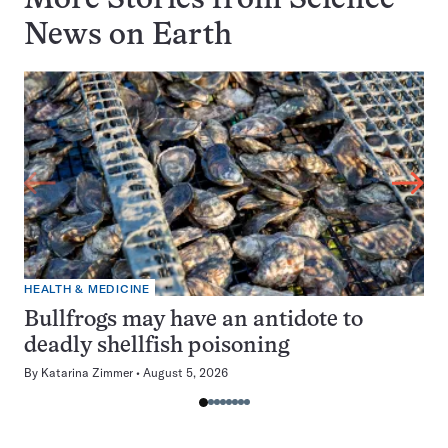
More Stories from Science
News on
Earth
HEALTH & MEDICINE
Bullfrogs may have an antidote to
deadly shellfish poisoning
By
Katarina Zimmer
August 5, 2026