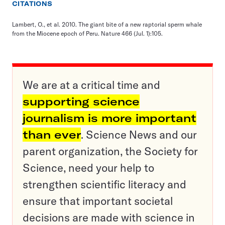
CITATIONS
Lambert, O., et al. 2010. The giant bite of a new raptorial sperm whale
from the Miocene epoch of Peru. Nature 466 (Jul. 1):105.
We are at a critical time and
supporting science
journalism is more important
than ever
. Science News and our
parent organization, the Society for
Science, need your help to
strengthen scientific literacy and
ensure that important societal
decisions are made with science in