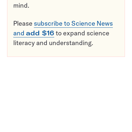
mind.
Please
subscribe to Science News
and
add $16
to expand science
literacy and understanding.