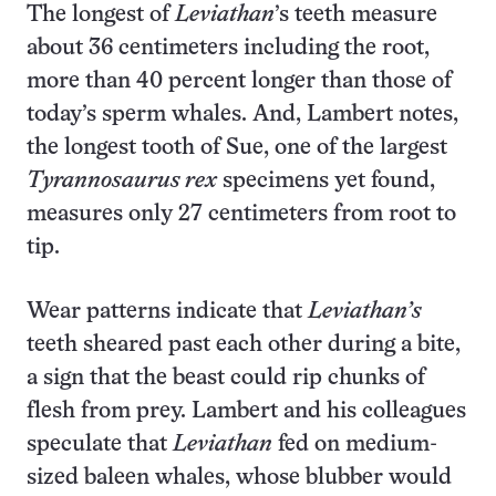
The longest of
Leviathan
’s teeth measure
about 36 centimeters including the root,
more than 40 percent longer than those of
today’s sperm whales. And, Lambert notes,
the longest tooth of Sue, one of the largest
Tyrannosaurus rex
specimens yet found,
measures only 27 centimeters from root to
tip.
Wear patterns indicate that
Leviathan’s
teeth sheared past each other during a bite,
a sign that the beast could rip chunks of
flesh from prey. Lambert and his colleagues
speculate that
Leviathan
fed on medium-
sized baleen whales, whose blubber would