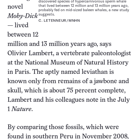
discovered species of hypercarnivorous sperm whale
that lived between 12 million and 13 million years ago,
novel
probably fed on mid-sized baleen whales, a new study
suggests.
Moby-Dick
C. LETENNEUR/MNHN
— lived
between 12
million and 13 million years ago, says
Olivier Lambert, a vertebrate paleontologist
at the National Museum of Natural History
in Paris. The aptly named leviathan is
known only from remains of a jawbone and
skull, which is about 75 percent complete,
Lambert and his colleagues note in the July
1
Nature
.
By comparing those fossils, which were
found in southern Peru in November 2008,