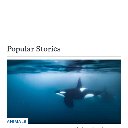
Popular Stories
ANIMALS