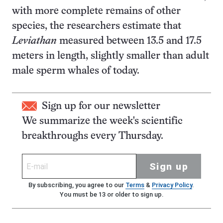
with more complete remains of other
species, the researchers estimate that
Leviathan
measured between 13.5 and 17.5
meters in length, slightly smaller than adult
male sperm whales of today.
Sign up for our newsletter
We summarize the week's scientific
breakthroughs every Thursday.
Sign up
By subscribing, you agree to our
Terms
&
Privacy Policy
.
You must be 13 or older to sign up.