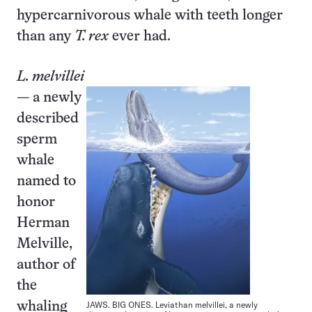
hypercarnivorous whale with teeth longer
than any
T. rex
ever had.
L. melvillei
— a newly
described
sperm
whale
named to
honor
Herman
Melville,
author of
the
JAWS. BIG ONES. Leviathan melvillei, a newly
whaling