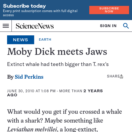
Subscribe today
SUBSCRIBE
Every print subscription comes with full digital
NOW
access
Home
SIGN IN
Op
Menu
INDEPENDENT
se
JOURNALISM
NEWS
EARTH
SINCE
1921
Moby Dick meets Jaws
Extinct whale had teeth bigger than T. rex's
SHARE
Share
By
Sid Perkins
this:
JUNE 30, 2010 AT 1:08 PM
- MORE THAN
2 YEARS
AGO
What would you get if you crossed a whale
with a shark? Maybe something like
Leviathan melvillei
, a long-extinct,