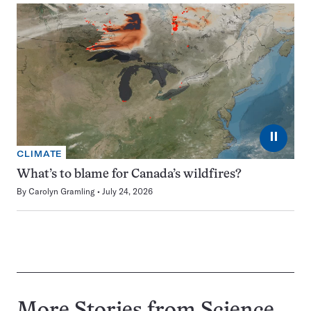
⏸
CLIMATE
What’s to blame for Canada’s wildfires?
By
Carolyn Gramling
July 24, 2026