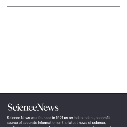
Science
News
Science News was founded in 1921 as an independent, nonprofit
source of accurate information on the latest news of science,