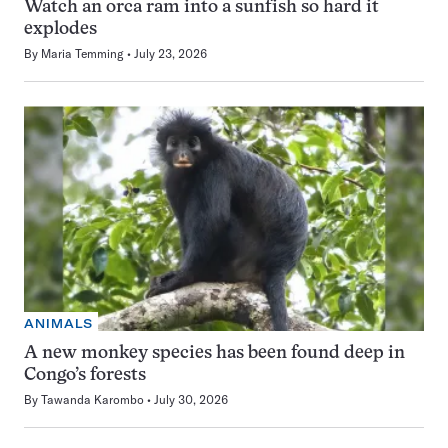
Watch an orca ram into a sunfish so hard it
explodes
By
Maria Temming
July 23, 2026
ANIMALS
A new monkey species has been found deep in
Congo’s forests
By
Tawanda Karombo
July 30, 2026