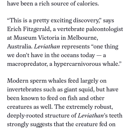
have been a rich source of calories.
“This is a pretty exciting discovery,” says
Erich Fitzgerald, a vertebrate paleontologist
at Museum Victoria in Melbourne,
Australia.
Leviathan
represents “one thing
we don’t have in the oceans today — a
macropredator, a hypercarnivorous whale.”
Modern sperm whales feed largely on
invertebrates such as giant squid, but have
been known to feed on fish and other
creatures as well. The extremely robust,
deeply-rooted structure of
Leviathan
’s teeth
strongly suggests that the creature fed on