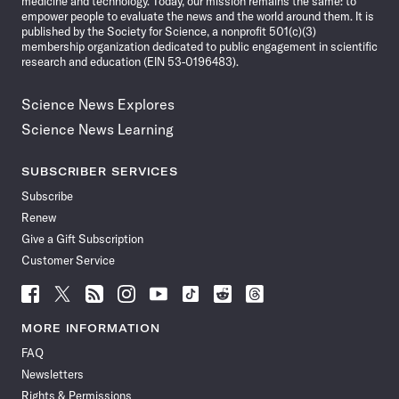
medicine and technology. Today, our mission remains the same: to
empower people to evaluate the news and the world around them. It is
published by the Society for Science, a nonprofit 501(c)(3)
membership organization dedicated to public engagement in scientific
research and education (EIN 53-0196483).
Science News Explores
Science News Learning
SUBSCRIBER SERVICES
Subscribe
Renew
Give a Gift Subscription
Customer Service
Follow
Follow
Follow
Follow
Follow
Follow
Follow
Follow
Science
Science
Science
Science
Science
Science
Science
Science
News
News
News
News
News
News
News
News
MORE INFORMATION
on
on
via
on
on
on
on
on
FAQ
Facebook
X
RSS
Instagram
YouTube
TikTok
Reddit
Threads
Newsletters
Rights & Permissions