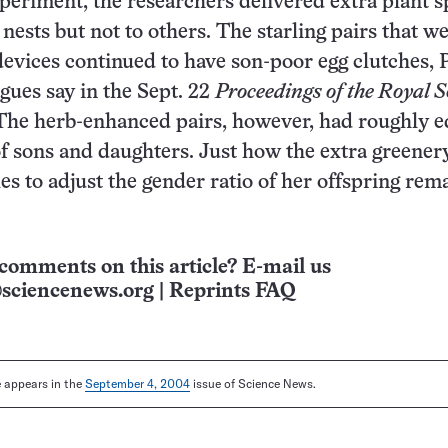
xperiment, the researchers delivered extra plant s
nests but not to others. The starling pairs that we
devices continued to have son-poor egg clutches, 
agues say in the Sept. 22
Proceedings of the Royal S
 The herb-enhanced pairs, however, had roughly e
f sons and daughters. Just how the extra greener
les to adjust the gender ratio of her offspring rem
comments on this article? E-mail us
sciencenews.org
|
Reprints FAQ
le appears in the
September 4, 2004
issue of Science News.