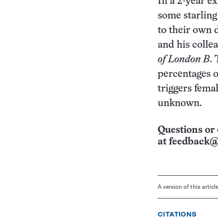
In a 2-year e
some starling 
to their own 
and his colle
of London B
.
percentages o
triggers fema
unknown.
Questions or 
at
feedback@
A version of this artic
CITATIONS