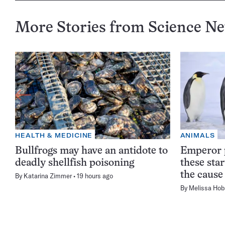
More Stories from Science N
HEALTH & MEDICINE
ANIMALS
Bullfrogs may have an antidote to
Emperor p
deadly shellfish poisoning
these sta
the cause
By
Katarina Zimmer
19 hours ago
By
Melissa Hob