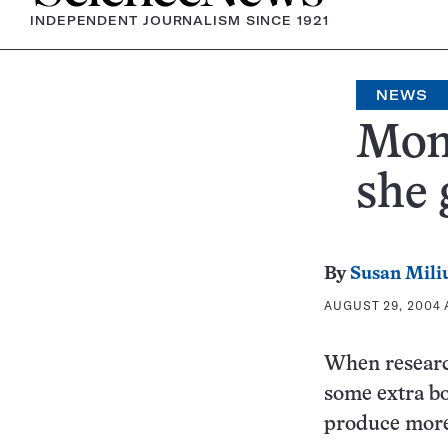
INDEPENDENT JOURNALISM SINCE 1921
NEWS
Mom
she 
By
Susan Mili
AUGUST 29, 2004 A
When research
some extra bo
produce more