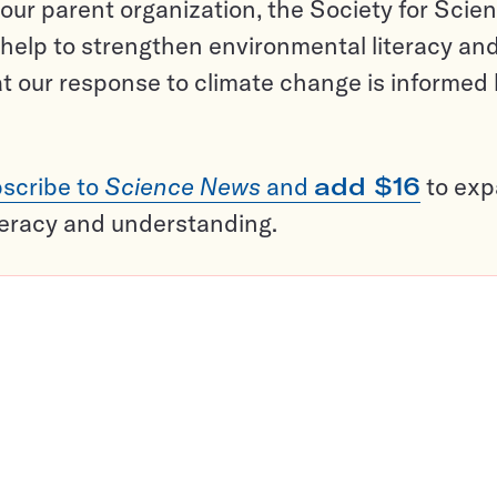
ur parent organization, the Society for Scien
help to strengthen environmental literacy an
t our response to climate change is informed
scribe to
Science News
and
add $16
to ex
teracy and understanding.