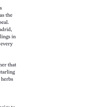
s
as the
peal.
adrid,
lings in
 every
her that
starling
r herbs