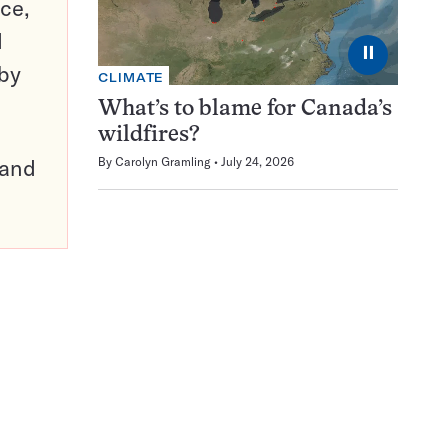
ce,
d
⏸
 by
CLIMATE
What’s to blame for Canada’s
wildfires?
pand
By
Carolyn Gramling
July 24, 2026