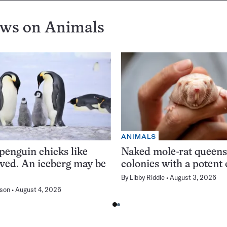
ews on
Animals
ANIMALS
enguin chicks like
Naked mole-rat queens 
rved. An iceberg may be
colonies with a potent
By
Libby Riddle
August 3, 2026
son
August 4, 2026