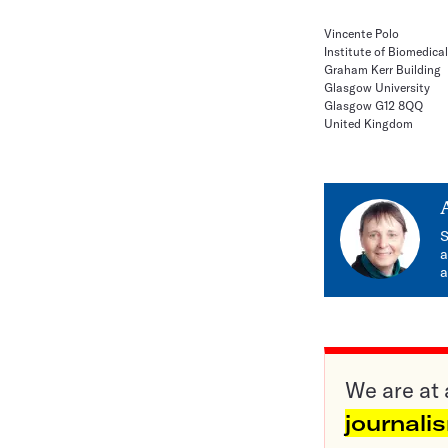
Vincente Polo
Institute of Biomedical
Graham Kerr Building
Glasgow University
Glasgow G12 8QQ
United Kingdom
S
a
a
We are at 
journali