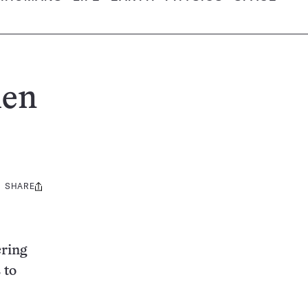
hen
SHARE
Share
this:
ering
 to