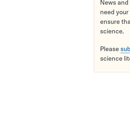
News and o
need your 
ensure tha
science.
Please
sub
science li