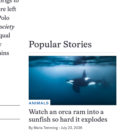
prigs to
re left
Polo
ociety
qual
Popular Stories
y
ains
ANIMALS
Watch an orca ram into a
sunfish so hard it explodes
By
Maria Temming
July 23, 2026