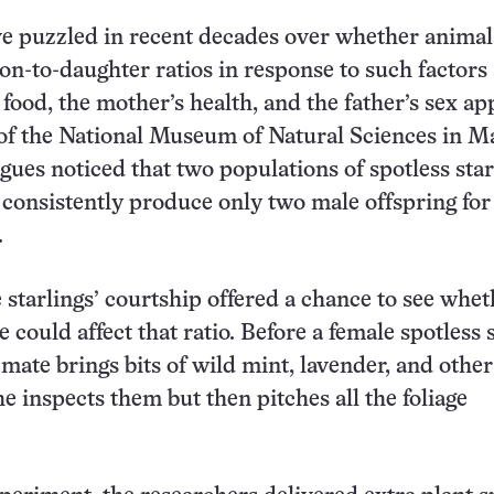
ve puzzled in recent decades over whether animal
son-to-daughter ratios in response to such factors 
f food, the mother’s health, and the father’s sex ap
of the National Museum of Natural Sciences in M
agues noticed that two populations of spotless star
 consistently produce only two male offspring for
.
e starlings’ courtship offered a chance to see whet
 could affect that ratio. Before a female spotless 
 mate brings bits of wild mint, lavender, and othe
he inspects them but then pitches all the foliage