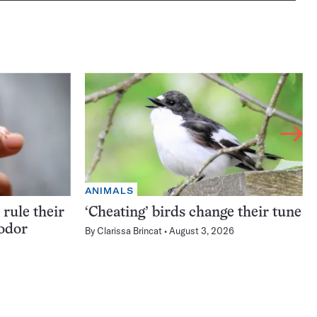
ANIMALS
rule their
‘Cheating’ birds change their tune
 odor
By
Clarissa Brincat
August 3, 2026