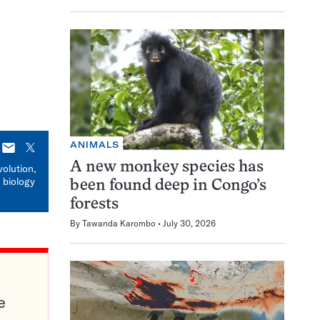
ANIMALS
E-
X
mail
A new monkey species has
volution,
 biology
been found deep in Congo’s
forests
By
Tawanda Karombo
July 30, 2026
e