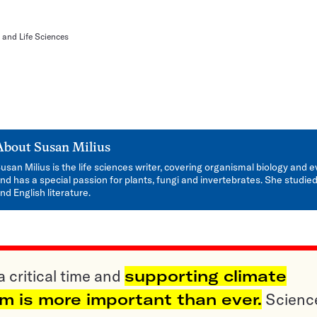
 and Life Sciences
About
Susan Milius
usan Milius is the life sciences writer, covering organismal biology and e
nd has a special passion for plants, fungi and invertebrates. She studied
nd English literature.
a critical time and
supporting climate
sm is more important than ever.
Scienc