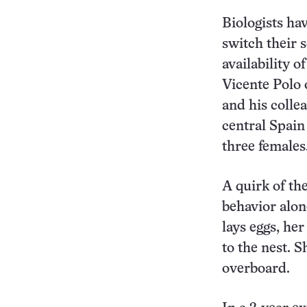
Biologists ha
switch their 
availability o
Vicente Polo 
and his colle
central Spain
three females
A quirk of th
behavior alone
lays eggs, her
to the nest. S
overboard.