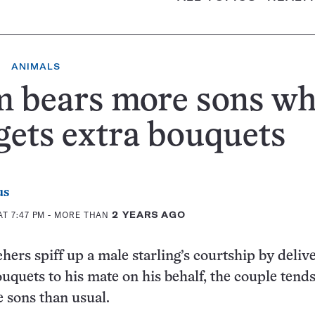
ANIMALS
 bears more sons w
gets extra bouquets
us
T 7:47 PM
- MORE THAN
2 YEARS AGO
ers spiff up a male starling’s courtship by deliv
uquets to his mate on his behalf, the couple tends
 sons than usual.