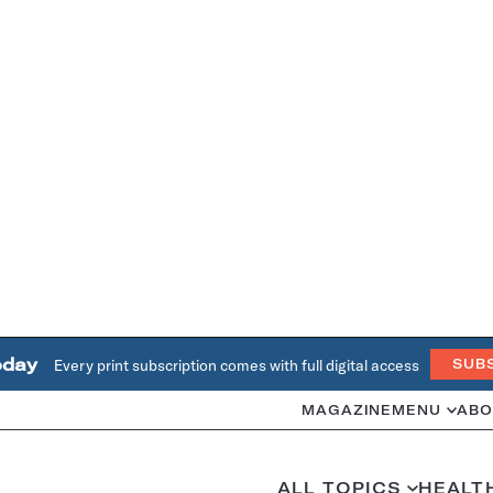
oday
Every print subscription comes with full digital access
SUB
MAGAZINE
MENU
ABO
ALL TOPICS
HEALT