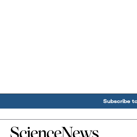
Subscribe t
Home