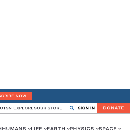
SCRIBE NOW
DONATE
UT
SN EXPLORES
OUR STORE
SIGN IN
Search
Open
Close
search
search
H
HUMANS
LIFE
EARTH
PHYSICS
SPACE