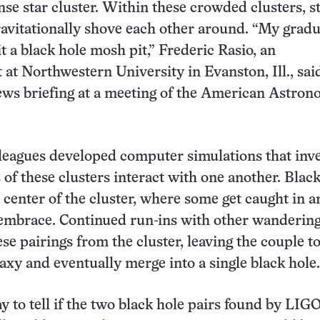
ense star cluster. Within these crowded clusters, s
ravitationally shove each other around. “My grad
it a black hole mosh pit,” Frederic Rasio, an
t at Northwestern University in Evanston, Ill., sa
ews briefing at a meeting of the American Astron
leagues developed computer simulations that inve
of these clusters interact with one another. Black
e center of the cluster, where some get caught in a
 embrace. Continued run-ins with other wandering
ese pairings from the cluster, leaving the couple t
laxy and eventually merge into a single black hole.
y to tell if the two black hole pairs found by LIG