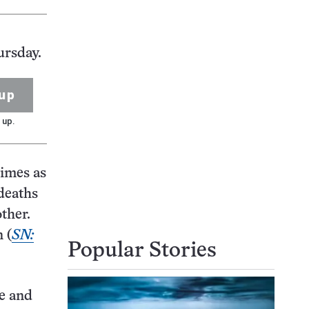
ursday.
up
 up.
times as
 deaths
ther.
 (
SN:
Popular Stories
le and