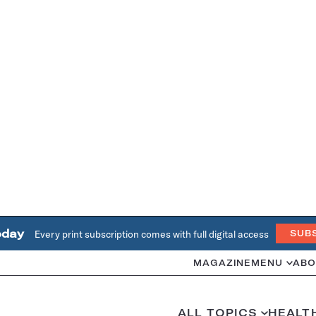
oday
Every print subscription comes with full digital access
SUB
MAGAZINE
MENU
ABO
ALL TOPICS
HEALT