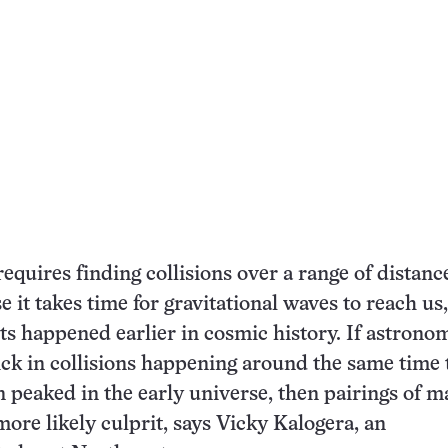
requires finding collisions over a range of distan
e it takes time for gravitational waves to reach us
ts happened earlier in cosmic history. If astrono
ick in collisions happening around the same time 
n peaked in the early universe, then pairings of m
more likely culprit, says Vicky Kalogera, an