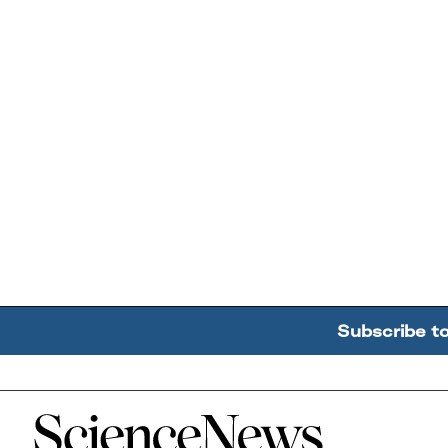
Subscribe t
Home