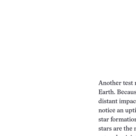
Another test 
Earth. Becaus
distant impac
notice an upt
star formatio
stars are the 