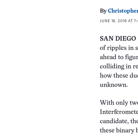
By
Christopher
JUNE 19, 2016 AT 7
SAN DIEGO
of ripples in 
ahead to figu
colliding in 
how these duo
unknown.
With only tw
Interferomete
candidate, th
these binary 