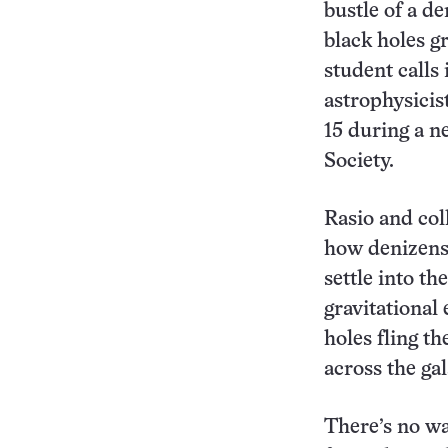
bustle of a d
black holes g
student calls 
astrophysicis
15 during a n
Society.
Rasio and col
how denizens 
settle into th
gravitational
holes fling th
across the ga
There’s no wa