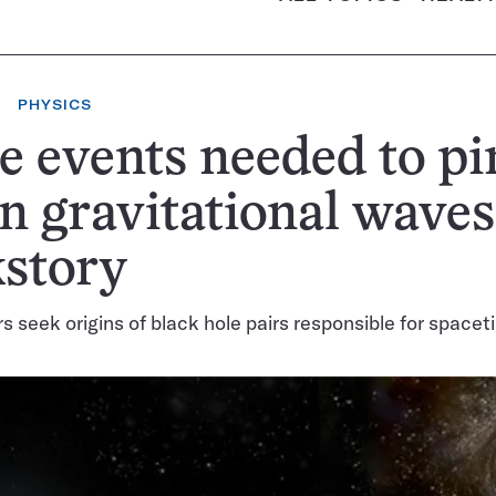
PHYSICS
 events needed to pi
 gravitational waves
story
 seek origins of black hole pairs responsible for spacet