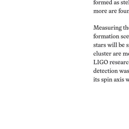
formed as stel
more are fou
Measuring the
formation sce
stars will be
cluster are m
LIGO research
detection was
its spin axis 