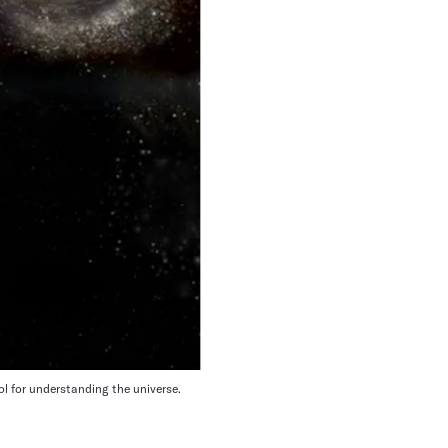
ol for understanding the universe.