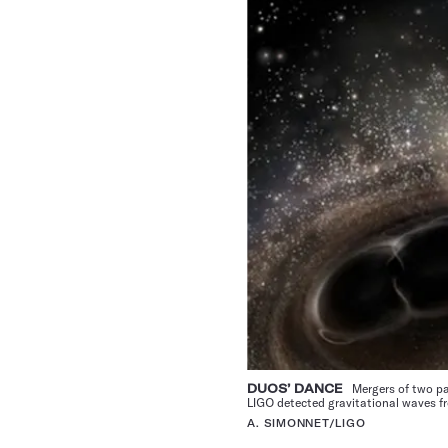
DUOS’ DANCE
Mergers of two pair
LIGO detected gravitational waves fr
A. SIMONNET/LIGO