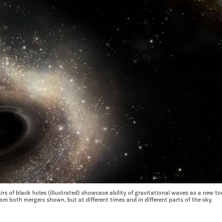
s of black holes (illustrated) showcase ability of gravitational waves as a new to
om both mergers shown, but at different times and in different parts of the sky.