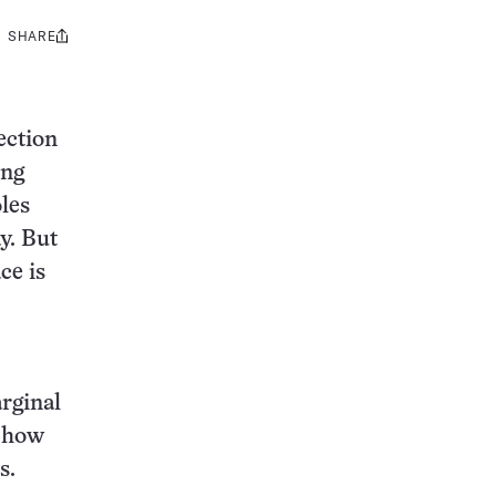
SHARE
Share
this:
ection
ing
les
y. But
ce is
rginal
e how
s.