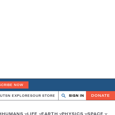
SCRIBE NOW
DONATE
UT
SN EXPLORES
OUR STORE
SIGN IN
Open
Close
search
search
H
HUMANS
LIFE
EARTH
PHYSICS
SPACE