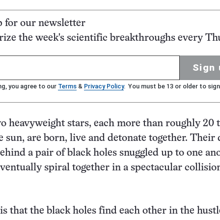
p for our newsletter
ze the week's scientific breakthroughs every Th
Sign 
ng, you agree to our
Terms
&
Privacy Policy
. You must be 13 or older to sign
wo heavyweight stars, each more than roughly 20 
e sun, are born, live and detonate together. Their
ehind a pair of black holes snuggled up to one ano
entually spiral together in a spectacular collision
s that the black holes find each other in the hust