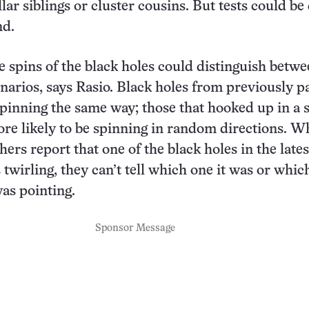
lar siblings or cluster cousins. But tests could be
nd.
 spins of the black holes could distinguish betw
narios, says Rasio. Black holes from previously p
 spinning the same way; those that hooked up in a 
ore likely to be spinning in random directions. W
ers report that one of the black holes in the lates
 twirling, they can’t tell which one it was or whi
was pointing.
Sponsor Message