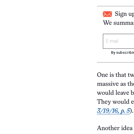
Sign u
We summari
By subscribi
One is that t
massive as th
would leave b
They would ev
3/19/16, p. 5
).
Another idea i