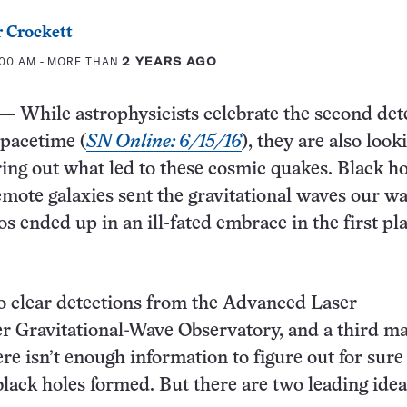
 Crockett
:00 AM
- MORE THAN
2 YEARS AGO
— While astrophysicists celebrate the second det
spacetime (
SN Online: 6/15/16
), they are also look
ring out what led to these cosmic quakes. Black ho
remote galaxies sent the gravitational waves our wa
s ended up in an ill-fated embrace in the first pla
o clear detections from the Advanced Laser
r Gravitational-Wave Observatory, and a third ma
ere isn’t enough information to figure out for sur
black holes formed. But there are two leading idea