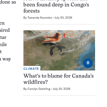
 done as
been found deep in Congo’s
forests
By
Tawanda Karombo
July 30, 2026
een
aired
star
hile
t
ch way
⏸
CLIMATE
What’s to blame for Canada’s
wildfires?
By
Carolyn Gramling
July 24, 2026