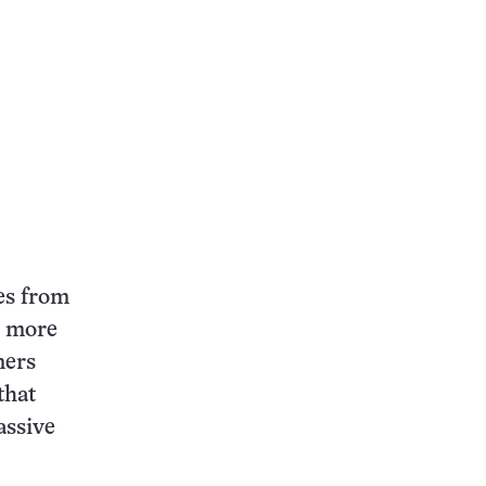
ces from
, more
mers
that
assive