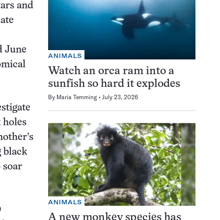
tars and
uate
id June
ANIMALS
omical
Watch an orca ram into a
sunfish so hard it explodes
By
Maria Temming
July 23, 2026
stigate
 holes
nother’s
 black
o soar
ANIMALS
O
A new monkey species has