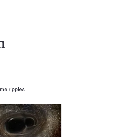
n
ime ripples