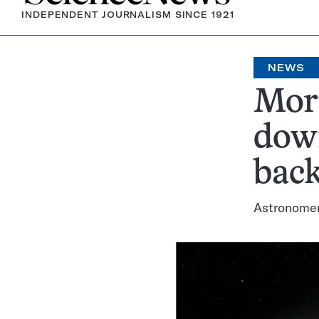
INDEPENDENT JOURNALISM SINCE 1921
NEWS
More
down
back
Astronomers