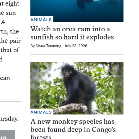
t eight
he sun
ANIMALS
.4
Watch an orca ram into a
rth, the
sunfish so hard it explodes
the pair
By
Maria Temming
July 23, 2026
that of
d
ican
ANIMALS
ursday.
A new monkey species has
been found deep in Congo’s
up
forests