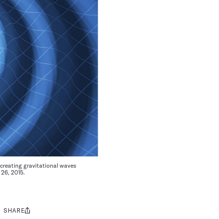
creating gravitational waves
 26, 2015.
SHARE
Share