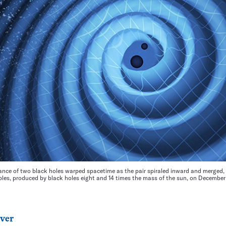
nce of two black holes warped spacetime as the pair spiraled inward and merged, 
ipples, produced by black holes eight and 14 times the mass of the sun, on December
ver