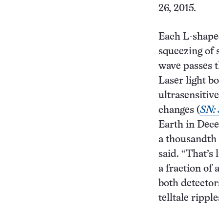
26, 2015.
Each L-shape
squeezing of 
wave passes t
Laser light b
ultrasensitiv
changes (
SN: 
Earth in Dece
a thousandth 
said. “That’s
a fraction of 
both detector
telltale ripple