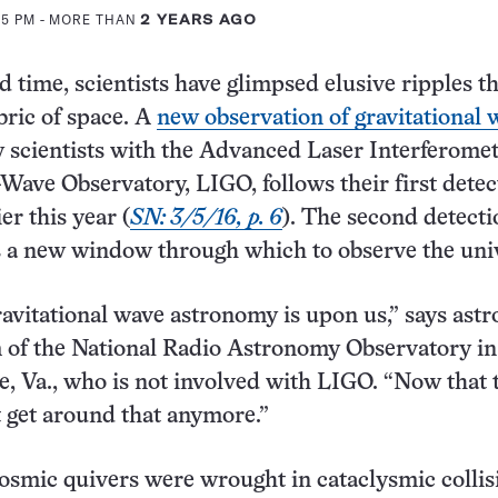
15 PM
- MORE THAN
2 YEARS AGO
d time, scientists have glimpsed elusive ripples t
bric of space. A
new observation of gravitational 
 scientists with the Advanced Laser Interferome
-Wave Observatory, LIGO, follows their first detec
er this year (
SN: 3/5/16, p. 6
). The second detecti
s a new window through which to observe the uni
ravitational wave astronomy is upon us,” says as
 of the National Radio Astronomy Observatory in
le, Va., who is not involved with LIGO. “Now that 
t get around that anymore.”
cosmic quivers were wrought in cataclysmic collis