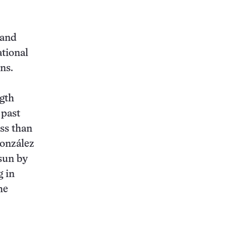
 and
ational
ns.
ngth
 past
ss than
González
 sun by
g in
he