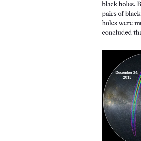
black holes. 
pairs of blac
holes were muc
concluded tha