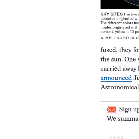
SKY SITES
The two s
detected originated wi
The different colors in
ripples originated wit
percent, yellow is 10 pe
A. MELLINGER/LIGO
fused, they f
the sun. One 
carried away 
announced
Ju
Astronomical 
Sign u
We summari