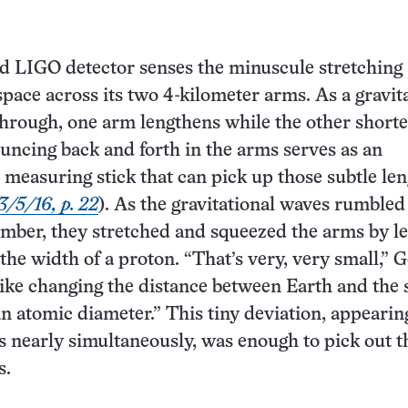
d LIGO detector senses the minuscule stretching
space across its two 4-kilometer arms. As a gravit
hrough, one arm lengthens while the other shorte
ouncing back and forth in the arms serves as an
e measuring stick that can pick up those subtle le
3/5/16, p. 22
). As the gravitational waves rumbled
mber, they stretched and squeezed the arms by le
the width of a proton. “That’s very, very small,” 
 like changing the distance between Earth and the
an atomic diameter.” This tiny deviation, appearin
s nearly simultaneously, was enough to pick out t
s.