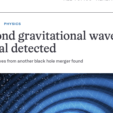
PHYSICS
nd gravitational wav
al detected
ves from another black hole merger found