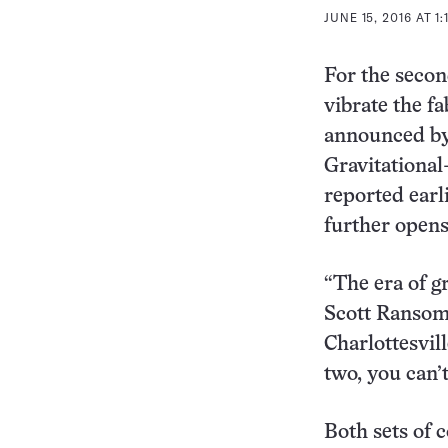
JUNE 15, 2016 AT 1:
For the secon
vibrate the fa
announced by
Gravitational
reported earli
further open
“The era of g
Scott Ransom
Charlottesvil
two, you can’
Both sets of 