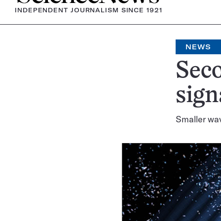
INDEPENDENT JOURNALISM SINCE 1921
NEWS
Seco
sign
Smaller wa