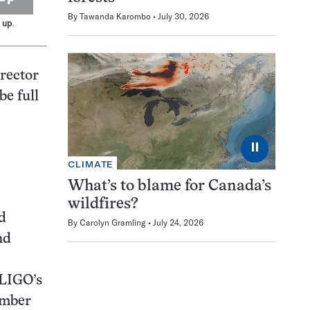
By
Tawanda Karombo
July 30, 2026
 up.
irector
be full
⏸
CLIMATE
What’s to blame for Canada’s
wildfires?
d
By
Carolyn Gramling
July 24, 2026
nd
 LIGO’s
ember