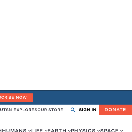
SCRIBE NOW
DONATE
UT
SN EXPLORES
OUR STORE
SIGN IN
Open
Close
search
search
H
HUMANS
LIFE
EARTH
PHYSICS
SPACE