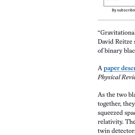
By subscribi
“Gravitationa
David Reitze s
of binary bla
A
paper descr
Physical Revi
As the two bl
together, the
squeezed spac
relativity. T
twin detector