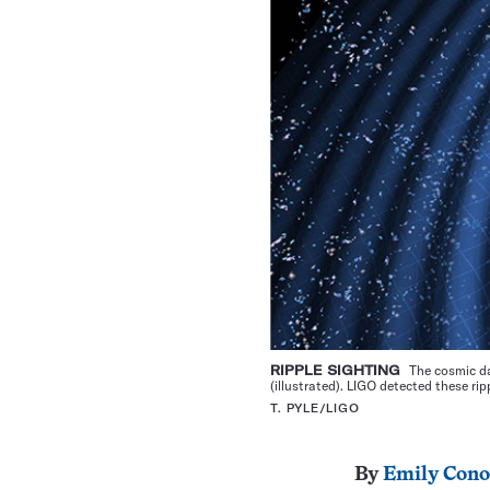
RIPPLE SIGHTING
The cosmic da
(illustrated). LIGO detected these r
T. PYLE/LIGO
By
Emily Cono