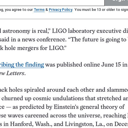
ng, you agree to our
Terms
&
Privacy Policy
. You must be 13 or older to sign
l astronomy is real,” LIGO laboratory executive d
aid in a news conference. “The future is going to 
ck hole mergers for LIGO.”
ibing the finding
was published online June 15 in
ew Letters
.
ack holes spiraled around each other and slamme
y churned up cosmic undulations that stretched a
e — as predicted by Einstein’s general theory of
hese waves careened across the universe, reaching
s in Hanford, Wash., and Livingston, La., on Dec