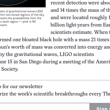
recent detection were abou
and 14 times the mass of t
ets of gravitational waves LIGO
thin two broad regions of the sky.
and were located roughly 1
dicate the probabilities that the
hin each region — pink is 90
billion light-years from Ea
rcent.
scientists estimate. When 
ormed one bloated black hole with a mass 21 times 
sun’s worth of mass was converted into energy an
by the gravitational waves, LIGO scientists
ne 15 in San Diego during a meeting of the Amer
Society.
p for our newsletter
ze the week's scientific breakthroughs every Th
Sign 