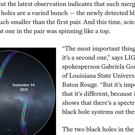
But the latest observation indicates that such mer
k holes are a varied bunch — the newly detected b
h smaller than the first pair. And this time, scie
t one in the pair was spinning like a top.
“The most important thing 
it’s a second one,” says LI
spokesperson Gabriela Go
of Louisiana State Univers
Baton Rouge. “But it’s imp
that it’s different, because 
shows that there’s a spect
black hole systems out the
The two black holes in the