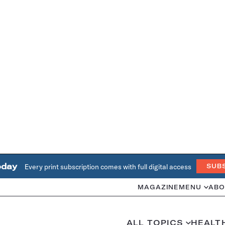
oday
Every print subscription comes with full digital access
SUB
MAGAZINE
MENU
ABO
ALL TOPICS
HEALT