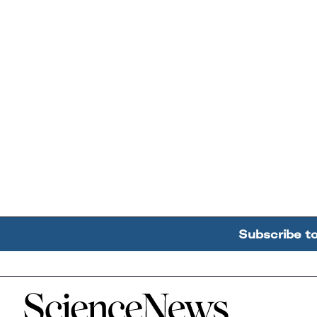
Subscribe t
Home