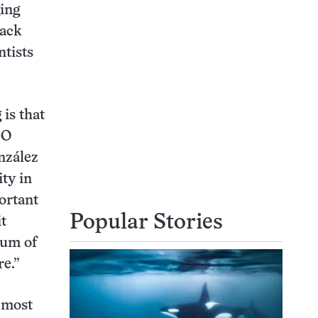
ging
lack
ntists
is that
GO
nzález
ity in
ortant
Popular Stories
it
rum of
re.”
 most