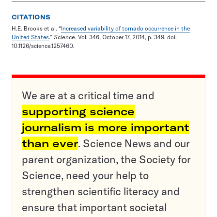
CITATIONS
H.E. Brooks et al. “
Increased variability of tornado occurrence in the
United States
.”
Science
. Vol. 346, October 17, 2014, p. 349. doi:
10.1126/science.1257460.
We are at a critical time and
supporting science
journalism is more important
than ever
. Science News and our
parent organization, the Society for
Science, need your help to
strengthen scientific literacy and
ensure that important societal