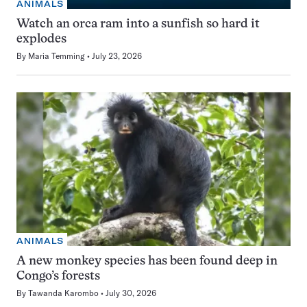
ANIMALS
Watch an orca ram into a sunfish so hard it
explodes
By
Maria Temming
July 23, 2026
ANIMALS
A new monkey species has been found deep in
Congo’s forests
By
Tawanda Karombo
July 30, 2026