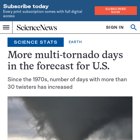
Subscribe today
SUBSCRIBE
Every print subscription comes with full digital
NOW
access
Home
SIGN IN
Search
Op
Menu
INDEPENDENT
se
JOURNALISM
SCIENCE STATS
EARTH
SINCE
1921
More multi-tornado days
in the forecast for U.S.
Since the 1970s, number of days with more than
30 twisters has increased