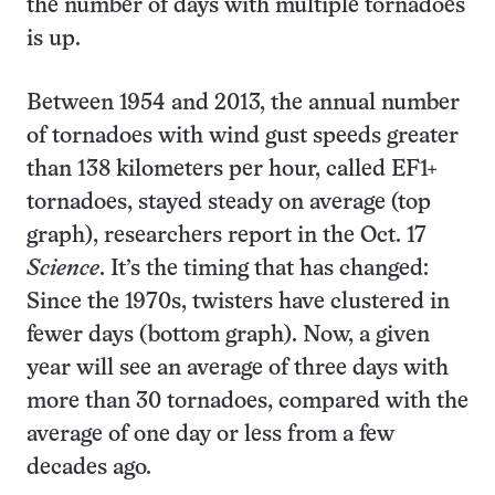
the number of days with multiple tornadoes
is up.
Between 1954 and 2013, the annual number
of tornadoes with wind gust speeds greater
than 138 kilometers per hour, called EF1+
tornadoes, stayed steady on average (top
graph), researchers report in the Oct. 17
Science
. It’s the timing that has changed:
Since the 1970s, twisters have clustered in
fewer days (bottom graph). Now, a given
year will see an average of three days with
more than 30 tornadoes, compared with the
average of one day or less from a few
decades ago.