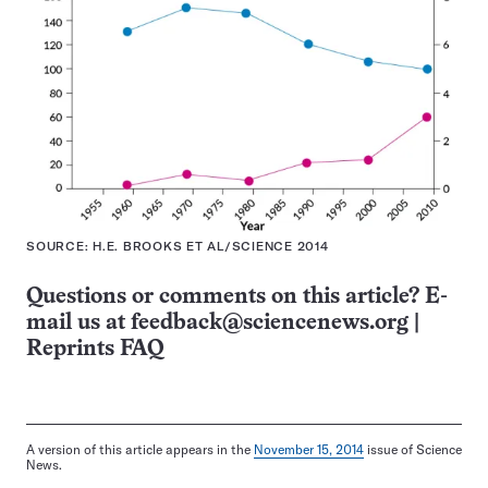
SOURCE: H.E. BROOKS ET AL/SCIENCE 2014
Questions or comments on this article? E-
mail us at
feedback@sciencenews.org
|
Reprints FAQ
A version of this article appears in the
November 15, 2014
issue of Science
News.