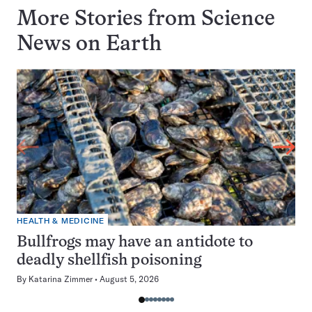
More Stories from Science
News on
Earth
HEALTH & MEDICINE
Bullfrogs may have an antidote to
deadly shellfish poisoning
By
Katarina Zimmer
August 5, 2026