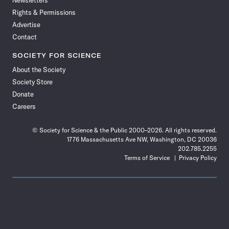
Newsletters
Rights & Permissions
Advertise
Contact
SOCIETY FOR SCIENCE
About the Society
Society Store
Donate
Careers
© Society for Science & the Public 2000–2026. All rights reserved.
1776 Massachusetts Ave NW, Washington, DC 20036
202.785.2255
Terms of Service
Privacy Policy