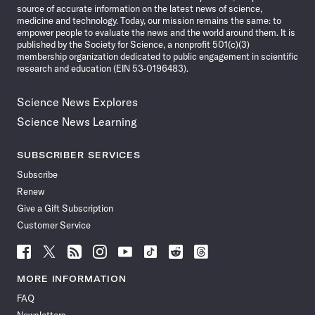
source of accurate information on the latest news of science,
medicine and technology. Today, our mission remains the same: to
empower people to evaluate the news and the world around them. It is
published by the Society for Science, a nonprofit 501(c)(3)
membership organization dedicated to public engagement in scientific
research and education (EIN 53-0196483).
Science News Explores
Science News Learning
SUBSCRIBER SERVICES
Subscribe
Renew
Give a Gift Subscription
Customer Service
Follow
Follow
Follow
Follow
Follow
Follow
Follow
Follow
Science
Science
Science
Science
Science
Science
Science
Science
News
News
News
News
News
News
News
News
MORE INFORMATION
on
on
via
on
on
on
on
on
FAQ
Facebook
X
RSS
Instagram
YouTube
TikTok
Reddit
Threads