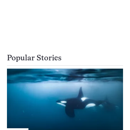
Popular Stories