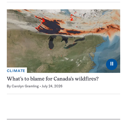
⏸
CLIMATE
What’s to blame for Canada’s wildfires?
By
Carolyn Gramling
July 24, 2026