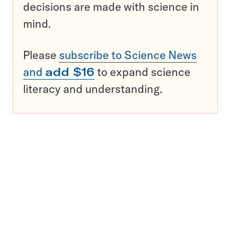
decisions are made with science in
mind.
Please
subscribe to Science News
and
add $16
to expand science
literacy and understanding.