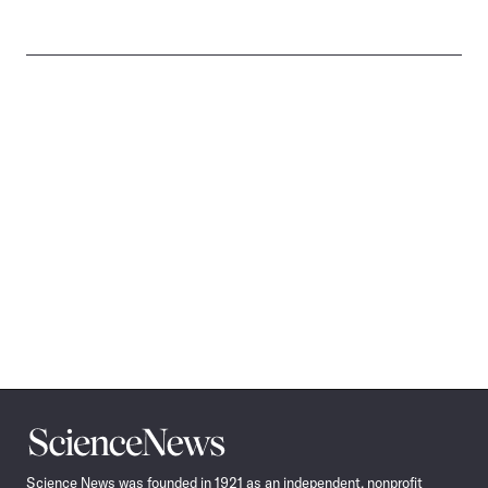
Science
News
Science News was founded in 1921 as an independent, nonprofit