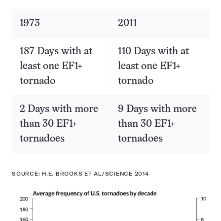
1973
2011
187 Days with at
110 Days with at
least one EF1+
least one EF1+
tornado
tornado
2 Days with more
9 Days with more
than 30 EF1+
than 30 EF1+
tornadoes
tornadoes
SOURCE: H.E. BROOKS ET AL/SCIENCE 2014