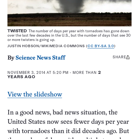
TWISTED
The number of days per year with tornadoes has gone down
over the last few decades in the U.S., but the number of days that see 30
or more twisters is going up.
JUSTIN HOBSON/WIKIMEDIA COMMONS (
CC BY-SA 3.0
)
SHARE
Share
By
Science News Staff
this:
NOVEMBER 3, 2014 AT 5:20 PM
- MORE THAN
2
YEARS AGO
View the slideshow
In a good news, bad news situation, the
United States now sees fewer days per year
with tornadoes than it did decades ago. But