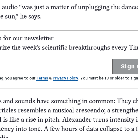
 audio “was just a matter of unplugging the danc
e sun,” he says.
p for our newsletter
ze the week's scientific breakthroughs every Th
Sign 
ng, you agree to our
Terms
&
Privacy Policy
. You must be 13 or older to sign
rs and sounds have something in common: They c
rticles resembles a musical crescendo; a strength
 is like a rise in pitch. Alexander turns intensity 
ency into tone. A few hours of data collapse to a 