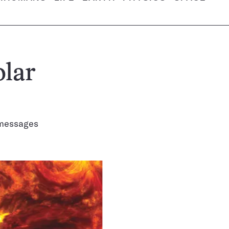
olar
n messages