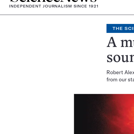
INDEPENDENT JOURNALISM SINCE 1921
THE SCI
A mu
sou
Robert Alex
from our st