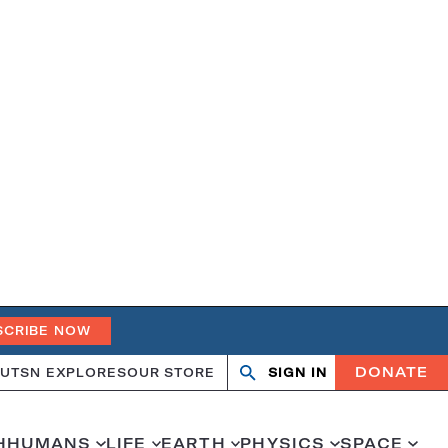
SCRIBE NOW
DONATE
UT
SN EXPLORES
OUR STORE
SIGN IN
Open
Close
search
search
H
HUMANS
LIFE
EARTH
PHYSICS
SPACE