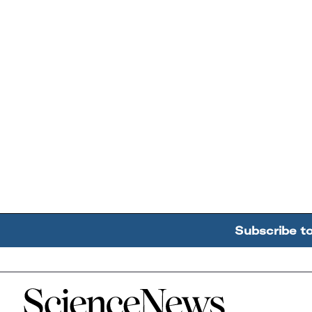
Subscribe t
Home