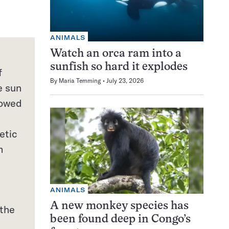
ANIMALS
Watch an orca ram into a
sunfish so hard it explodes
f
By
Maria Temming
July 23, 2026
e sun
lowed
etic
m
ANIMALS
A new monkey species has
 the
been found deep in Congo’s