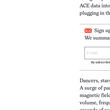
ACE data into
plugging in th
Sign u
We summari
By subscribi
Dancers, sta
A surge of pa
magnetic field
volume, frequ