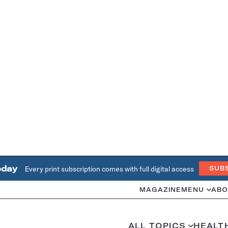
oday
Every print subscription comes with full digital access
SUB
MAGAZINE
MENU
ABO
ALL TOPICS
HEALT