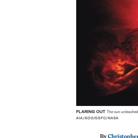
FLARING OUT
The sun unleashed 
AIA/SDO/GSFC/NASA
By
Christopher