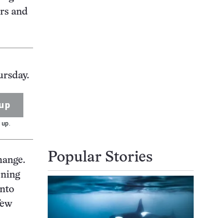
ers and
ursday.
up
 up.
Popular Stories
hange.
ening
into
few