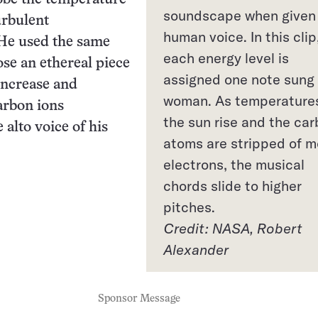
soundscape when given
urbulent
human voice. In this clip
He used the same
each energy level is
se an ethereal piece
assigned one note sung
increase and
woman. As temperature
arbon ions
the sun rise and the ca
 alto voice of his
atoms are stripped of m
electrons, the musical
chords slide to higher
pitches.
Credit: NASA, Robert
Alexander
Sponsor Message