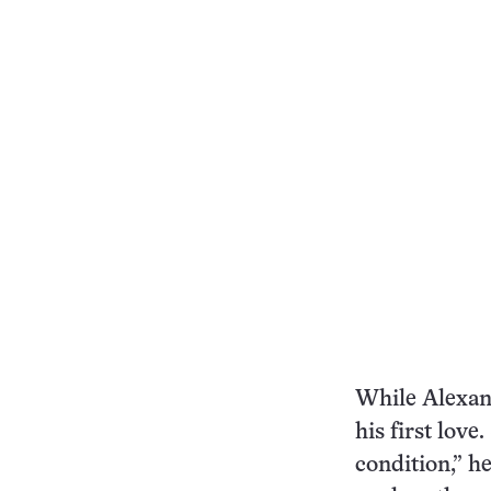
While Alexand
his first lov
condition,” h