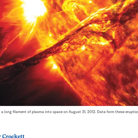
a long filament of plasma into space on August 31, 2012. Data form these eruptio
 Crockett