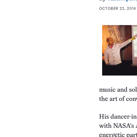
OCTOBER 22, 2014 
music and sol
the art of con
His dancer-in
with NASA’s A
energetic par