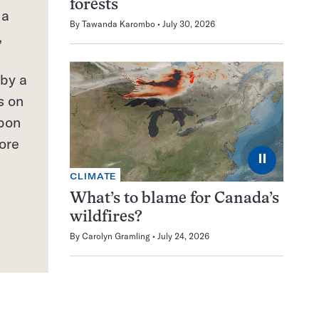
forests
 a
By
Tawanda Karombo
July 30, 2026
,
 by a
s on
rbon
ore
⏸
CLIMATE
What’s to blame for Canada’s
wildfires?
By
Carolyn Gramling
July 24, 2026