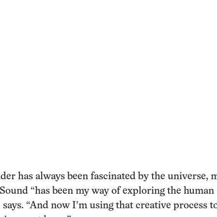
er has always been fascinated by the universe, m
e. Sound “has been my way of exploring the human
e says. “And now I’m using that creative process t