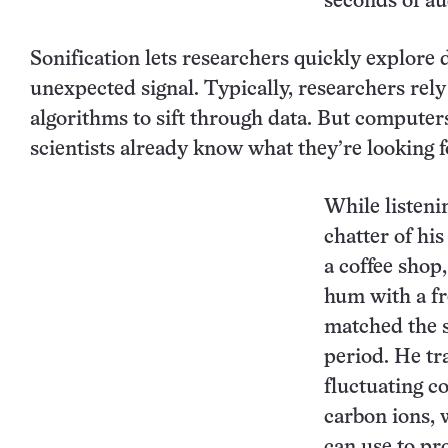
seconds of au
Sonification lets researchers quickly explore d
unexpected signal. Typically, researchers rel
algorithms to sift through data. But compute
scientists already know what they’re looking f
While listenin
chatter of hi
a coffee shop
hum with a f
matched the s
period. He tr
fluctuating c
carbon ions,
can use to pr