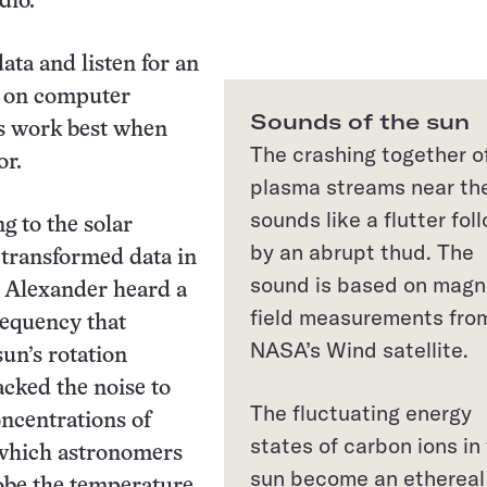
dio.
ata and listen for an
y on computer
Sounds of the sun
rs work best when
The crashing together o
or.
plasma streams near th
sounds like a flutter fol
g to the solar
by an abrupt thud. The
s transformed data in
sound is based on magn
, Alexander heard a
field measurements fro
requency that
NASA’s Wind satellite.
un’s rotation
acked the noise to
The fluctuating energy
oncentrations of
states of carbon ions in
 which astronomers
sun become an ethereal
obe the temperature