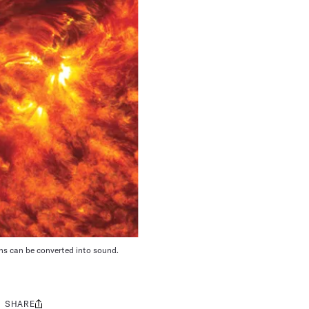
ns can be converted into sound.
SHARE
Share