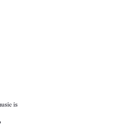
usic is
o