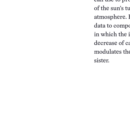
of the sun’s t
atmosphere. 
data to compo
in which the 
decrease of c
modulates the
sister.