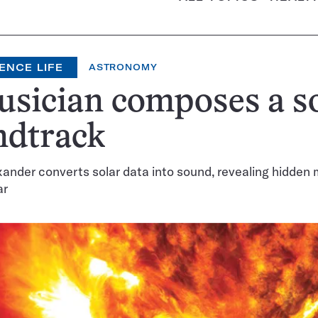
ENCE LIFE
ASTRONOMY
sician composes a s
ndtrack
ander converts solar data into sound, revealing hidde
ar