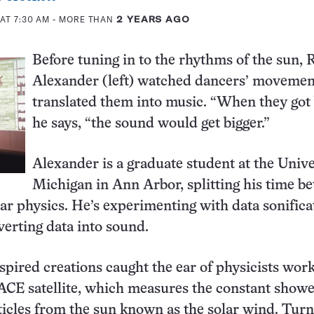
AT 7:30 AM
- MORE THAN
2 YEARS AGO
Before tuning in to the rhythms of the sun, 
Alexander (left) watched dancers’ movemen
translated them into music. “When they got 
he says, “the sound would get bigger.”
Alexander is a graduate student at the Unive
Michigan in Ann Arbor, splitting his time b
ar physics. He’s experimenting with data sonific
verting data into sound.
spired creations caught the ear of physicists wor
CE satellite, which measures the constant showe
ticles from the sun known as the solar wind. Tur