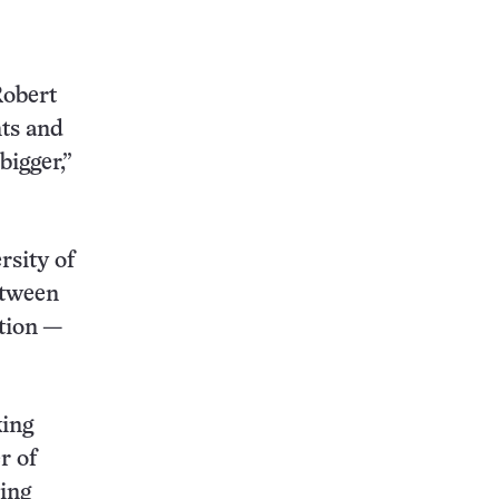
this:
Robert
ts and
bigger,”
rsity of
etween
ation —
king
r of
ning