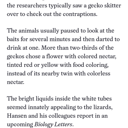
the researchers typically saw a gecko skitter
over to check out the contraptions.
The animals usually paused to look at the
baits for several minutes and then darted to
drink at one. More than two-thirds of the
geckos chose a flower with colored nectar,
tinted red or yellow with food coloring,
instead of its nearby twin with colorless
nectar.
The bright liquids inside the white tubes
seemed innately appealing to the lizards,
Hansen and his colleagues report in an
upcoming
Biology Letters
.