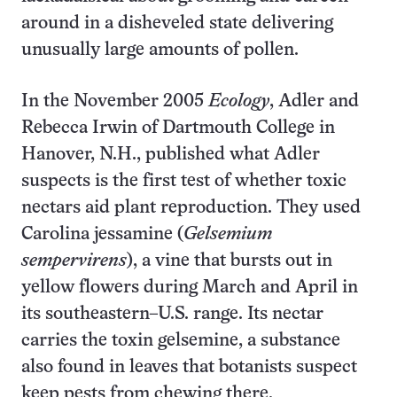
around in a disheveled state delivering
unusually large amounts of pollen.
In the November 2005
Ecology
, Adler and
Rebecca Irwin of Dartmouth College in
Hanover, N.H., published what Adler
suspects is the first test of whether toxic
nectars aid plant reproduction. They used
Carolina jessamine (
Gelsemium
sempervirens
), a vine that bursts out in
yellow flowers during March and April in
its southeastern–U.S. range. Its nectar
carries the toxin gelsemine, a substance
also found in leaves that botanists suspect
keep pests from chewing there.