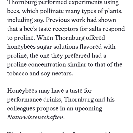
Thornburg performed experiments using
bees, which pollinate many types of plants,
including soy. Previous work had shown
that a bee’s taste receptors for salts respond
to proline. When Thornburg offered
honeybees sugar solutions flavored with
proline, the one they preferred had a
proline concentration similar to that of the
tobacco and soy nectars.
Honeybees may have a taste for
performance drinks, Thornburg and his
colleagues propose in an upcoming
Naturwissenschaften
.