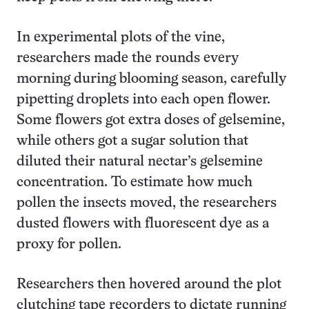
In experimental plots of the vine,
researchers made the rounds every
morning during blooming season, carefully
pipetting droplets into each open flower.
Some flowers got extra doses of gelsemine,
while others got a sugar solution that
diluted their natural nectar’s gelsemine
concentration. To estimate how much
pollen the insects moved, the researchers
dusted flowers with fluorescent dye as a
proxy for pollen.
Researchers then hovered around the plot
clutching tape recorders to dictate running