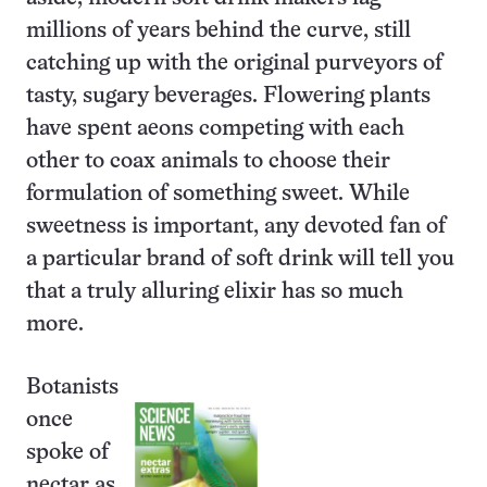
millions of years behind the curve, still
catching up with the original purveyors of
tasty, sugary beverages. Flowering plants
have spent aeons competing with each
other to coax animals to choose their
formulation of something sweet. While
sweetness is important, any devoted fan of
a particular brand of soft drink will tell you
that a truly alluring elixir has so much
more.
Botanists
once
spoke of
nectar as