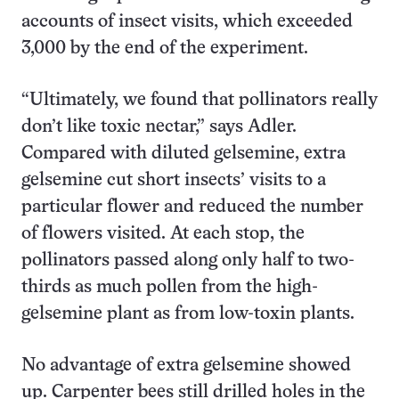
accounts of insect visits, which exceeded
3,000 by the end of the experiment.
“Ultimately, we found that pollinators really
don’t like toxic nectar,” says Adler.
Compared with diluted gelsemine, extra
gelsemine cut short insects’ visits to a
particular flower and reduced the number
of flowers visited. At each stop, the
pollinators passed along only half to two-
thirds as much pollen from the high-
gelsemine plant as from low-toxin plants.
No advantage of extra gelsemine showed
up. Carpenter bees still drilled holes in the