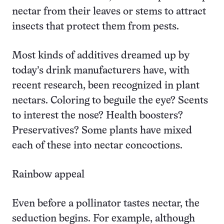
nectar from their leaves or stems to attract
insects that protect them from pests.
Most kinds of additives dreamed up by
today’s drink manufacturers have, with
recent research, been recognized in plant
nectars. Coloring to beguile the eye? Scents
to interest the nose? Health boosters?
Preservatives? Some plants have mixed
each of these into nectar concoctions.
Rainbow appeal
Even before a pollinator tastes nectar, the
seduction begins. For example, although