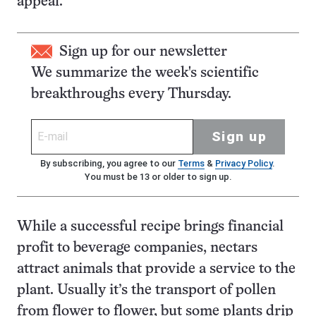
appeal.
Sign up for our newsletter
We summarize the week's scientific
breakthroughs every Thursday.
Sign up
By subscribing, you agree to our
Terms
&
Privacy Policy
.
You must be 13 or older to sign up.
While a successful recipe brings financial
profit to beverage companies, nectars
attract animals that provide a service to the
plant. Usually it’s the transport of pollen
from flower to flower, but some plants drip