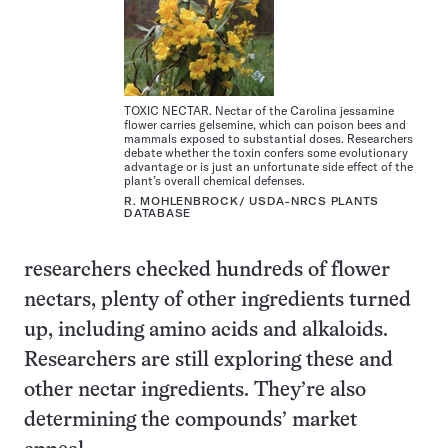
TOXIC NECTAR. Nectar of the Carolina jessamine
flower carries gelsemine, which can poison bees and
mammals exposed to substantial doses. Researchers
debate whether the toxin confers some evolutionary
advantage or is just an unfortunate side effect of the
plant’s overall chemical defenses.
R. MOHLENBROCK/ USDA-NRCS PLANTS
DATABASE
researchers checked hundreds of flower
nectars, plenty of other ingredients turned
up, including amino acids and alkaloids.
Researchers are still exploring these and
other nectar ingredients. They’re also
determining the compounds’ market