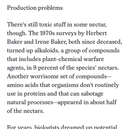
Production problems
There’s still toxic stuff in some nectar,
though. The 1970s surveys by Herbert
Baker and Irene Baker, both since deceased,
turned up alkaloids, a group of compounds
that includes plant–chemical warfare
agents, in 9 percent of the species’ nectars.
Another worrisome set of compounds—
amino acids that organisms don’t routinely
use in proteins and that can sabotage
natural processes—appeared in about half
of the nectars.
For years, biologists dreamed up potential