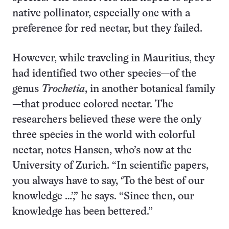
native pollinator, especially one with a
preference for red nectar, but they failed.
However, while traveling in Mauritius, they
had identified two other species—of the
genus
Trochetia
, in another botanical family
—that produce colored nectar. The
researchers believed these were the only
three species in the world with colorful
nectar, notes Hansen, who’s now at the
University of Zurich. “In scientific papers,
you always have to say, ‘To the best of our
knowledge …’,” he says. “Since then, our
knowledge has been bettered.”