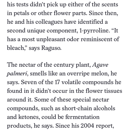
his tests didn’t pick up either of the scents
in petals or other flower parts. Since then,
he and his colleagues have identified a
second unique component, 1-pyrroline. “It
has a most unpleasant odor reminiscent of
bleach,” says Raguso.
The nectar of the century plant,
Agave
palmeri
, smells like an overripe melon, he
says. Seven of the 17 volatile compounds he
found in it didn’t occur in the flower tissues
around it. Some of these special nectar
compounds, such as short-chain alcohols
and ketones, could be fermentation
products, he says. Since his 2004 report,