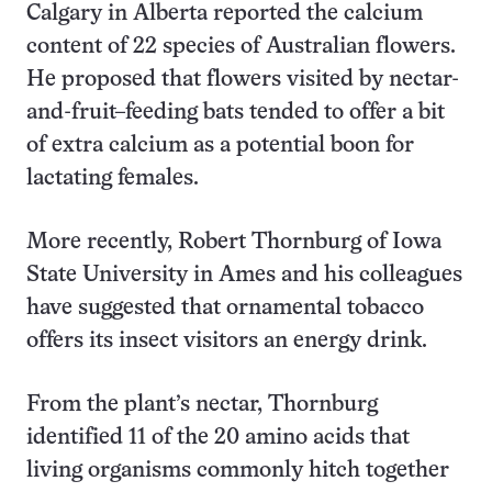
Calgary in Alberta reported the calcium
content of 22 species of Australian flowers.
He proposed that flowers visited by nectar-
and-fruit–feeding bats tended to offer a bit
of extra calcium as a potential boon for
lactating females.
More recently, Robert Thornburg of Iowa
State University in Ames and his colleagues
have suggested that ornamental tobacco
offers its insect visitors an energy drink.
From the plant’s nectar, Thornburg
identified 11 of the 20 amino acids that
living organisms commonly hitch together