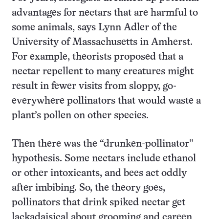
advantages for nectars that are harmful to
some animals, says Lynn Adler of the
University of Massachusetts in Amherst.
For example, theorists proposed that a
nectar repellent to many creatures might
result in fewer visits from sloppy, go-
everywhere pollinators that would waste a
plant’s pollen on other species.
Then there was the “drunken-pollinator”
hypothesis. Some nectars include ethanol
or other intoxicants, and bees act oddly
after imbibing. So, the theory goes,
pollinators that drink spiked nectar get
lackadaisical about grooming and careen