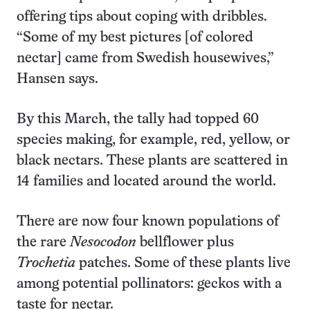
offering tips about coping with dribbles.
“Some of my best pictures [of colored
nectar] came from Swedish housewives,”
Hansen says.
By this March, the tally had topped 60
species making, for example, red, yellow, or
black nectars. These plants are scattered in
14 families and located around the world.
There are now four known populations of
the rare
Nesocodon
bellflower plus
Trochetia
patches. Some of these plants live
among potential pollinators: geckos with a
taste for nectar.