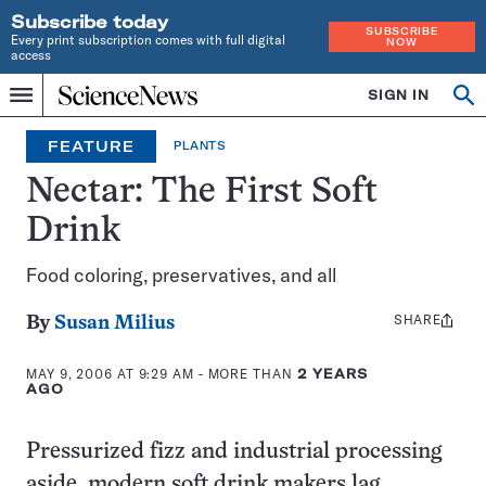
Subscribe today
SUBSCRIBE
Every print subscription comes with full digital
NOW
access
Home
SIGN IN
Op
Menu
INDEPENDENT
se
JOURNALISM
FEATURE
PLANTS
SINCE
1921
Nectar: The First Soft
Drink
Food coloring, preservatives, and all
SHARE
Share
By
Susan Milius
this:
MAY 9, 2006 AT 9:29 AM
- MORE THAN
2 YEARS
AGO
Pressurized fizz and industrial processing
aside, modern soft drink makers lag