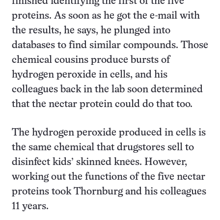
finished identifying the first of the five
proteins. As soon as he got the e-mail with
the results, he says, he plunged into
databases to find similar compounds. Those
chemical cousins produce bursts of
hydrogen peroxide in cells, and his
colleagues back in the lab soon determined
that the nectar protein could do that too.
The hydrogen peroxide produced in cells is
the same chemical that drugstores sell to
disinfect kids’ skinned knees. However,
working out the functions of the five nectar
proteins took Thornburg and his colleagues
11 years.