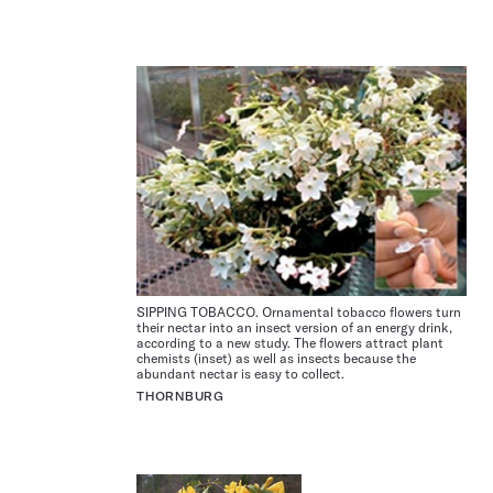
SIPPING TOBACCO. Ornamental tobacco flowers turn
their nectar into an insect version of an energy drink,
according to a new study. The flowers attract plant
chemists (inset) as well as insects because the
abundant nectar is easy to collect.
THORNBURG