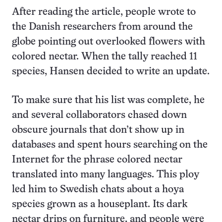
After reading the article, people wrote to
the Danish researchers from around the
globe pointing out overlooked flowers with
colored nectar. When the tally reached 11
species, Hansen decided to write an update.
To make sure that his list was complete, he
and several collaborators chased down
obscure journals that don’t show up in
databases and spent hours searching on the
Internet for the phrase colored nectar
translated into many languages. This ploy
led him to Swedish chats about a hoya
species grown as a houseplant. Its dark
nectar drips on furniture, and people were