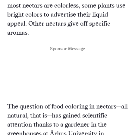
most nectars are colorless, some plants use
bright colors to advertise their liquid
appeal. Other nectars give off specific
aromas.
Sponsor Message
The question of food coloring in nectars—all
natural, that is—has gained scientific
attention thanks to a gardener in the
greenhouses at Århus University in