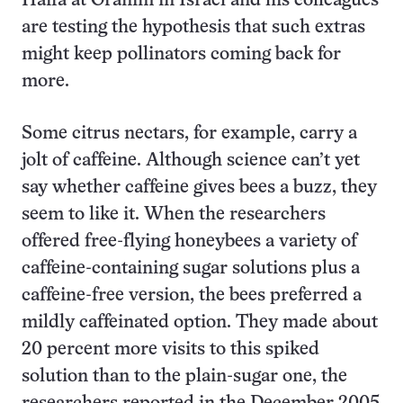
Haifa at Oranim in Israel and his colleagues
are testing the hypothesis that such extras
might keep pollinators coming back for
more.
Some citrus nectars, for example, carry a
jolt of caffeine. Although science can’t yet
say whether caffeine gives bees a buzz, they
seem to like it. When the researchers
offered free-flying honeybees a variety of
caffeine-containing sugar solutions plus a
caffeine-free version, the bees preferred a
mildly caffeinated option. They made about
20 percent more visits to this spiked
solution than to the plain-sugar one, the