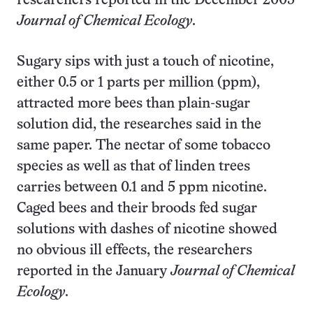
researchers reported in the December 2005
Journal of Chemical Ecology
.
Sugary sips with just a touch of nicotine,
either 0.5 or 1 parts per million (ppm),
attracted more bees than plain-sugar
solution did, the researches said in the
same paper. The nectar of some tobacco
species as well as that of linden trees
carries between 0.1 and 5 ppm nicotine.
Caged bees and their broods fed sugar
solutions with dashes of nicotine showed
no obvious ill effects, the researchers
reported in the January
Journal of Chemical
Ecology
.