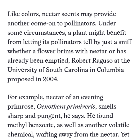
Like colors, nectar scents may provide
another come-on to pollinators. Under
some circumstances, a plant might benefit
from letting its pollinators tell by just a sniff
whether a flower brims with nectar or has
already been emptied, Robert Raguso at the
University of South Carolina in Columbia
proposed in 2004.
For example, nectar of an evening
primrose,
Oenothera primiveris
, smells
sharp and pungent, he says. He found
methyl benzoate, as well as another volatile
chemical, wafting away from the nectar. Yet