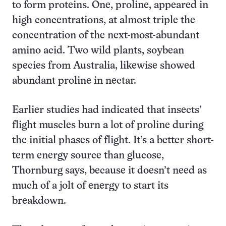
to form proteins. One, proline, appeared in
high concentrations, at almost triple the
concentration of the next-most-abundant
amino acid. Two wild plants, soybean
species from Australia, likewise showed
abundant proline in nectar.
Earlier studies had indicated that insects’
flight muscles burn a lot of proline during
the initial phases of flight. It’s a better short-
term energy source than glucose,
Thornburg says, because it doesn’t need as
much of a jolt of energy to start its
breakdown.