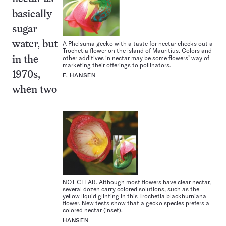
basically
sugar
water, but
A Phelsuma gecko with a taste for nectar checks out a
Trochetia flower on the island of Mauritius. Colors and
other additives in nectar may be some flowers’ way of
in the
marketing their offerings to pollinators.
1970s,
F. HANSEN
when two
NOT CLEAR. Although most flowers have clear nectar,
several dozen carry colored solutions, such as the
yellow liquid glinting in this Trochetia blackburniana
flower. New tests show that a gecko species prefers a
colored nectar (inset).
HANSEN