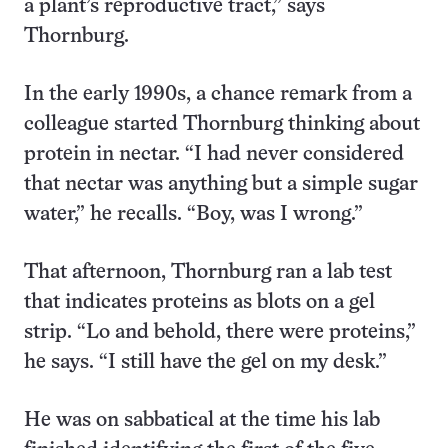
a plant’s reproductive tract,” says
Thornburg.
In the early 1990s, a chance remark from a
colleague started Thornburg thinking about
protein in nectar. “I had never considered
that nectar was anything but a simple sugar
water,” he recalls. “Boy, was I wrong.”
That afternoon, Thornburg ran a lab test
that indicates proteins as blots on a gel
strip. “Lo and behold, there were proteins,”
he says. “I still have the gel on my desk.”
He was on sabbatical at the time his lab