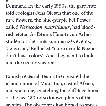
Denmark. In the early 1990s, the gardener
told ecologist Jens Olesen that one of the
rare flowers, the blue-purple bellflower
called
Nesocodon mauritianus
, had blood-
red nectar. As Dennis Hansen, an Århus
student at the time, summarizes events,
“Jens said, ‘Bollocks! You’re drunk! Nectars
don’t have colors!’ And they went to look,
and the nectar was red.”
Danish research teams then visited the
island nation of Mauritius, east of Africa,
and spent days watching the cliff-face home
of the last 130-or-so known plants of the
species. The observers had hoped to spot a