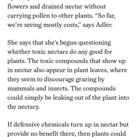
flowers and drained nectar without
carrying pollen to other plants. “So far,
we’re seeing mostly costs,” says Adler.
She says that she’s begun questioning
whether toxic nectars do any good for
plants. The toxic compounds that show up
in nectar also appear in plant leaves, where
they seem to discourage grazing by
mammals and insects. The compounds
could simply be leaking out of the plant into
the nectary.
If defensive chemicals turn up in nectar but
provide no benefit there, then plants could