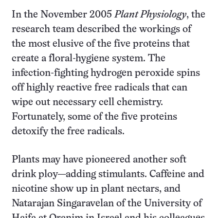
In the November 2005
Plant Physiology
, the
research team described the workings of
the most elusive of the five proteins that
create a floral-hygiene system. The
infection-fighting hydrogen peroxide spins
off highly reactive free radicals that can
wipe out necessary cell chemistry.
Fortunately, some of the five proteins
detoxify the free radicals.
Plants may have pioneered another soft
drink ploy—adding stimulants. Caffeine and
nicotine show up in plant nectars, and
Natarajan Singaravelan of the University of