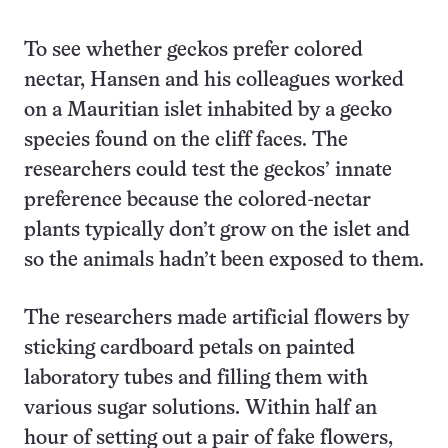
To see whether geckos prefer colored
nectar, Hansen and his colleagues worked
on a Mauritian islet inhabited by a gecko
species found on the cliff faces. The
researchers could test the geckos’ innate
preference because the colored-nectar
plants typically don’t grow on the islet and
so the animals hadn’t been exposed to them.
The researchers made artificial flowers by
sticking cardboard petals on painted
laboratory tubes and filling them with
various sugar solutions. Within half an
hour of setting out a pair of fake flowers,