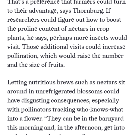
That’s a preference that farmers could turn
to their advantage, says Thornburg. If
researchers could figure out how to boost
the proline content of nectars in crop
plants, he says, perhaps more insects would
visit. Those additional visits could increase
pollination, which would raise the number
and the size of fruits.
Letting nutritious brews such as nectars sit
around in unrefrigerated blossoms could
have disgusting consequences, especially
with pollinators tracking who-knows-what
into a flower. “They can be in the barnyard
this morning and, in the afternoon, get into