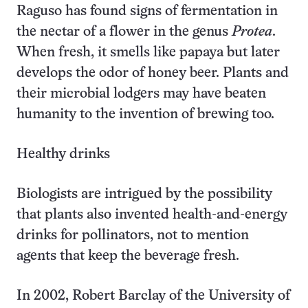
Raguso has found signs of fermentation in
the nectar of a flower in the genus
Protea
.
When fresh, it smells like papaya but later
develops the odor of honey beer. Plants and
their microbial lodgers may have beaten
humanity to the invention of brewing too.
Healthy drinks
Biologists are intrigued by the possibility
that plants also invented health-and-energy
drinks for pollinators, not to mention
agents that keep the beverage fresh.
In 2002, Robert Barclay of the University of