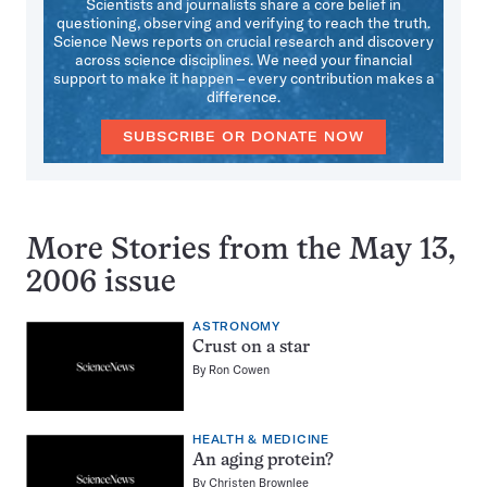
Scientists and journalists share a core belief in
questioning, observing and verifying to reach the truth.
Science News reports on crucial research and discovery
across science disciplines. We need your financial
support to make it happen – every contribution makes a
difference.
SUBSCRIBE OR DONATE NOW
More Stories from the May 13,
2006 issue
ASTRONOMY
Crust on a star
By
Ron Cowen
HEALTH & MEDICINE
An aging protein?
By
Christen Brownlee