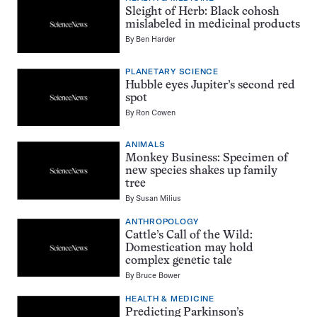
Sleight of Herb: Black cohosh
mislabeled in medicinal products
By
Ben Harder
PLANETARY SCIENCE
Hubble eyes Jupiter’s second red
spot
By
Ron Cowen
ANIMALS
Monkey Business: Specimen of
new species shakes up family
tree
By
Susan Milius
ANTHROPOLOGY
Cattle’s Call of the Wild:
Domestication may hold
complex genetic tale
By
Bruce Bower
HEALTH & MEDICINE
Predicting Parkinson’s