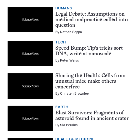
HUMANS
Legal Debate: Assumptions on
medical malpractice called into
question
By
Nathan Seppa
TECH
Speed Bump: Tip’s tricks sort
DNA, write at nanoscale
By
Peter Weiss
Sharing the Health: Cells from
unusual mice make others
cancerfree
By
Christen Brownlee
EARTH
Blast Survivors: Fragments of
asteroid found in ancient crater
By
Sid Perkins
HEALTH & MEDICINE