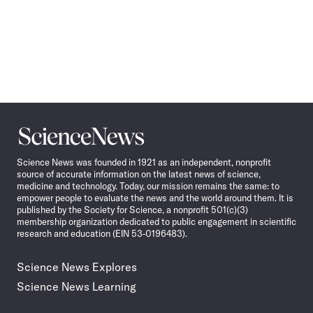
Science
News
Science News was founded in 1921 as an independent, nonprofit
source of accurate information on the latest news of science,
medicine and technology. Today, our mission remains the same: to
empower people to evaluate the news and the world around them. It is
published by the Society for Science, a nonprofit 501(c)(3)
membership organization dedicated to public engagement in scientific
research and education (EIN 53-0196483).
Science News Explores
Science News Learning