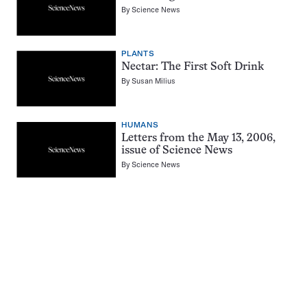
By
Science News
PLANTS
Nectar: The First Soft Drink
By
Susan Milius
HUMANS
Letters from the May 13, 2006,
issue of Science News
By
Science News
Pagination
Navigation