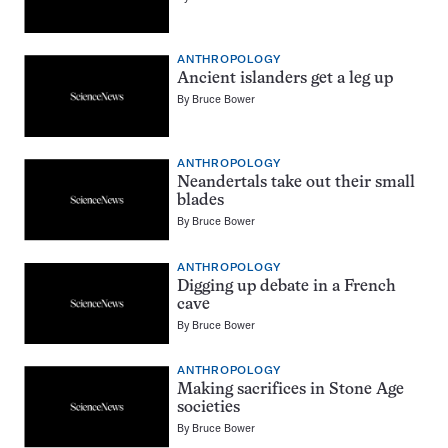
ANTHROPOLOGY
Ancient islanders get a leg up
By
Bruce Bower
ANTHROPOLOGY
Neandertals take out their small
blades
By
Bruce Bower
ANTHROPOLOGY
Digging up debate in a French
cave
By
Bruce Bower
ANTHROPOLOGY
Making sacrifices in Stone Age
societies
By
Bruce Bower