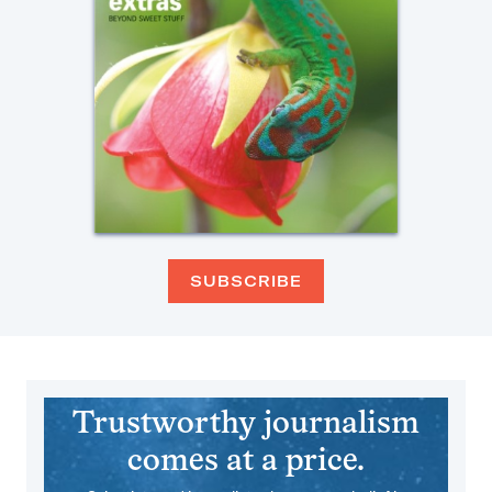
SUBSCRIBE
Trustworthy journalism
comes at a price.