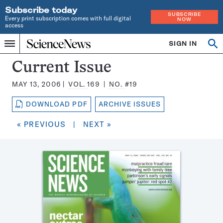
Subscribe today
SUBSCRIBE
Every print subscription comes with full digital
NOW
access
Home
SIGN IN
Search
Op
Menu
INDEPENDENT
se
JOURNALISM
Science
Current Issue
SINCE
News
1921
MAY 13, 2006
VOL.
169
NO.
#19
Magazine:
DOWNLOAD PDF
ARCHIVE ISSUES
« PREVIOUS
|
NEXT »