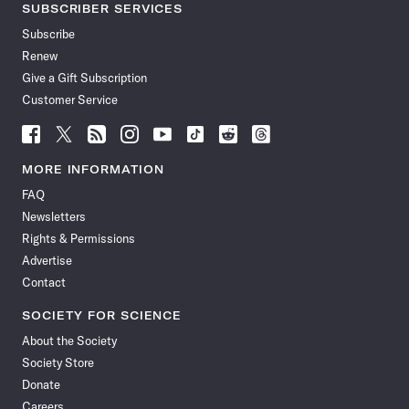
SUBSCRIBER SERVICES
Subscribe
Renew
Give a Gift Subscription
Customer Service
Follow
Follow
Follow
Follow
Follow
Follow
Follow
Follow
Science
Science
Science
Science
Science
Science
Science
Science
News
News
News
News
News
News
News
News
MORE INFORMATION
on
on
via
on
on
on
on
on
FAQ
Facebook
X
RSS
Instagram
YouTube
TikTok
Reddit
Threads
Newsletters
Rights & Permissions
Advertise
Contact
SOCIETY FOR SCIENCE
About the Society
Society Store
Donate
Careers