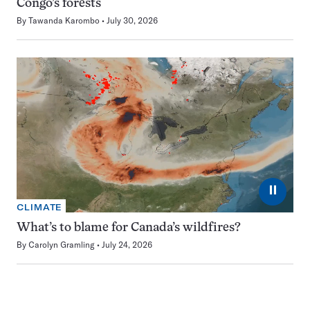
Congo’s forests
By
Tawanda Karombo
July 30, 2026
⏸
CLIMATE
What’s to blame for Canada’s wildfires?
By
Carolyn Gramling
July 24, 2026