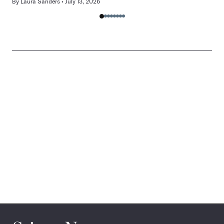
By
Laura Sanders
July 13, 2026