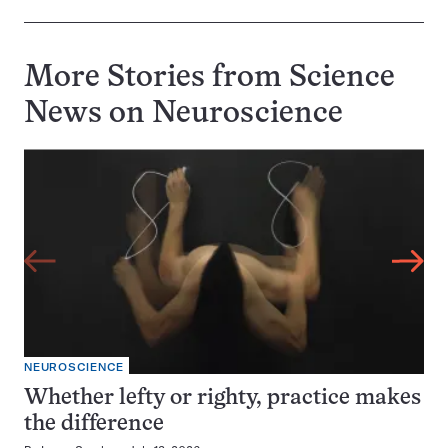
More Stories from Science
News on
Neuroscience
NEUROSCIENCE
Whether lefty or righty, practice makes
the difference