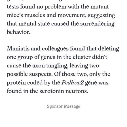
tests found no problem with the mutant
mice’s muscles and movement, suggesting
that mental state caused the surrendering
behavior.
Maniatis and colleagues found that deleting
one group of genes in the cluster didn’t
cause the axon tangling, leaving two
possible suspects. Of those two, only the
protein coded by the
Pcdhαc2
gene was
found in the serotonin neurons.
Sponsor Message