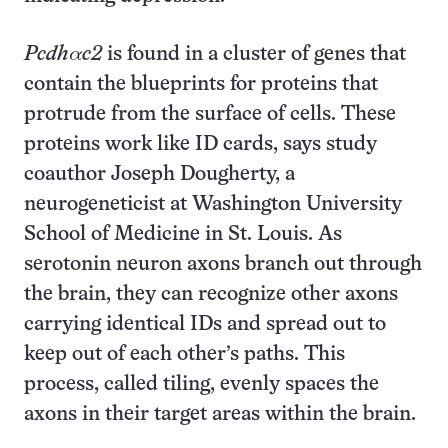
Pcdhαc2
is found in a cluster of genes that
contain the blueprints for proteins that
protrude from the surface of cells. These
proteins work like ID cards, says study
coauthor Joseph Dougherty, a
neurogeneticist at Washington University
School of Medicine in St. Louis. As
serotonin neuron axons branch out through
the brain, they can recognize other axons
carrying identical IDs and spread out to
keep out of each other’s paths. This
process, called tiling, evenly spaces the
axons in their target areas within the brain.