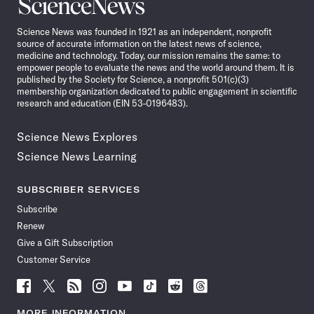
Science
News
Science News was founded in 1921 as an independent, nonprofit
source of accurate information on the latest news of science,
medicine and technology. Today, our mission remains the same: to
empower people to evaluate the news and the world around them. It is
published by the Society for Science, a nonprofit 501(c)(3)
membership organization dedicated to public engagement in scientific
research and education (EIN 53-0196483).
Science News Explores
Science News Learning
SUBSCRIBER SERVICES
Subscribe
Renew
Give a Gift Subscription
Customer Service
Follow
Follow
Follow
Follow
Follow
Follow
Follow
Follow
Science
Science
Science
Science
Science
Science
Science
Science
News
News
News
News
News
News
News
News
MORE INFORMATION