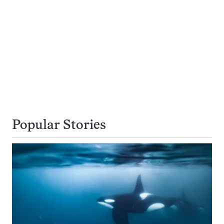
Popular Stories