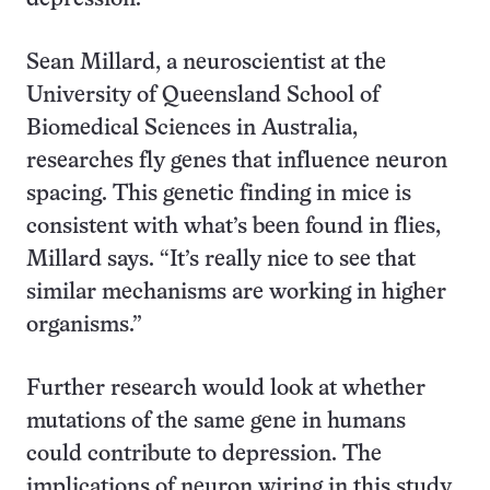
Sean Millard, a neuroscientist at the
University of Queensland School of
Biomedical Sciences in Australia,
researches fly genes that influence neuron
spacing. This genetic finding in mice is
consistent with what’s been found in flies,
Millard says. “It’s really nice to see that
similar mechanisms are working in higher
organisms.”
Further research would look at whether
mutations of the same gene in humans
could contribute to depression. The
implications of neuron wiring in this study