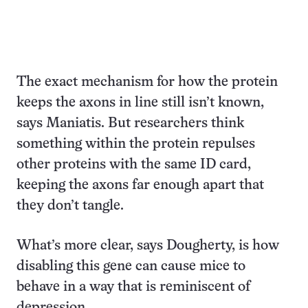
The exact mechanism for how the protein
keeps the axons in line still isn’t known,
says Maniatis. But researchers think
something within the protein repulses
other proteins with the same ID card,
keeping the axons far enough apart that
they don’t tangle.
What’s more clear, says Dougherty, is how
disabling this gene can cause mice to
behave in a way that is reminiscent of
depression.