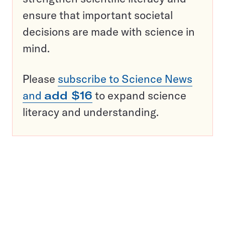
ensure that important societal
decisions are made with science in
mind.
Please
subscribe to Science News
and
add $16
to expand science
literacy and understanding.