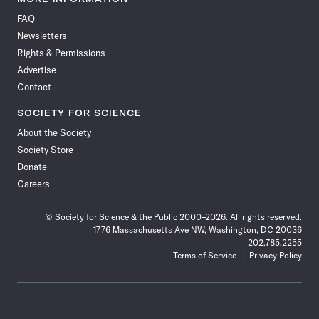
on
on
via
on
on
on
on
on
FAQ
Facebook
X
RSS
Instagram
YouTube
TikTok
Reddit
Threads
Newsletters
Rights & Permissions
Advertise
Contact
SOCIETY FOR SCIENCE
About the Society
Society Store
Donate
Careers
© Society for Science & the Public 2000–2026. All rights reserved.
1776 Massachusetts Ave NW, Washington, DC 20036
202.785.2255
Terms of Service
Privacy Policy