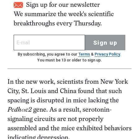
Sign up for our newsletter
We summarize the week's scientific
breakthroughs every Thursday.
Sign up
By subscribing, you agree to our
Terms
&
Privacy Policy
.
You must be 13 or older to sign up.
In the new work, scientists from New York
City, St. Louis and China found that such
spacing is disrupted in mice lacking the
Pcdhαc2
gene. As a result, serotonin-
signaling circuits are not properly
assembled and the mice exhibited behaviors
indicating depression.