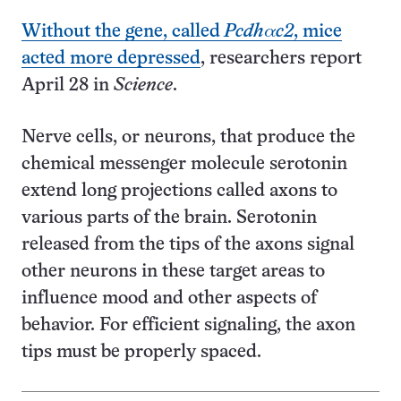
Without the gene, called
Pcdhαc2
, mice
acted more depressed
, researchers report
April 28 in
Science
.
Nerve cells, or neurons, that produce the
chemical messenger molecule serotonin
extend long projections called axons to
various parts of the brain. Serotonin
released from the tips of the axons signal
other neurons in these target areas to
influence mood and other aspects of
behavior. For efficient signaling, the axon
tips must be properly spaced.