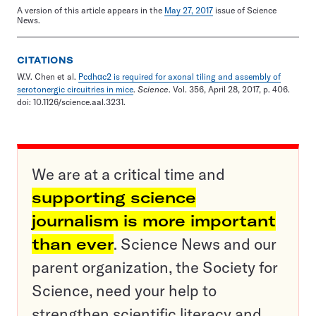
A version of this article appears in the
May 27, 2017
issue of Science
News.
CITATIONS
W.V. Chen et al.
Pcdhαc2 is required for axonal tiling and assembly of
serotonergic circuitries in mice
.
Science
. Vol. 356, April 28, 2017, p. 406.
doi: 10.1126/science.aal.3231.
We are at a critical time and
supporting science
journalism is more important
than ever
. Science News and our
parent organization, the Society for
Science, need your help to
strengthen scientific literacy and