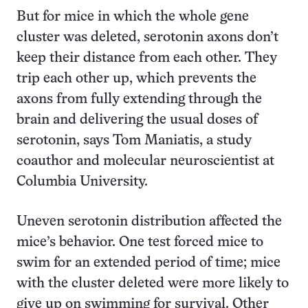
But for mice in which the whole gene
cluster was deleted, serotonin axons don’t
keep their distance from each other. They
trip each other up, which prevents the
axons from fully extending through the
brain and delivering the usual doses of
serotonin, says Tom Maniatis, a study
coauthor and molecular neuroscientist at
Columbia University.
Uneven serotonin distribution affected the
mice’s behavior. One test forced mice to
swim for an extended period of time; mice
with the cluster deleted were more likely to
give up on swimming for survival. Other