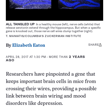
ALL TANGLED UP
In a healthy mouse (left), nerve cells (white) that
release serotonin extend through the hippocampus. But when a specific
gene is knocked out, those nerve cell wires clump together (right).
T. MANIATIS/COLUMBIA'S ZUCKERMAN INSTITUTE
SHARE
Share
By
Elizabeth Eaton
this:
APRIL 28, 2017 AT 1:30 PM
- MORE THAN
2 YEARS
AGO
Researchers have pinpointed a gene that
keeps important brain cells in mice from
crossing their wires, providing a possible
link between brain wiring and mood
disorders like depression.