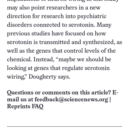
may also point researchers in a new
direction for research into psychiatric
disorders connected to serotonin. Many
previous studies have focused on how
serotonin is transmitted and synthesized, as
well as the genes that control levels of the
chemical. Instead, “maybe we should be
looking at genes that regulate serotonin
wiring,” Dougherty says.
Questions or comments on this article? E-
mail us at
feedback@sciencenews.org
|
Reprints FAQ