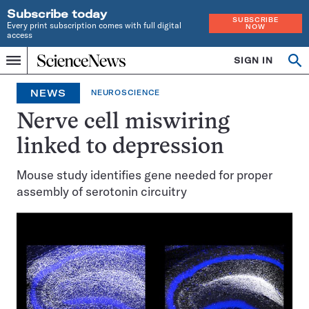
Subscribe today
SUBSCRIBE
Every print subscription comes with full digital
NOW
access
Home
SIGN IN
Op
Menu
INDEPENDENT
se
JOURNALISM
NEWS
NEUROSCIENCE
SINCE
1921
Nerve cell miswiring
linked to depression
Mouse study identifies gene needed for proper
assembly of serotonin circuitry