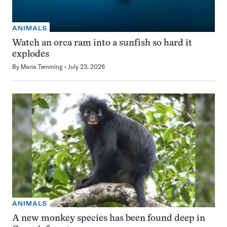
ANIMALS
Watch an orca ram into a sunfish so hard it
explodes
By
Maria Temming
July 23, 2026
ANIMALS
A new monkey species has been found deep in