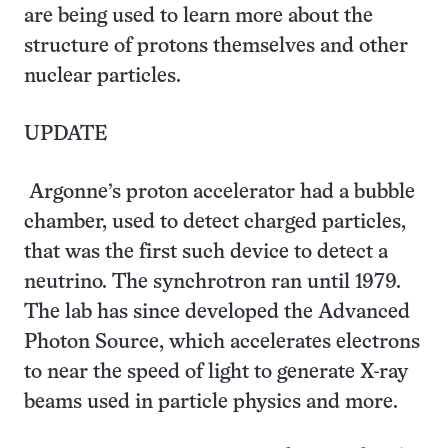
are being used to learn more about the
structure of protons themselves and other
nuclear particles.
UPDATE
Argonne’s proton accelerator had a bubble
chamber, used to detect charged particles,
that was the first such device to detect a
neutrino. The synchrotron ran until 1979.
The lab has since developed the Advanced
Photon Source, which accelerates electrons
to near the speed of light to generate X-ray
beams used in particle physics and more.