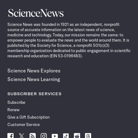
Science
News
Science News was founded in 1921 as an independent, nonprofit
source of accurate information on the latest news of science,
medicine and technology. Today, our mission remains the same: to
empower people to evaluate the news and the world around them. It is
published by the Society for Science, a nonprofit 501(c)(3)
membership organization dedicated to public engagement in scientific
research and education (EIN 53-0196483).
Science News Explores
Science News Learning
SUBSCRIBER SERVICES
Subscribe
Renew
Give a Gift Subscription
Customer Service
Follow
Follow
Follow
Follow
Follow
Follow
Follow
Follow