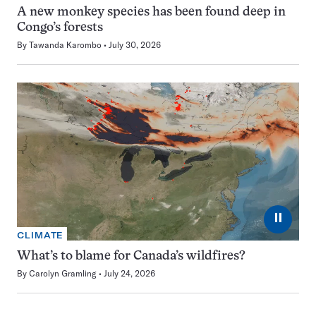
A new monkey species has been found deep in
Congo’s forests
By
Tawanda Karombo
July 30, 2026
⏸
CLIMATE
What’s to blame for Canada’s wildfires?
By
Carolyn Gramling
July 24, 2026