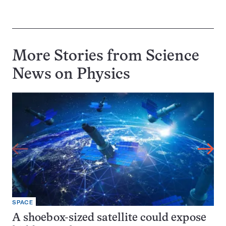
More Stories from Science
News on
Physics
SPACE
A shoebox-sized satellite could expose