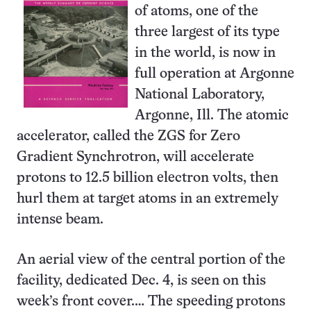
of atoms, one of the
three largest of its type
in the world, is now in
full operation at Argonne
National Laboratory,
Argonne, Ill. The atomic
accelerator, called the ZGS for Zero
Gradient Synchrotron, will accelerate
protons to 12.5 billion electron volts, then
hurl them at target atoms in an extremely
intense beam.
An aerial view of the central portion of the
facility, dedicated Dec. 4, is seen on this
week’s front cover.… The speeding protons