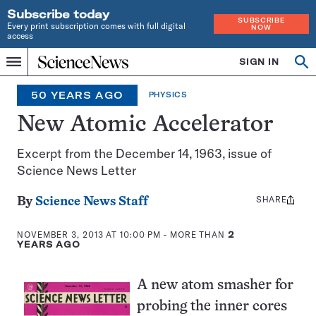
Subscribe today
SUBSCRIBE
Every print subscription comes with full digital
NOW
access
Home
SIGN IN
Search
Op
Menu
INDEPENDENT
se
JOURNALISM
50 YEARS AGO
PHYSICS
SINCE
1921
New Atomic Accelerator
Excerpt from the December 14, 1963, issue of
Science News Letter
SHARE
Share
By
Science News Staff
this:
NOVEMBER 3, 2013 AT 10:00 PM
- MORE THAN
2
YEARS AGO
A new atom smasher for
probing the inner cores