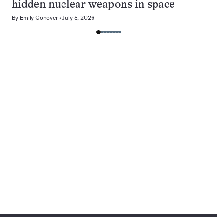
hidden nuclear weapons in space
By
Emily Conover
July 8, 2026