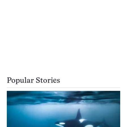
Popular Stories