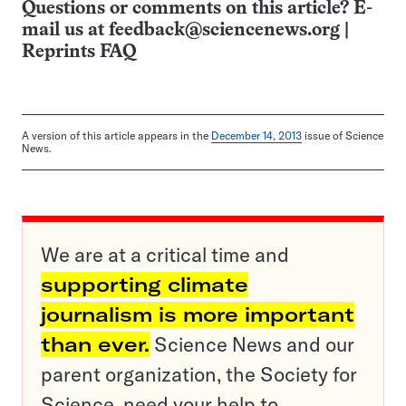
Questions or comments on this article? E-
mail us at
feedback@sciencenews.org
|
Reprints FAQ
A version of this article appears in the
December 14, 2013
issue of Science
News.
We are at a critical time and
supporting climate
journalism is more important
than ever.
Science News and our
parent organization, the Society for
Science, need your help to