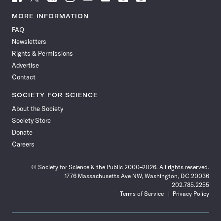
Science
Science
Science
Science
Science
Science
Science
Science
News
News
News
News
News
News
News
News
MORE INFORMATION
on
on
via
on
on
on
on
on
FAQ
Facebook
X
RSS
Instagram
YouTube
TikTok
Reddit
Threads
Newsletters
Rights & Permissions
Advertise
Contact
SOCIETY FOR SCIENCE
About the Society
Society Store
Donate
Careers
© Society for Science & the Public 2000–2026. All rights reserved.
1776 Massachusetts Ave NW, Washington, DC 20036
202.785.2255
Terms of Service
Privacy Policy