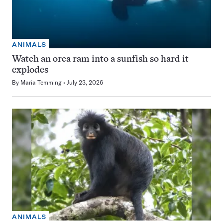
ANIMALS
Watch an orca ram into a sunfish so hard it
explodes
By
Maria Temming
July 23, 2026
ANIMALS