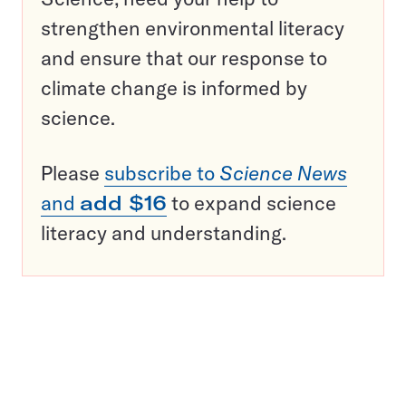
strengthen environmental literacy
and ensure that our response to
climate change is informed by
science.
Please
subscribe to
Science News
and
add $16
to expand science
literacy and understanding.