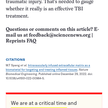
traumatic injury. That’s needed to gauge
whether it really is an effective TBI
treatment.
Questions or comments on this article? E-
mail us at
feedback@sciencenews.org
|
Reprints FAQ
CITATIONS
M.T Spang
et al.
Intravascularly infused extracellular matrix as a
biomaterial for targeting and treating inflamed tissues
.
Nature
Biomedical Engineering
. Published online December 29, 2022. doi:
10.1038/s41551-022-00964-5.
We are at a critical time and