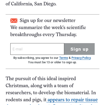
of California, San Diego.
Sign up for our newsletter
We summarize the week's scientific
breakthroughs every Thursday.
Sign up
By subscribing, you agree to our
Terms
&
Privacy Policy
.
You must be 13 or older to sign up.
The pursuit of this ideal inspired
Christman, along with a team of
researchers, to develop the biomaterial. In
rodents and pigs, it
appears to repair tissue