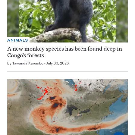
ANIMALS
A new monkey species has been found deep in
Congo’s forests
By
Tawanda Karombo
July 30, 2026