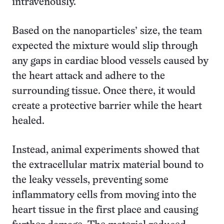
intravenously.
Based on the nanoparticles’ size, the team
expected the mixture would slip through
any gaps in cardiac blood vessels caused by
the heart attack and adhere to the
surrounding tissue. Once there, it would
create a protective barrier while the heart
healed.
Instead, animal experiments showed that
the extracellular matrix material bound to
the leaky vessels, preventing some
inflammatory cells from moving into the
heart tissue in the first place and causing