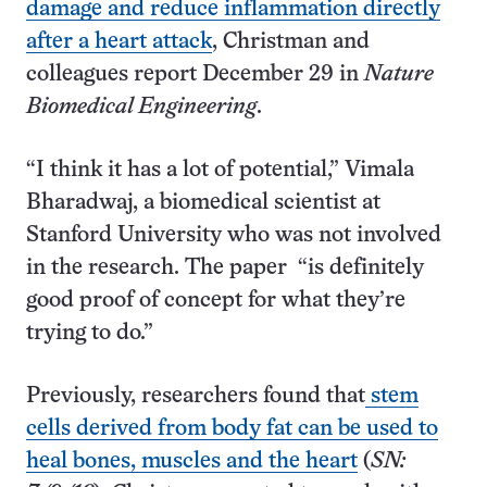
damage and reduce inflammation directly
after a heart attack
, Christman and
colleagues report December 29 in
Nature
Biomedical Engineering
.
“I think it has a lot of potential,” Vimala
Bharadwaj, a biomedical scientist at
Stanford University who was not involved
in the research. The paper “is definitely
good proof of concept for what they’re
trying to do.”
Previously, researchers found that
stem
cells derived from body fat can be used to
heal bones, muscles and the heart
(
SN: