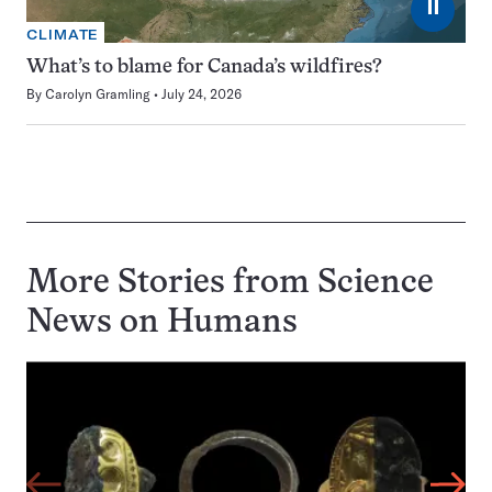
⏸
CLIMATE
What’s to blame for Canada’s wildfires?
By
Carolyn Gramling
July 24, 2026
More Stories from Science
News on
Humans