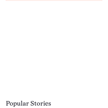
Popular Stories