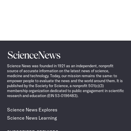
Science
News
Science News was founded in 1921 as an independent, nonprofit
source of accurate information on the latest news of science,
medicine and technology. Today, our mission remains the same: to
empower people to evaluate the news and the world around them. It is
published by the Society for Science, a nonprofit 501(c)(3)
membership organization dedicated to public engagement in scientific
research and education (EIN 53-0196483).
Science News Explores
Science News Learning