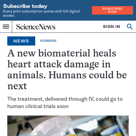
Subscribe today
SUBSCRIBE
Every print subscription comes with full digital
NOW
access
Home
SIGN IN
Op
Menu
INDEPENDENT
se
JOURNALISM
NEWS
HUMANS
SINCE
1921
A new biomaterial heals
heart attack damage in
animals. Humans could be
next
The treatment, delivered through IV, could go to
human clinical trials soon