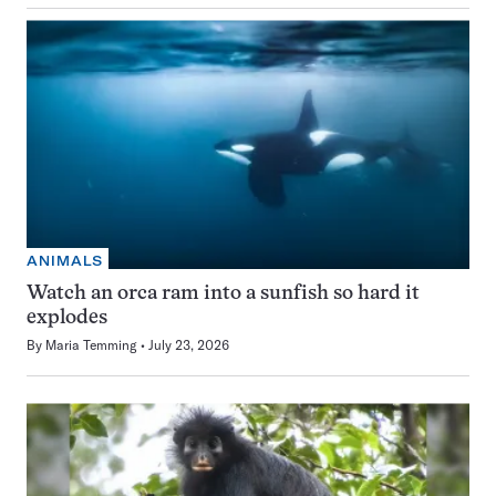
ANIMALS
Watch an orca ram into a sunfish so hard it
explodes
By
Maria Temming
July 23, 2026