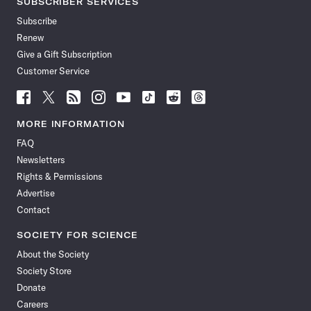
SUBSCRIBER SERVICES
Subscribe
Renew
Give a Gift Subscription
Customer Service
Follow
Follow
Follow
Follow
Follow
Follow
Follow
Follow
Science
Science
Science
Science
Science
Science
Science
Science
News
News
News
News
News
News
News
News
MORE INFORMATION
on
on
via
on
on
on
on
on
FAQ
Facebook
X
RSS
Instagram
YouTube
TikTok
Reddit
Threads
Newsletters
Rights & Permissions
Advertise
Contact
SOCIETY FOR SCIENCE
About the Society
Society Store
Donate
Careers