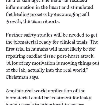
further damage. The material reduced
inflammation in the heart and stimulated
the healing process by encouraging cell
growth, the team reports.
Further safety studies will be needed to get
the biomaterial ready for clinical trials. The
first trial in humans will most likely be for
repairing cardiac tissue post–heart attack.
“A lot of my motivation is moving things out
of the lab, actually into the real world,”
Christman says.
Another real-world application of the
biomaterial could be treatment for leaky