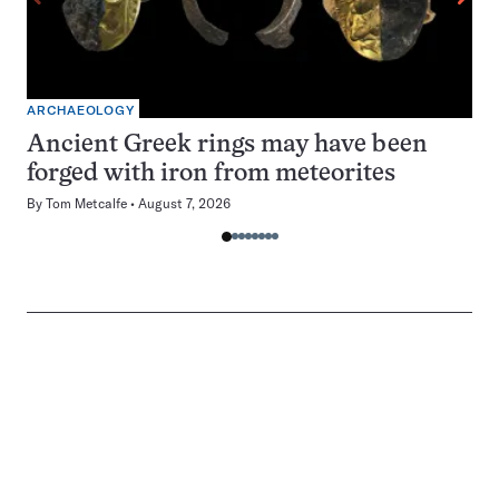
ARCHAEOLOGY
Ancient Greek rings may have been
forged with iron from meteorites
By
Tom Metcalfe
August 7, 2026