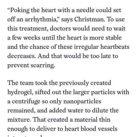
“Poking the heart with a needle could set
off an arrhythmia,” says Christman. To use
this treatment, doctors would need to wait
a few weeks until the heart is more stable
and the chance of these irregular heartbeats
decreases. And that would be too late to
prevent scarring.
The team took the previously created
hydrogel, sifted out the larger particles with
a centrifuge so only nanoparticles
remained, and added water to dilute the
mixture. That created a material thin
enough to deliver to heart blood vessels