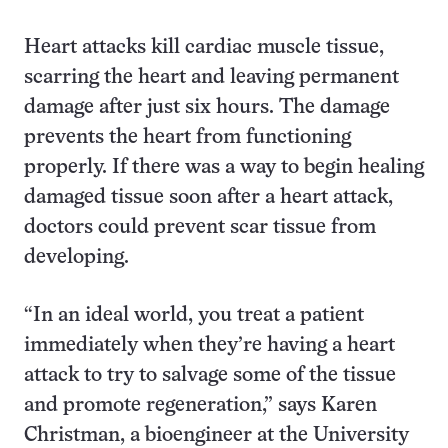
Heart attacks kill cardiac muscle tissue,
scarring the heart and leaving permanent
damage after just six hours. The damage
prevents the heart from functioning
properly. If there was a way to begin healing
damaged tissue soon after a heart attack,
doctors could prevent scar tissue from
developing.
“In an ideal world, you treat a patient
immediately when they’re having a heart
attack to try to salvage some of the tissue
and promote regeneration,” says Karen
Christman, a bioengineer at the University