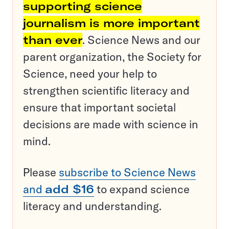
supporting science
journalism is more important
than ever
. Science News and our
parent organization, the Society for
Science, need your help to
strengthen scientific literacy and
ensure that important societal
decisions are made with science in
mind.
Please
subscribe to Science News
and
add $16
to expand science
literacy and understanding.