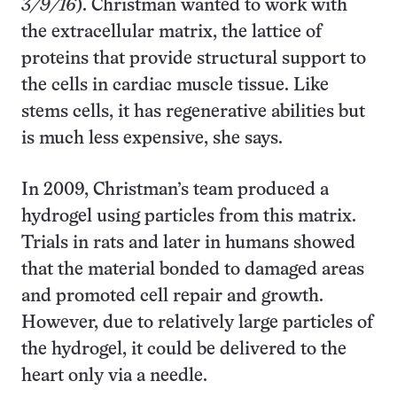
3/9/16
). Christman wanted to work with
the extracellular matrix, the lattice of
proteins that provide structural support to
the cells in cardiac muscle tissue. Like
stems cells, it has regenerative abilities but
is much less expensive, she says.
In 2009, Christman’s team produced a
hydrogel using particles from this matrix.
Trials in rats and later in humans showed
that the material bonded to damaged areas
and promoted cell repair and growth.
However, due to relatively large particles of
the hydrogel, it could be delivered to the
heart only via a needle.