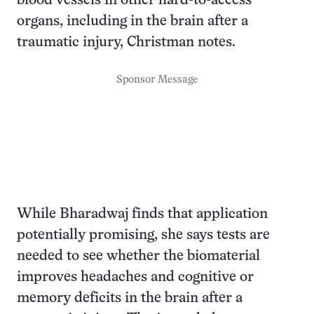
blood vessels in other hard-to-access
organs, including in the brain after a
traumatic injury, Christman notes.
Sponsor Message
While Bharadwaj finds that application
potentially promising, she says tests are
needed to see whether the biomaterial
improves headaches and cognitive or
memory deficits in the brain after a