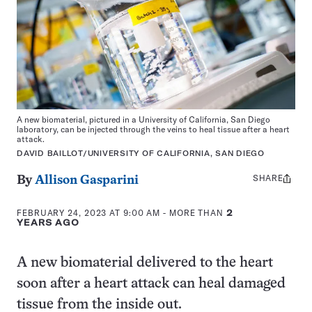
A new biomaterial, pictured in a University of California, San Diego
laboratory, can be injected through the veins to heal tissue after a heart
attack.
DAVID BAILLOT/UNIVERSITY OF CALIFORNIA, SAN DIEGO
SHARE
Share
By
Allison Gasparini
this:
FEBRUARY 24, 2023 AT 9:00 AM
- MORE THAN
2
YEARS AGO
A new biomaterial delivered to the heart
soon after a heart attack can heal damaged
tissue from the inside out.