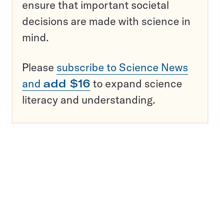
ensure that important societal
decisions are made with science in
mind.
Please
subscribe to Science News
and
add $16
to expand science
literacy and understanding.