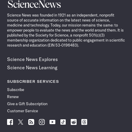
Science
News
Science News was founded in 1921 as an independent, nonprofit
source of accurate information on the latest news of science,
medicine and technology. Today, our mission remains the same: to
empower people to evaluate the news and the world around them. It is
published by the Society for Science, a nonprofit 501(c)(3)
membership organization dedicated to public engagement in scientific
research and education (EIN 53-0196483).
Science News Explores
Science News Learning
SUBSCRIBER SERVICES
Subscribe
Renew
Give a Gift Subscription
Customer Service
Follow
Follow
Follow
Follow
Follow
Follow
Follow
Follow
Science
Science
Science
Science
Science
Science
Science
Science
News
News
News
News
News
News
News
News