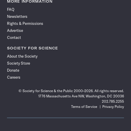
MORE INFORMATION
on
on
via
on
on
on
on
on
FAQ
Facebook
X
RSS
Instagram
YouTube
TikTok
Reddit
Threads
Newsletters
Rights & Permissions
Advertise
Contact
SOCIETY FOR SCIENCE
About the Society
Society Store
Donate
Careers
© Society for Science & the Public 2000–2026. All rights reserved.
1776 Massachusetts Ave NW, Washington, DC 20036
202.785.2255
Terms of Service
Privacy Policy