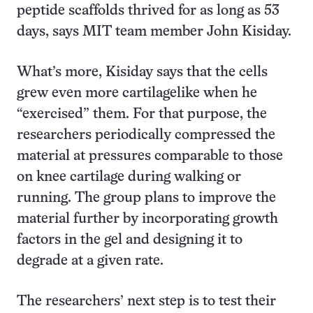
peptide scaffolds thrived for as long as 53
days, says MIT team member John Kisiday.
What’s more, Kisiday says that the cells
grew even more cartilagelike when he
“exercised” them. For that purpose, the
researchers periodically compressed the
material at pressures comparable to those
on knee cartilage during walking or
running. The group plans to improve the
material further by incorporating growth
factors in the gel and designing it to
degrade at a given rate.
The researchers’ next step is to test their