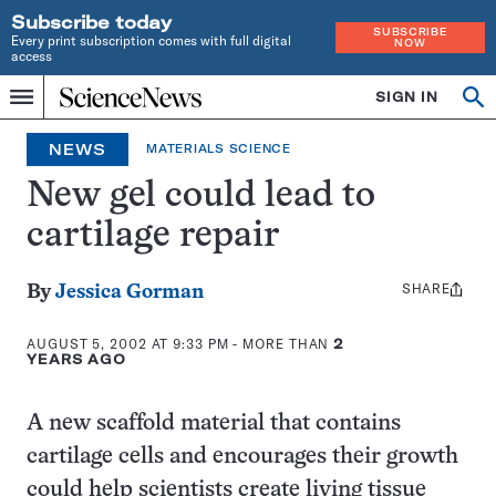
Subscribe today
SUBSCRIBE
Every print subscription comes with full digital
NOW
access
Home
SIGN IN
Op
Menu
INDEPENDENT
se
JOURNALISM
NEWS
MATERIALS SCIENCE
SINCE
1921
New gel could lead to
cartilage repair
SHARE
Share
By
Jessica Gorman
this:
AUGUST 5, 2002 AT 9:33 PM
- MORE THAN
2
YEARS AGO
A new scaffold material that contains
cartilage cells and encourages their growth
could help scientists create living tissue