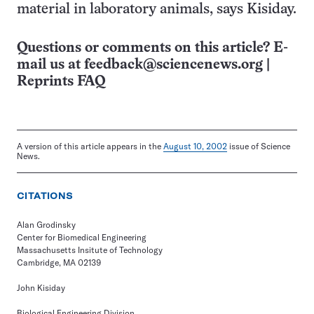
material in laboratory animals, says Kisiday.
Questions or comments on this article? E-
mail us at
feedback@sciencenews.org
|
Reprints FAQ
A version of this article appears in the
August 10, 2002
issue of Science
News.
CITATIONS
Alan Grodinsky
Center for Biomedical Engineering
Massachusetts Insitute of Technology
Cambridge, MA 02139
John Kisiday
Biological Engineering Division