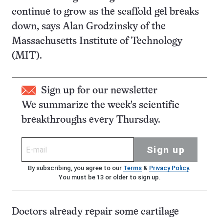
continue to grow as the scaffold gel breaks
down, says Alan Grodzinsky of the
Massachusetts Institute of Technology
(MIT).
Sign up for our newsletter
We summarize the week's scientific
breakthroughs every Thursday.
Sign up
By subscribing, you agree to our
Terms
&
Privacy Policy
.
You must be 13 or older to sign up.
Doctors already repair some cartilage