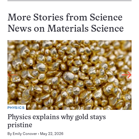
More Stories from Science
News on
Materials Science
PHYSICS
Physics explains why gold stays
pristine
By
Emily Conover
May 22, 2026