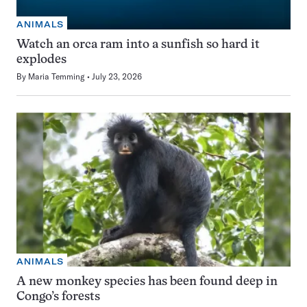
ANIMALS
Watch an orca ram into a sunfish so hard it
explodes
By
Maria Temming
July 23, 2026
ANIMALS
A new monkey species has been found deep in
Congo’s forests