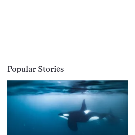
Popular Stories