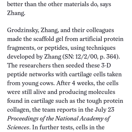
better than the other materials do, says
Zhang.
Grodzinsky, Zhang, and their colleagues
made the scaffold gel from artificial protein
fragments, or peptides, using techniques
developed by Zhang (SN: 12/2/00, p. 364).
The researchers then seeded these 3-D
peptide networks with cartilage cells taken
from young cows. After 4 weeks, the cells
were still alive and producing molecules
found in cartilage such as the tough protein
collagen, the team reports in the July 23
Proceedings of the National Academy of
Sciences
. In further tests, cells in the