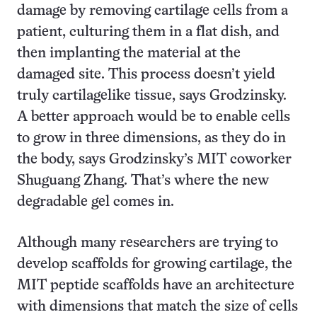
damage by removing cartilage cells from a
patient, culturing them in a flat dish, and
then implanting the material at the
damaged site. This process doesn’t yield
truly cartilagelike tissue, says Grodzinsky.
A better approach would be to enable cells
to grow in three dimensions, as they do in
the body, says Grodzinsky’s MIT coworker
Shuguang Zhang. That’s where the new
degradable gel comes in.
Although many researchers are trying to
develop scaffolds for growing cartilage, the
MIT peptide scaffolds have an architecture
with dimensions that match the size of cells