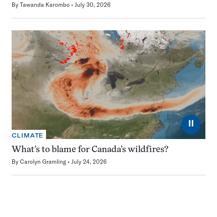
By
Tawanda Karombo
July 30, 2026
⏸
CLIMATE
What’s to blame for Canada’s wildfires?
By
Carolyn Gramling
July 24, 2026