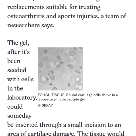
replacements suitable for treating
osteoarthritis and sports injuries, a team of
researchers says.
The gel,
after it’s
been
seeded
with cells
in the
TOUGH TISSUE. Round cartilage cells thrive in a
laboratory,
laboratory-made peptide gel.
KISIDAY
could
someday
be inserted through a small incision to an
area of cartilage damage. The tissue would