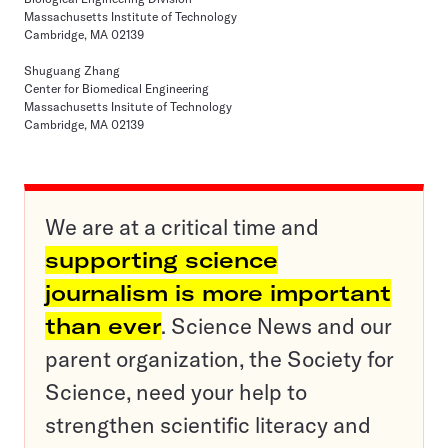
Massachusetts Institute of Technology
Cambridge, MA 02139
Shuguang Zhang
Center for Biomedical Engineering
Massachusetts Insitute of Technology
Cambridge, MA 02139
We are at a critical time and
supporting science
journalism is more important
than ever
. Science News and our
parent organization, the Society for
Science, need your help to
strengthen scientific literacy and