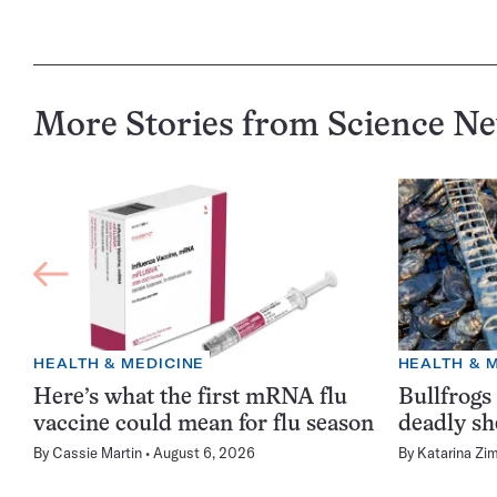
More Stories from Science N
HEALTH & MEDICINE
HEALTH & 
Here’s what the first mRNA flu
Bullfrogs
vaccine could mean for flu season
deadly sh
By
Cassie Martin
August 6, 2026
By
Katarina Zi