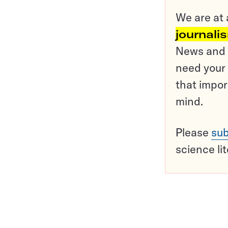
We are at 
journali
News and o
need your 
that impor
mind.
Please
sub
science li