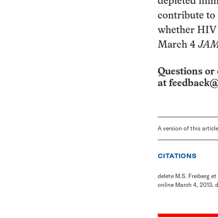
depleted imm
contribute to
whether HIV a
March 4
JAMA
Questions or 
at
feedback@
A version of this artic
CITATIONS
delete M.S. Freiberg et
online March 4, 2013. 