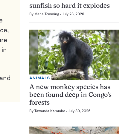
sunfish so hard it explodes
By
Maria Temming
July 23, 2026
e
ce,
ure
 in
pand
ANIMALS
A new monkey species has
been found deep in Congo’s
forests
By
Tawanda Karombo
July 30, 2026