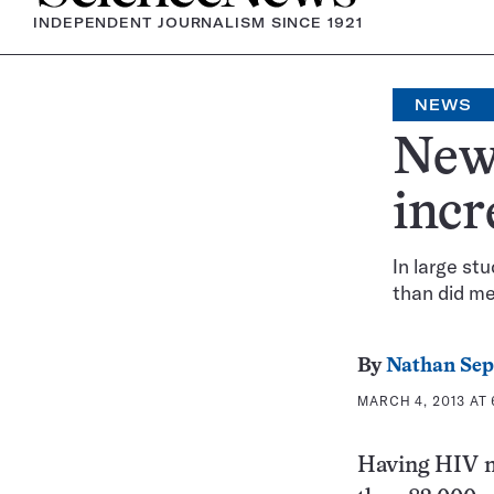
INDEPENDENT JOURNALISM SINCE 1921
NEWS
News
incr
In large st
than did me
By
Nathan Se
MARCH 4, 2013 AT 
Having HIV ma