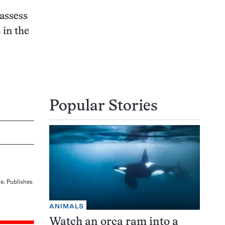
assess
 in the
Popular Stories
ne. Publishes
ANIMALS
Watch an orca ram into a