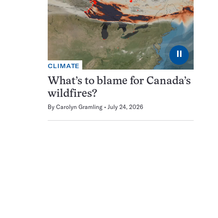
⏸
CLIMATE
What’s to blame for Canada’s
wildfires?
By
Carolyn Gramling
July 24, 2026