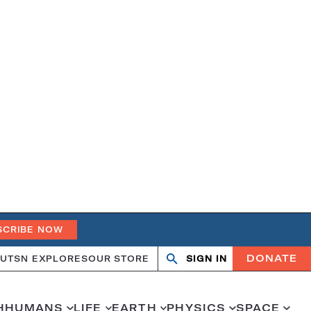
SCRIBE NOW
DONATE
UT
SN EXPLORES
OUR STORE
SIGN IN
Search
Open
Close
search
search
H
HUMANS
LIFE
EARTH
PHYSICS
SPACE