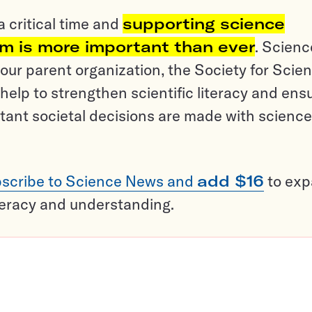
a critical time and
supporting science
sm is more important than ever
. Scienc
ur parent organization, the Society for Scien
help to strengthen scientific literacy and ens
tant societal decisions are made with science
scribe to Science News and
add $16
to ex
teracy and understanding.