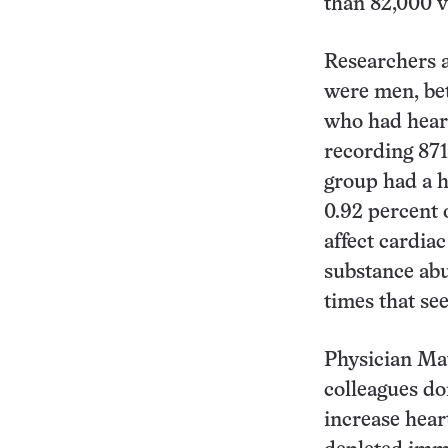
than 82,000 v
Researchers a
were men, be
who had heart
recording 871
group had a h
0.92 percent o
affect cardia
substance abu
times that se
Physician Mat
colleagues d
increase hear