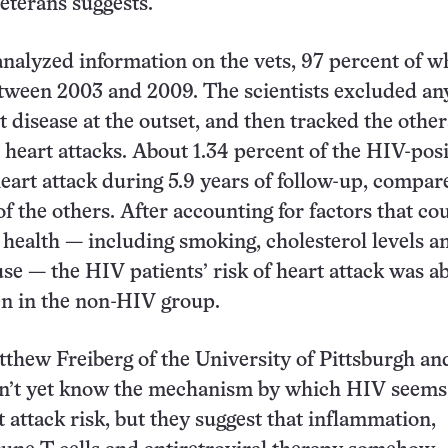
eterans suggests.
nalyzed information on the vets, 97 percent of 
tween 2003 and 2009. The scientists excluded a
 disease at the outset, and then tracked the other
 heart attacks. About 1.34 percent of the HIV-posi
eart attack during 5.9 years of follow-up, compar
f the others. After accounting for factors that co
c health — including smoking, cholesterol levels a
se — the HIV patients’ risk of heart attack was ab
en in the non-HIV group.
thew Freiberg of the University of Pittsburgh an
on’t yet know the mechanism by which HIV seems
t attack risk, but they suggest that inflammation,