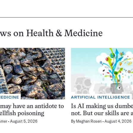
ews on
Health & Medicine
MEDICINE
ARTIFICIAL INTELLIGENCE
 may have an antidote to
Is AI making us dumb
ellfish poisoning
not. But our skills are a
mmer
August 5, 2026
By
Meghan Rosen
August 4, 2026