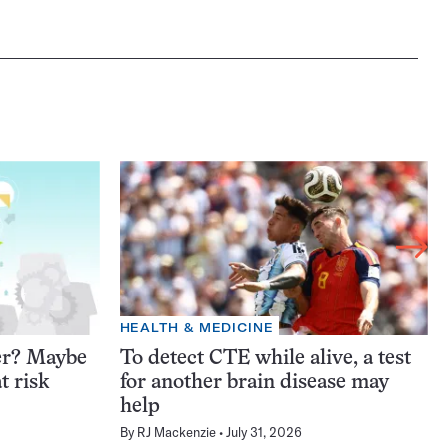
HEALTH & MEDICINE
er? Maybe
To detect CTE while alive, a test
t risk
for another brain disease may
help
By
RJ Mackenzie
July 31, 2026