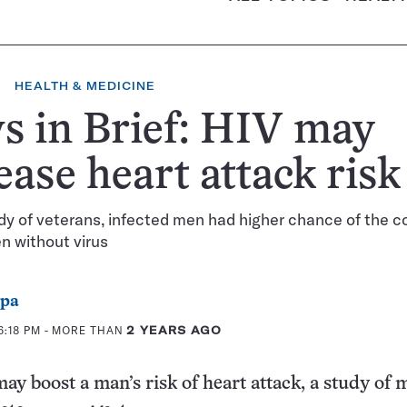
HEALTH & MEDICINE
 in Brief: HIV may
ease heart attack risk
udy of veterans, infected men had higher chance of the c
n without virus
ppa
6:18 PM
- MORE THAN
2 YEARS AGO
y boost a man’s risk of heart attack, a study of 