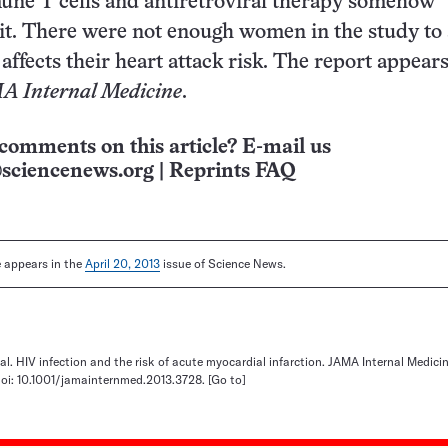
une T cells and antiretroviral therapy somehow
 it. There were not enough women in the study to 
ffects their heart attack risk. The report appears
 Internal Medicine
.
comments on this article? E-mail us
sciencenews.org
|
Reprints FAQ
le appears in the
April 20, 2013
issue of Science News.
 al. HIV infection and the risk of acute myocardial infarction. JAMA Internal Medici
doi: 10.1001/jamainternmed.2013.3728.
[Go to]