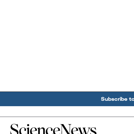
Subscribe t
Home