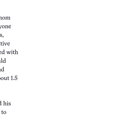
whom
nyone
s,
tive
ed with
uld
nd
out 1.5
d his
 to