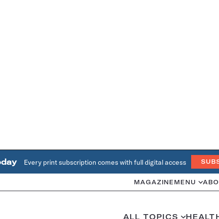
oday
Every print subscription comes with full digital access
SUB
MAGAZINE
MENU
ABO
ALL TOPICS
HEALT