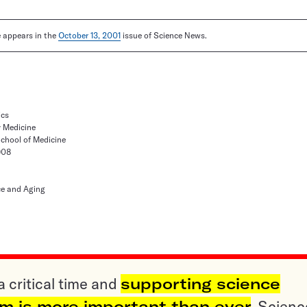
le appears in the
October 13, 2001
issue of Science News.
ics
y Medicine
School of Medicine
908
ce and Aging
a critical time and
supporting science
sm is more important than ever
. Scienc