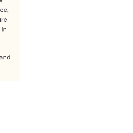
ce,
ure
 in
pand