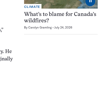
⏸
CLIMATE
What’s to blame for Canada’s
wildfires?
By
Carolyn Gramling
July 24, 2026
,”
y. He
inally