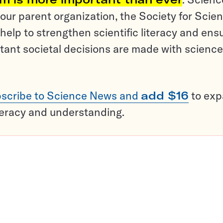
ur parent organization, the Society for Scien
help to strengthen scientific literacy and ens
tant societal decisions are made with science
scribe to Science News and
add $16
to ex
teracy and understanding.