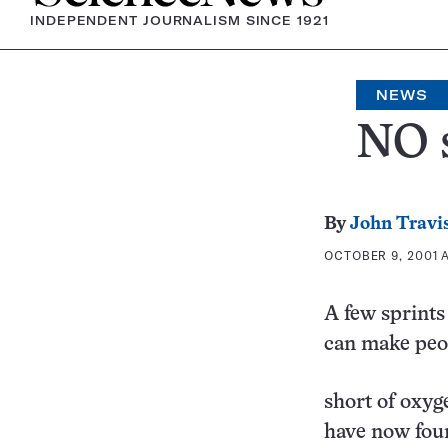
INDEPENDENT JOURNALISM SINCE 1921
NEWS
NO s
By
John Travi
OCTOBER 9, 2001 A
A few sprints
can make peo
short of oxyg
have now fou