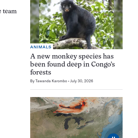
he team
ANIMALS
A new monkey species has
been found deep in Congo’s
forests
By
Tawanda Karombo
July 30, 2026