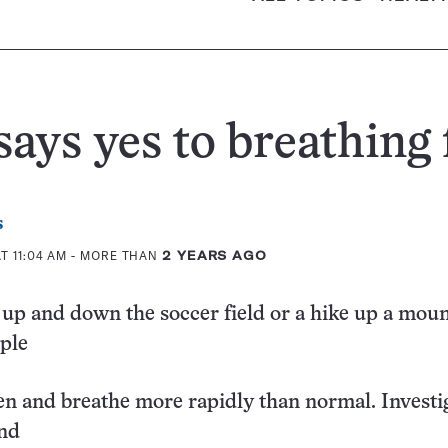
ays yes to breathing 
s
T 11:04 AM
- MORE THAN
2 YEARS AGO
 up and down the soccer field or a hike up a mou
ple
en and breathe more rapidly than normal. Investi
nd