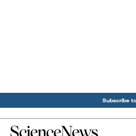
Subscribe t
Home