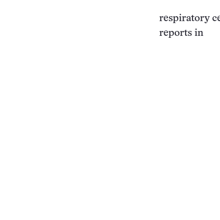
respiratory ce
reports in