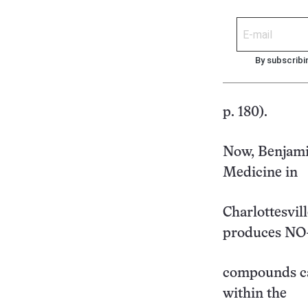
By subscribi
p. 180).
Now, Benjamin
Medicine in
Charlottesvil
produces NO
compounds ca
within the