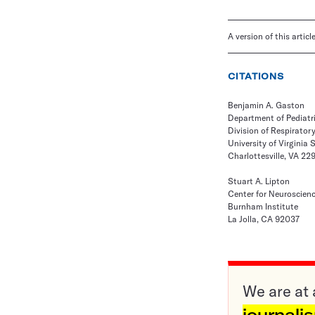
A version of this artic
CITATIONS
Benjamin A. Gaston
Department of Pediatr
Division of Respirator
University of Virginia 
Charlottesville, VA 22
Stuart A. Lipton
Center for Neuroscien
Burnham Institute
La Jolla, CA 92037
We are at 
journali