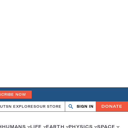
SCRIBE NOW
DONATE
UT
SN EXPLORES
OUR STORE
SIGN IN
Open
Close
search
search
H
HUMANS
LIFE
EARTH
PHYSICS
SPACE