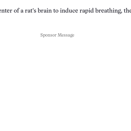
nter of a rat’s brain to induce rapid breathing, t
Sponsor Message