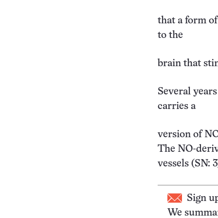
that a form of
to the
brain that sti
Several years
carries a
version of NO
The NO-deriv
vessels (SN: 
Sign u
We summari