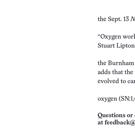
the Sept. 13
N
“Oxygen works
Stuart Lipton
the Burnham I
adds that the
evolved to ca
oxygen (SN:1/
Questions or 
at
feedback@