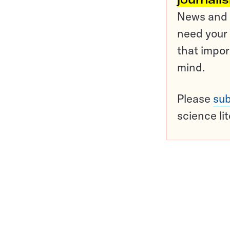
News and o
need your 
that impor
mind.
Please
sub
science li