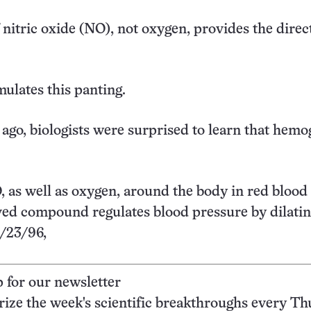
 nitric oxide (NO), not oxygen, provides the direc
mulates this panting.
 ago, biologists were surprised to learn that hemo
, as well as oxygen, around the body in red blood 
ed compound regulates blood pressure by dilatin
3/23/96,
p for our newsletter
ze the week's scientific breakthroughs every Th