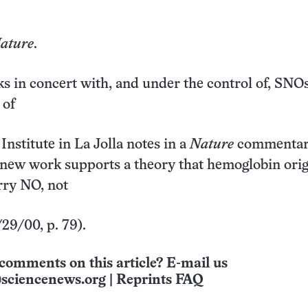
ature
.
 in concert with, and under the control of, SNOs
 of
nstitute in La Jolla notes in a
Nature
commentar
 new work supports a theory that hemoglobin orig
rry NO, not
29/00, p. 79).
comments on this article? E-mail us
sciencenews.org
|
Reprints FAQ