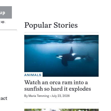
up
 up.
Popular Stories
ANIMALS
Watch an orca ram into a
sunfish so hard it explodes
By
Maria Temming
July 23, 2026
act