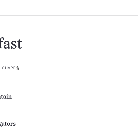
fast
SHARE
Share
this:
ntain
gators