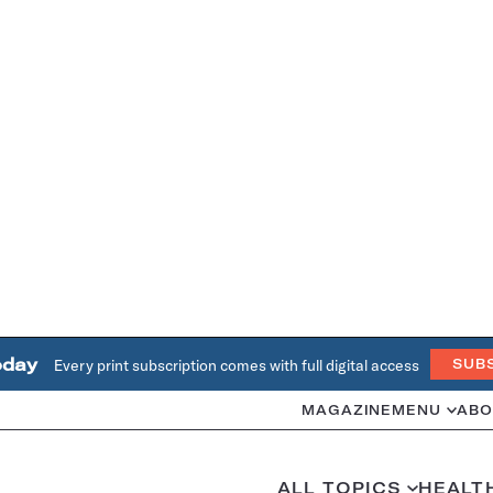
oday
Every print subscription comes with full digital access
SUB
MAGAZINE
MENU
ABO
ALL TOPICS
HEALT