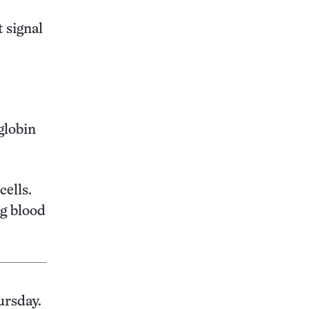
t signal
globin
cells.
g blood
ursday.