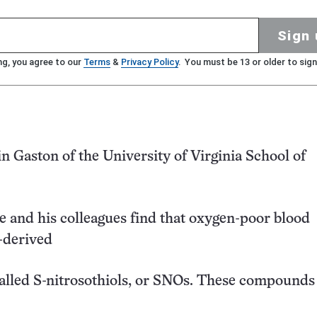
Sign 
ng, you agree to our
Terms
&
Privacy Policy
. You must be 13 or older to sign
 Gaston of the University of Virginia School of
le and his colleagues find that oxygen-poor blood
-derived
lled S-nitrosothiols, or SNOs. These compounds 