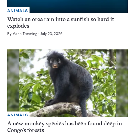
ANIMALS
Watch an orca ram into a sunfish so hard it
explodes
By
Maria Temming
July 23, 2026
ANIMALS
A new monkey species has been found deep in
Congo’s forests