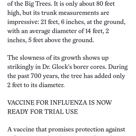
of the Big Trees. It is only about 80 feet
high, but its trunk measurements are
impressive: 21 feet, 6 inches, at the ground,
with an average diameter of 14 feet, 2
inches, 5 feet above the ground.
The slowness of its growth shows up
strikingly in Dr. Glock’s borer cores. During
the past 700 years, the tree has added only
2 feet to its diameter.
VACCINE FOR INFLUENZA IS NOW
READY FOR TRIAL USE
A vaccine that promises protection against