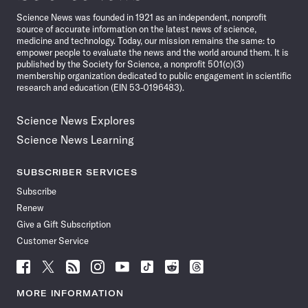
News
Science News was founded in 1921 as an independent, nonprofit
source of accurate information on the latest news of science,
medicine and technology. Today, our mission remains the same: to
empower people to evaluate the news and the world around them. It is
published by the Society for Science, a nonprofit 501(c)(3)
membership organization dedicated to public engagement in scientific
research and education (EIN 53-0196483).
Science News Explores
Science News Learning
SUBSCRIBER SERVICES
Subscribe
Renew
Give a Gift Subscription
Customer Service
Follow
Follow
Follow
Follow
Follow
Follow
Follow
Follow
Science
Science
Science
Science
Science
Science
Science
Science
News
News
News
News
News
News
News
News
MORE INFORMATION
on
on
via
on
on
on
on
on