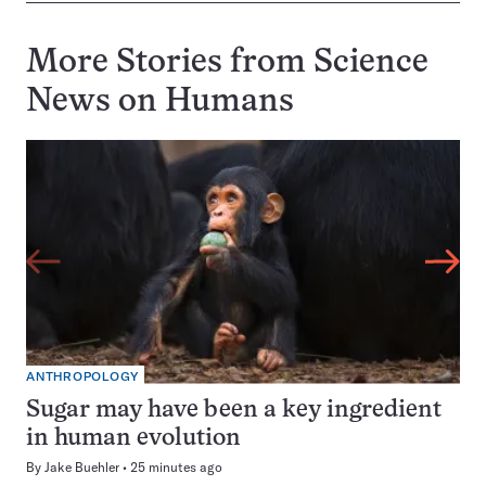
More Stories from Science
News on
Humans
ANTHROPOLOGY
Sugar may have been a key ingredient
in human evolution
By
Jake Buehler
25 minutes ago