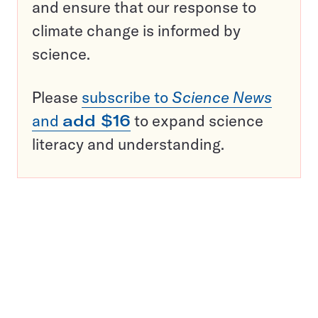
and ensure that our response to
climate change is informed by
science.
Please
subscribe to
Science News
and
add $16
to expand science
literacy and understanding.