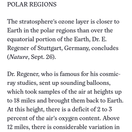
POLAR REGIONS
The stratosphere’s ozone layer is closer to
Earth in the polar regions than over the
equatorial portion of the Earth, Dr. E.
Regener of Stuttgart, Germany, concludes
(
Nature
, Sept. 26).
Dr. Regener, who is famous for his cosmic-
ray studies, sent up sounding balloons,
which took samples of the air at heights up
to 18 miles and brought them back to Earth.
At this height, there is a deficit of 2 to 3
percent of the air’s oxygen content. Above
12 miles, there is considerable variation in