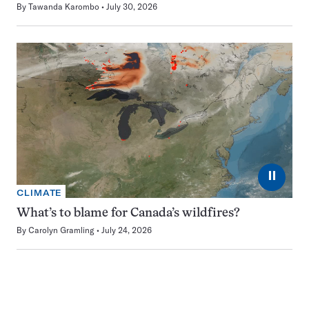
By
Tawanda Karombo
July 30, 2026
⏸
CLIMATE
What’s to blame for Canada’s wildfires?
By
Carolyn Gramling
July 24, 2026