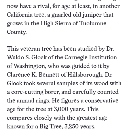
now have a rival, for age at least, in another
California tree, a gnarled old juniper that
grows in the High Sierra of Tuolumne
County.
This veteran tree has been studied by Dr.
Waldo S. Glock of the Carnegie Institution
of Washington, who was guided to it by
Clarence K. Bennett of Hillsborough. Dr.
Glock took several samples of its wood with
a core-cutting borer, and carefully counted
the annual rings. He figures a conservative
age for the tree at 3,000 years. This
compares closely with the greatest age
known for a Big Tree, 3,250 years.