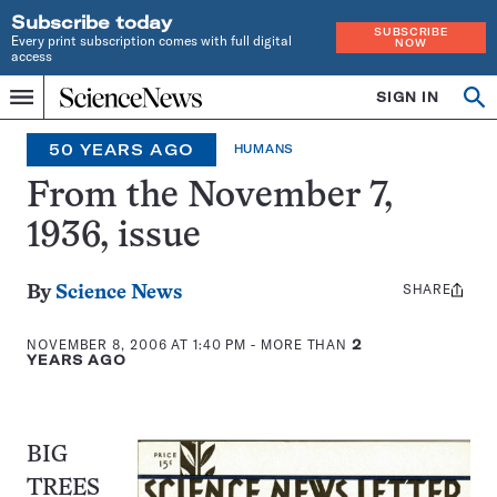
Subscribe today
SUBSCRIBE
Every print subscription comes with full digital
NOW
access
Home
SIGN IN
Op
Menu
INDEPENDENT
se
JOURNALISM
50 YEARS AGO
HUMANS
SINCE
1921
From the November 7,
1936, issue
SHARE
Share
By
Science News
this:
NOVEMBER 8, 2006 AT 1:40 PM
- MORE THAN
2
YEARS AGO
BIG
TREES