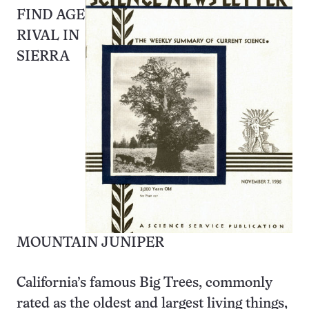
FIND AGE
RIVAL IN
SIERRA
MOUNTAIN JUNIPER
California’s famous Big Trees, commonly
rated as the oldest and largest living things,