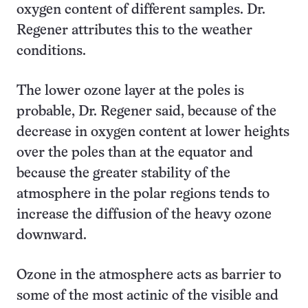
oxygen content of different samples. Dr.
Regener attributes this to the weather
conditions.
The lower ozone layer at the poles is
probable, Dr. Regener said, because of the
decrease in oxygen content at lower heights
over the poles than at the equator and
because the greater stability of the
atmosphere in the polar regions tends to
increase the diffusion of the heavy ozone
downward.
Ozone in the atmosphere acts as barrier to
some of the most actinic of the visible and