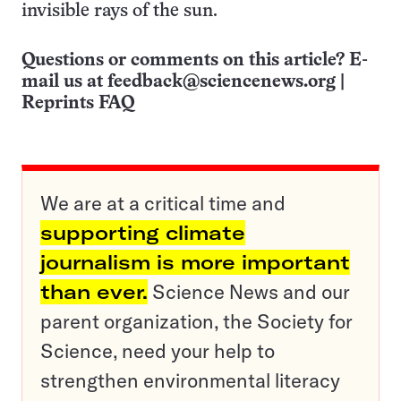
invisible rays of the sun.
Questions or comments on this article? E-
mail us at
feedback@sciencenews.org
|
Reprints FAQ
We are at a critical time and
supporting climate
journalism is more important
than ever.
Science News and our
parent organization, the Society for
Science, need your help to
strengthen environmental literacy