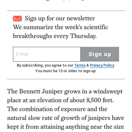
Sign up for our newsletter
We summarize the week's scientific
breakthroughs every Thursday.
Sign up
By subscribing, you agree to our
Terms
&
Privacy Policy
.
You must be 13 or older to sign up.
The Bennett Juniper grows in a windswept
place at an elevation of about 8,500 feet.
The combination of exposure and the
natural slow rate of growth of junipers have
kept it from attaining anything near the size