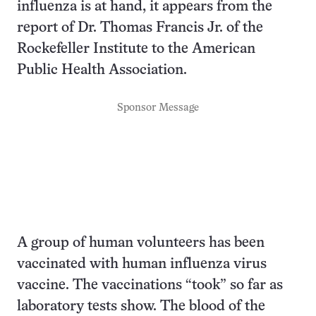
influenza is at hand, it appears from the
report of Dr. Thomas Francis Jr. of the
Rockefeller Institute to the American
Public Health Association.
Sponsor Message
A group of human volunteers has been
vaccinated with human influenza virus
vaccine. The vaccinations “took” so far as
laboratory tests show. The blood of the