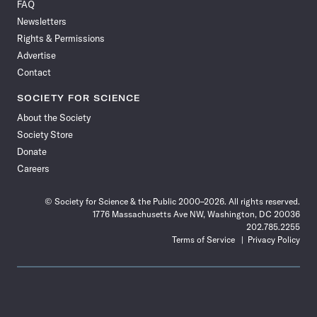
FAQ
Facebook
X
RSS
Instagram
YouTube
TikTok
Reddit
Threads
Newsletters
Rights & Permissions
Advertise
Contact
SOCIETY FOR SCIENCE
About the Society
Society Store
Donate
Careers
© Society for Science & the Public 2000–2026. All rights reserved.
1776 Massachusetts Ave NW, Washington, DC 20036
202.785.2255
Terms of Service
Privacy Policy