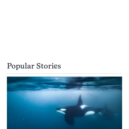
Popular Stories