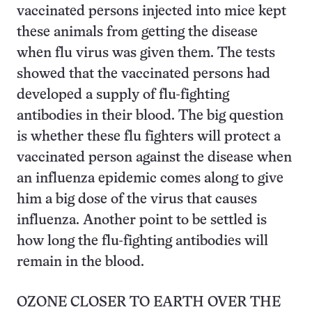
vaccinated persons injected into mice kept
these animals from getting the disease
when flu virus was given them. The tests
showed that the vaccinated persons had
developed a supply of flu-fighting
antibodies in their blood. The big question
is whether these flu fighters will protect a
vaccinated person against the disease when
an influenza epidemic comes along to give
him a big dose of the virus that causes
influenza. Another point to be settled is
how long the flu-fighting antibodies will
remain in the blood.
OZONE CLOSER TO EARTH OVER THE