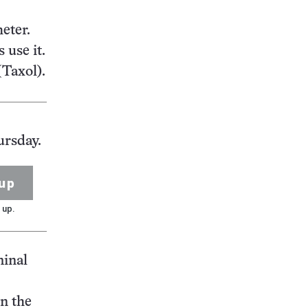
eter.
 use it.
(Taxol).
ursday.
up
 up.
minal
in the