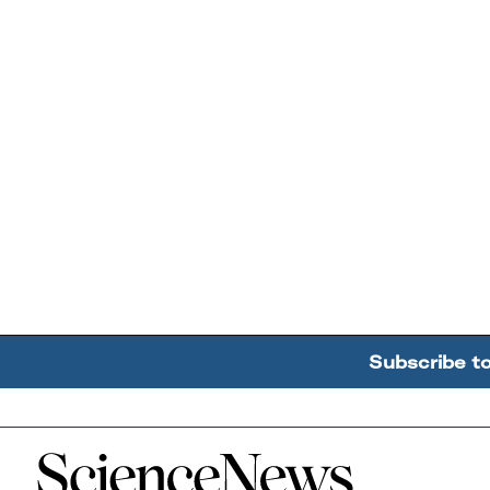
Subscribe t
Home