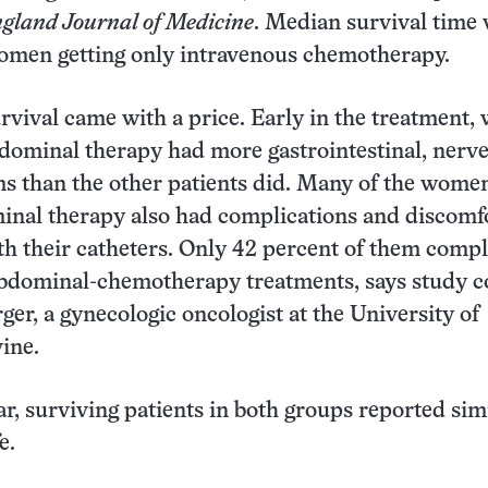
gland Journal of Medicine
. Median survival time
omen getting only intravenous chemotherapy.
rvival came with a price. Early in the treatment
bdominal therapy had more gastrointestinal, nerve
s than the other patients did. Many of the wome
inal therapy also had complications and discomf
th their catheters. Only 42 percent of them compl
abdominal-chemotherapy treatments, says study 
ger, a gynecologic oncologist at the University of
vine.
ar, surviving patients in both groups reported sim
e.