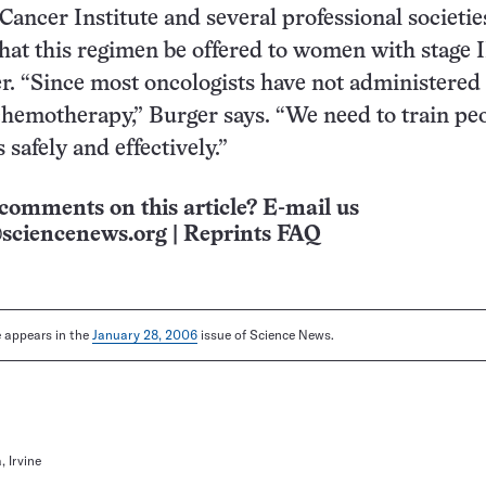
Cancer Institute and several professional societi
t this regimen be offered to women with stage I
r. “Since most oncologists have not administered
hemotherapy,” Burger says. “We need to train pe
 safely and effectively.”
comments on this article? E-mail us
sciencenews.org
|
Reprints FAQ
le appears in the
January 28, 2006
issue of Science News.
, Irvine