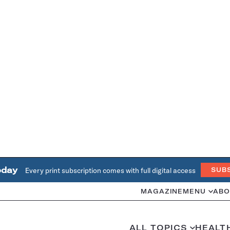
oday
Every print subscription comes with full digital access
SUB
MAGAZINE
MENU
ABO
ALL TOPICS
HEALT