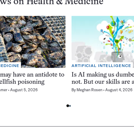
ews on
Health & Medicine
MEDICINE
ARTIFICIAL INTELLIGENCE
 may have an antidote to
Is AI making us dumb
ellfish poisoning
not. But our skills are a
mmer
August 5, 2026
By
Meghan Rosen
August 4, 2026