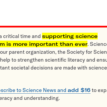
a critical time and
supporting science
sm is more important than ever
. Scienc
ur parent organization, the Society for Scien
help to strengthen scientific literacy and ens
tant societal decisions are made with science
scribe to Science News and
add $16
to ex
teracy and understanding.