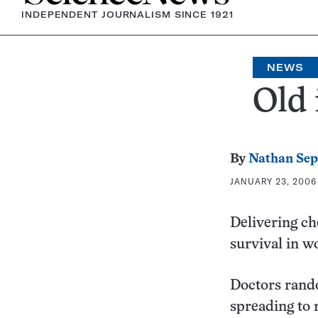
INDEPENDENT JOURNALISM SINCE 1921
NEWS
Old 
By
Nathan Se
JANUARY 23, 2006 
Delivering c
survival in 
Doctors rand
spreading to 