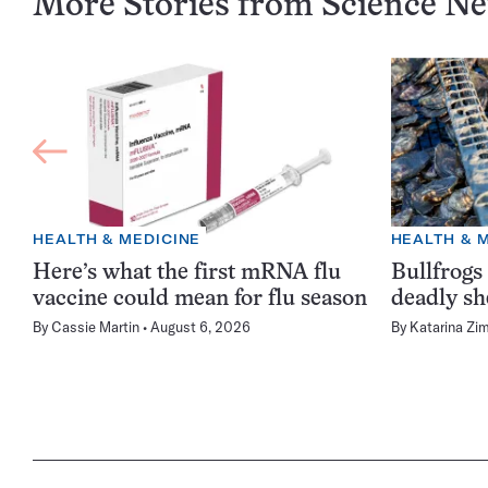
More Stories from Science N
HEALTH & MEDICINE
HEALTH & 
Here’s what the first mRNA flu
Bullfrogs
vaccine could mean for flu season
deadly sh
By
Cassie Martin
August 6, 2026
By
Katarina Zi