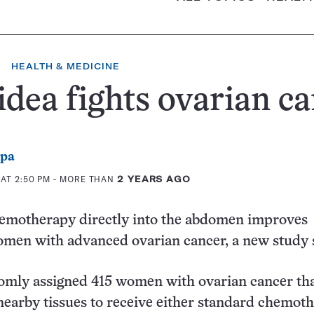
HEALTH & MEDICINE
idea fights ovarian c
ppa
AT 2:50 PM
- MORE THAN
2 YEARS AGO
hemotherapy directly into the abdomen improves
women with advanced ovarian cancer, a new study
omly assigned 415 women with ovarian cancer th
nearby tissues to receive either standard chemot