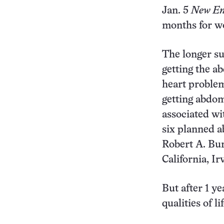
Jan. 5
New En
months for w
The longer su
getting the a
heart problem
getting abdom
associated wi
six planned 
Robert A. Bur
California, Ir
But after 1 ye
qualities of lif