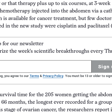
 or that therapy plus up to six courses, at 3-week
 chemotherapy injected into the abdomen via a cath
 is available for cancer treatment, but few doctors
d in the new study were cisplatin and paclitaxel 
p for our newsletter
ze the week's scientific breakthroughs every Th
Sign 
ng, you agree to our
Terms
&
Privacy Policy
. You must be 13 or older to sign
urvival time for the 205 women getting the abdo
 66 months, the longest ever recorded for a group
is stage of ovarian cancer, the researchers report 