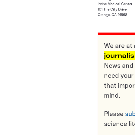
Irvine Medical Center
101 The City Drive
Orange, CA 91868
We are at 
journali
News and o
need your 
that impor
mind.
Please
sub
science li