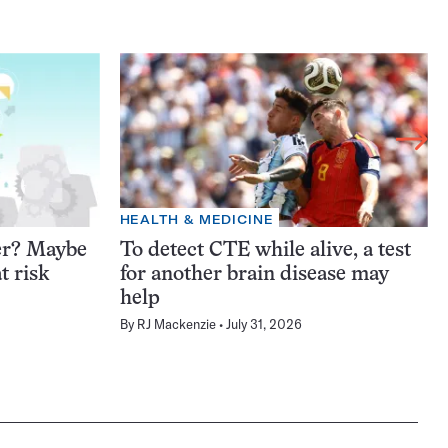
HEALTH & MEDICINE
er? Maybe
To detect CTE while alive, a test
t risk
for another brain disease may
help
By
RJ Mackenzie
July 31, 2026