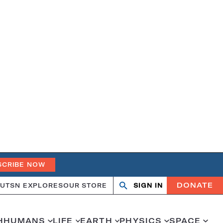
SCRIBE NOW
DONATE
UT
SN EXPLORES
OUR STORE
SIGN IN
Open
Close
search
search
H
HUMANS
LIFE
EARTH
PHYSICS
SPACE