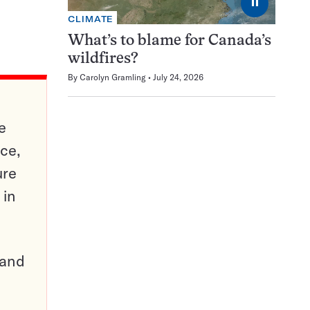
⏸
CLIMATE
What’s to blame for Canada’s
wildfires?
By
Carolyn Gramling
July 24, 2026
e
ce,
ure
 in
pand