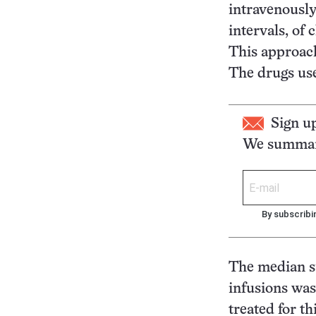
intravenously
intervals, of
This approach
The drugs use
Sign u
We summari
By subscribi
The median s
infusions was
treated for th