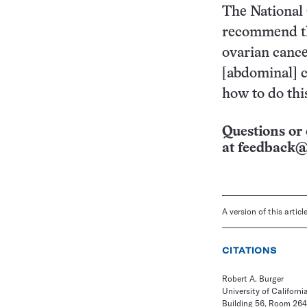
The National 
recommend tha
ovarian cance
[abdominal] c
how to do this
Questions or 
at
feedback@
A version of this artic
CITATIONS
Robert A. Burger
University of California
Building 56, Room 264