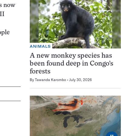
es now
II
ople
ANIMALS
A new monkey species has
been found deep in Congo’s
forests
By
Tawanda Karombo
July 30, 2026