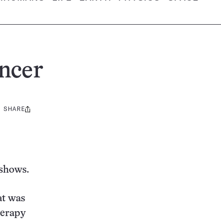
ancer
SHARE
Share
this:
 shows.
at was
herapy