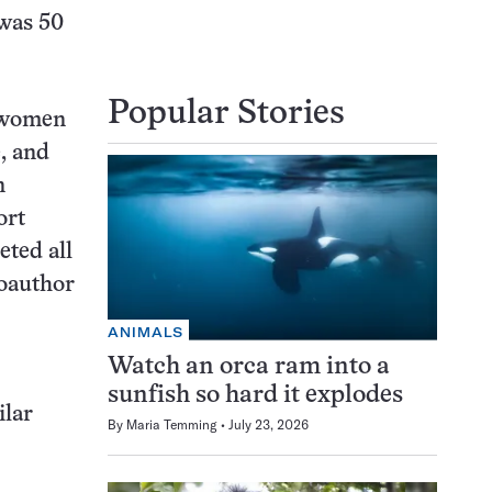
 was 50
Popular Stories
, women
, and
n
ort
eted all
coauthor
ANIMALS
Watch an orca ram into a
sunfish so hard it explodes
ilar
By
Maria Temming
July 23, 2026