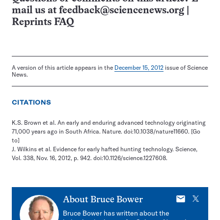
mail us at
feedback@sciencenews.org
|
Reprints FAQ
A version of this article appears in the
December 15, 2012
issue of Science
News.
CITATIONS
K.S. Brown et al. An early and enduring advanced technology originating
71,000 years ago in South Africa. Nature. doi:10.1038/nature11660.
[Go
to]
J. Wilkins et al. Evidence for early hafted hunting technology. Science,
Vol. 338, Nov. 16, 2012, p. 942. doi:10.1126/science.1227608.
E-
X
About
Bruce Bower
mail
Bruce Bower has written about the