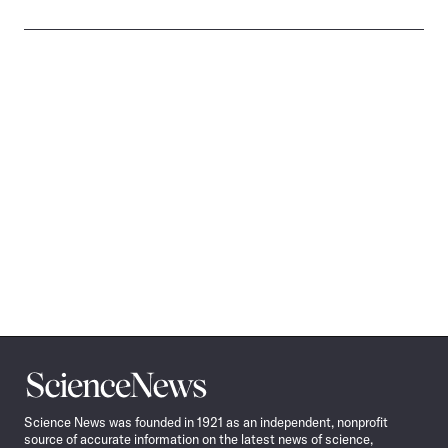
Science
News
Science News was founded in 1921 as an independent, nonprofit
source of accurate information on the latest news of science,