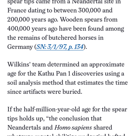
spear tips came from a Neandertal site in
France dating to between 300,000 and
200,000 years ago. Wooden spears from
400,000 years ago have been found among
the remains of butchered horses in
Germany (
SN: 3/1/97, p. 134
).
Wilkins’ team determined an approximate
age for the Kathu Pan 1 discoveries using a
soil analysis method that estimates the time
since artifacts were buried.
If the half-million-year-old age for the spear
tips holds up, “the conclusion that
Neandertals and
Homo sapiens
shared