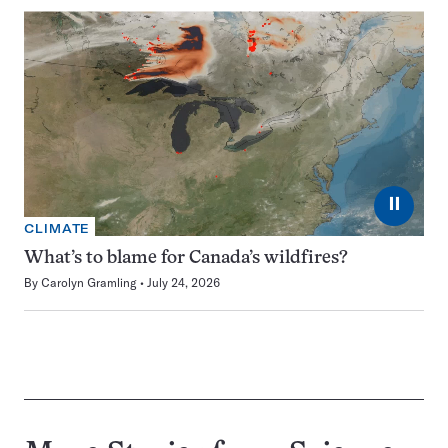
⏸
CLIMATE
What’s to blame for Canada’s wildfires?
By
Carolyn Gramling
July 24, 2026