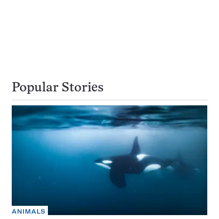
Popular Stories
ANIMALS