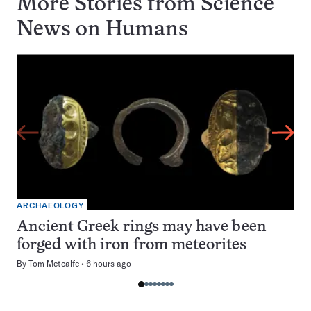
More Stories from Science
News on
Humans
ARCHAEOLOGY
Ancient Greek rings may have been
forged with iron from meteorites
By
Tom Metcalfe
6 hours ago