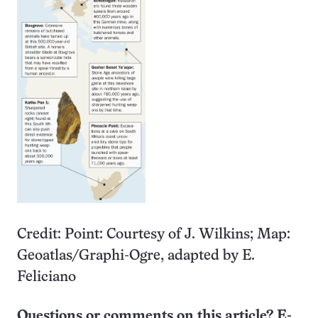
Credit: Point: Courtesy of J. Wilkins; Map:
Geoatlas/Graphi-Ogre, adapted by E.
Feliciano
Questions or comments on this article? E-