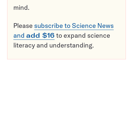
mind.
Please
subscribe to Science News
and
add $16
to expand science
literacy and understanding.