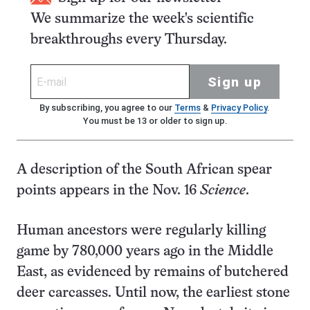
We summarize the week's scientific
breakthroughs every Thursday.
Sign up
By subscribing, you agree to our
Terms
&
Privacy Policy
.
You must be 13 or older to sign up.
A description of the South African spear
points appears in the Nov. 16
Science
.
Human ancestors were regularly killing
game by 780,000 years ago in the Middle
East, as evidenced by remains of butchered
deer carcasses. Until now, the earliest stone