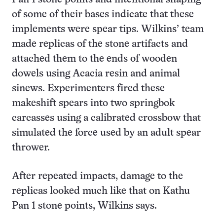
of some of their bases indicate that these
implements were spear tips. Wilkins’ team
made replicas of the stone artifacts and
attached them to the ends of wooden
dowels using Acacia resin and animal
sinews. Experimenters fired these
makeshift spears into two springbok
carcasses using a calibrated crossbow that
simulated the force used by an adult spear
thrower.
After repeated impacts, damage to the
replicas looked much like that on Kathu
Pan 1 stone points, Wilkins says.