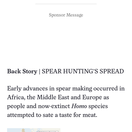
Sponsor Message
Back Story
| SPEAR HUNTING’S SPREAD
Early advances in spear making occurred in
Africa, the Middle East and Europe as
people and now-extinct
Homo
species
attempted to sate a taste for meat.