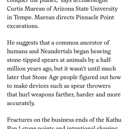
conquer the planet,” says archaeologist
Curtis Marean of Arizona State University
in Tempe. Marean directs Pinnacle Point
excavations.
He suggests that a common ancestor of
humans and Neandertals began heaving
stone-tipped spears at animals by a half-
million years ago, but it wasn’t until much
later that Stone Age people figured out how
to make devices such as spear throwers
that hurl weapons farther, harder and more
accurately.
Fractures on the business ends of the Kathu
Pan 1 stone points and intentional shaping