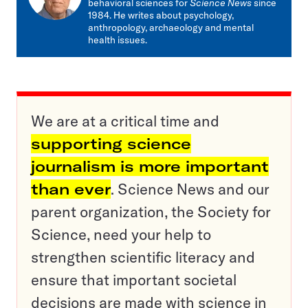
behavioral sciences for
Science News
since
1984. He writes about psychology,
anthropology, archaeology and mental
health issues.
We are at a critical time and
supporting science
journalism is more important
than ever
. Science News and our
parent organization, the Society for
Science, need your help to
strengthen scientific literacy and
ensure that important societal
decisions are made with science in