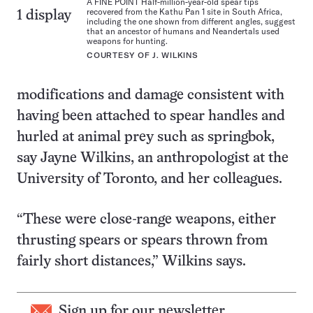
A FINE POINT Half-million-year-old spear tips
recovered from the Kathu Pan 1 site in South Africa,
1 display
including the one shown from different angles, suggest
that an ancestor of humans and Neandertals used
weapons for hunting.
COURTESY OF J. WILKINS
modifications and damage consistent with
having been attached to spear handles and
hurled at animal prey such as springbok,
say Jayne Wilkins, an anthropologist at the
University of Toronto, and her colleagues.
“These were close-range weapons, either
thrusting spears or spears thrown from
fairly short distances,” Wilkins says.
Sign up for our newsletter