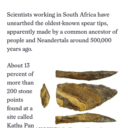
Scientists working in South Africa have
unearthed the oldest-known spear tips,
apparently made by a common ancestor of
people and Neandertals around 500,000
years ago.
About 13
percent of
more than
200 stone
points
found at a
site called
Kathu Pan