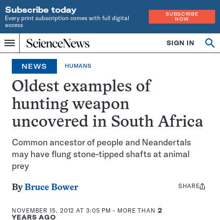
Subscribe today
SUBSCRIBE
Every print subscription comes with full digital
NOW
access
Home
SIGN IN
Op
Menu
INDEPENDENT
se
JOURNALISM
NEWS
HUMANS
SINCE
1921
Oldest examples of
hunting weapon
uncovered in South Africa
Common ancestor of people and Neandertals
may have flung stone-tipped shafts at animal
prey
SHARE
Share
By
Bruce Bower
this:
NOVEMBER 15, 2012 AT 3:05 PM
- MORE THAN
2
YEARS AGO