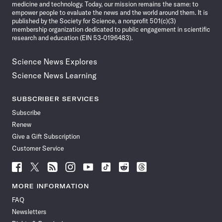
medicine and technology. Today, our mission remains the same: to
empower people to evaluate the news and the world around them. It is
published by the Society for Science, a nonprofit 501(c)(3)
membership organization dedicated to public engagement in scientific
research and education (EIN 53-0196483).
Science News Explores
Science News Learning
SUBSCRIBER SERVICES
Subscribe
Renew
Give a Gift Subscription
Customer Service
Follow
Follow
Follow
Follow
Follow
Follow
Follow
Follow
Science
Science
Science
Science
Science
Science
Science
Science
News
News
News
News
News
News
News
News
MORE INFORMATION
on
on
via
on
on
on
on
on
FAQ
Facebook
X
RSS
Instagram
YouTube
TikTok
Reddit
Threads
Newsletters