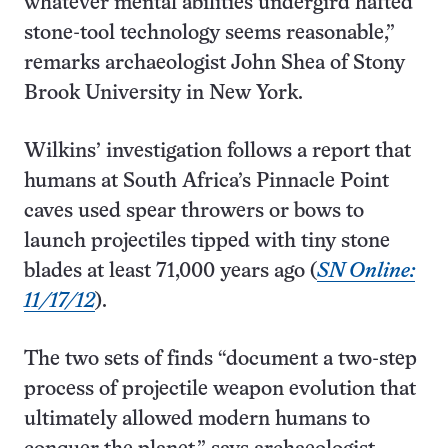
whatever mental abilities undergird hafted
stone-tool technology seems reasonable,”
remarks archaeologist John Shea of Stony
Brook University in New York.
Wilkins’ investigation follows a report that
humans at South Africa’s Pinnacle Point
caves used spear throwers or bows to
launch projectiles tipped with tiny stone
blades at least 71,000 years ago (
SN Online:
11/17/12
).
The two sets of finds “document a two-step
process of projectile weapon evolution that
ultimately allowed modern humans to