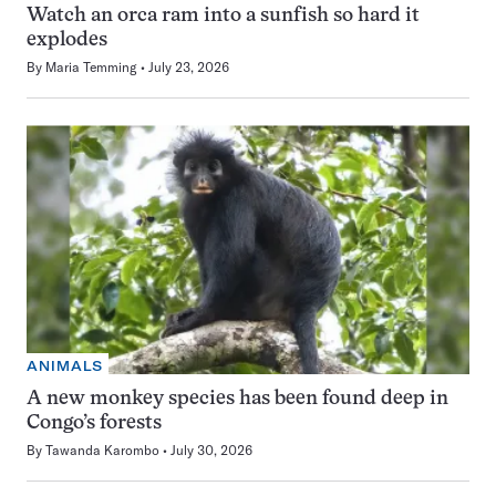
Watch an orca ram into a sunfish so hard it
explodes
By
Maria Temming
July 23, 2026
ANIMALS
A new monkey species has been found deep in
Congo’s forests
By
Tawanda Karombo
July 30, 2026