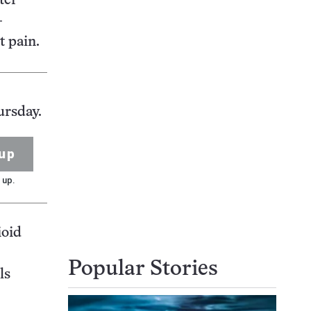
ter
-
t pain.
ursday.
up
 up.
ioid
Popular Stories
ls