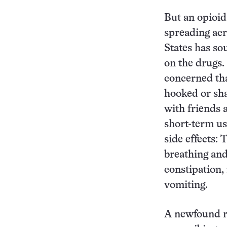
But an opioid
spreading acr
States has so
on the drugs.
concerned tha
hooked or sha
with friends 
short-term us
side effects:
breathing and
constipation,
vomiting.
A newfound re