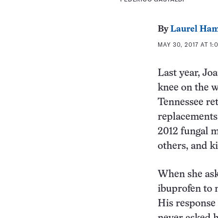
By
Laurel Ham
MAY 30, 2017 AT 1:
Last year, Jo
knee on the w
Tennessee ret
replacements,
2012 fungal m
others, and ki
When she ask
ibuprofen to 
His response 