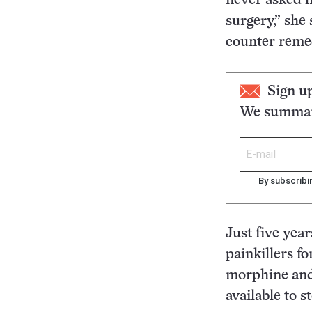
never asked h
surgery,” she
counter remedi
Sign u
We summari
By subscribi
Just five yea
painkillers fo
morphine and
available to s