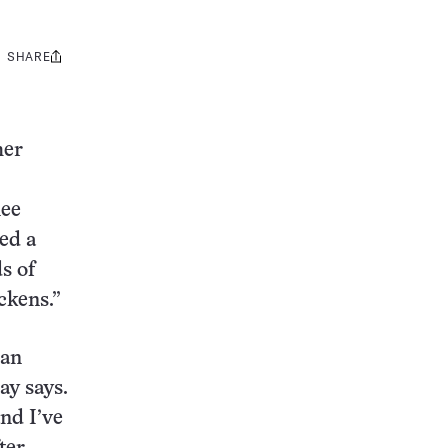
SHARE
Share
this:
her
nee
ed a
s of
ickens.”
han
ay says.
nd I’ve