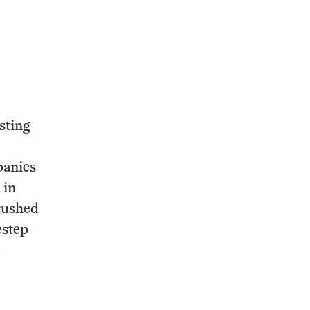
sting
panies
 in
crushed
estep
e