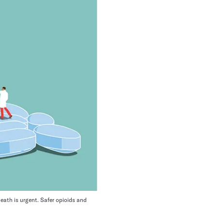
eath is urgent. Safer opioids and