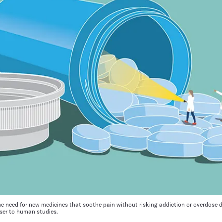
 need for new medicines that soothe pain without risking addiction or overdose d
loser to human studies.