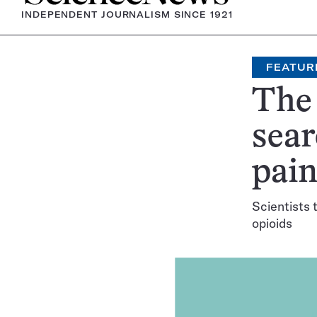
INDEPENDENT JOURNALISM SINCE 1921
FEATUR
The 
sear
pain
Scientists 
opioids