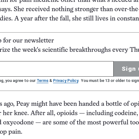
im for pain medicine other than what’s needed af
 says. She received nothing stronger than over-the
es. A year after the fall, she still lives in constan
p for our newsletter
ze the week's scientific breakthroughs every Th
Sign 
ng, you agree to our
Terms
&
Privacy Policy
. You must be 13 or older to sign
rs ago, Peay might have been handed a bottle of op
r her knee. After all, opioids — including codeine,
 oxycodone — are some of the most powerful too
top pain.