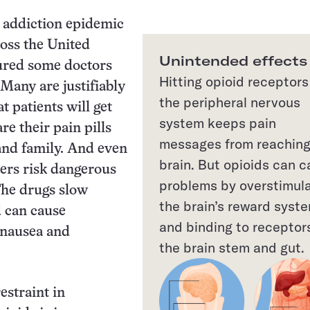
 addiction epidemic
oss the United
Unintended effects
ured some doctors
Hitting opioid receptors
 Many are justifiably
the peripheral nervous
t patients will get
system keeps pain
re their pain pills
messages from reaching
and family. And even
brain. But opioids can 
ers risk dangerous
problems by overstimul
 The drugs slow
the brain’s reward syst
 can cause
and binding to receptors
 nausea and
the brain stem and gut.
straint in