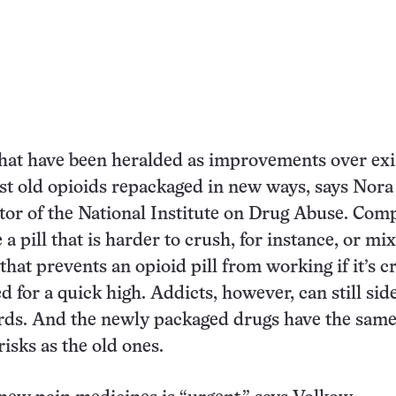
hat have been heralded as improvements over exi
ust old opioids repackaged in new ways, says Nora
tor of the National Institute on Drug Abuse. Com
 a pill that is harder to crush, for instance, or mix
that prevents an opioid pill from working if it’s 
d for a quick high. Addicts, however, can still sid
ards. And the newly packaged drugs have the sam
isks as the old ones.