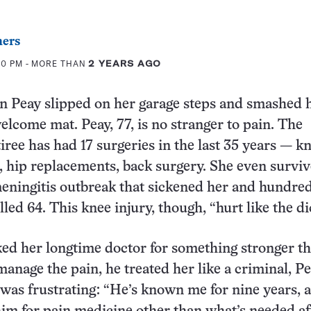
ers
00 PM
- MORE THAN
2 YEARS AGO
an Peay slipped on her garage steps and smashed 
elcome mat. Peay, 77, is no stranger to pain. The
iree has had 17 surgeries in the last 35 years — k
 hip replacements, back surgery. She even surviv
eningitis outbreak that sickened her and hundred
lled 64. This knee injury, though, “hurt like the d
ed her longtime doctor for something stronger t
manage the pain, he treated her like a criminal, Pe
was frustrating: “He’s known me for nine years, a