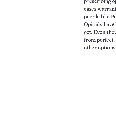
prescribing o
cases warrante
people like Pe
Opioids have
get. Even tho
from perfect,
other options