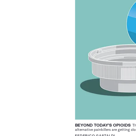
BEYOND TODAY'S OPIOIDS
The
alternative painkillers are getting c
FEDERICO GASTALDI