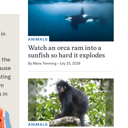
 in
ANIMALS
Watch an orca ram into a
sunfish so hard it explodes
 the
By
Maria Temming
July 23, 2026
cause
ating
em
 in
ANIMALS