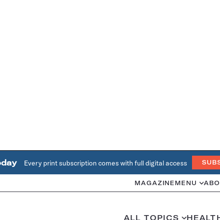
oday
Every print subscription comes with full digital access
SUB
MAGAZINE
MENU
ABO
ALL TOPICS
HEALT