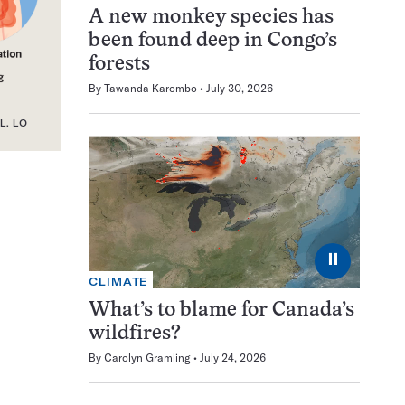
A new monkey species has
been found deep in Congo’s
forests
By
Tawanda Karombo
July 30, 2026
L. LO
⏸
CLIMATE
What’s to blame for Canada’s
wildfires?
By
Carolyn Gramling
July 24, 2026