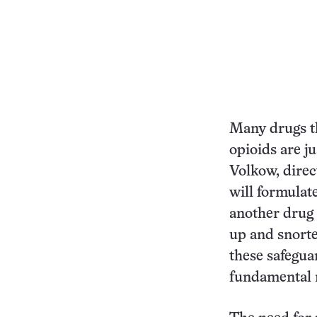
Many drugs t
opioids are j
Volkow, direc
will formulate
another drug 
up and snorte
these safegu
fundamental r