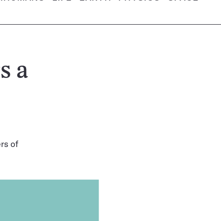
s a
rs of