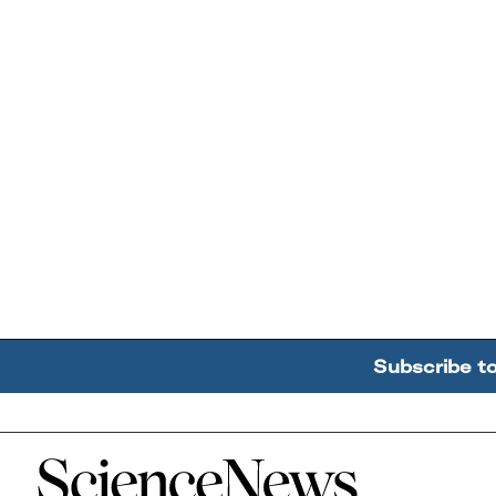
Subscribe t
Home