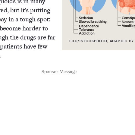
pioids is in many
d, but it’s putting
ay in a tough spot:
 become harder to
ugh the drugs are far
FILO/ISTOCKPHOTO, ADAPTED BY 
 patients have few
.
Sponsor Message