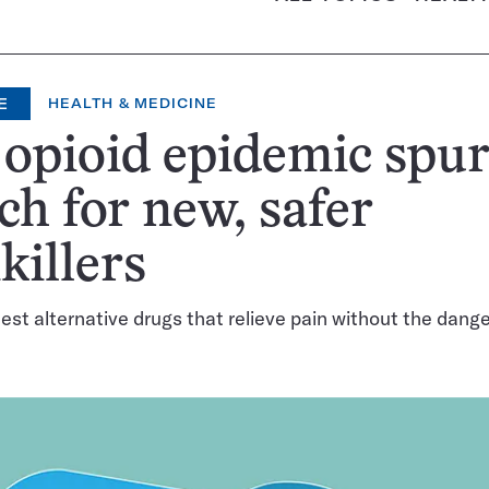
E
HEALTH & MEDICINE
opioid epidemic spur
ch for new, safer
killers
test alternative drugs that relieve pain without the dange