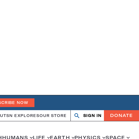
SCRIBE NOW
DONATE
UT
SN EXPLORES
OUR STORE
SIGN IN
Open
Close
search
search
H
HUMANS
LIFE
EARTH
PHYSICS
SPACE