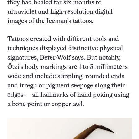
they had healed for six months to
ultraviolet and high-resolution digital
images of the Iceman’s tattoos.
Tattoos created with different tools and
techniques displayed distinctive physical
signatures, Deter-Wolf says. But notably,
Ötzi’s body markings are 1 to 3 millimeters
wide and include stippling, rounded ends
and irregular pigment seepage along their
edges — all hallmarks of hand poking using
a bone point or copper awl.