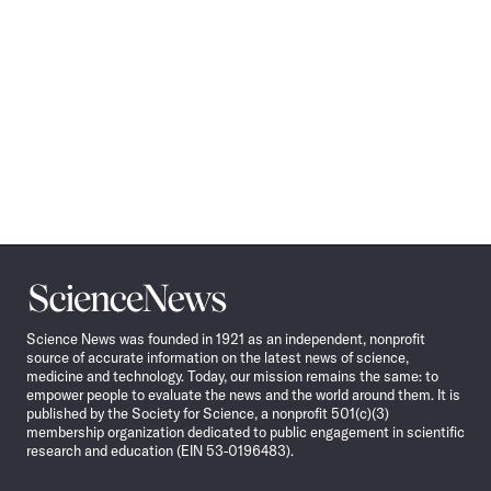
Science
News
Science News was founded in 1921 as an independent, nonprofit
source of accurate information on the latest news of science,
medicine and technology. Today, our mission remains the same: to
empower people to evaluate the news and the world around them. It is
published by the Society for Science, a nonprofit 501(c)(3)
membership organization dedicated to public engagement in scientific
research and education (EIN 53-0196483).