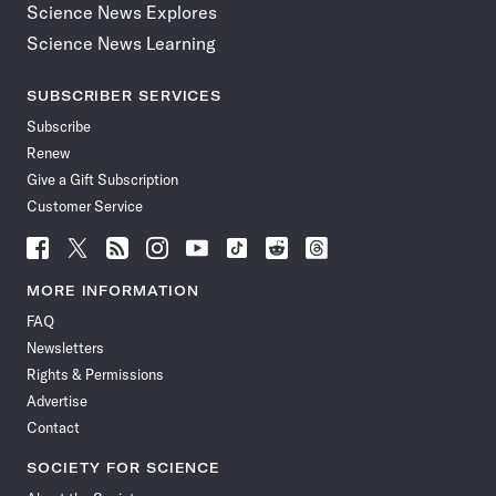
Science News Explores
Science News Learning
SUBSCRIBER SERVICES
Subscribe
Renew
Give a Gift Subscription
Customer Service
Follow
Follow
Follow
Follow
Follow
Follow
Follow
Follow
Science
Science
Science
Science
Science
Science
Science
Science
News
News
News
News
News
News
News
News
MORE INFORMATION
on
on
via
on
on
on
on
on
FAQ
Facebook
X
RSS
Instagram
YouTube
TikTok
Reddit
Threads
Newsletters
Rights & Permissions
Advertise
Contact
SOCIETY FOR SCIENCE