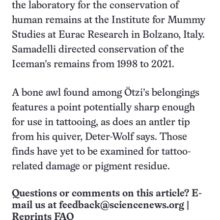
the laboratory for the conservation of
human remains at the Institute for Mummy
Studies at Eurac Research in Bolzano, Italy.
Samadelli directed conservation of the
Iceman’s remains from 1998 to 2021.
A bone awl found among Ötzi’s belongings
features a point potentially sharp enough
for use in tattooing, as does an antler tip
from his quiver, Deter-Wolf says. Those
finds have yet to be examined for tattoo-
related damage or pigment residue.
Questions or comments on this article? E-
mail us at
feedback@sciencenews.org
|
Reprints FAQ