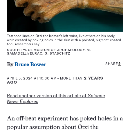
Tattooed lines on Ötzi the Iceman’s left wrist, like others on his body,
were created by poking holes in the skin with a pointed, pigment-coated
tool, researchers say.
SOUTH TYROL MUSEUM OF ARCHAEOLOGY, M.
SAMADELLI/EURAC, G. STASCHITZ
SHARE
Share
By
Bruce Bower
this:
APRIL 5, 2024 AT 10:30 AM
- MORE THAN
2 YEARS
AGO
Read another version of this article at
Science
News Explores
An off-beat experiment has poked holes in a
popular assumption about Ötzi the