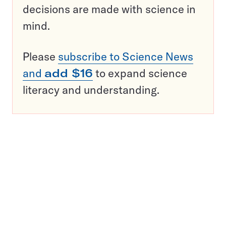
decisions are made with science in
mind.
Please
subscribe to Science News
and
add $16
to expand science
literacy and understanding.