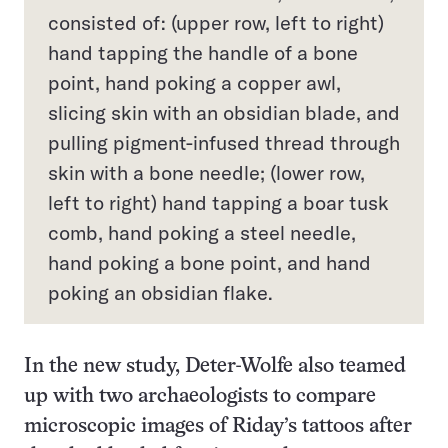
consisted of: (upper row, left to right)
hand tapping the handle of a bone
point, hand poking a copper awl,
slicing skin with an obsidian blade, and
pulling pigment-infused thread through
skin with a bone needle; (lower row,
left to right) hand tapping a boar tusk
comb, hand poking a steel needle,
hand poking a bone point, and hand
poking an obsidian flake.
In the new study, Deter-Wolfe also teamed
up with two archaeologists to compare
microscopic images of Riday’s tattoos after