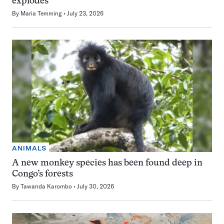
explodes
By
Maria Temming
July 23, 2026
ANIMALS
A new monkey species has been found deep in
Congo’s forests
By
Tawanda Karombo
July 30, 2026