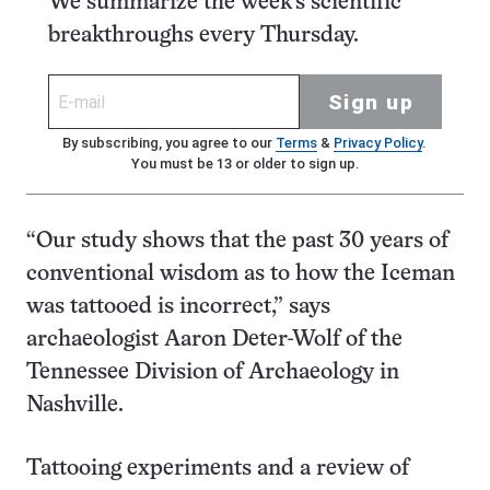
We summarize the week's scientific
breakthroughs every Thursday.
Sign up
By subscribing, you agree to our
Terms
&
Privacy Policy
.
You must be 13 or older to sign up.
“Our study shows that the past 30 years of
conventional wisdom as to how the Iceman
was tattooed is incorrect,” says
archaeologist Aaron Deter-Wolf of the
Tennessee Division of Archaeology in
Nashville.
Tattooing experiments and a review of