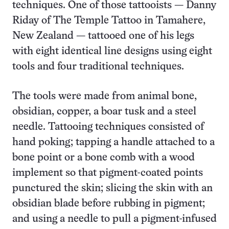
techniques. One of those tattooists — Danny
Riday of The Temple Tattoo in Tamahere,
New Zealand — tattooed one of his legs
with eight identical line designs using eight
tools and four traditional techniques.
The tools were made from animal bone,
obsidian, copper, a boar tusk and a steel
needle. Tattooing techniques consisted of
hand poking; tapping a handle attached to a
bone point or a bone comb with a wood
implement so that pigment-coated points
punctured the skin; slicing the skin with an
obsidian blade before rubbing in pigment;
and using a needle to pull a pigment-infused