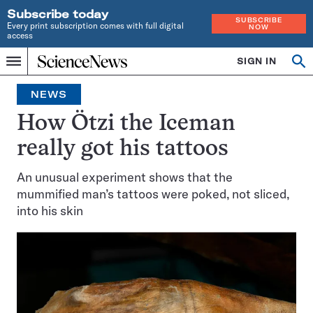
Subscribe today
SUBSCRIBE
Every print subscription comes with full digital
NOW
access
Home
SIGN IN
Op
Menu
INDEPENDENT
se
JOURNALISM
NEWS
SINCE
1921
How Ötzi the Iceman
really got his tattoos
An unusual experiment shows that the
mummified man’s tattoos were poked, not sliced,
into his skin