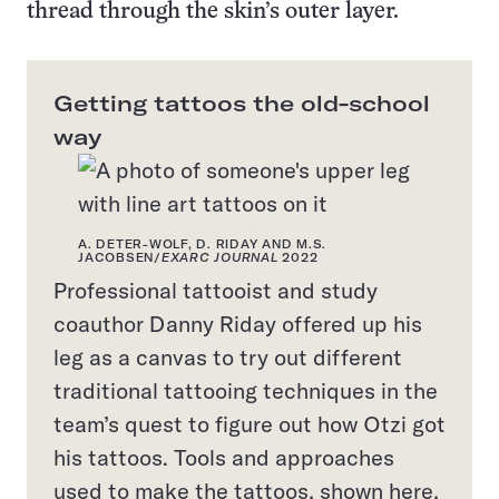
thread through the skin’s outer layer.
Getting tattoos the old-school
way
A. DETER-WOLF, D. RIDAY AND M.S.
JACOBSEN/
EXARC JOURNAL
2022
Professional tattooist and study
coauthor Danny Riday offered up his
leg as a canvas to try out different
traditional tattooing techniques in the
team’s quest to figure out how Otzi got
his tattoos. Tools and approaches
used to make the tattoos, shown here,