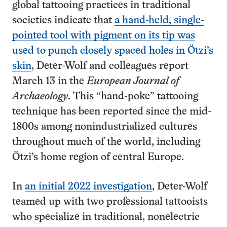
global tattooing practices in traditional
societies indicate that
a hand-held, single-
pointed tool with pigment on its tip was
used to punch closely spaced holes in Ötzi’s
skin
, Deter-Wolf and colleagues report
March 13 in the
European Journal of
Archaeology
. This “hand-poke” tattooing
technique has been reported since the mid-
1800s among nonindustrialized cultures
throughout much of the world, including
Ötzi’s home region of central Europe.
In
an initial 2022 investigation
, Deter-Wolf
teamed up with two professional tattooists
who specialize in traditional, nonelectric