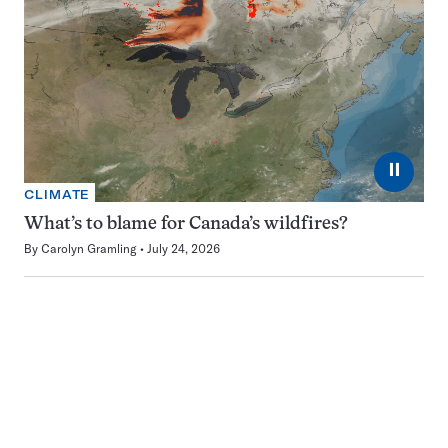
⏸
CLIMATE
What’s to blame for Canada’s wildfires?
By
Carolyn Gramling
July 24, 2026