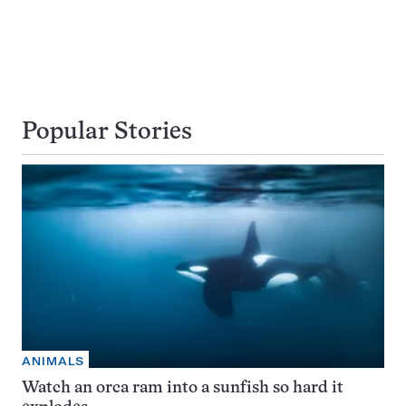
Popular Stories
ANIMALS
Watch an orca ram into a sunfish so hard it