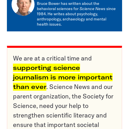
mail
Bruce Bower has written about the
behavioral sciences for
Science News
since
1984. He writes about psychology,
anthropology, archaeology and mental
health issues.
We are at a critical time and
supporting science
journalism is more important
than ever
. Science News and our
parent organization, the Society for
Science, need your help to
strengthen scientific literacy and
ensure that important societal