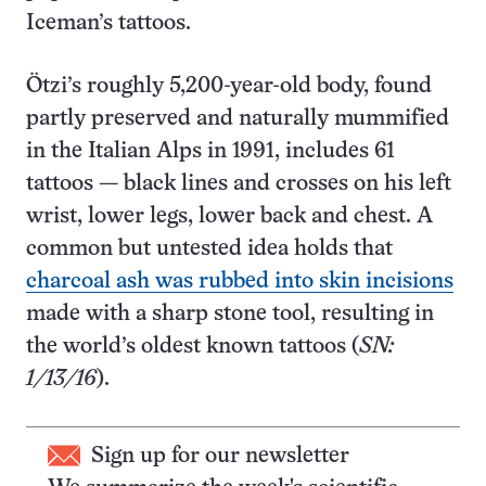
Iceman’s tattoos.
Ötzi’s roughly 5,200-year-old body, found
partly preserved and naturally mummified
in the Italian Alps in 1991, includes 61
tattoos — black lines and crosses on his left
wrist, lower legs, lower back and chest. A
common but untested idea holds that
charcoal ash was rubbed into skin incisions
made with a sharp stone tool, resulting in
the world’s oldest known tattoos (
SN:
1/13/16
).
Sign up for our newsletter