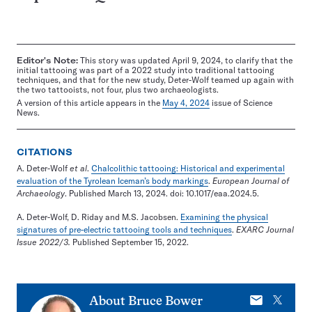
Editor's Note:
This story was updated April 9, 2024, to clarify that the
initial tattooing was part of a 2022 study into traditional tattooing
techniques, and that for the new study, Deter-Wolf teamed up again with
the two tattooists, not four, plus two archaeologists.
A version of this article appears in the
May 4, 2024
issue of Science
News.
CITATIONS
A. Deter-Wolf
et al
.
Chalcolithic tattooing: Historical and experimental
evaluation of the Tyrolean Iceman’s body markings
.
European Journal of
Archaeology
. Published March 13, 2024. doi: 10.1017/eaa.2024.5.
A. Deter-Wolf, D. Riday and M.S. Jacobsen.
Examining the physical
signatures of pre-electric tattooing tools and techniques
.
EXARC Journal
Issue 2022/3.
Published September 15, 2022.
E-
X
About
Bruce Bower