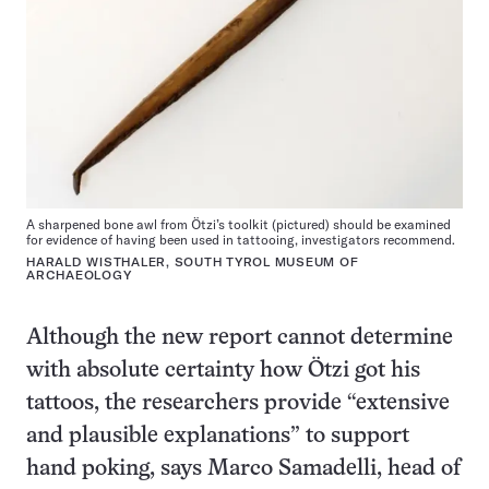
A sharpened bone awl from Ötzi’s toolkit (pictured) should be examined
for evidence of having been used in tattooing, investigators recommend.
HARALD WISTHALER, SOUTH TYROL MUSEUM OF
ARCHAEOLOGY
Although the new report cannot determine
with absolute certainty how Ötzi got his
tattoos, the researchers provide “extensive
and plausible explanations” to support
hand poking, says Marco Samadelli, head of