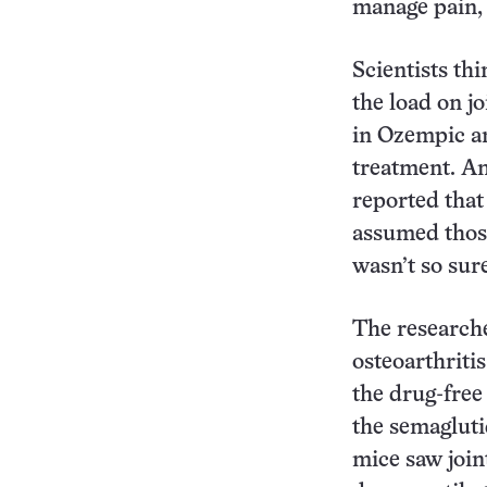
manage pain,
Scientists th
the load on j
in Ozempic an
treatment. And
reported that
assumed those
wasn’t so sur
The researche
osteoarthriti
the drug-free
the semagluti
mice saw join