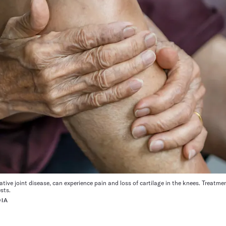
ative joint disease, can experience pain and loss of cartilage in the knees. Treatm
sts.
IA