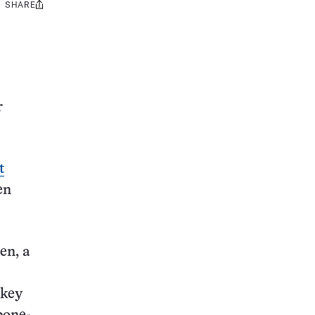
SHARE
Share
this:
r
t
en
en, a
 key