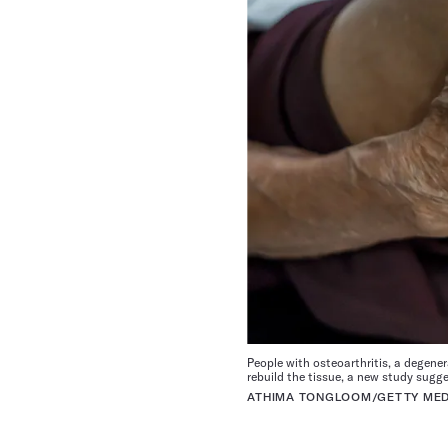
People with osteoarthritis, a degener
rebuild the tissue, a new study sugge
ATHIMA TONGLOOM/GETTY MED