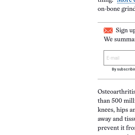
thing.”
More c
on-bone grind
Sign u
We summari
By subscribi
Osteoarthriti
than 500 mill
knees, hips a
away and tiss
prevent it fr