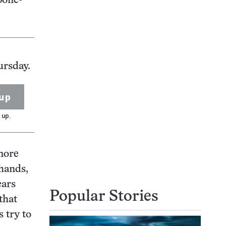
bone-
ursday.
up
 up.
 more
 hands,
ears
Popular Stories
that
 try to