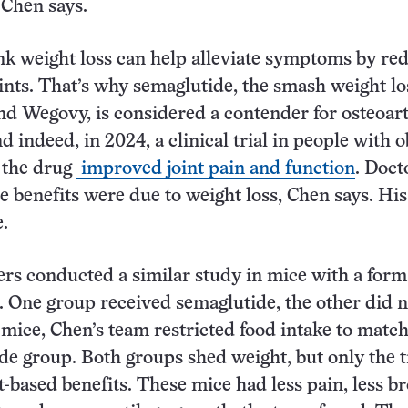
 Chen says.
ink weight loss can help alleviate symptoms by re
oints. That’s why semaglutide, the smash weight l
d Wegovy, is considered a contender for osteoart
 indeed, in 2024, a clinical trial in people with o
 the drug
improved joint pain and function
. Doct
 benefits were due to weight loss, Chen says. Hi
e.
rs conducted a similar study in mice with a form
s. One group received semaglutide, the other did n
 mice, Chen’s team restricted food intake to match
de group. Both groups shed weight, but only the 
t-based benefits. These mice had less pain, less b