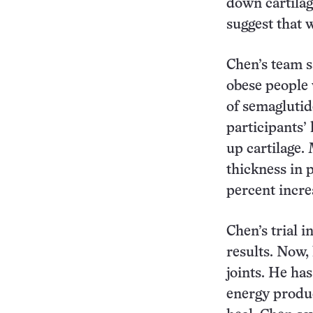
down cartilag
suggest that w
Chen’s team sa
obese people 
of semaglutid
participants’
up cartilage.
thickness in 
percent incre
Chen’s trial 
results. Now,
joints. He ha
energy produc