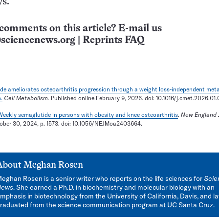
ys.
comments on this article? E-mail us
sciencenews.org
|
Reprints FAQ
de ameliorates osteoarthritis progression through a weight loss-independent meta
.
Cell Metabolism.
Published online February 9, 2026. doi: 10.1016/j.cmet.2026.01
eekly semaglutide in persons with obesity and knee osteoarthritis
.
New England J
tober 30, 2024, p. 1573. doi: 10.1056/NEJMoa2403664.
About
Meghan Rosen
eghan Rosen is a senior writer who reports on the life sciences for
Scie
News
. She earned a Ph.D. in biochemistry and molecular biology with an
mphasis in biotechnology from the University of California, Davis, and la
raduated from the science communication program at UC Santa Cruz.