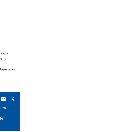
bolic
.008.
ournal of
E-
X
mail
nce
ter