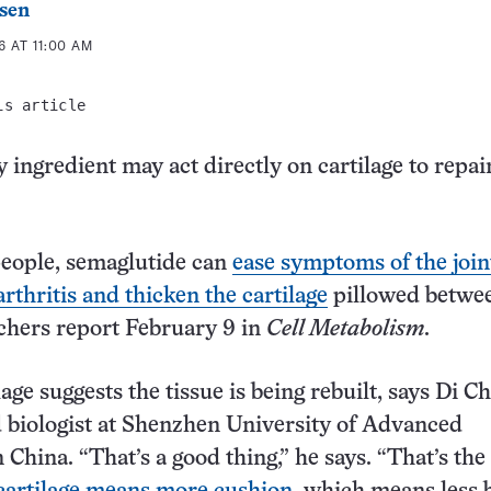
sen
 AT 11:00 AM
is article
 ingredient may act directly on cartilage to repai
people, semaglutide can
ease symptoms of the join
rthritis and thicken the cartilage
pillowed betwe
chers report February 9 in
Cell Metabolism
.
age suggests the tissue is being rebuilt, says Di Ch
 biologist at Shenzhen University of Advanced
 China. “That’s a good thing,” he says. “That’s the