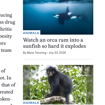
ducing
oss drug
hritis
ANIMALS
besity
Watch an orca ram into a
ors
sunfish so hard it explodes
s team
By
Maria Temming
July 23, 2026
 of
ot. In
 that of
treated
roken-
ANIMALS