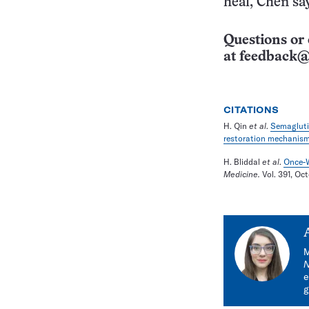
heal, Chen sa
Questions or 
at
feedback@
CITATIONS
H. Qin
et al
.
Semagluti
restoration mechanism
H. Bliddal
et al
.
Once-W
Medicine.
Vol. 391, Oc
M
e
g