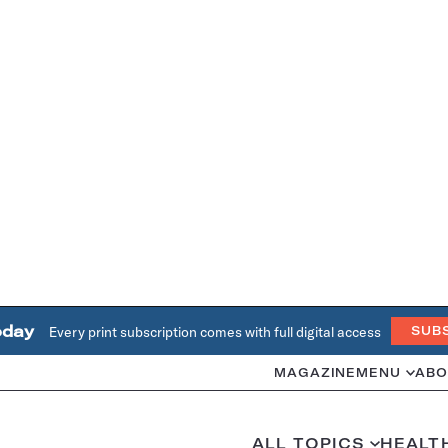
oday
Every print subscription comes with full digital access
SUB
MAGAZINE
MENU
ABO
ALL TOPICS
HEALT