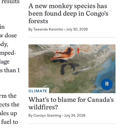
 results
A new monkey species has
been found deep in Congo’s
forests
in
By
Tawanda Karombo
July 30, 2026
ow dose
ody,
umped-
lage
s than 1
⏸
CLIMATE
irm the
What’s to blame for Canada’s
ects the
wildfires?
ales up
By
Carolyn Gramling
July 24, 2026
fuel to