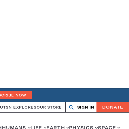
SCRIBE NOW
DONATE
UT
SN EXPLORES
OUR STORE
SIGN IN
Open
Close
search
search
H
HUMANS
LIFE
EARTH
PHYSICS
SPACE