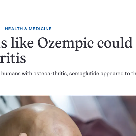
HEALTH & MEDICINE
 like Ozempic could
ritis
 humans with osteoarthritis, semaglutide appeared to t