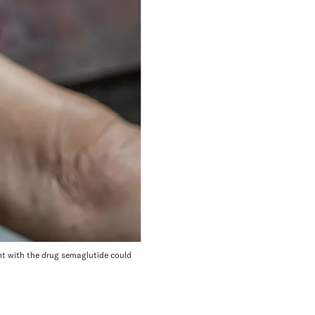
ent with the drug semaglutide could