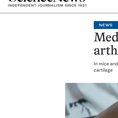
INDEPENDENT JOURNALISM SINCE 1921
NEWS
Meds
arth
In mice and
cartilage