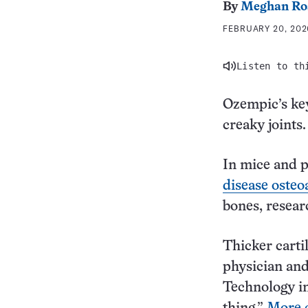
By
Meghan Ro
FEBRUARY 20, 2026
Listen to th
Ozempic’s key
creaky joints.
In mice and 
disease osteoa
bones, resear
Thicker cartil
physician and
Technology in