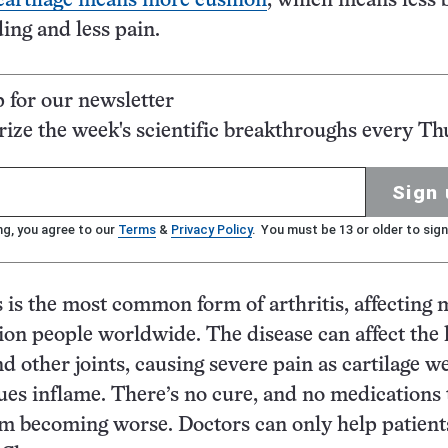
artilage means more cushion
, which means less 
ing and less pain.
p for our newsletter
ze the week's scientific breakthroughs every Th
Sign 
ng, you agree to our
Terms
&
Privacy Policy
. You must be 13 or older to sign
s is the most common form of arthritis, affecting
ion people worldwide. The disease can affect the
nd other joints, causing severe pain as cartilage w
ues inflame. There’s no cure, and no medications 
om becoming worse. Doctors can only help patients