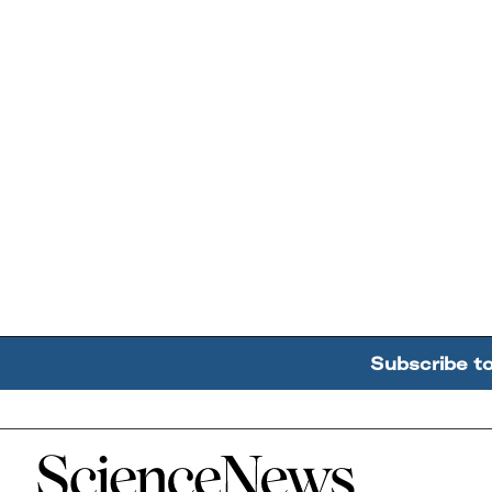
Subscribe t
Home