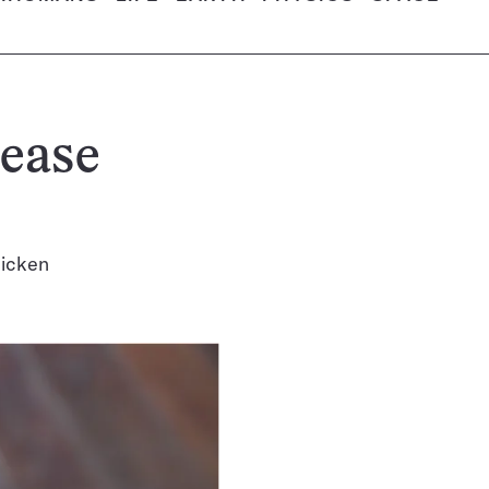
 ease
hicken