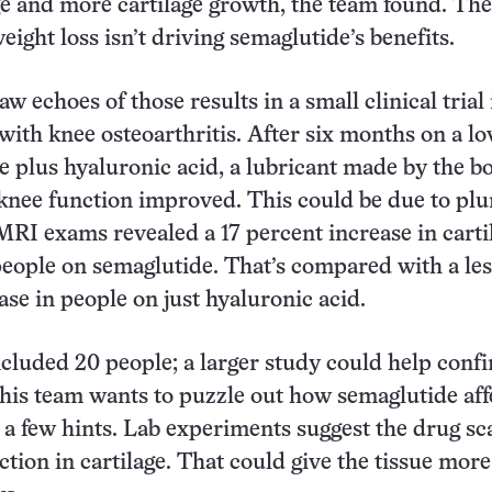
e and more cartilage growth, the team found. The
eight loss isn’t driving semaglutide’s benefits.
w echoes of those results in a small clinical trial 
with knee osteoarthritis. After six months on a l
e plus hyaluronic acid, a lubricant made by the b
 knee function improved. This could be due to pl
 MRI exams revealed a 17 percent increase in carti
people on semaglutide. That’s compared with a les
ase in people on just hyaluronic acid.
included 20 people; a larger study could help conf
 his team wants to puzzle out how semaglutide aff
s a few hints. Lab experiments suggest the drug sc
tion in cartilage. That could give the tissue more 