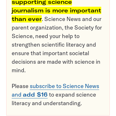
supporting science
journalism is more important
than ever
. Science News and our
parent organization, the Society for
Science, need your help to
strengthen scientific literacy and
ensure that important societal
decisions are made with science in
mind.
Please
subscribe to Science News
and
add $16
to expand science
literacy and understanding.