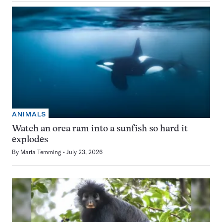
ANIMALS
Watch an orca ram into a sunfish so hard it
explodes
By
Maria Temming
July 23, 2026