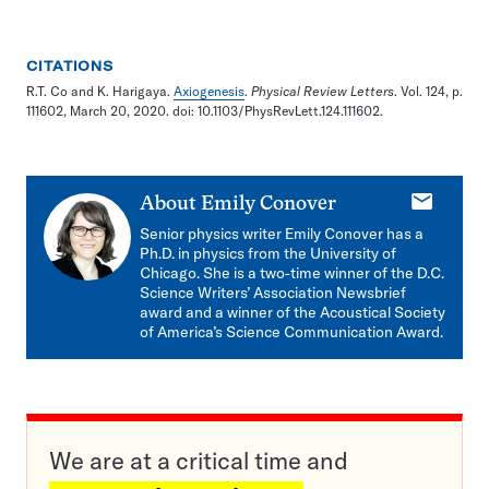
CITATIONS
R.T. Co and K. Harigaya.
Axiogenesis
.
Physical Review Letters
. Vol. 124, p.
111602, March 20, 2020. doi: 10.1103/PhysRevLett.124.111602.
E-
About
Emily Conover
mail
Senior physics writer Emily Conover has a
Ph.D. in physics from the University of
Chicago. She is a two-time winner of the D.C.
Science Writers’ Association Newsbrief
award and a winner of the Acoustical Society
of America’s Science Communication Award.
We are at a critical time and