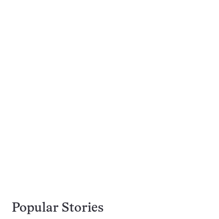
Popular Stories