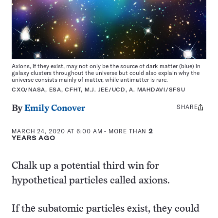
Axions, if they exist, may not only be the source of dark matter (blue) in
galaxy clusters throughout the universe but could also explain why the
universe consists mainly of matter, while antimatter is rare.
CXO/NASA, ESA, CFHT, M.J. JEE/UCD, A. MAHDAVI/SFSU
SHARE
Share
By
Emily Conover
this:
MARCH 24, 2020 AT 6:00 AM
- MORE THAN
2
YEARS AGO
Chalk up a potential third win for
hypothetical particles called axions.
If the subatomic particles exist, they could