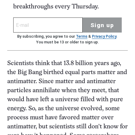
breakthroughs every Thursday.
Sign up
By subscribing, you agree to our
Terms
&
Privacy Policy
.
You must be 13 or older to sign up.
Scientists think that 13.8 billion years ago,
the Big Bang birthed equal parts matter and
antimatter. Since matter and antimatter
particles annihilate when they meet, that
would have left a universe filled with pure
energy. So, as the universe evolved, some
process must have favored matter over
antimatter, but scientists still don’t know for