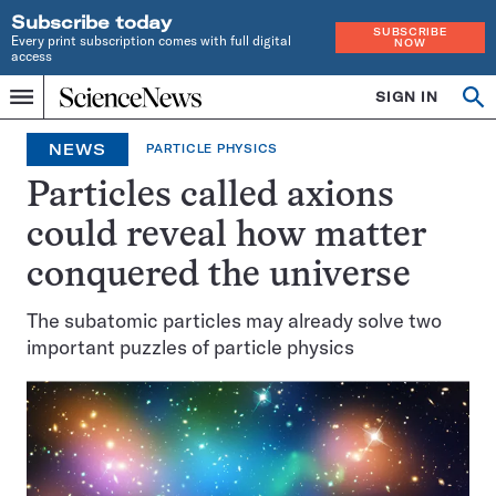
Subscribe today
SUBSCRIBE
Every print subscription comes with full digital
NOW
access
Home
SIGN IN
Op
Menu
INDEPENDENT
se
JOURNALISM
NEWS
PARTICLE PHYSICS
SINCE
1921
Particles called axions
could reveal how matter
conquered the universe
The subatomic particles may already solve two
important puzzles of particle physics