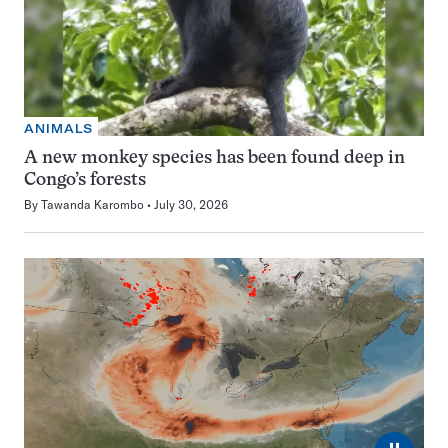
ANIMALS
A new monkey species has been found deep in
Congo’s forests
By
Tawanda Karombo
July 30, 2026