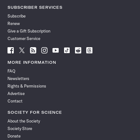
SUBSCRIBER SERVICES
Subscribe
Renew
Give a Gift Subscription
Customer Service
Follow
Follow
Follow
Follow
Follow
Follow
Follow
Follow
Science
Science
Science
Science
Science
Science
Science
Science
News
News
News
News
News
News
News
News
MORE INFORMATION
on
on
via
on
on
on
on
on
FAQ
Facebook
X
RSS
Instagram
YouTube
TikTok
Reddit
Threads
Newsletters
Rights & Permissions
Advertise
Contact
SOCIETY FOR SCIENCE
About the Society
Society Store
Donate