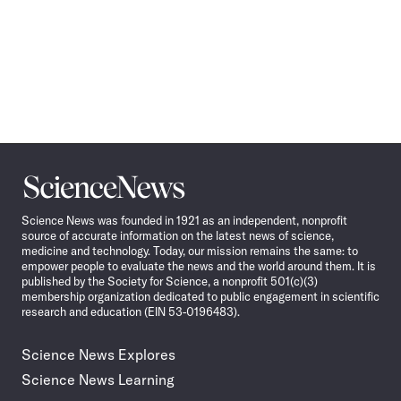
Science
News
Science News was founded in 1921 as an independent, nonprofit
source of accurate information on the latest news of science,
medicine and technology. Today, our mission remains the same: to
empower people to evaluate the news and the world around them. It is
published by the Society for Science, a nonprofit 501(c)(3)
membership organization dedicated to public engagement in scientific
research and education (EIN 53-0196483).
Science News Explores
Science News Learning