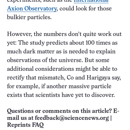
experiments, such as the
International
Axion Observatory
, could look for those
bulkier particles.
However, the numbers don’t quite work out
yet: The study predicts about 100 times as
much dark matter as is needed to explain
observations of the universe. But some
additional considerations might be able to
rectify that mismatch, Co and Harigaya say,
for example, if another massive particle
exists that scientists have yet to discover.
Questions or comments on this article? E-
mail us at
feedback@sciencenews.org
|
Reprints FAQ