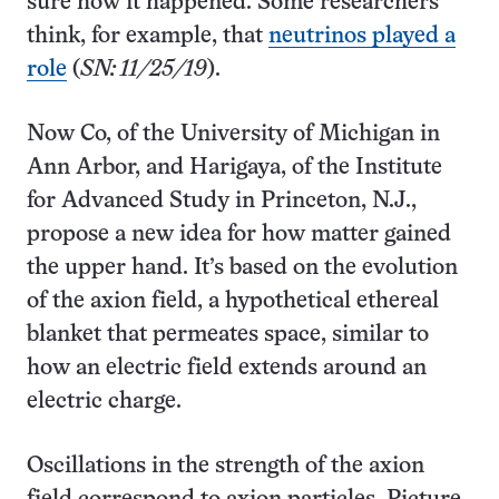
sure how it happened. Some researchers
think, for example, that
neutrinos played a
role
(
SN: 11/25/19
).
Now Co, of the University of Michigan in
Ann Arbor, and Harigaya, of the Institute
for Advanced Study in Princeton, N.J.,
propose a new idea for how matter gained
the upper hand. It’s based on the evolution
of the axion field, a hypothetical ethereal
blanket that permeates space, similar to
how an electric field extends around an
electric charge.
Oscillations in the strength of the axion