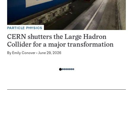
PARTICLE PHYSICS
CERN shutters the Large Hadron
Collider for a major transformation
By
Emily Conover
June 29, 2026