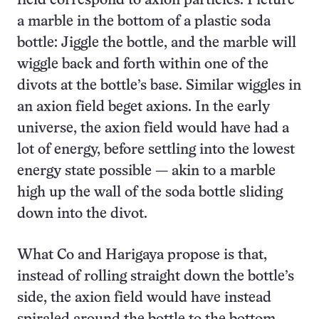
field correspond to axion particles. Picture
a marble in the bottom of a plastic soda
bottle: Jiggle the bottle, and the marble will
wiggle back and forth within one of the
divots at the bottle’s base. Similar wiggles in
an axion field beget axions. In the early
universe, the axion field would have had a
lot of energy, before settling into the lowest
energy state possible — akin to a marble
high up the wall of the soda bottle sliding
down into the divot.
What Co and Harigaya propose is that,
instead of rolling straight down the bottle’s
side, the axion field would have instead