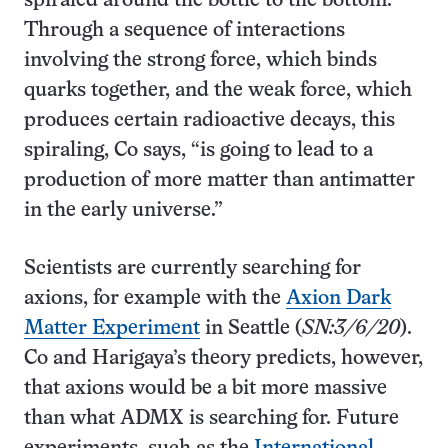
spiraled around the bottle to the bottom.
Through a sequence of interactions
involving the strong force, which binds
quarks together, and the weak force, which
produces certain radioactive decays, this
spiraling, Co says, “is going to lead to a
production of more matter than antimatter
in the early universe.”
Scientists are currently searching for
axions, for example with the
Axion Dark
Matter Experiment
in Seattle (
SN:
3/6/20
).
Co and Harigaya’s theory predicts, however,
that axions would be a bit more massive
than what ADMX is searching for. Future