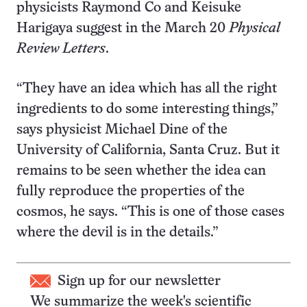
physicists Raymond Co and Keisuke
Harigaya suggest in the March 20
Physical
Review Letters
.
“They have an idea which has all the right
ingredients to do some interesting things,”
says physicist Michael Dine of the
University of California, Santa Cruz. But it
remains to be seen whether the idea can
fully reproduce the properties of the
cosmos, he says. “This is one of those cases
where the devil is in the details.”
Sign up for our newsletter
We summarize the week's scientific