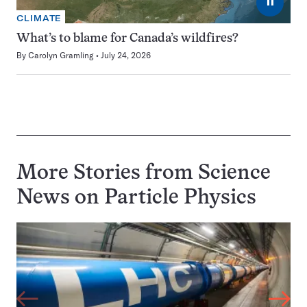
⏸
CLIMATE
What’s to blame for Canada’s wildfires?
By
Carolyn Gramling
July 24, 2026
More Stories from Science
News on
Particle Physics