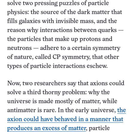
solve two pressing puzzles of particle
physics: the source of the dark matter that
fills galaxies with invisible mass, and the
reason why interactions between quarks —
the particles that make up protons and
neutrons — adhere to a certain symmetry
of nature, called CP symmetry, that other
types of particle interactions eschew.
Now, two researchers say that axions could
solve a third thorny problem: why the
universe is made mostly of matter, while
antimatter is rare. In the early universe,
the
axion could have behaved in a manner that
produces an excess of matter
, particle