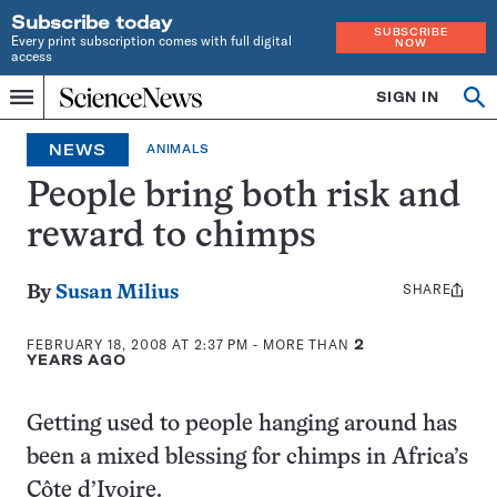
Subscribe today
SUBSCRIBE
Every print subscription comes with full digital
NOW
access
Home
SIGN IN
Op
Menu
INDEPENDENT
se
JOURNALISM
NEWS
ANIMALS
SINCE
1921
People bring both risk and
reward to chimps
SHARE
Share
By
Susan Milius
this:
FEBRUARY 18, 2008 AT 2:37 PM
- MORE THAN
2
YEARS AGO
Getting used to people hanging around has
been a mixed blessing for chimps in Africa’s
Côte d’Ivoire.