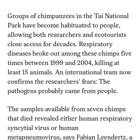
Groups of chimpanzees in the Tai National
Park have become habituated to people,
allowing both researchers and ecotourists
close access for decades. Respiratory
diseases broke out among these chimps five
times between 1999 and 2004, killing at
least 15 animals. An international team now
confirms the researchers’ fears: The
pathogens probably came from people.
The samples available from seven chimps
that died revealed either human respiratory
syncytial virus or human
metapneumovirus, says Fabian Leendertz, a