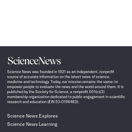
Science
News
Science News was founded in 1921 as an independent, nonprofit
source of accurate information on the latest news of science,
medicine and technology. Today, our mission remains the same: to
empower people to evaluate the news and the world around them. It is
published by the Society for Science, a nonprofit 501(c)(3)
membership organization dedicated to public engagement in scientific
research and education (EIN 53-0196483).
Science News Explores
Science News Learning