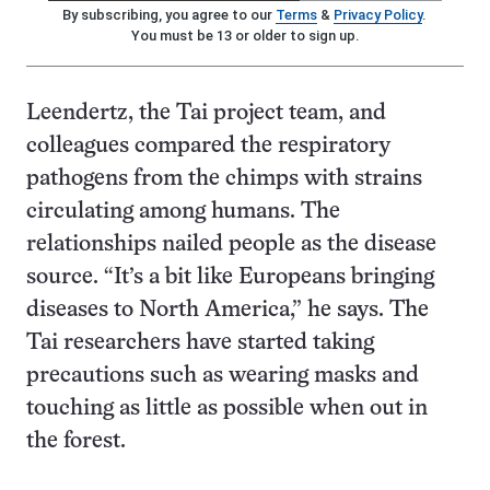
By subscribing, you agree to our
Terms
&
Privacy Policy
.
You must be 13 or older to sign up.
Leendertz, the Tai project team, and
colleagues compared the respiratory
pathogens from the chimps with strains
circulating among humans. The
relationships nailed people as the disease
source. “It’s a bit like Europeans bringing
diseases to North America,” he says. The
Tai researchers have started taking
precautions such as wearing masks and
touching as little as possible when out in
the forest.