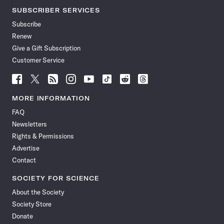
SUBSCRIBER SERVICES
Subscribe
Renew
Give a Gift Subscription
Customer Service
Follow
Follow
Follow
Follow
Follow
Follow
Follow
Follow
Science
Science
Science
Science
Science
Science
Science
Science
News
News
News
News
News
News
News
News
MORE INFORMATION
on
on
via
on
on
on
on
on
FAQ
Facebook
X
RSS
Instagram
YouTube
TikTok
Reddit
Threads
Newsletters
Rights & Permissions
Advertise
Contact
SOCIETY FOR SCIENCE
About the Society
Society Store
Donate