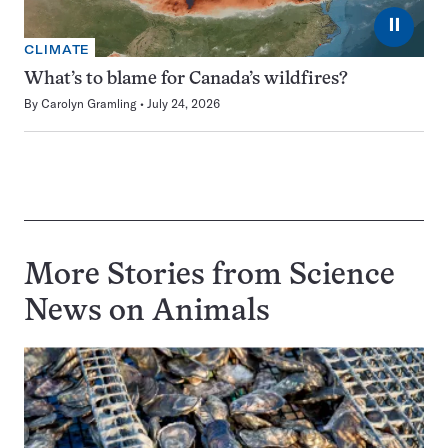
⏸
CLIMATE
What’s to blame for Canada’s wildfires?
By
Carolyn Gramling
July 24, 2026
More Stories from Science
News on
Animals