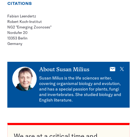
CITATIONS
Fabian Leendertz
Robert Koch-Institut
NG2 "Emerging Zoonoses"
Nordufer 20
13353 Berlin
Germany
E-
X
About
Susan Milius
mail
Susan Milius is the life sciences writer,
covering organismal biology and evolution,
and has a special passion for plants, fungi
and invertebrates. She studied biology and
English literature.
We are at a critical time and