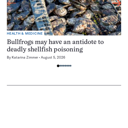
HEALTH & MEDICINE
Bullfrogs may have an antidote to
deadly shellfish poisoning
By
Katarina Zimmer
August 5, 2026