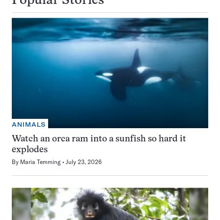
Popular Stories
ANIMALS
Watch an orca ram into a sunfish so hard it
explodes
By
Maria Temming
July 23, 2026