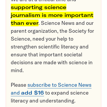
supporting science
journalism is more important
than ever
. Science News and our
parent organization, the Society for
Science, need your help to
strengthen scientific literacy and
ensure that important societal
decisions are made with science in
mind.
Please
subscribe to Science News
and
add $16
to expand science
literacy and understanding.