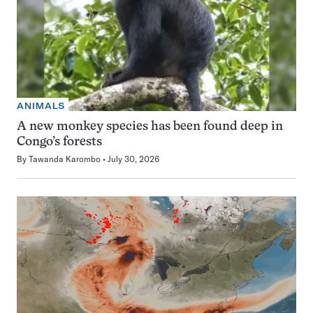
ANIMALS
A new monkey species has been found deep in
Congo’s forests
By
Tawanda Karombo
July 30, 2026