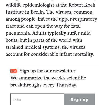
wildlife epidemiologist at the Robert Koch
Institute in Berlin. The viruses, common
among people, infect the upper-respiratory
tract and can open the way for fatal
pneumonia. Adults typically suffer mild
bouts, but in parts of the world with
strained medical systems, the viruses
account for considerable infant mortality.
Sign up for our newsletter
We summarize the week's scientific
breakthroughs every Thursday.
Sign up