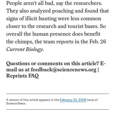
People aren’t all bad, say the researchers.
They also analyzed poaching and found that
signs of illicit hunting were less common
closer to the research and tourist bases. So
overall the human presence does benefit
the chimps, the team reports in the Feb. 26
Current Biology
.
Questions or comments on this article? E-
mail us at
feedback@sciencenews.org
|
Reprints FAQ
A version of this article appears in the
February 23, 2008
issue of
Science News.