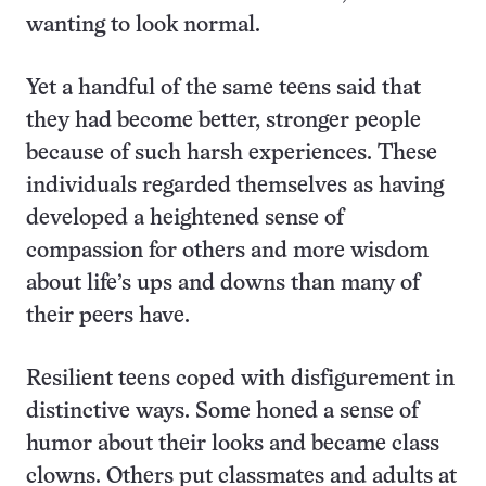
wanting to look normal.
Yet a handful of the same teens said that
they had become better, stronger people
because of such harsh experiences. These
individuals regarded themselves as having
developed a heightened sense of
compassion for others and more wisdom
about life’s ups and downs than many of
their peers have.
Resilient teens coped with disfigurement in
distinctive ways. Some honed a sense of
humor about their looks and became class
clowns. Others put classmates and adults at