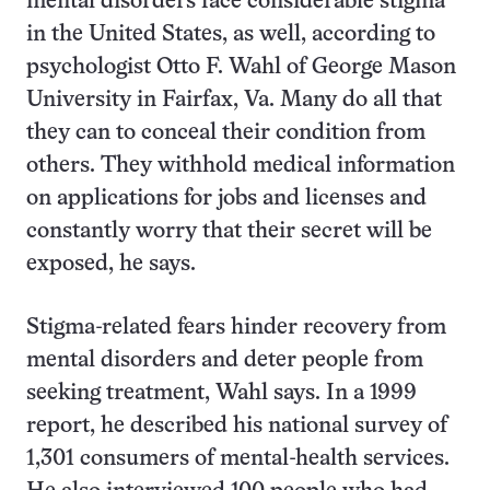
mental disorders face considerable stigma
in the United States, as well, according to
psychologist Otto F. Wahl of George Mason
University in Fairfax, Va. Many do all that
they can to conceal their condition from
others. They withhold medical information
on applications for jobs and licenses and
constantly worry that their secret will be
exposed, he says.
Stigma-related fears hinder recovery from
mental disorders and deter people from
seeking treatment, Wahl says. In a 1999
report, he described his national survey of
1,301 consumers of mental-health services.