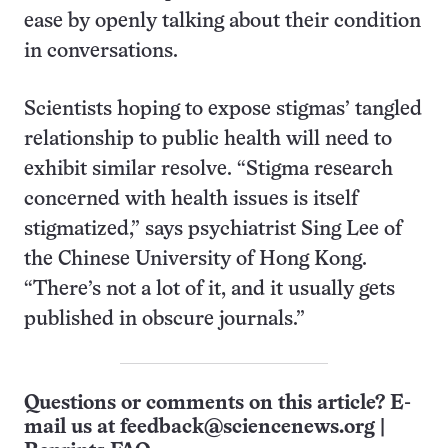
ease by openly talking about their condition
in conversations.
Scientists hoping to expose stigmas’ tangled
relationship to public health will need to
exhibit similar resolve. “Stigma research
concerned with health issues is itself
stigmatized,” says psychiatrist Sing Lee of
the Chinese University of Hong Kong.
“There’s not a lot of it, and it usually gets
published in obscure journals.”
Questions or comments on this article? E-
mail us at
feedback@sciencenews.org
|