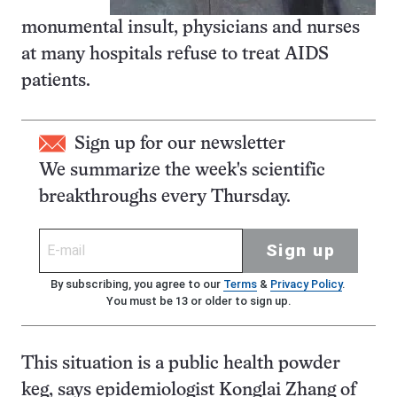
monumental insult, physicians and nurses
at many hospitals refuse to treat AIDS
patients.
Sign up for our newsletter
We summarize the week's scientific
breakthroughs every Thursday.
Sign up
By subscribing, you agree to our
Terms
&
Privacy Policy
.
You must be 13 or older to sign up.
This situation is a public health powder
keg, says epidemiologist Konglai Zhang of