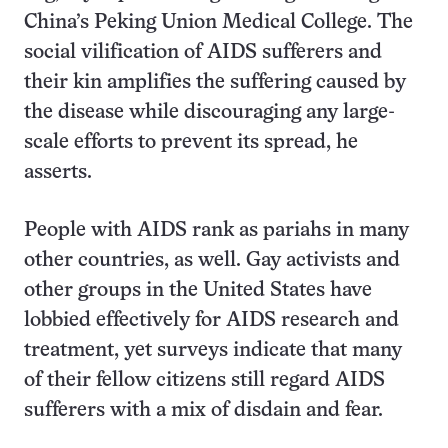
China’s Peking Union Medical College. The
social vilification of AIDS sufferers and
their kin amplifies the suffering caused by
the disease while discouraging any large-
scale efforts to prevent its spread, he
asserts.
People with AIDS rank as pariahs in many
other countries, as well. Gay activists and
other groups in the United States have
lobbied effectively for AIDS research and
treatment, yet surveys indicate that many
of their fellow citizens still regard AIDS
sufferers with a mix of disdain and fear.