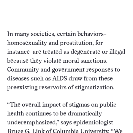
In many societies, certain behaviors–
homosexuality and prostitution, for
instance–are treated as degenerate or illegal
because they violate moral sanctions.
Community and government responses to
diseases such as AIDS draw from these
preexisting reservoirs of stigmatization.
“The overall impact of stigmas on public
health continues to be dramatically
underemphasized,” says epidemiologist
Bruce G. Link of Columbia University. “We