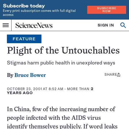
Subscribe today
SUBSCRIBE
Every print subscription comes with full digital
NOW
access
Home
SIGN IN
Op
Menu
INDEPENDENT
se
JOURNALISM
FEATURE
SINCE
1921
Plight of the Untouchables
Stigmas harm public health in unexplored ways
SHARE
Share
By
Bruce Bower
this:
OCTOBER 23, 2001 AT 8:52 AM
- MORE THAN
2
YEARS AGO
In China, few of the increasing number of
people infected with the AIDS virus
identify themselves publicly. If word leaks