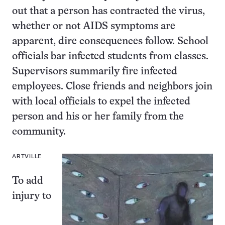
out that a person has contracted the virus,
whether or not AIDS symptoms are
apparent, dire consequences follow. School
officials bar infected students from classes.
Supervisors summarily fire infected
employees. Close friends and neighbors join
with local officials to expel the infected
person and his or her family from the
community.
ARTVILLE
To add
injury to