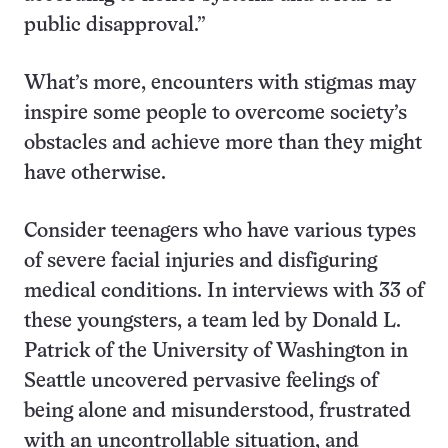
public disapproval.”
What’s more, encounters with stigmas may
inspire some people to overcome society’s
obstacles and achieve more than they might
have otherwise.
Consider teenagers who have various types
of severe facial injuries and disfiguring
medical conditions. In interviews with 33 of
these youngsters, a team led by Donald L.
Patrick of the University of Washington in
Seattle uncovered pervasive feelings of
being alone and misunderstood, frustrated
with an uncontrollable situation, and