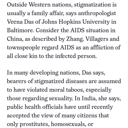
Outside Western nations, stigmatization is
usually a family affair, says anthropologist
Veena Das of Johns Hopkins University in
Baltimore. Consider the AIDS situation in
China, as described by Zhang. Villagers and
townspeople regard AIDS as an affliction of
all close kin to the infected person.
In many developing nations, Das says,
bearers of stigmatized diseases are assumed
to have violated moral taboos, especially
those regarding sexuality. In India, she says,
public health officials have until recently
accepted the view of many citizens that
only prostitutes, homosexuals, or