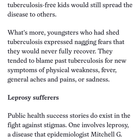
tuberculosis-free kids would still spread the
disease to others.
What’s more, youngsters who had shed
tuberculosis expressed nagging fears that
they would never fully recover. They
tended to blame past tuberculosis for new
symptoms of physical weakness, fever,
general aches and pains, or sadness.
Leprosy sufferers
Public health success stories do exist in the
fight against stigmas. One involves leprosy,
a disease that epidemiologist Mitchell G.