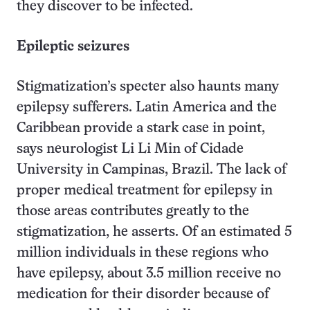
they discover to be infected.
Epileptic seizures
Stigmatization’s specter also haunts many
epilepsy sufferers. Latin America and the
Caribbean provide a stark case in point,
says neurologist Li Li Min of Cidade
University in Campinas, Brazil. The lack of
proper medical treatment for epilepsy in
those areas contributes greatly to the
stigmatization, he asserts. Of an estimated 5
million individuals in these regions who
have epilepsy, about 3.5 million receive no
medication for their disorder because of