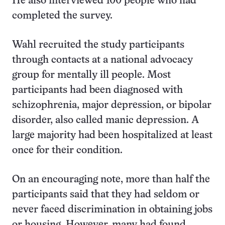
He also interviewed 100 people who had
completed the survey.
Wahl recruited the study participants
through contacts at a national advocacy
group for mentally ill people. Most
participants had been diagnosed with
schizophrenia, major depression, or bipolar
disorder, also called manic depression. A
large majority had been hospitalized at least
once for their condition.
On an encouraging note, more than half the
participants said that they had seldom or
never faced discrimination in obtaining jobs
or housing. However, many had found