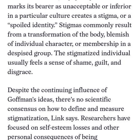
marks its bearer as unacceptable or inferior
in a particular culture creates a stigma, or a
“spoiled identity.” Stigmas commonly result
from a transformation of the body, blemish
of individual character, or membership in a
despised group. The stigmatized individual
usually feels a sense of shame, guilt, and
disgrace.
Despite the continuing influence of
Goffman’s ideas, there’s no scientific
consensus on how to define and measure
stigmatization, Link says. Researchers have
focused on self-esteem losses and other
personal consequences of being