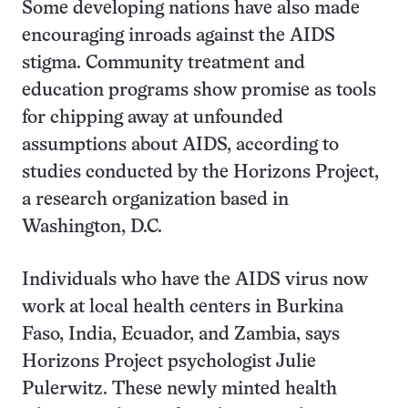
Some developing nations have also made
encouraging inroads against the AIDS
stigma. Community treatment and
education programs show promise as tools
for chipping away at unfounded
assumptions about AIDS, according to
studies conducted by the Horizons Project,
a research organization based in
Washington, D.C.
Individuals who have the AIDS virus now
work at local health centers in Burkina
Faso, India, Ecuador, and Zambia, says
Horizons Project psychologist Julie
Pulerwitz. These newly minted health