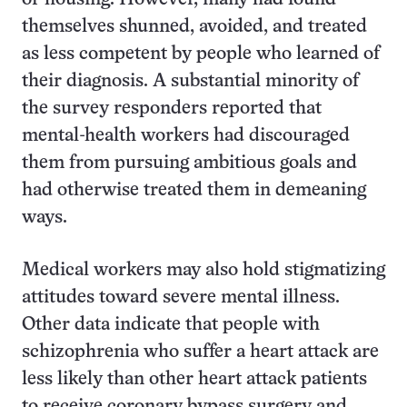
themselves shunned, avoided, and treated
as less competent by people who learned of
their diagnosis. A substantial minority of
the survey responders reported that
mental-health workers had discouraged
them from pursuing ambitious goals and
had otherwise treated them in demeaning
ways.
Medical workers may also hold stigmatizing
attitudes toward severe mental illness.
Other data indicate that people with
schizophrenia who suffer a heart attack are
less likely than other heart attack patients
to receive coronary bypass surgery and