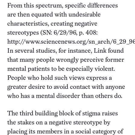
From this spectrum, specific differences
are then equated with undesirable
characteristics, creating negative
stereotypes (SN: 6/29/96, p. 408:
http://www.sciencenews.org/sn_arch/6_29_96
In several studies, for instance, Link found
that many people wrongly perceive former
mental patients to be especially violent.
People who hold such views express a
greater desire to avoid contact with anyone
who has a mental disorder than others do.
The third building block of stigma raises
the stakes on a negative stereotype by
placing its members in a social category of