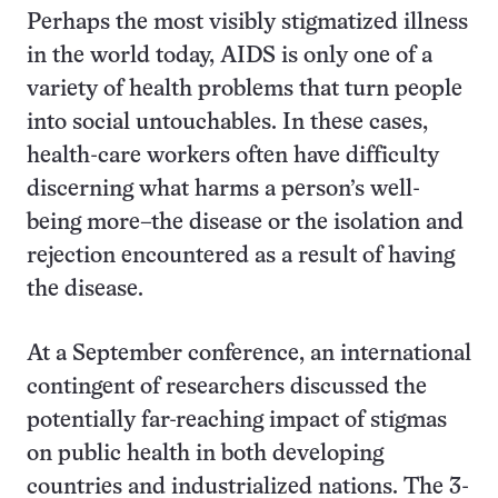
Perhaps the most visibly stigmatized illness
in the world today, AIDS is only one of a
variety of health problems that turn people
into social untouchables. In these cases,
health-care workers often have difficulty
discerning what harms a person’s well-
being more–the disease or the isolation and
rejection encountered as a result of having
the disease.
At a September conference, an international
contingent of researchers discussed the
potentially far-reaching impact of stigmas
on public health in both developing
countries and industrialized nations. The 3-