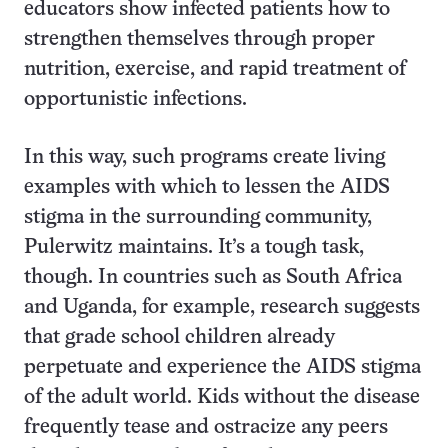
educators show infected patients how to
strengthen themselves through proper
nutrition, exercise, and rapid treatment of
opportunistic infections.
In this way, such programs create living
examples with which to lessen the AIDS
stigma in the surrounding community,
Pulerwitz maintains. It’s a tough task,
though. In countries such as South Africa
and Uganda, for example, research suggests
that grade school children already
perpetuate and experience the AIDS stigma
of the adult world. Kids without the disease
frequently tease and ostracize any peers