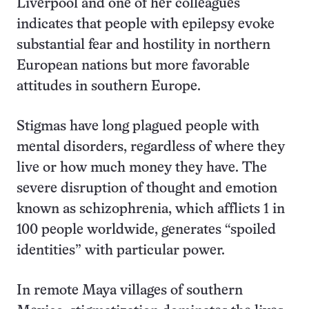
Liverpool and one of her colleagues
indicates that people with epilepsy evoke
substantial fear and hostility in northern
European nations but more favorable
attitudes in southern Europe.
Stigmas have long plagued people with
mental disorders, regardless of where they
live or how much money they have. The
severe disruption of thought and emotion
known as schizophrenia, which afflicts 1 in
100 people worldwide, generates “spoiled
identities” with particular power.
In remote Maya villages of southern