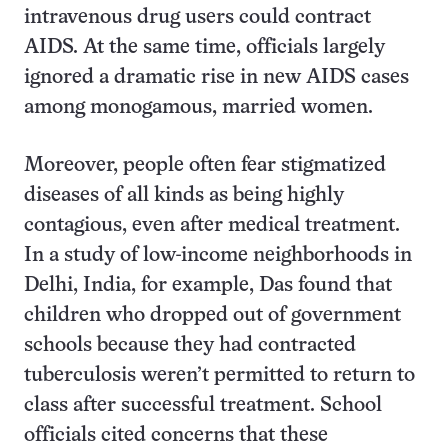
intravenous drug users could contract
AIDS. At the same time, officials largely
ignored a dramatic rise in new AIDS cases
among monogamous, married women.
Moreover, people often fear stigmatized
diseases of all kinds as being highly
contagious, even after medical treatment.
In a study of low-income neighborhoods in
Delhi, India, for example, Das found that
children who dropped out of government
schools because they had contracted
tuberculosis weren’t permitted to return to
class after successful treatment. School
officials cited concerns that these