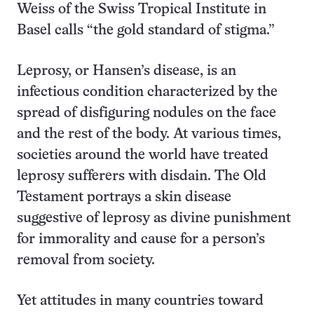
Weiss of the Swiss Tropical Institute in
Basel calls “the gold standard of stigma.”
Leprosy, or Hansen’s disease, is an
infectious condition characterized by the
spread of disfiguring nodules on the face
and the rest of the body. At various times,
societies around the world have treated
leprosy sufferers with disdain. The Old
Testament portrays a skin disease
suggestive of leprosy as divine punishment
for immorality and cause for a person’s
removal from society.
Yet attitudes in many countries toward