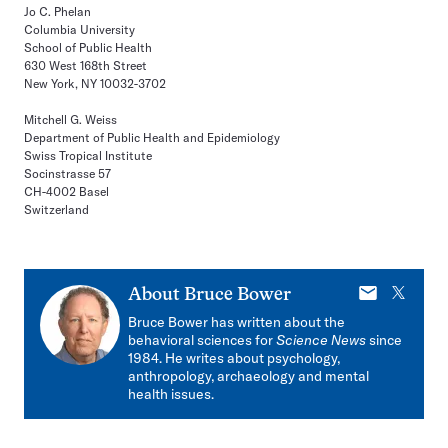
Jo C. Phelan
Columbia University
School of Public Health
630 West 168th Street
New York, NY 10032-3702
Mitchell G. Weiss
Department of Public Health and Epidemiology
Swiss Tropical Institute
Socinstrasse 57
CH-4002 Basel
Switzerland
E-
X
About
Bruce Bower
mail
Bruce Bower has written about the
behavioral sciences for
Science News
since
1984. He writes about psychology,
anthropology, archaeology and mental
health issues.