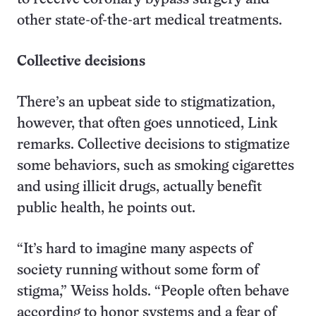
other state-of-the-art medical treatments.
Collective decisions
There’s an upbeat side to stigmatization,
however, that often goes unnoticed, Link
remarks. Collective decisions to stigmatize
some behaviors, such as smoking cigarettes
and using illicit drugs, actually benefit
public health, he points out.
“It’s hard to imagine many aspects of
society running without some form of
stigma,” Weiss holds. “People often behave
according to honor systems and a fear of