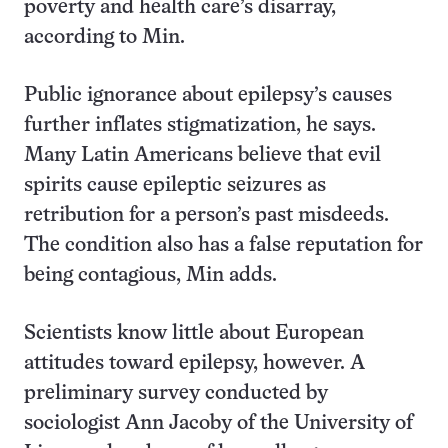
poverty and health care’s disarray,
according to Min.
Public ignorance about epilepsy’s causes
further inflates stigmatization, he says.
Many Latin Americans believe that evil
spirits cause epileptic seizures as
retribution for a person’s past misdeeds.
The condition also has a false reputation for
being contagious, Min adds.
Scientists know little about European
attitudes toward epilepsy, however. A
preliminary survey conducted by
sociologist Ann Jacoby of the University of