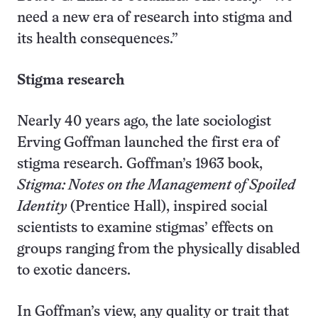
need a new era of research into stigma and
its health consequences.”
Stigma research
Nearly 40 years ago, the late sociologist
Erving Goffman launched the first era of
stigma research. Goffman’s 1963 book,
Stigma: Notes on the Management of Spoiled
Identity
(Prentice Hall), inspired social
scientists to examine stigmas’ effects on
groups ranging from the physically disabled
to exotic dancers.
In Goffman’s view, any quality or trait that