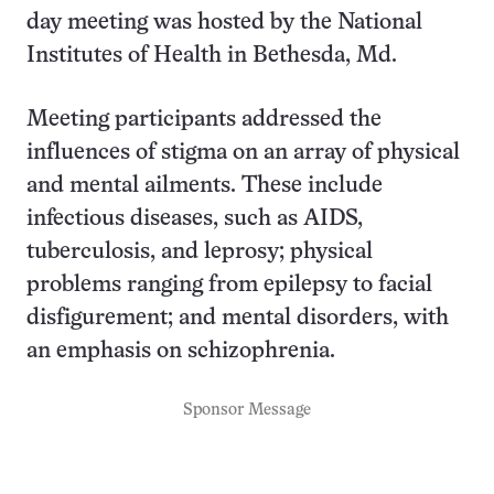
day meeting was hosted by the National
Institutes of Health in Bethesda, Md.
Meeting participants addressed the
influences of stigma on an array of physical
and mental ailments. These include
infectious diseases, such as AIDS,
tuberculosis, and leprosy; physical
problems ranging from epilepsy to facial
disfigurement; and mental disorders, with
an emphasis on schizophrenia.
Sponsor Message