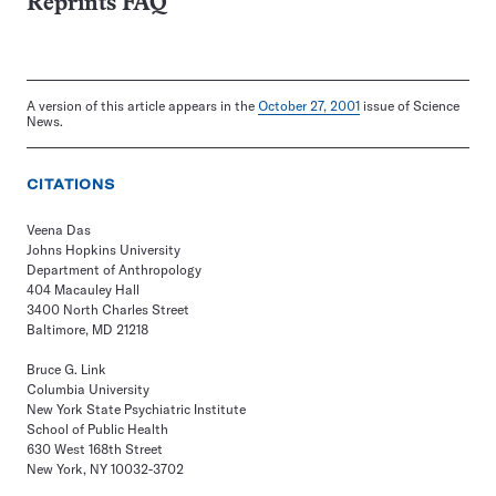
Reprints FAQ
A version of this article appears in the
October 27, 2001
issue of Science
News.
CITATIONS
Veena Das
Johns Hopkins University
Department of Anthropology
404 Macauley Hall
3400 North Charles Street
Baltimore, MD 21218
Bruce G. Link
Columbia University
New York State Psychiatric Institute
School of Public Health
630 West 168th Street
New York, NY 10032-3702