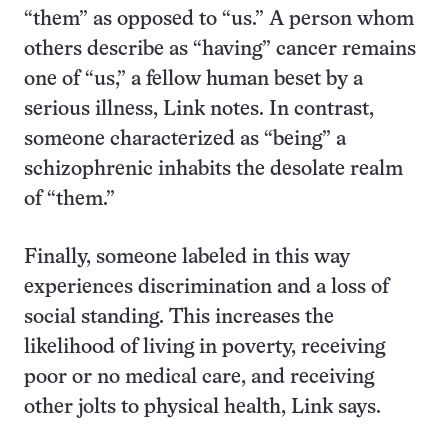
“them” as opposed to “us.” A person whom
others describe as “having” cancer remains
one of “us,” a fellow human beset by a
serious illness, Link notes. In contrast,
someone characterized as “being” a
schizophrenic inhabits the desolate realm
of “them.”
Finally, someone labeled in this way
experiences discrimination and a loss of
social standing. This increases the
likelihood of living in poverty, receiving
poor or no medical care, and receiving
other jolts to physical health, Link says.