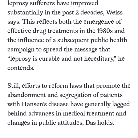
leprosy sufferers have improved
substantially in the past 2 decades, Weiss
says. This reflects both the emergence of
effective drug treatments in the 1980s and
the influence of a subsequent public health
campaign to spread the message that
“leprosy is curable and not hereditary,” he
contends.
Still, efforts to reform laws that promote the
abandonment and segregation of patients
with Hansen’s disease have generally lagged
behind advances in medical treatment and
changes in public attitudes, Das holds.