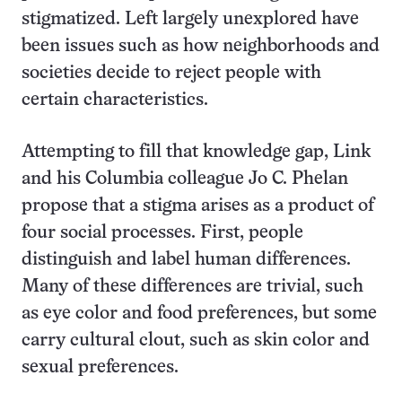
stigmatized. Left largely unexplored have
been issues such as how neighborhoods and
societies decide to reject people with
certain characteristics.
Attempting to fill that knowledge gap, Link
and his Columbia colleague Jo C. Phelan
propose that a stigma arises as a product of
four social processes. First, people
distinguish and label human differences.
Many of these differences are trivial, such
as eye color and food preferences, but some
carry cultural clout, such as skin color and
sexual preferences.