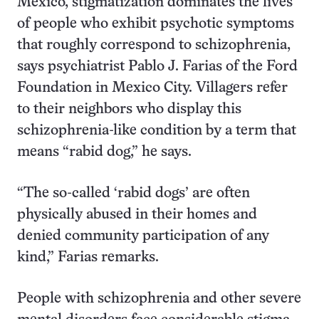
Mexico, stigmatization dominates the lives
of people who exhibit psychotic symptoms
that roughly correspond to schizophrenia,
says psychiatrist Pablo J. Farias of the Ford
Foundation in Mexico City. Villagers refer
to their neighbors who display this
schizophrenia-like condition by a term that
means “rabid dog,” he says.
“The so-called ‘rabid dogs’ are often
physically abused in their homes and
denied community participation of any
kind,” Farias remarks.
People with schizophrenia and other severe