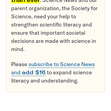
than ever
. Science News and our
parent organization, the Society for
Science, need your help to
strengthen scientific literacy and
ensure that important societal
decisions are made with science in
mind.
Please
subscribe to Science News
and
add $16
to expand science
literacy and understanding.