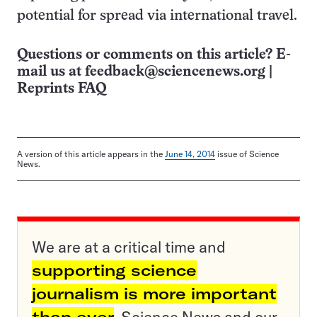
potential for spread via international travel.
Questions or comments on this article? E-
mail us at
feedback@sciencenews.org
|
Reprints FAQ
A version of this article appears in the
June 14, 2014
issue of Science
News.
We are at a critical time and
supporting science
journalism is more important