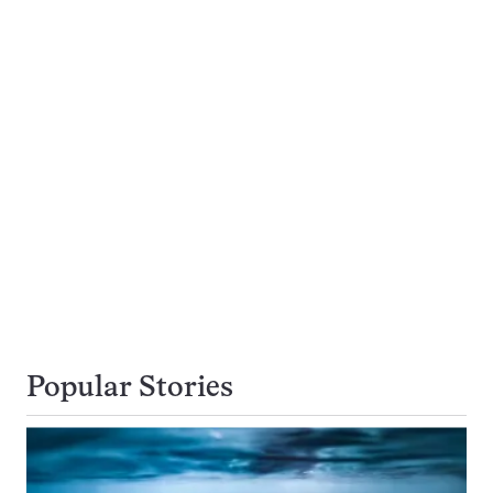
Popular Stories