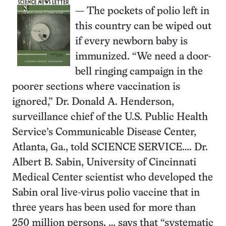
— The pockets of polio left in
this country can be wiped out
if every newborn baby is
immunized. “We need a door-
bell ringing campaign in the
poorer sections where vaccination is
ignored,” Dr. Donald A. Henderson,
surveillance chief of the U.S. Public Health
Service’s Communicable Disease Center,
Atlanta, Ga., told SCIENCE SERVICE…. Dr.
Albert B. Sabin, University of Cincinnati
Medical Center scientist who developed the
Sabin oral live-virus polio vaccine that in
three years has been used for more than
250 million persons, … says that “systematic