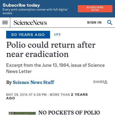
Subscribe today
SUBSCRIBE
Every print subscription comes with full digital
NOW
access
Home
SIGN IN
Search
Op
Menu
INDEPENDENT
se
JOURNALISM
50 YEARS AGO
LIFE
SINCE
1921
Polio could return after
near eradication
Excerpt from the June 13, 1964, issue of Science
News Letter
SHARE
Share
By
Science News Staff
this:
MAY 29, 2014 AT 4:39 PM
- MORE THAN
2 YEARS
AGO
NO POCKETS OF POLIO