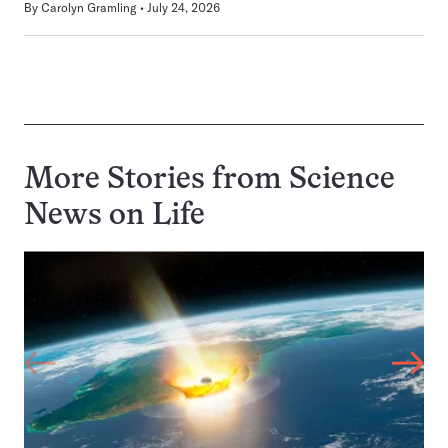
By
Carolyn Gramling
July 24, 2026
More Stories from Science
News on
Life