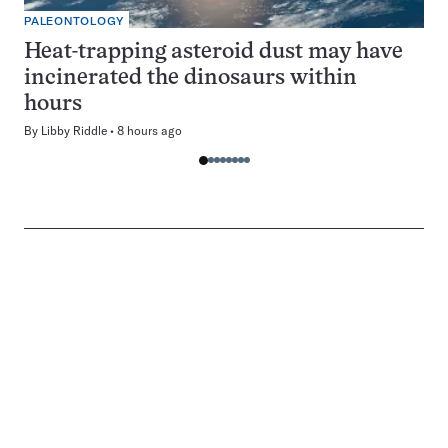
PALEONTOLOGY
Heat-trapping asteroid dust may have
incinerated the dinosaurs within
hours
By
Libby Riddle
8 hours ago