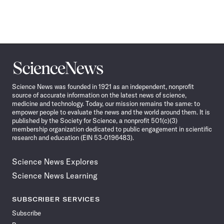
Science
News
Science News was founded in 1921 as an independent, nonprofit
source of accurate information on the latest news of science,
medicine and technology. Today, our mission remains the same: to
empower people to evaluate the news and the world around them. It is
published by the Society for Science, a nonprofit 501(c)(3)
membership organization dedicated to public engagement in scientific
research and education (EIN 53-0196483).
Science News Explores
Science News Learning
SUBSCRIBER SERVICES
Subscribe