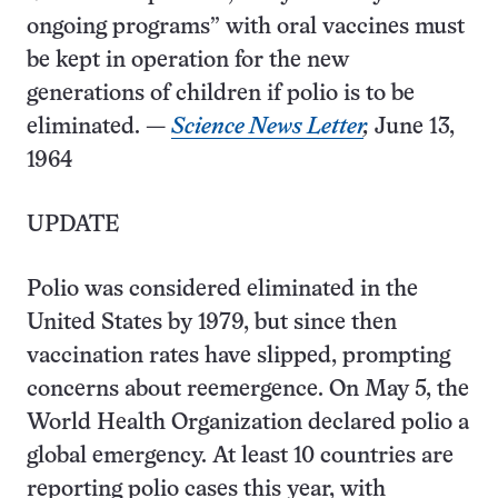
ongoing programs” with oral vaccines must
be kept in operation for the new
generations of children if polio is to be
eliminated. —
Science News Letter
,
June 13,
1964
UPDATE
Polio was considered eliminated in the
United States by 1979, but since then
vaccination rates have slipped, prompting
concerns about reemergence. On May 5, the
World Health Organization declared polio a
global emergency. At least 10 countries are
reporting polio cases this year, with