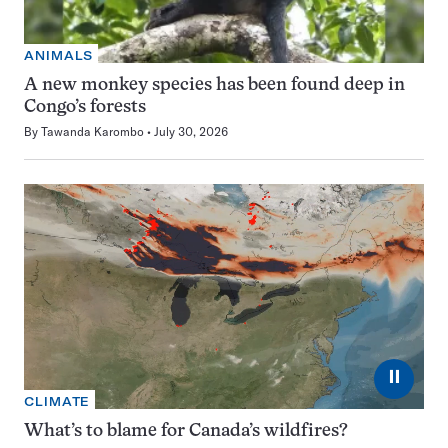
ANIMALS
A new monkey species has been found deep in
Congo’s forests
By
Tawanda Karombo
July 30, 2026
⏸
CLIMATE
What’s to blame for Canada’s wildfires?