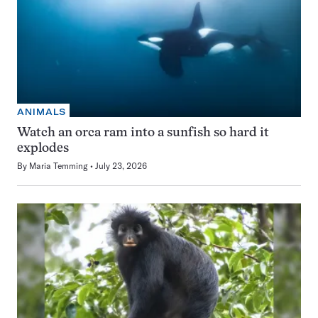
ANIMALS
Watch an orca ram into a sunfish so hard it
explodes
By
Maria Temming
July 23, 2026