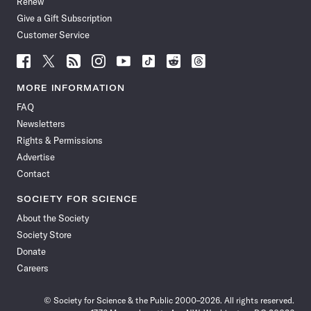
Renew
Give a Gift Subscription
Customer Service
Follow
Follow
Follow
Follow
Follow
Follow
Follow
Follow
Science
Science
Science
Science
Science
Science
Science
Science
News
News
News
News
News
News
News
News
MORE INFORMATION
on
on
via
on
on
on
on
on
FAQ
Facebook
X
RSS
Instagram
YouTube
TikTok
Reddit
Threads
Newsletters
Rights & Permissions
Advertise
Contact
SOCIETY FOR SCIENCE
About the Society
Society Store
Donate
Careers
© Society for Science & the Public 2000–2026. All rights reserved.