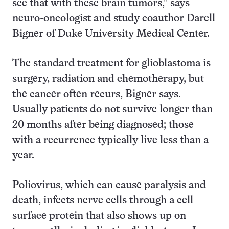
see that with these brain tumors,” says
neuro-oncologist and study coauthor Darell
Bigner of Duke University Medical Center.
The standard treatment for glioblastoma is
surgery, radiation and chemotherapy, but
the cancer often recurs, Bigner says.
Usually patients do not survive longer than
20 months after being diagnosed; those
with a recurrence typically live less than a
year.
Poliovirus, which can cause paralysis and
death, infects nerve cells through a cell
surface protein that also shows up on