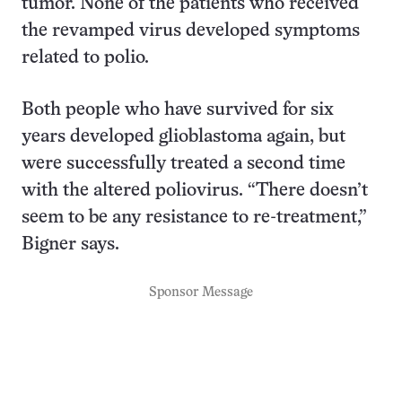
tumor. None of the patients who received
the revamped virus developed symptoms
related to polio.
Both people who have survived for six
years developed glioblastoma again, but
were successfully treated a second time
with the altered poliovirus. “There doesn’t
seem to be any resistance to re-treatment,”
Bigner says.
Sponsor Message