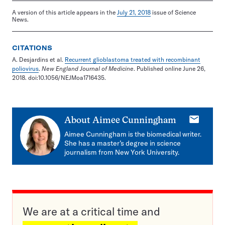
A version of this article appears in the
July 21, 2018
issue of Science
News.
CITATIONS
A. Desjardins et al.
Recurrent glioblastoma treated with recombinant
poliovirus
.
New England Journal of Medicine
. Published online June 26,
2018. doi:10.1056/NEJMoa1716435.
E-
About
Aimee Cunningham
mail
Aimee Cunningham is the biomedical writer.
She has a master’s degree in science
journalism from New York University.
We are at a critical time and