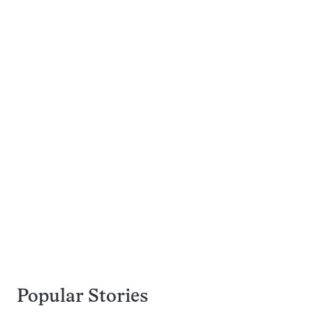
Popular Stories