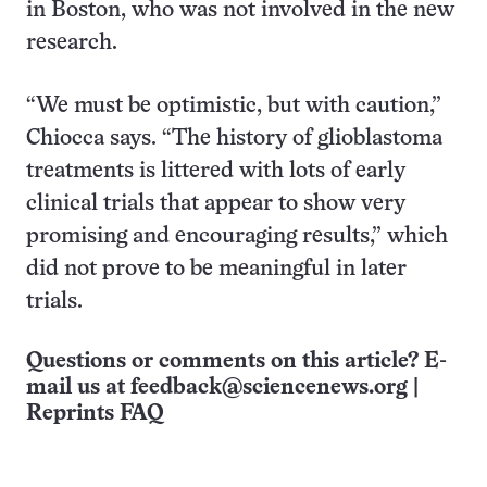
in Boston, who was not involved in the new
research.
“We must be optimistic, but with caution,”
Chiocca says. “The history of glioblastoma
treatments is littered with lots of early
clinical trials that appear to show very
promising and encouraging results,” which
did not prove to be meaningful in later
trials.
Questions or comments on this article? E-
mail us at
feedback@sciencenews.org
|
Reprints FAQ