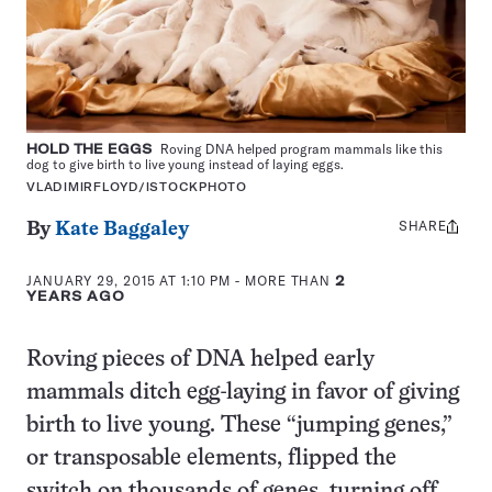
HOLD THE EGGS
Roving DNA helped program mammals like this
dog to give birth to live young instead of laying eggs.
VLADIMIRFLOYD/ISTOCKPHOTO
SHARE
Share
By
Kate Baggaley
this:
JANUARY 29, 2015 AT 1:10 PM
- MORE THAN
2
YEARS AGO
Roving pieces of DNA helped early
mammals ditch egg-laying in favor of giving
birth to live young. These “jumping genes,”
or transposable elements, flipped the
switch on thousands of genes, turning off