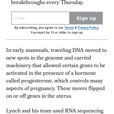
breakthroughs every Thursday.
Sign up
By subscribing, you agree to our
Terms
&
Privacy Policy
.
You must be 13 or older to sign up.
In early mammals, traveling DNA moved to
new spots in the genome and carried
machinery that allowed certain genes to be
activated in the presence of a hormone
called progesterone, which controls many
aspects of pregnancy. These moves flipped
on or off genes in the uterus.
Lynch and his team used RNA sequencing