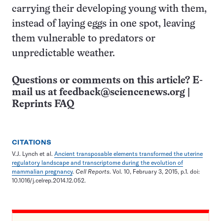
carrying their developing young with them,
instead of laying eggs in one spot, leaving
them vulnerable to predators or
unpredictable weather.
Questions or comments on this article? E-
mail us at
feedback@sciencenews.org
|
Reprints FAQ
CITATIONS
V.J. Lynch et al.
Ancient transposable elements transformed the uterine
regulatory landscape and transcriptome during the evolution of
mammalian pregnancy
.
Cell Reports
. Vol. 10, February 3, 2015, p.1. doi:
10.1016/j.celrep.2014.12.052.