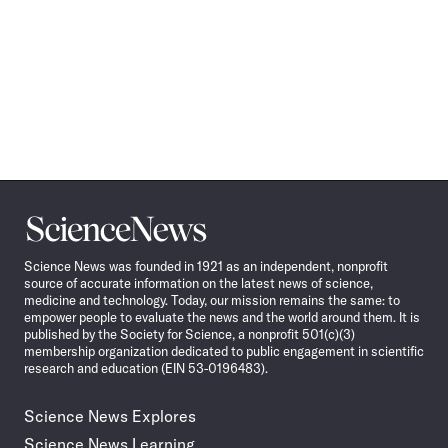
Science
News
Science News was founded in 1921 as an independent, nonprofit
source of accurate information on the latest news of science,
medicine and technology. Today, our mission remains the same: to
empower people to evaluate the news and the world around them. It is
published by the Society for Science, a nonprofit 501(c)(3)
membership organization dedicated to public engagement in scientific
research and education (EIN 53-0196483).
Science News Explores
Science News Learning