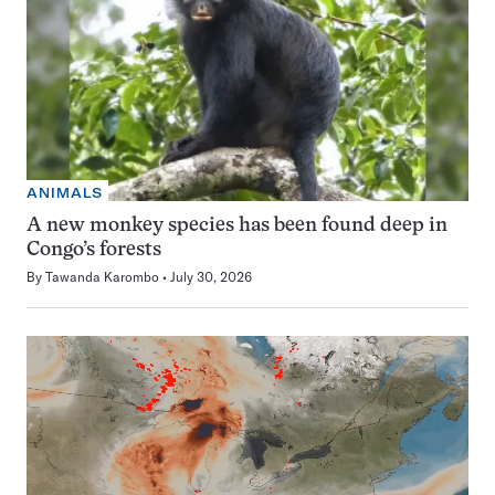
ANIMALS
A new monkey species has been found deep in
Congo’s forests
By
Tawanda Karombo
July 30, 2026