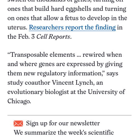
ones that build hard eggshells and turning
on ones that allow a fetus to develop in the
uterus.
Researchers report the finding
in
the Feb. 3
Cell Reports
.
“Transposable elements … rewired when
and where genes are expressed by giving
them new regulatory information,” says
study coauthor Vincent Lynch, an
evolutionary biologist at the University of
Chicago.
Sign up for our newsletter
We summarize the week's scientific