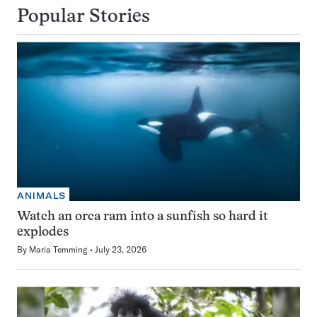
Popular Stories
ANIMALS
Watch an orca ram into a sunfish so hard it
explodes
By
Maria Temming
July 23, 2026