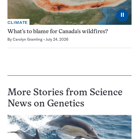
⏸
CLIMATE
What’s to blame for Canada’s wildfires?
By
Carolyn Gramling
July 24, 2026
More Stories from Science
News on
Genetics