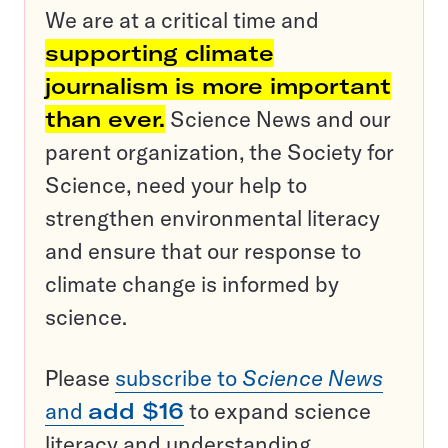
We are at a critical time and
supporting climate
journalism is more important
than ever.
Science News and our
parent organization, the Society for
Science, need your help to
strengthen environmental literacy
and ensure that our response to
climate change is informed by
science.
Please
subscribe to
Science News
and
add $16
to expand science
literacy and understanding.