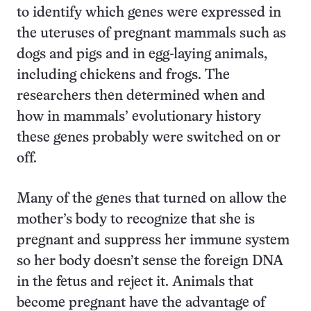
to identify which genes were expressed in
the uteruses of pregnant mammals such as
dogs and pigs and in egg-laying animals,
including chickens and frogs. The
researchers then determined when and
how in mammals’ evolutionary history
these genes probably were switched on or
off.
Many of the genes that turned on allow the
mother’s body to recognize that she is
pregnant and suppress her immune system
so her body doesn’t sense the foreign DNA
in the fetus and reject it. Animals that
become pregnant have the advantage of