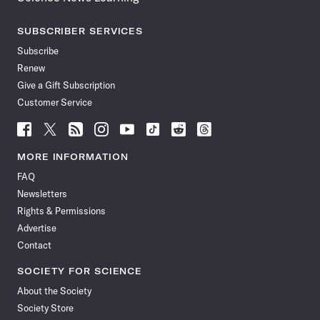
SUBSCRIBER SERVICES
Subscribe
Renew
Give a Gift Subscription
Customer Service
Follow
Follow
Follow
Follow
Follow
Follow
Follow
Follow
Science
Science
Science
Science
Science
Science
Science
Science
News
News
News
News
News
News
News
News
MORE INFORMATION
on
on
via
on
on
on
on
on
FAQ
Facebook
X
RSS
Instagram
YouTube
TikTok
Reddit
Threads
Newsletters
Rights & Permissions
Advertise
Contact
SOCIETY FOR SCIENCE
About the Society
Society Store