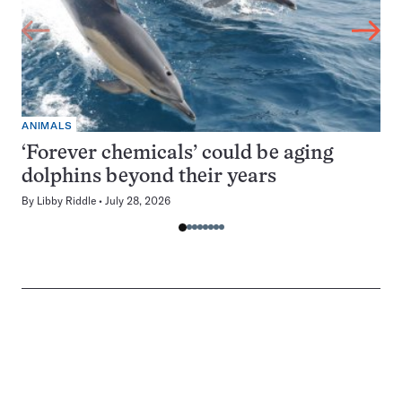
ANIMALS
‘Forever chemicals’ could be aging
dolphins beyond their years
By
Libby Riddle
July 28, 2026