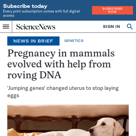
Subscribe today
SUBSCRIBE
Every print subscription comes with full digital
NOW
access
Home
SIGN IN
Op
Menu
INDEPENDENT
se
JOURNALISM
NEWS IN BRIEF
GENETICS
SINCE
1921
Pregnancy in mammals
evolved with help from
roving DNA
'Jumping genes' changed uterus to stop laying
eggs