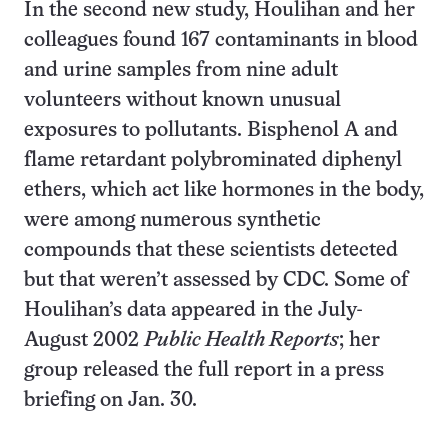
In the second new study, Houlihan and her
colleagues found 167 contaminants in blood
and urine samples from nine adult
volunteers without known unusual
exposures to pollutants. Bisphenol A and
flame retardant polybrominated diphenyl
ethers, which act like hormones in the body,
were among numerous synthetic
compounds that these scientists detected
but that weren’t assessed by CDC. Some of
Houlihan’s data appeared in the July-
August 2002
Public Health Reports
; her
group released the full report in a press
briefing on Jan. 30.