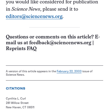
you would like considered for publication
in
Science News
, please send it to
editors@sciencenews.org
.
Questions or comments on this article? E-
mail us at
feedback@sciencenews.org
|
Reprints FAQ
A version of this article appears in the
February 22, 2003
issue of
Science News.
CITATIONS
Cynthia L. Curl
281 Willow Street
New Haven, CT 06511