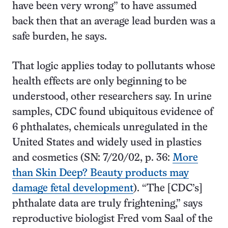
have been very wrong” to have assumed
back then that an average lead burden was a
safe burden, he says.
That logic applies today to pollutants whose
health effects are only beginning to be
understood, other researchers say. In urine
samples, CDC found ubiquitous evidence of
6 phthalates, chemicals unregulated in the
United States and widely used in plastics
and cosmetics (SN: 7/20/02, p. 36:
More
than Skin Deep? Beauty products may
damage fetal development
). “The [CDC’s]
phthalate data are truly frightening,” says
reproductive biologist Fred vom Saal of the