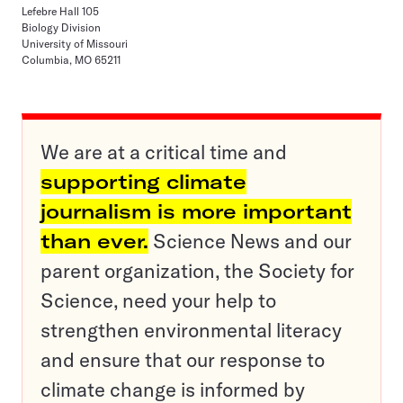
Lefebre Hall 105
Biology Division
University of Missouri
Columbia, MO 65211
We are at a critical time and
supporting climate
journalism is more important
than ever.
Science News and our
parent organization, the Society for
Science, need your help to
strengthen environmental literacy
and ensure that our response to
climate change is informed by