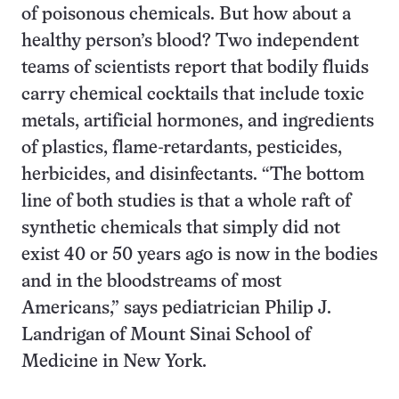
of poisonous chemicals. But how about a
healthy person’s blood? Two independent
teams of scientists report that bodily fluids
carry chemical cocktails that include toxic
metals, artificial hormones, and ingredients
of plastics, flame-retardants, pesticides,
herbicides, and disinfectants. “The bottom
line of both studies is that a whole raft of
synthetic chemicals that simply did not
exist 40 or 50 years ago is now in the bodies
and in the bloodstreams of most
Americans,” says pediatrician Philip J.
Landrigan of Mount Sinai School of
Medicine in New York.