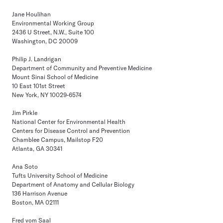
Jane Houlihan
Environmental Working Group
2436 U Street, N.W., Suite 100
Washington, DC 20009
Philip J. Landrigan
Department of Community and Preventive Medicine
Mount Sinai School of Medicine
10 East 101st Street
New York, NY 10029-6574
Jim Pirkle
National Center for Environmental Health
Centers for Disease Control and Prevention
Chamblee Campus, Mailstop F20
Atlanta, GA 30341
Ana Soto
Tufts University School of Medicine
Department of Anatomy and Cellular Biology
136 Harrison Avenue
Boston, MA 02111
Fred vom Saal