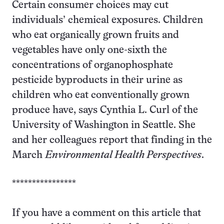
Certain consumer choices may cut
individuals’ chemical exposures. Children
who eat organically grown fruits and
vegetables have only one-sixth the
concentrations of organophosphate
pesticide byproducts in their urine as
children who eat conventionally grown
produce have, says Cynthia L. Curl of the
University of Washington in Seattle. She
and her colleagues report that finding in the
March
Environmental Health Perspectives
.
****************
If you have a comment on this article that