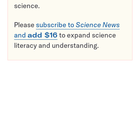
science.
Please
subscribe to
Science News
and
add $16
to expand science
literacy and understanding.