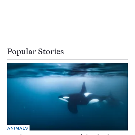
Popular Stories
ANIMALS