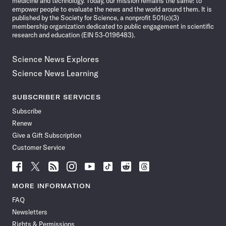
medicine and technology. Today, our mission remains the same: to
empower people to evaluate the news and the world around them. It is
published by the Society for Science, a nonprofit 501(c)(3)
membership organization dedicated to public engagement in scientific
research and education (EIN 53-0196483).
Science News Explores
Science News Learning
SUBSCRIBER SERVICES
Subscribe
Renew
Give a Gift Subscription
Customer Service
Follow
Follow
Follow
Follow
Follow
Follow
Follow
Follow
Science
Science
Science
Science
Science
Science
Science
Science
News
News
News
News
News
News
News
News
MORE INFORMATION
on
on
via
on
on
on
on
on
FAQ
Facebook
X
RSS
Instagram
YouTube
TikTok
Reddit
Threads
Newsletters
Rights & Permissions