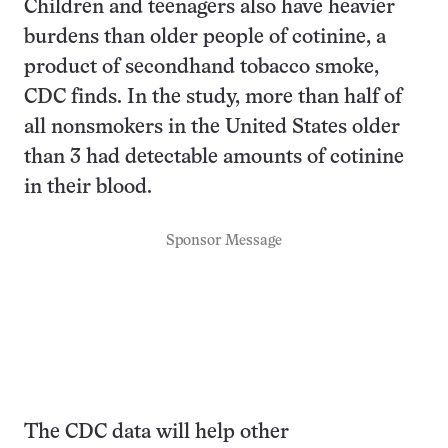
Children and teenagers also have heavier
burdens than older people of cotinine, a
product of secondhand tobacco smoke,
CDC finds. In the study, more than half of
all nonsmokers in the United States older
than 3 had detectable amounts of cotinine
in their blood.
Sponsor Message
The CDC data will help other