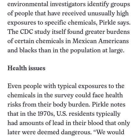
environmental investigators identify groups
of people that have received unusually high
exposures to specific chemicals, Pirkle says.
The CDC study itself found greater burdens
of certain chemicals in Mexican Americans
and blacks than in the population at large.
Health issues
Even people with typical exposures to the
chemicals in the survey could face health
risks from their body burden. Pirkle notes
that in the 1970s, U.S. residents typically
had amounts of lead in their blood that only
later were deemed dangerous. “We would