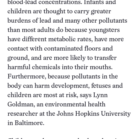
blood-lead concentrations. Infants and
children are thought to carry greater
burdens of lead and many other pollutants
than most adults do because youngsters
have different metabolic rates, have more
contact with contaminated floors and
ground, and are more likely to transfer
harmful chemicals into their mouths.
Furthermore, because pollutants in the
body can harm development, fetuses and
children are most at risk, says Lynn
Goldman, an environmental health
researcher at the Johns Hopkins University
in Baltimore.