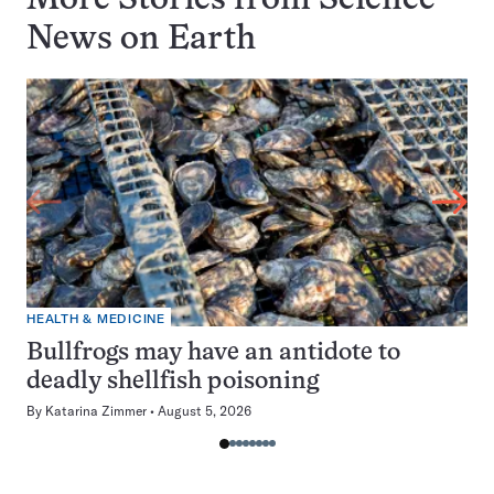
More Stories from Science
News on
Earth
HEALTH & MEDICINE
Bullfrogs may have an antidote to
deadly shellfish poisoning
By
Katarina Zimmer
August 5, 2026