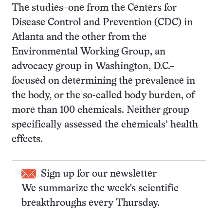
The studies–one from the Centers for
Disease Control and Prevention (CDC) in
Atlanta and the other from the
Environmental Working Group, an
advocacy group in Washington, D.C.–
focused on determining the prevalence in
the body, or the so-called body burden, of
more than 100 chemicals. Neither group
specifically assessed the chemicals’ health
effects.
Sign up for our newsletter
We summarize the week's scientific
breakthroughs every Thursday.