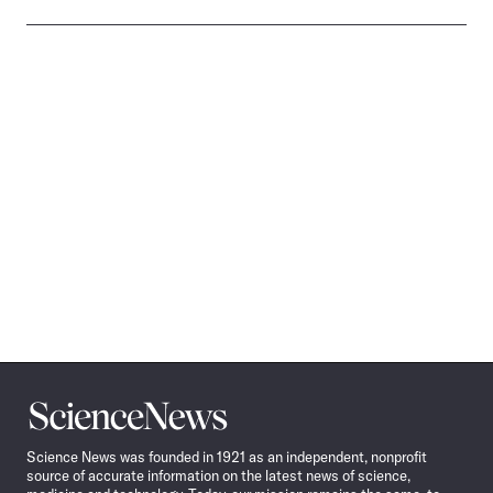
Science
News
Science News was founded in 1921 as an independent, nonprofit
source of accurate information on the latest news of science,