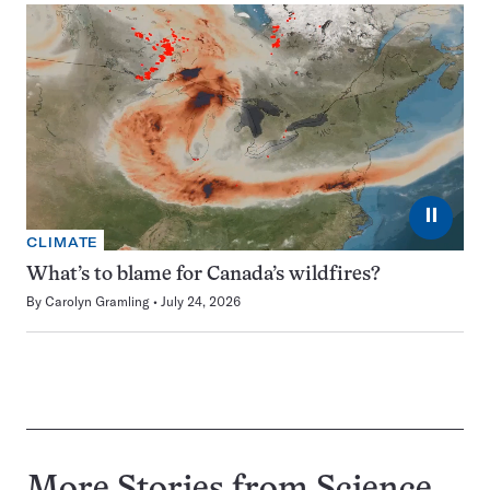
⏸
CLIMATE
What’s to blame for Canada’s wildfires?
By
Carolyn Gramling
July 24, 2026