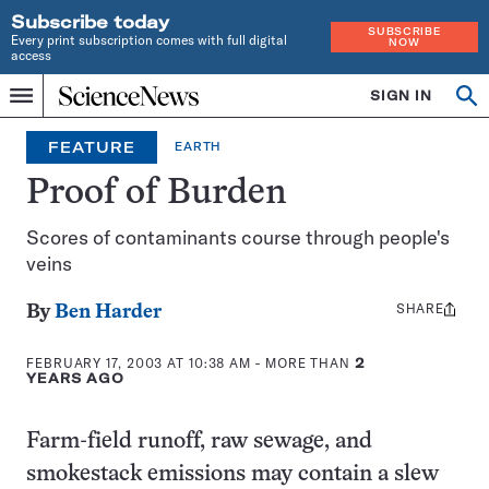
Subscribe today
SUBSCRIBE
Every print subscription comes with full digital
NOW
access
Home
SIGN IN
Op
Menu
INDEPENDENT
se
JOURNALISM
FEATURE
EARTH
SINCE
1921
Proof of Burden
Scores of contaminants course through people's
veins
SHARE
Share
By
Ben Harder
this:
FEBRUARY 17, 2003 AT 10:38 AM
- MORE THAN
2
YEARS AGO
Farm-field runoff, raw sewage, and
smokestack emissions may contain a slew