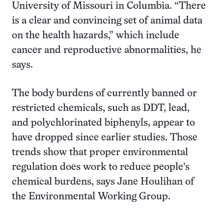
University of Missouri in Columbia. “There
is a clear and convincing set of animal data
on the health hazards,” which include
cancer and reproductive abnormalities, he
says.
The body burdens of currently banned or
restricted chemicals, such as DDT, lead,
and polychlorinated biphenyls, appear to
have dropped since earlier studies. Those
trends show that proper environmental
regulation does work to reduce people’s
chemical burdens, says Jane Houlihan of
the Environmental Working Group.