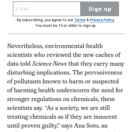
Sign up
By subscribing, you agree to our
Terms
&
Privacy Policy
.
You must be 13 or older to sign up.
Nevertheless, environmental-health
scientists who reviewed the new caches of
data told
Science News
that they carry many
disturbing implications. The pervasiveness
of pollutants known to harm or suspected
of harming health underscores the need for
stronger regulations on chemicals, these
scientists say. “As a society, we are still
treating chemicals as if they are innocent
until proven guilty,” says Ana Soto, an