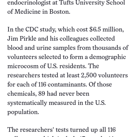
endocrinologist at Tufts University School
of Medicine in Boston.
In the CDC study, which cost $6.5 million,
Jim Pirkle and his colleagues collected
blood and urine samples from thousands of
volunteers selected to form a demographic
microcosm of U.S. residents. The
researchers tested at least 2,500 volunteers
for each of 116 contaminants. Of those
chemicals, 89 had never been
systematically measured in the U.S.
population.
The researchers’ tests turned up all 116