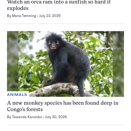
Watch an orca ram into a sunfish so hard it
explodes
By
Maria Temming
July 23, 2026
ANIMALS
A new monkey species has been found deep in
Congo’s forests
By
Tawanda Karombo
July 30, 2026