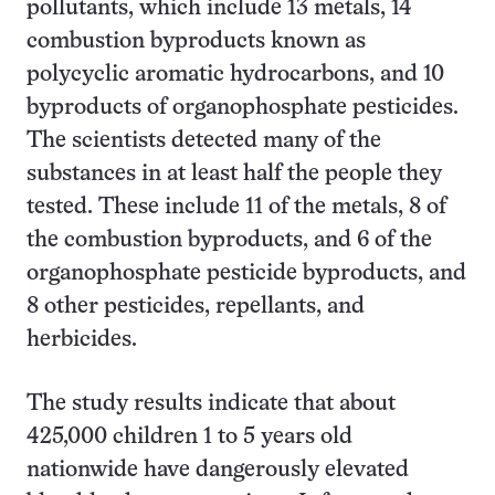
pollutants, which include 13 metals, 14
combustion byproducts known as
polycyclic aromatic hydrocarbons, and 10
byproducts of organophosphate pesticides.
The scientists detected many of the
substances in at least half the people they
tested. These include 11 of the metals, 8 of
the combustion byproducts, and 6 of the
organophosphate pesticide byproducts, and
8 other pesticides, repellants, and
herbicides.
The study results indicate that about
425,000 children 1 to 5 years old
nationwide have dangerously elevated