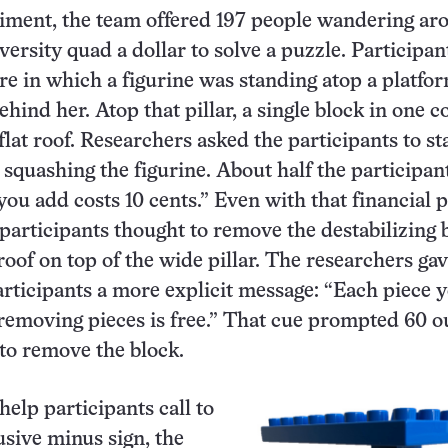
iment, the team offered 197 people wandering ar
ersity quad a dollar to solve a puzzle. Participan
re in which a figurine was standing atop a platfo
behind her. Atop that pillar, a single block in one 
lat roof. Researchers asked the participants to sta
 squashing the figurine. About half the participan
ou add costs 10 cents.” Even with that financial p
 participants thought to remove the destabilizing 
 roof on top of the wide pillar. The researchers ga
rticipants a more explicit message: “Each piece 
 removing pieces is free.” That cue prompted 60 o
 to remove the block.
help participants call to
usive minus sign, the