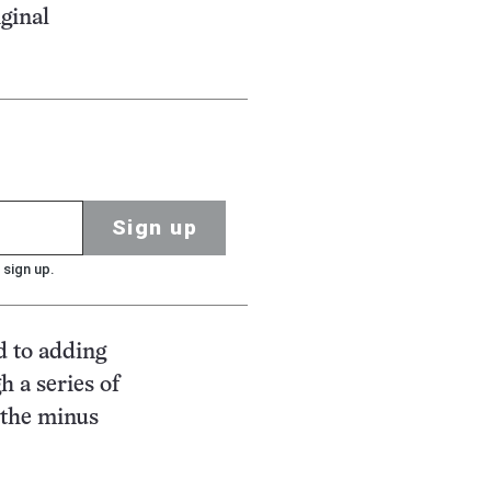
ginal
Sign up
 sign up.
d to adding
h a series of
 the minus