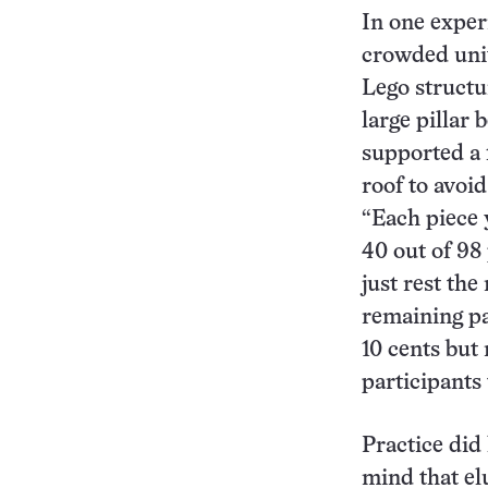
In one exper
crowded univ
Lego structu
large pillar 
supported a f
roof to avoid
“Each piece y
40 out of 98
just rest the
remaining pa
10 cents but
participants
Practice did 
mind that el