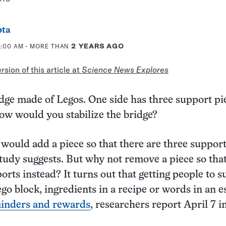
pta
11:00 AM
- MORE THAN
2 YEARS AGO
sion of this article at
Science News Explores
idge made of Legos. One side has three support pi
ow would you stabilize the bridge?
would add a piece so that there are three suppor
study suggests. But why not remove a piece so tha
orts instead? It turns out that getting people to 
go block, ingredients in a recipe or words in an 
minders and rewards
, researchers report April 7 i