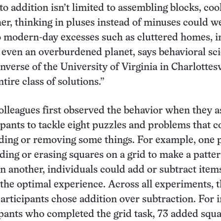
to addition isn’t limited to assembling blocks, co
her, thinking in pluses instead of minuses could we
o modern-day excesses such as cluttered homes, in
 even an overburdened planet, says behavioral sci
verse of the University of Virginia in Charlottesv
ntire class of solutions.”
olleagues first observed the behavior when they a
ipants to tackle eight puzzles and problems that c
ding or removing some things. For example, one 
ding or erasing squares on a grid to make a patte
n another, individuals could add or subtract items
r the optimal experience. Across all experiments, t
participants chose addition over subtraction. For i
ipants who completed the grid task, 73 added squa