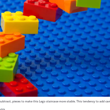
ubtract, pieces to make this Lego staircase more stable. This tendency to add can
OTO