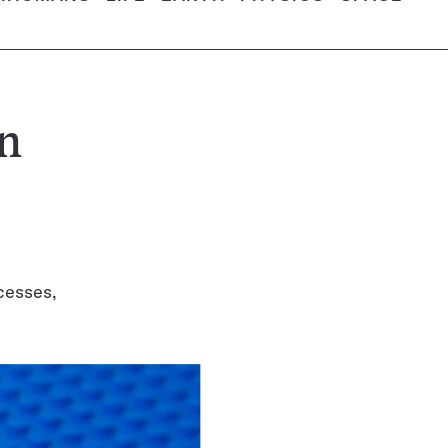
en
cesses,