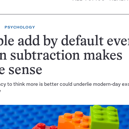
PSYCHOLOGY
le add by default ev
n subtraction makes
e sense
cy to think more is better could underlie modern-day ex
y