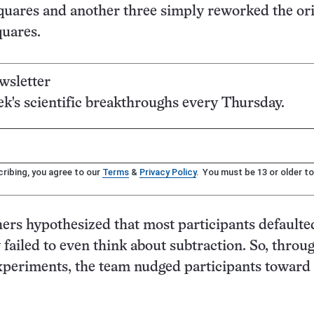
quares and another three simply reworked the ori
uares.
wsletter
's scientific breakthroughs every Thursday.
ribing, you agree to our
Terms
&
Privacy Policy
. You must be 13 or older to
ers hypothesized that most participants defaulte
failed to even think about subtraction. So, throug
xperiments, the team nudged participants toward