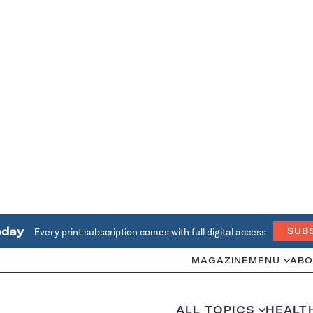
oday
Every print subscription comes with full digital access
SUB
MAGAZINE
MENU
ABO
ALL TOPICS
HEALT