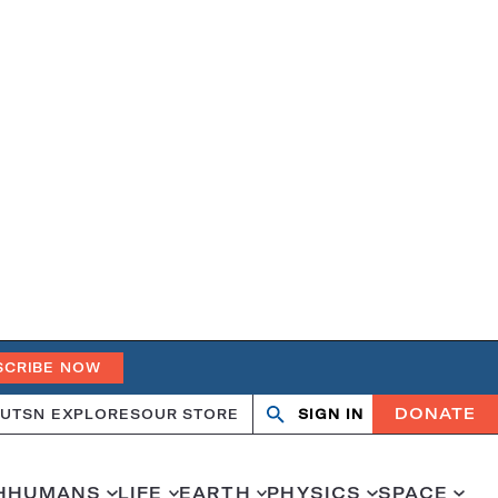
SCRIBE NOW
DONATE
UT
SN EXPLORES
OUR STORE
SIGN IN
Open
Close
search
search
H
HUMANS
LIFE
EARTH
PHYSICS
SPACE