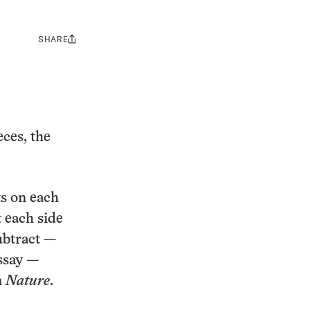
SHARE
Share
this:
eces, the
ts on each
t each side
subtract —
essay —
n
Nature
.