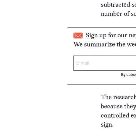
subtracted s
number of sq
Sign up for our ne
We summarize the week
By subsc
The research
because they 
controlled e
sign.