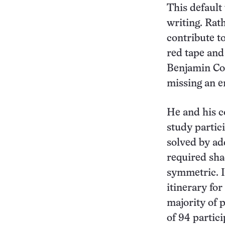
This default 
writing. Rat
contribute t
red tape and
Benjamin Con
missing an e
He and his c
study partic
solved by ad
required sha
symmetric. I
itinerary fo
majority of 
of 94 partic