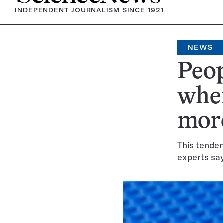
INDEPENDENT JOURNALISM SINCE 1921
NEWS
Peop
whe
mor
This tenden
experts sa