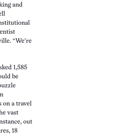
oking and
ll
stitutional
entist
ille. “We’re
sked 1,585
ould be
puzzle
rn
 on a travel
he vast
nstance, out
res, 18