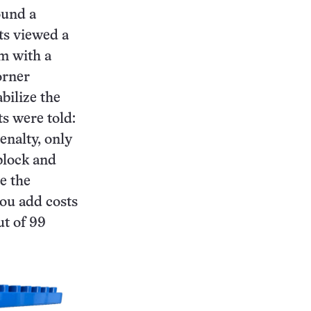
ound a
ts viewed a
rm with a
corner
bilize the
ts were told:
enalty, only
block and
ve the
you add costs
ut of 99