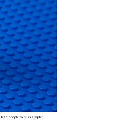
 lead people to miss simpler