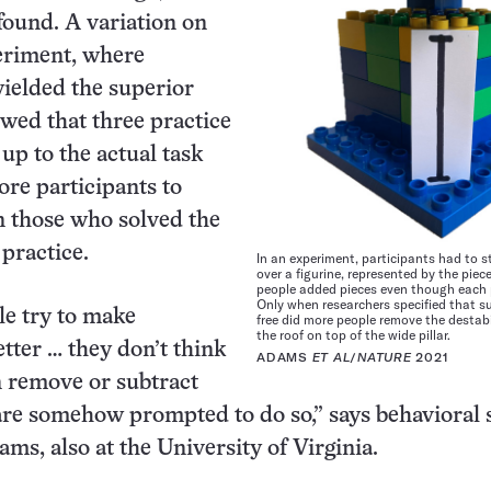
found. A variation on
eriment, where
yielded the superior
owed that three practice
up to the actual task
re participants to
n those who solved the
 practice.
In an experiment, participants had to st
over a figurine, represented by the piec
people added pieces even though each p
Only when researchers specified that s
e try to make
free did more people remove the destabi
the roof on top of the wide pillar.
tter … they don’t think
ADAMS
ET AL
/
NATURE
2021
n remove or subtract
are somehow prompted to do so,” says behavioral s
ams, also at the University of Virginia.