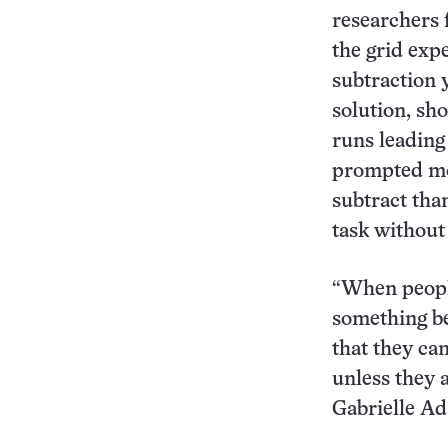
researchers 
the grid exp
subtraction 
solution, sh
runs leading 
prompted mo
subtract tha
task without
“When peopl
something be
that they ca
unless they 
Gabrielle Ad