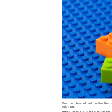
Most people would add, rather than s
solutions.
NIELS QUIST/ALAMY STOCK PH