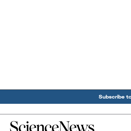
Subscribe t
Home