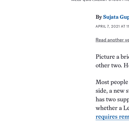
By
Sujata Gu
APRIL 7, 2021 AT 
Read another ver
Picture a br
other two. H
Most people 
side, a new 
has two supp
whether a Le
requires re