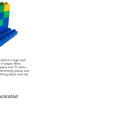
abilize a Lego roof
e of paper. Most
iece cost 10 cents.
ubtracting pieces was
lizing block and rest
cientist