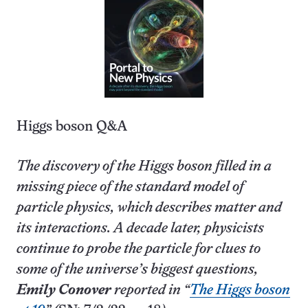
Higgs boson Q&A
The discovery of the Higgs boson filled in a
missing piece of the standard model of
particle physics, which describes matter and
its interactions. A decade later, physicists
continue to probe the particle for clues to
some of the universe’s biggest questions,
Emily Conover
reported in “
The Higgs boson