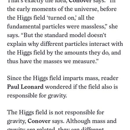
That’s exactly the idea,
Conover
says. “In
the early moments of the universe, before
the Higgs field ‘turned on,’ all the
fundamental particles were massless,” she
says. “But the standard model doesn’t
explain why different particles interact with
the Higgs field by the amounts they do, and
thus have the masses we measure.”
Since the Higgs field imparts mass, reader
Paul Leonard
wondered if the field also is
responsible for gravity.
The Higgs field is not responsible for
gravity,
Conover
says. Although mass and