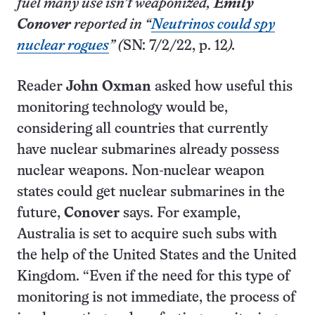
fuel many use isn’t weaponized,
Emily
Conover
reported in “
Neutrinos could spy
nuclear rogues
” (
SN: 7/2/22, p. 12
).
Reader
John Oxman
asked how useful this
monitoring technology would be,
considering all countries that currently
have nuclear submarines already possess
nuclear weapons. Non-nuclear weapon
states could get nuclear submarines in the
future,
Conover
says. For example,
Australia is set to acquire such subs with
the help of the United States and the United
Kingdom. “Even if the need for this type of
monitoring is not immediate, the process of