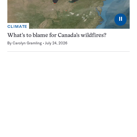
⏸
CLIMATE
What’s to blame for Canada’s wildfires?
By
Carolyn Gramling
July 24, 2026