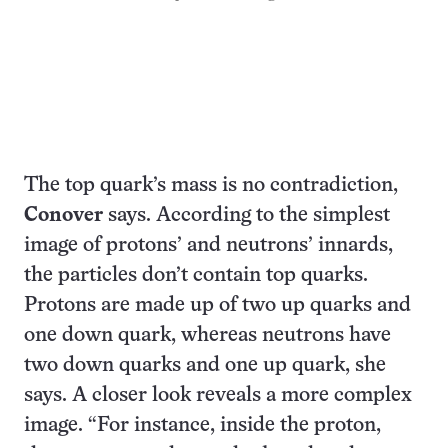
The top quark’s mass is no contradiction,
Conover
says. According to the simplest
image of protons’ and neutrons’ innards,
the particles don’t contain top quarks.
Protons are made up of two up quarks and
one down quark, whereas neutrons have
two down quarks and one up quark, she
says. A closer look reveals a more complex
image. “For instance, inside the proton,