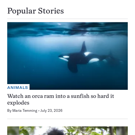
Popular Stories
ANIMALS
Watch an orca ram into a sunfish so hard it
explodes
By
Maria Temming
July 23, 2026