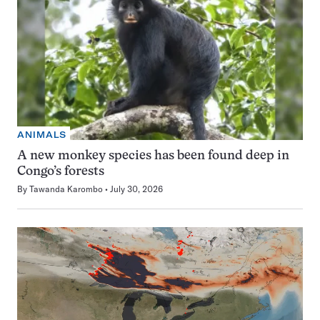
ANIMALS
A new monkey species has been found deep in
Congo’s forests
By
Tawanda Karombo
July 30, 2026