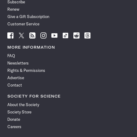
Subscribe
Renew
Give a Gift Subscription
Customer Service
Follow
Follow
Follow
Follow
Follow
Follow
Follow
Follow
Science
Science
Science
Science
Science
Science
Science
Science
News
News
News
News
News
News
News
News
MORE INFORMATION
on
on
via
on
on
on
on
on
FAQ
Facebook
X
RSS
Instagram
YouTube
TikTok
Reddit
Threads
Newsletters
Rights & Permissions
Advertise
Contact
SOCIETY FOR SCIENCE
About the Society
Society Store
Donate
Careers