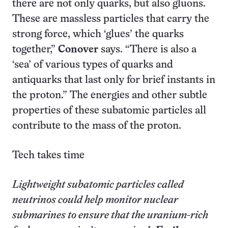
there are not only quarks, but also gluons.
These are massless particles that carry the
strong force, which ‘glues’ the quarks
together,”
Conover
says. “There is also a
‘sea’ of various types of quarks and
antiquarks that last only for brief instants in
the proton.” The energies and other subtle
properties of these subatomic particles all
contribute to the mass of the proton.
Tech takes time
Lightweight subatomic particles called
neutrinos could help monitor nuclear
submarines to ensure that the uranium-rich