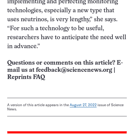
implementing and perfecting monitoring
technologies, especially a new type that
uses neutrinos, is very lengthy,” she says.
“For such a technology to be useful,
researchers have to anticipate the need well
in advance.”
Questions or comments on this article? E-
mail us at
feedback@sciencenews.org
|
Reprints FAQ
A version of this article appears in the
August 27, 2022
issue of Science
News.