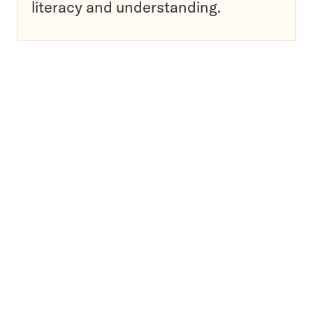
literacy and understanding.