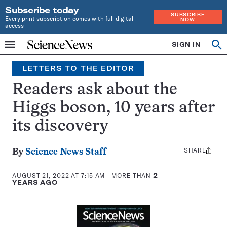
Subscribe today
SUBSCRIBE
Every print subscription comes with full digital
NOW
access
Home
SIGN IN
Search
Op
Menu
INDEPENDENT
se
JOURNALISM
LETTERS TO THE EDITOR
SINCE
1921
Readers ask about the
Higgs boson, 10 years after
its discovery
SHARE
Share
By
Science News Staff
this:
AUGUST 21, 2022 AT 7:15 AM
- MORE THAN
2
YEARS AGO