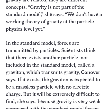
gravity are related, they are different
concepts. “Gravity is not part of the
standard model,” she says. “We don’t have a
working theory of gravity at the particle
physics level yet.”
In the standard model, forces are
transmitted by particles. Scientists think
that there exists another particle, not
included in the standard model, called a
graviton, which transmits gravity,
Conover
says. If it exists, the graviton is expected to
be a massless particle with no electric
charge. But it will be extremely difficult to
find, she says, because gravity is very weak