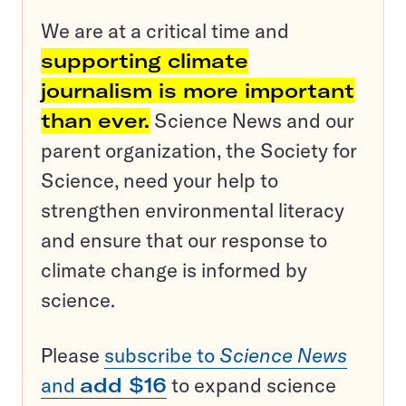
We are at a critical time and
supporting climate
journalism is more important
than ever.
Science News and our
parent organization, the Society for
Science, need your help to
strengthen environmental literacy
and ensure that our response to
climate change is informed by
science.
Please
subscribe to
Science News
and
add $16
to expand science