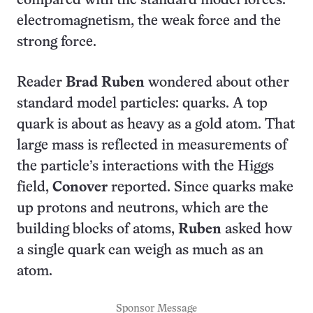
compared with the standard model forces:
electromagnetism, the weak force and the
strong force.
Reader
Brad Ruben
wondered about other
standard model particles: quarks. A top
quark is about as heavy as a gold atom. That
large mass is reflected in measurements of
the particle’s interactions with the Higgs
field,
Conover
reported. Since quarks make
up protons and neutrons, which are the
building blocks of atoms,
Ruben
asked how
a single quark can weigh as much as an
atom.
Sponsor Message