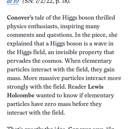
at 10
” (
SN: 7/2/22, p. 18
).
Conover’s
tale of the Higgs boson thrilled
physics enthusiasts, inspiring many
comments and questions. In the piece, she
explained that a Higgs boson is a wave in
the Higgs field, an invisible property that
pervades the cosmos. When elementary
particles interact with the field, they gain
mass. More massive particles interact more
strongly with the field. Reader
Lewis
Holcombe
wanted to know if elementary
particles have zero mass before they
interact with the field.