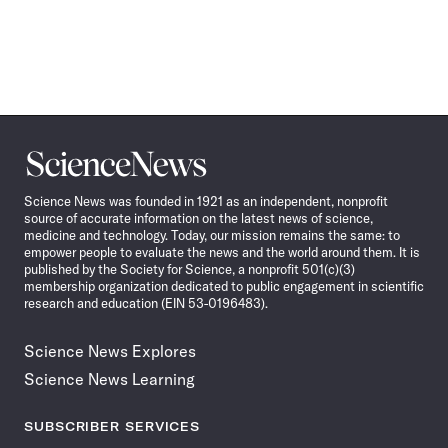
Science
News
Science News was founded in 1921 as an independent, nonprofit
source of accurate information on the latest news of science,
medicine and technology. Today, our mission remains the same: to
empower people to evaluate the news and the world around them. It is
published by the Society for Science, a nonprofit 501(c)(3)
membership organization dedicated to public engagement in scientific
research and education (EIN 53-0196483).
Science News Explores
Science News Learning
SUBSCRIBER SERVICES