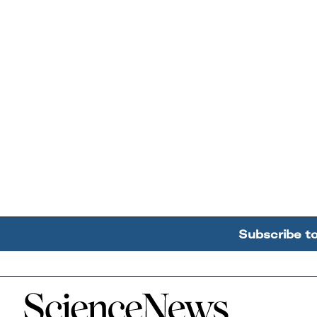
Subscribe t
Home