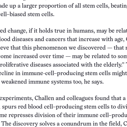
de up a larger proportion of all stem cells, beatin
ll–biased stem cells.
ed change, if it holds true in humans, may be rela
lood diseases and cancers that increase with age,
ieve that this phenomenon we discovered — that
come increased over time — may be related to so
roliferative diseases associated with the elderly.”
cline in immune-cell–producing stem cells might
r weakened immune systems too, he says.
 experiments, Challen and colleagues found that a
 spurs red blood cell–producing stem cells to div
ime represses division of their immune cell–prod
 The discovery solves a conundrum in the field, 