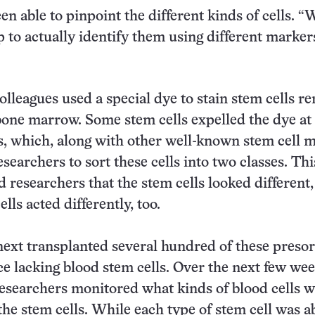
n able to pinpoint the different kinds of cells. “
p to actually identify them using different markers
olleagues used a special dye to stain stem cells 
one marrow. Some stem cells expelled the dye at
es, which, along with other well-known stem cell 
searchers to sort these cells into two classes. Th
d researchers that the stem cells looked different,
lls acted differently, too.
ext transplanted several hundred of these preso
ce lacking blood stem cells. Over the next few we
esearchers monitored what kinds of blood cells 
he stem cells. While each type of stem cell was ab