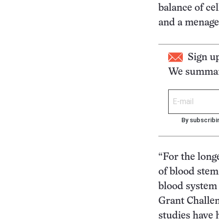
balance of ce
and a menager
Sign u
We summari
By subscribi
“For the long
of blood stem
blood system 
Grant Challen
studies have 