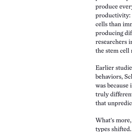
produce every
productivity:
cells than im
producing dif
researchers i
the stem cell
Earlier studi
behaviors, Sc
was because i
truly differe
that unpredic
What’s more, 
types shifted.