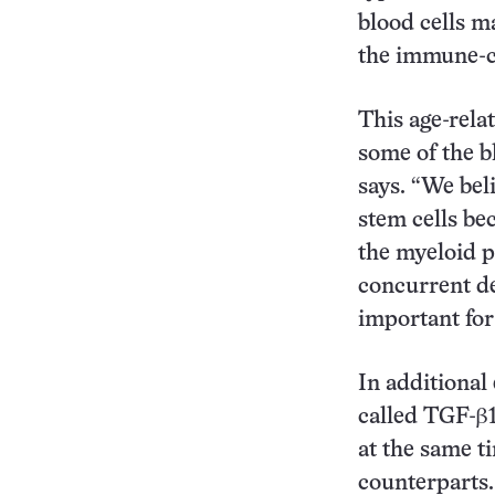
blood cells ma
the immune-ce
This age-relat
some of the b
says. “We bel
stem cells be
the myeloid p
concurrent de
important fo
In additional
called TGF-β1
at the same t
counterparts.