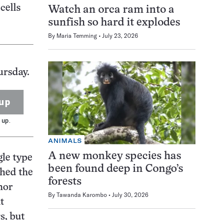
cells
Watch an orca ram into a
sunfish so hard it explodes
By
Maria Temming
July 23, 2026
ursday.
up
 up.
ANIMALS
A new monkey species has
gle type
been found deep in Congo’s
shed the
forests
hor
By
Tawanda Karombo
July 30, 2026
t
s, but