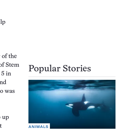
elp
of the
of Stem
Popular Stories
5 in
and
ho was
p up
t
ANIMALS