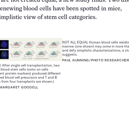
s are not created equal, a new study finds. Two dis
-renewing blood cells have been spotted in mice,
mplistic view of stem cell categories.
NOT ALL EQUAL Human blood cells residin
marrow (one shown) may come in more tha
and defy simplistic characterizations, a st
suggests.
PAUL GUNNING/PHOTO RESEARCHERS
After single cell transplantation, two
blood stem cells (color on cells
rent protein markers) produced different
red blood cell precursors and T and B
s from four transplants are shown.)
, MARGARET GOODELL