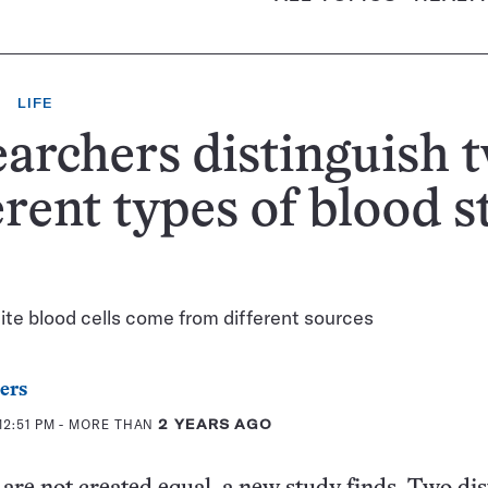
LIFE
archers distinguish 
erent types of blood 
s
te blood cells come from different sources
ers
12:51 PM
- MORE THAN
2 YEARS AGO