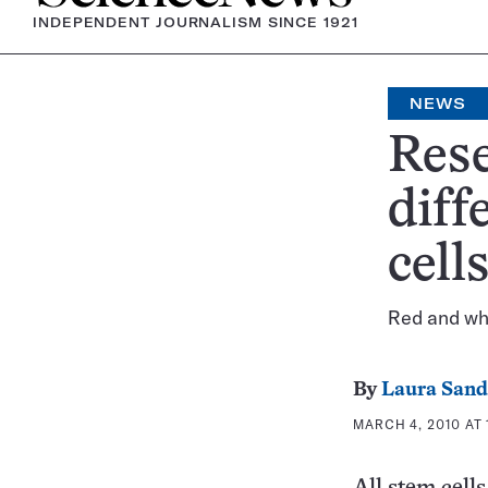
INDEPENDENT JOURNALISM SINCE 1921
NEWS
Rese
diff
cell
Red and whi
By
Laura Sand
MARCH 4, 2010 AT 