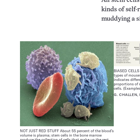
All stem cell
kinds of self
muddying a si
BIASED CELLS | 
types of mouse 
indicates diffe
proportions of 
cells. (Example
G. CHALLEN
NOT JUST RED STUFF About 55 percent of the blood’s
volume is plasma; stem cells in the bone marrow
produce the collection of cells that make up the rest.