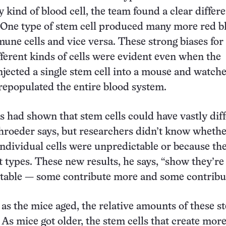
 kind of blood cell, the team found a clear differ
 One type of stem cell produced many more red b
mune cells and vice versa. These strong biases for
ferent kinds of cells were evident even when the
njected a single stem cell into a mouse and watch
 repopulated the entire blood system.
es had shown that stem cells could have vastly dif
hroeder says, but researchers didn’t know whethe
ndividual cells were unpredictable or because th
nt types. These new results, he says, “show they’re
table — some contribute more and some contribut
as the mice aged, the relative amounts of these st
 As mice got older, the stem cells that create mor