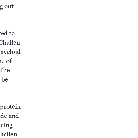
g out
ted to
 Challen
 myeloid
me of
 The
 be
 protein
ide and
ucing
Challen