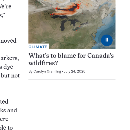
We’re
,”
⏸
removed
CLIMATE
What’s to blame for Canada’s
markers,
wildfires?
is dye
By
Carolyn Gramling
July 24, 2026
 but not
rted
eks and
were
le to