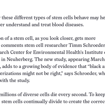
hese different types of stem cells behave may h
tter understand and treat blood diseases.
n of a stem cell, as you look closer, gets more
” comments stem cell researcher Timm Schroeder 
ch Center for Environmental Health’s Institute 
 in Neuherberg. The new study, appearing March 
, adds to a growing body of evidence that “black 
erizations might not be right,” says Schroeder, w
with the study.
 millions of diverse cells die every second. To kee
, stem cells continually divide to create the correc