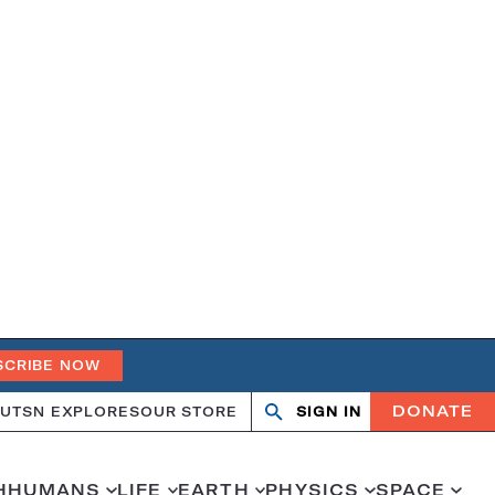
SCRIBE NOW
DONATE
UT
SN EXPLORES
OUR STORE
SIGN IN
Open
Close
search
search
H
HUMANS
LIFE
EARTH
PHYSICS
SPACE