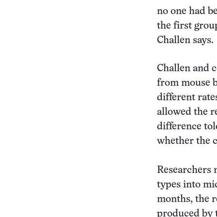
no one had bee
the first grou
Challen says.
Challen and c
from mouse b
different rat
allowed the re
difference tol
whether the ce
Researchers n
types into mi
months, the r
produced by t