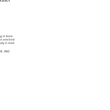
tinct
g in bone
n one kind
udy in mice
, INC.