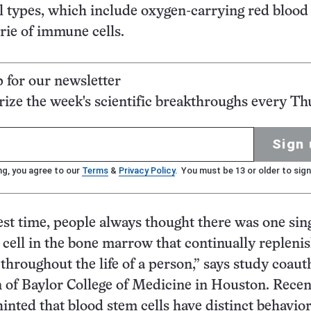
ll types, which include oxygen-carrying red blood 
ie of immune cells.
p for our newsletter
ze the week's scientific breakthroughs every Th
Sign 
ng, you agree to our
Terms
&
Privacy Policy
. You must be 13 or older to sign
est time, people always thought there was one sin
 cell in the bone marrow that continually repleni
throughout the life of a person,” says study coaut
 of Baylor College of Medicine in Houston. Recen
hinted that blood stem cells have distinct behavior