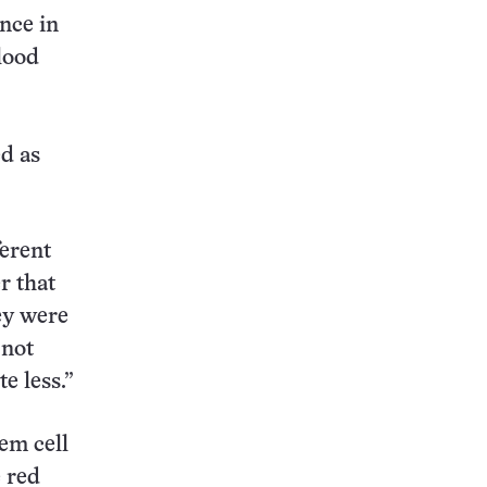
ence in
lood
ed as
ferent
r that
ey were
 not
e less.”
em cell
e red