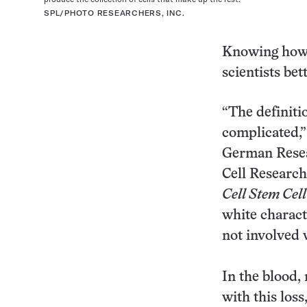
SPL/PHOTO RESEARCHERS, INC.
Knowing how t
scientists be
“The definitio
complicated,
German Resear
Cell Research
Cell Stem Cell
white charact
not involved 
In the blood,
with this loss