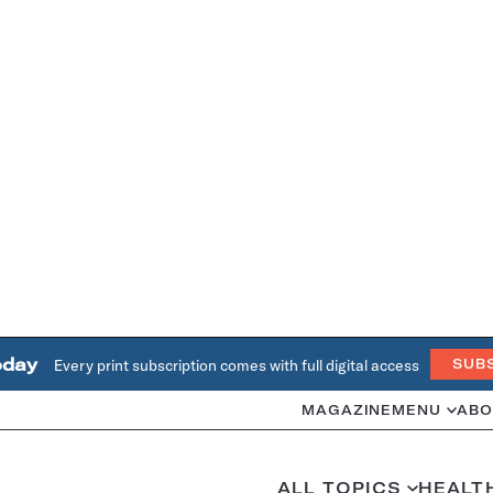
oday
Every print subscription comes with full digital access
SUB
MAGAZINE
MENU
ABO
ALL TOPICS
HEALT