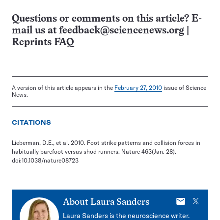
Questions or comments on this article? E-
mail us at
feedback@sciencenews.org
|
Reprints FAQ
A version of this article appears in the
February 27, 2010
issue of Science
News.
CITATIONS
Lieberman, D.E., et al. 2010. Foot strike patterns and collision forces in
habitually barefoot versus shod runners. Nature 463(Jan. 28).
doi:10.1038/nature08723
E-
X
About
Laura Sanders
mail
Laura Sanders is the neuroscience writer.