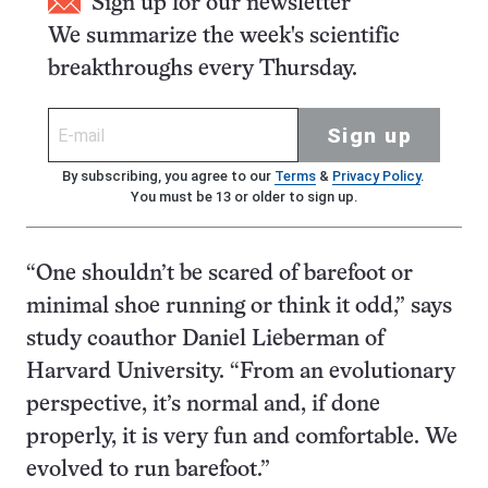
Sign up for our newsletter
We summarize the week's scientific
breakthroughs every Thursday.
Sign up
By subscribing, you agree to our
Terms
&
Privacy Policy
.
You must be 13 or older to sign up.
“One shouldn’t be scared of barefoot or
minimal shoe running or think it odd,” says
study coauthor Daniel Lieberman of
Harvard University. “From an evolutionary
perspective, it’s normal and, if done
properly, it is very fun and comfortable. We
evolved to run barefoot.”