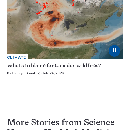
⏸
CLIMATE
What’s to blame for Canada’s wildfires?
By
Carolyn Gramling
July 24, 2026
More Stories from Science