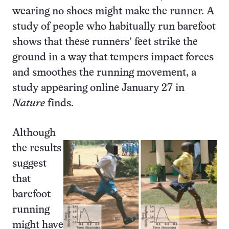
wearing no shoes might make the runner. A
study of people who habitually run barefoot
shows that these runners’ feet strike the
ground in a way that tempers impact forces
and smoothes the running movement, a
study appearing online January 27 in
Nature
finds.
Although
the results
suggest
that
barefoot
running
might have