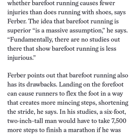
whether barefoot running causes fewer
injuries than does running with shoes, says
Ferber. The idea that barefoot running is
superior “is a massive assumption,” he says.
“Fundamentally, there are no studies out
there that show barefoot running is less
injurious.”
Ferber points out that barefoot running also
has its drawbacks. Landing on the forefoot
can cause runners to flex the foot in a way
that creates more mincing steps, shortening
the stride, he says. In his studies, a six-foot,
two-inch–tall man would have to take 7,500
more steps to finish a marathon if he was