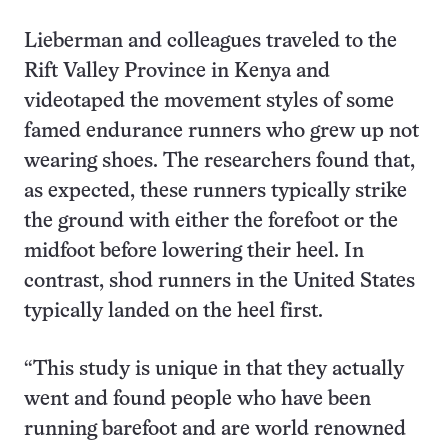
Lieberman and colleagues traveled to the
Rift Valley Province in Kenya and
videotaped the movement styles of some
famed endurance runners who grew up not
wearing shoes. The researchers found that,
as expected, these runners typically strike
the ground with either the forefoot or the
midfoot before lowering their heel. In
contrast, shod runners in the United States
typically landed on the heel first.
“This study is unique in that they actually
went and found people who have been
running barefoot and are world renowned