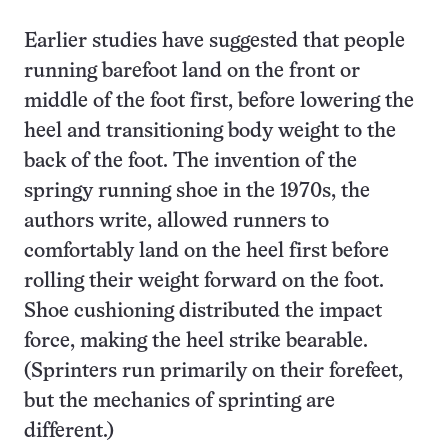
Earlier studies have suggested that people
running barefoot land on the front or
middle of the foot first, before lowering the
heel and transitioning body weight to the
back of the foot. The invention of the
springy running shoe in the 1970s, the
authors write, allowed runners to
comfortably land on the heel first before
rolling their weight forward on the foot.
Shoe cushioning distributed the impact
force, making the heel strike bearable.
(Sprinters run primarily on their forefeet,
but the mechanics of sprinting are
different.)