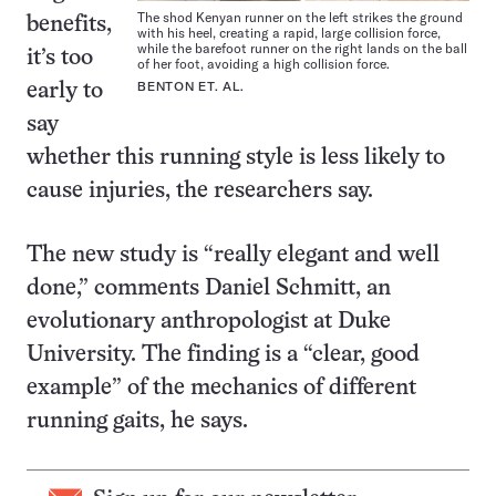
The shod Kenyan runner on the left strikes the ground
benefits,
with his heel, creating a rapid, large collision force,
while the barefoot runner on the right lands on the ball
it’s too
of her foot, avoiding a high collision force.
BENTON ET. AL.
early to
say
whether this running style is less likely to
cause injuries, the researchers say.
The new study is “really elegant and well
done,” comments Daniel Schmitt, an
evolutionary anthropologist at Duke
University. The finding is a “clear, good
example” of the mechanics of different
running gaits, he says.