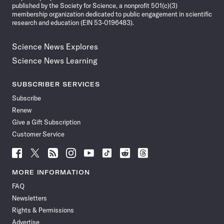
published by the Society for Science, a nonprofit 501(c)(3)
membership organization dedicated to public engagement in scientific
research and education (EIN 53-0196483).
Science News Explores
Science News Learning
SUBSCRIBER SERVICES
Subscribe
Renew
Give a Gift Subscription
Customer Service
Follow
Follow
Follow
Follow
Follow
Follow
Follow
Follow
Science
Science
Science
Science
Science
Science
Science
Science
News
News
News
News
News
News
News
News
MORE INFORMATION
on
on
via
on
on
on
on
on
FAQ
Facebook
X
RSS
Instagram
YouTube
TikTok
Reddit
Threads
Newsletters
Rights & Permissions
Advertise