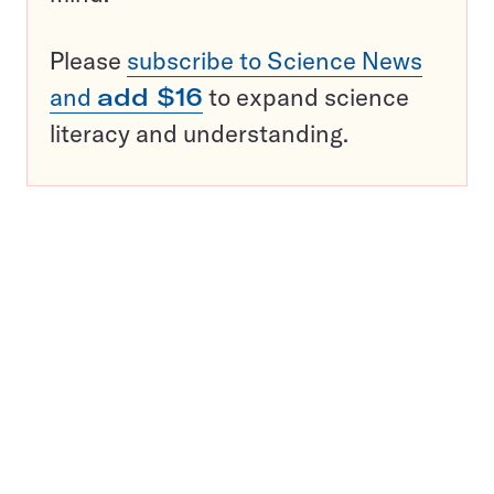
Please
subscribe to Science News
and
add $16
to expand science
literacy and understanding.