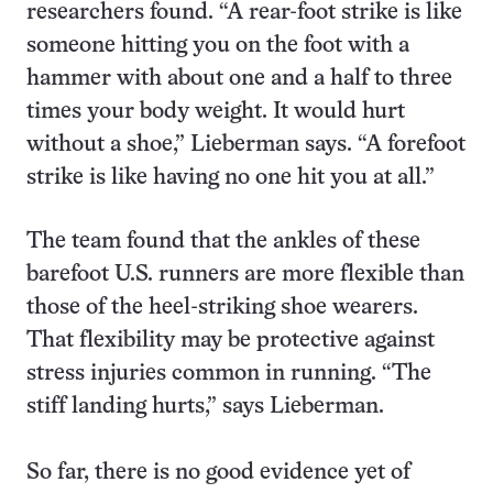
researchers found. “A rear-foot strike is like
someone hitting you on the foot with a
hammer with about one and a half to three
times your body weight. It would hurt
without a shoe,” Lieberman says. “A forefoot
strike is like having no one hit you at all.”
The team found that the ankles of these
barefoot U.S. runners are more flexible than
those of the heel-striking shoe wearers.
That flexibility may be protective against
stress injuries common in running. “The
stiff landing hurts,” says Lieberman.
So far, there is no good evidence yet of