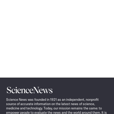
Science
News
Science News was founded in 1921 as an independent, nonprofit
source of accurate information on the latest news of science,
medicine and technology. Today, our mission remains the same: to
empower people to evaluate the news and the world around them. It is