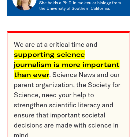
She holds a Ph.D. in molecular biology from
the University of Southern California.
We are at a critical time and
supporting science
journalism is more important
than ever
. Science News and our
parent organization, the Society for
Science, need your help to
strengthen scientific literacy and
ensure that important societal
decisions are made with science in
mind.