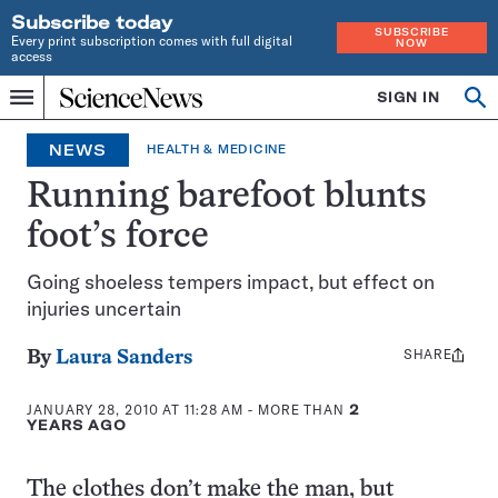
Subscribe today
SUBSCRIBE
Every print subscription comes with full digital
NOW
access
Home
SIGN IN
Op
Menu
INDEPENDENT
se
JOURNALISM
NEWS
HEALTH & MEDICINE
SINCE
1921
Running barefoot blunts
foot’s force
Going shoeless tempers impact, but effect on
injuries uncertain
SHARE
Share
By
Laura Sanders
this:
JANUARY 28, 2010 AT 11:28 AM
- MORE THAN
2
YEARS AGO
The clothes don’t make the man, but