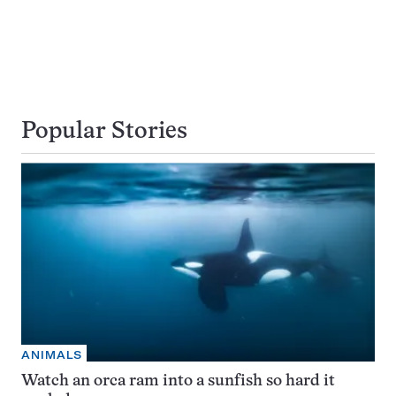
Popular Stories
ANIMALS
Watch an orca ram into a sunfish so hard it