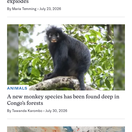
explodes
By
Maria Temming
July 23, 2026
ANIMALS
A new monkey species has been found deep in
Congo’s forests
By
Tawanda Karombo
July 30, 2026