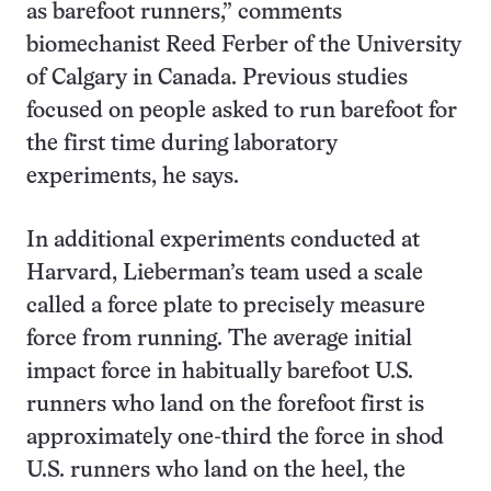
as barefoot runners,” comments
biomechanist Reed Ferber of the University
of Calgary in Canada. Previous studies
focused on people asked to run barefoot for
the first time during laboratory
experiments, he says.
In additional experiments conducted at
Harvard, Lieberman’s team used a scale
called a force plate to precisely measure
force from running. The average initial
impact force in habitually barefoot U.S.
runners who land on the forefoot first is
approximately one-third the force in shod
U.S. runners who land on the heel, the