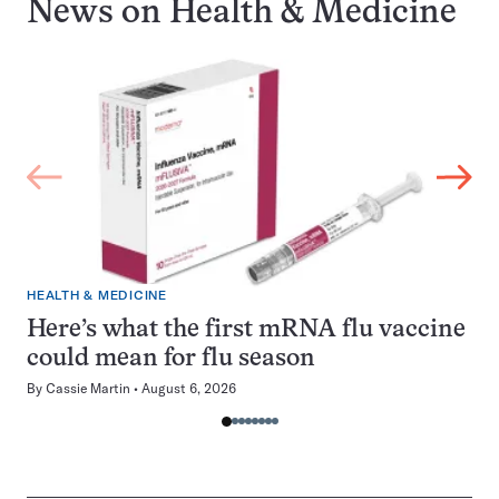
News on
Health & Medicine
HEALTH & MEDICINE
Here’s what the first mRNA flu vaccine
could mean for flu season
By
Cassie Martin
August 6, 2026