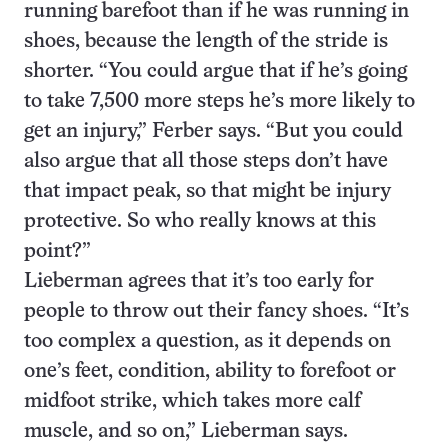
running barefoot than if he was running in
shoes, because the length of the stride is
shorter. “You could argue that if he’s going
to take 7,500 more steps he’s more likely to
get an injury,” Ferber says. “But you could
also argue that all those steps don’t have
that impact peak, so that might be injury
protective. So who really knows at this
point?”
Lieberman agrees that it’s too early for
people to throw out their fancy shoes. “It’s
too complex a question, as it depends on
one’s feet, condition, ability to forefoot or
midfoot strike, which takes more calf
muscle, and so on,” Lieberman says.