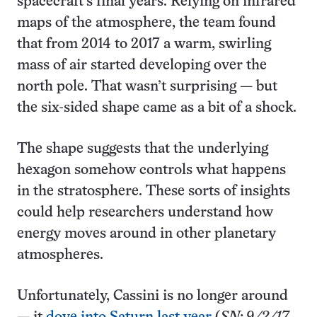
spacecraft’s final years. Relying on infrared
maps of the atmosphere, the team found
that from 2014 to 2017 a warm, swirling
mass of air started developing over the
north pole. That wasn’t surprising — but
the six-sided shape came as a bit of a shock.
The shape suggests that the underlying
hexagon somehow controls what happens
in the stratosphere. These sorts of insights
could help researchers understand how
energy moves around in other planetary
atmospheres.
Unfortunately, Cassini is no longer around