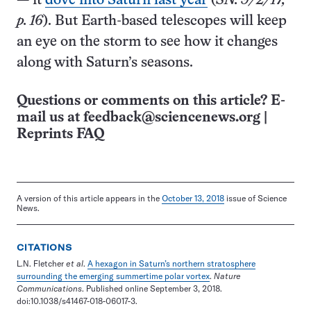
— it
dove into Saturn last year
(
SN: 9/2/17,
p. 16
). But Earth-based telescopes will keep
an eye on the storm to see how it changes
along with Saturn’s seasons.
Questions or comments on this article? E-
mail us at
feedback@sciencenews.org
|
Reprints FAQ
A version of this article appears in the
October 13, 2018
issue of Science
News.
CITATIONS
L.N. Fletcher
et al
.
A hexagon in Saturn’s northern stratosphere
surrounding the emerging summertime polar vortex
.
Nature
Communications
. Published online September 3, 2018.
doi:10.1038/s41467-018-06017-3.