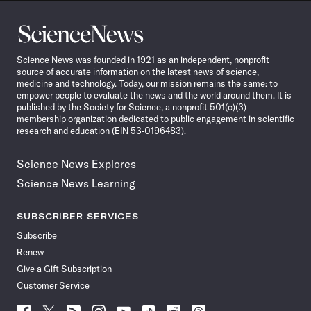
Science
News
Science News was founded in 1921 as an independent, nonprofit
source of accurate information on the latest news of science,
medicine and technology. Today, our mission remains the same: to
empower people to evaluate the news and the world around them. It is
published by the Society for Science, a nonprofit 501(c)(3)
membership organization dedicated to public engagement in scientific
research and education (EIN 53-0196483).
Science News Explores
Science News Learning
SUBSCRIBER SERVICES
Subscribe
Renew
Give a Gift Subscription
Customer Service
Follow
Follow
Follow
Follow
Follow
Follow
Follow
Follow