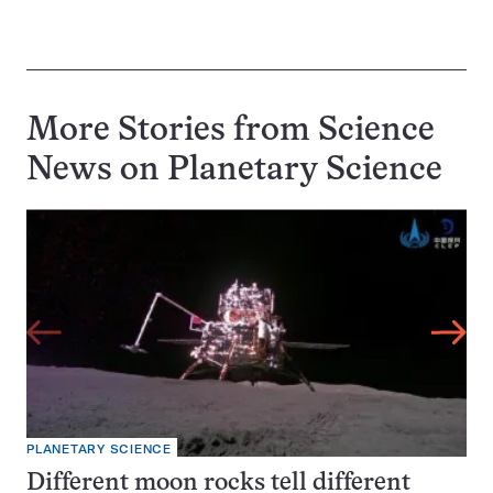
More Stories from Science
News on
Planetary Science
PLANETARY SCIENCE
Different moon rocks tell different