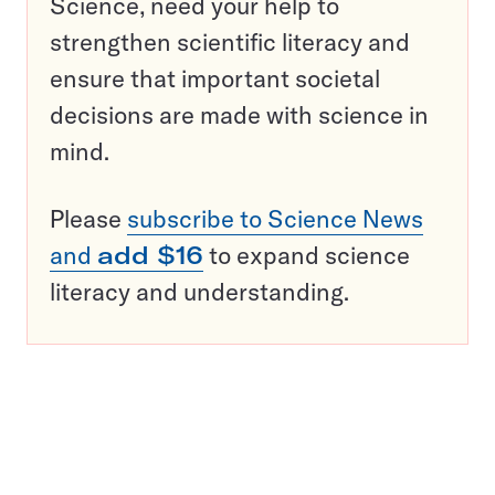
Science, need your help to
strengthen scientific literacy and
ensure that important societal
decisions are made with science in
mind.
Please
subscribe to Science News
and
add $16
to expand science
literacy and understanding.