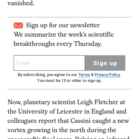
vanished.
Sign up for our newsletter
We summarize the week's scientific
breakthroughs every Thursday.
Sign up
By subscribing, you agree to our
Terms
&
Privacy Policy
.
You must be 13 or older to sign up.
Now, planetary scientist Leigh Fletcher at
the University of Leicester in England and
colleagues report that Cassini caught a new
vortex growing in the north during the