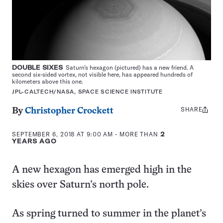
DOUBLE SIXES
Saturn’s hexagon (pictured) has a new friend. A
second six-sided vortex, not visible here, has appeared hundreds of
kilometers above this one.
JPL-CALTECH/NASA, SPACE SCIENCE INSTITUTE
SHARE
Share
By
Christopher Crockett
this:
SEPTEMBER 6, 2018 AT 9:00 AM
- MORE THAN
2
YEARS AGO
A new hexagon has emerged high in the
skies over Saturn’s north pole.
As spring turned to summer in the planet’s