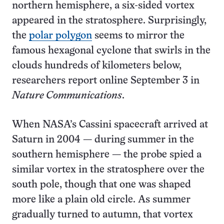
northern hemisphere, a six-sided vortex
appeared in the stratosphere. Surprisingly,
the
polar polygon
seems to mirror the
famous hexagonal cyclone that swirls in the
clouds hundreds of kilometers below,
researchers report online September 3 in
Nature Communications
.
When NASA’s Cassini spacecraft arrived at
Saturn in 2004 — during summer in the
southern hemisphere — the probe spied a
similar vortex in the stratosphere over the
south pole, though that one was shaped
more like a plain old circle. As summer
gradually turned to autumn, that vortex