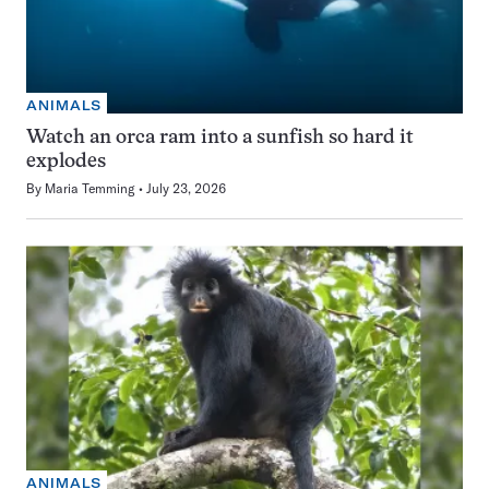
ANIMALS
Watch an orca ram into a sunfish so hard it
explodes
By
Maria Temming
July 23, 2026
ANIMALS