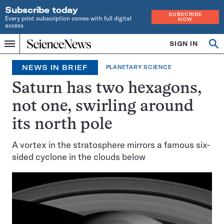
Subscribe today
SUBSCRIBE
Every print subscription comes with full digital
NOW
access
Home
SIGN IN
Op
Menu
INDEPENDENT
se
JOURNALISM
NEWS IN BRIEF
PLANETARY SCIENCE
SINCE
1921
Saturn has two hexagons,
not one, swirling around
its north pole
A vortex in the stratosphere mirrors a famous six-
sided cyclone in the clouds below