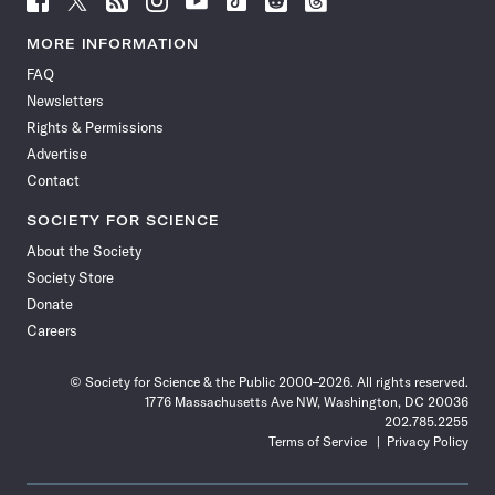
Science
Science
Science
Science
Science
Science
Science
Science
News
News
News
News
News
News
News
News
MORE INFORMATION
on
on
via
on
on
on
on
on
FAQ
Facebook
X
RSS
Instagram
YouTube
TikTok
Reddit
Threads
Newsletters
Rights & Permissions
Advertise
Contact
SOCIETY FOR SCIENCE
About the Society
Society Store
Donate
Careers
© Society for Science & the Public 2000–2026. All rights reserved.
1776 Massachusetts Ave NW, Washington, DC 20036
202.785.2255
Terms of Service
Privacy Policy