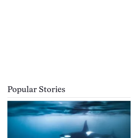
Popular Stories