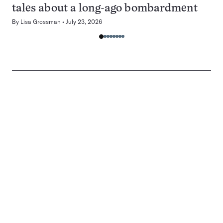
tales about a long-ago bombardment
By
Lisa Grossman
July 23, 2026