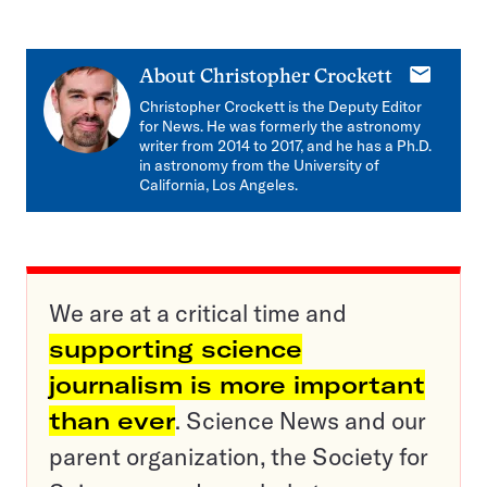
E-
About
Christopher Crockett
mail
Christopher Crockett is the Deputy Editor
for News. He was formerly the astronomy
writer from 2014 to 2017, and he has a Ph.D.
in astronomy from the University of
California, Los Angeles.
We are at a critical time and
supporting science
journalism is more important
than ever
. Science News and our
parent organization, the Society for