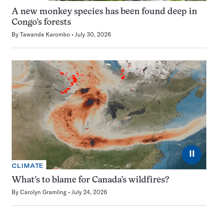
A new monkey species has been found deep in
Congo’s forests
By
Tawanda Karombo
July 30, 2026
⏸
CLIMATE
What’s to blame for Canada’s wildfires?
By
Carolyn Gramling
July 24, 2026