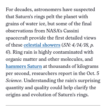
For decades, astronomers have suspected
that Saturn’s rings pelt the planet with
grains of water ice, but some of the final
observations from NASA’s Cassini
spacecraft provide the first detailed views
of these
celestial showers
(
SN: 4/14/18, p.
6
). Ring rain is highly contaminated with
organic matter and other molecules, and
hammers Saturn
at thousands of kilograms
per second, researchers report in the Oct. 5
Science
. Understanding the rain’s surprising
quantity and quality could help clarify the
origins and evolution of Saturn’s rings.