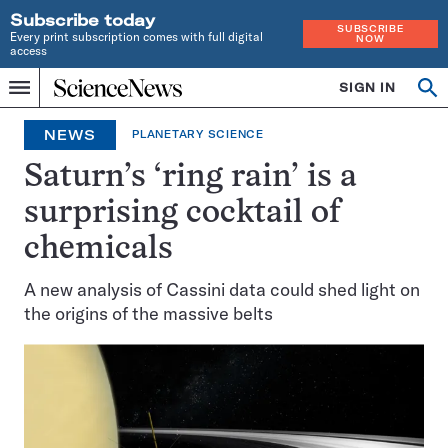
Subscribe today
SUBSCRIBE
Every print subscription comes with full digital
NOW
access
Home
SIGN IN
Op
Menu
INDEPENDENT
se
JOURNALISM
NEWS
PLANETARY SCIENCE
SINCE
1921
Saturn’s ‘ring rain’ is a
surprising cocktail of
chemicals
A new analysis of Cassini data could shed light on
the origins of the massive belts