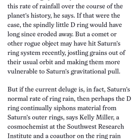
this rate of rainfall over the course of the
planet’s history, he says. If that were the
case, the spindly little D ring would have
long since eroded away. But a comet or
other rogue object may have hit Saturn’s
ring system recently, jostling grains out of
their usual orbit and making them more
vulnerable to Saturn’s gravitational pull.
But if the current deluge is, in fact, Saturn’s
normal rate of ring rain, then perhaps the D
ring continually siphons material from
Saturn’s outer rings, says Kelly Miller, a
cosmochemist at the Southwest Research
Institute and a coauthor on the ring rain