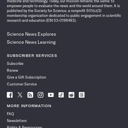
medicine and technology. Today, our mission remains the same: to
empower people to evaluate the news and the world around them. It is
published by the Society for Science, a nonprofit 501(c)(3)
membership organization dedicated to public engagement in scientific
research and education (EIN 53-0196483).
Science News Explores
Science News Learning
SUBSCRIBER SERVICES
Subscribe
Renew
Give a Gift Subscription
Customer Service
Follow
Follow
Follow
Follow
Follow
Follow
Follow
Follow
Science
Science
Science
Science
Science
Science
Science
Science
News
News
News
News
News
News
News
News
MORE INFORMATION
on
on
via
on
on
on
on
on
FAQ
Facebook
X
RSS
Instagram
YouTube
TikTok
Reddit
Threads
Newsletters
Rights & Permissions