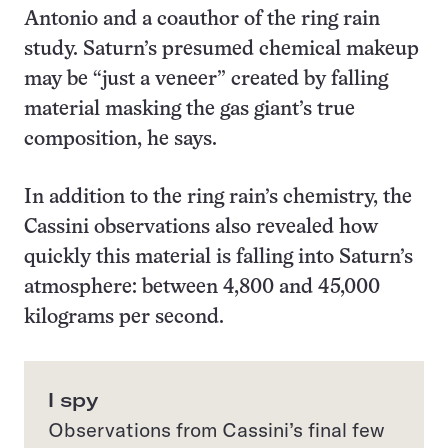
Antonio and a coauthor of the ring rain
study. Saturn’s presumed chemical makeup
may be “just a veneer” created by falling
material masking the gas giant’s true
composition, he says.
In addition to the ring rain’s chemistry, the
Cassini observations also revealed how
quickly this material is falling into Saturn’s
atmosphere: between 4,800 and 45,000
kilograms per second.
I spy
Observations from Cassini’s final few