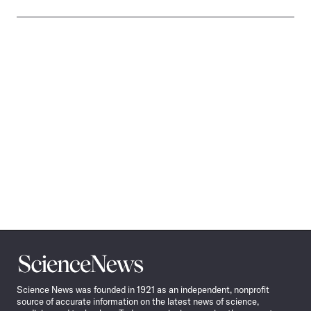
Science
News
Science News was founded in 1921 as an independent, nonprofit
source of accurate information on the latest news of science,