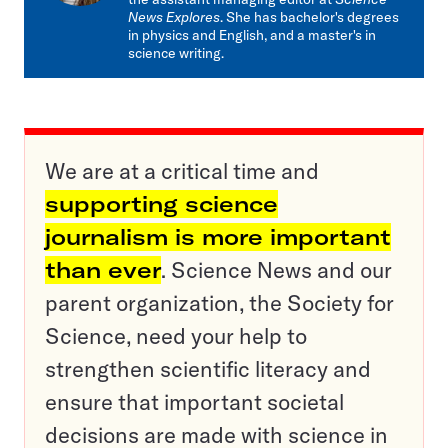
News Explores
. She has bachelor's degrees
in physics and English, and a master's in
science writing.
We are at a critical time and
supporting science
journalism is more important
than ever
. Science News and our
parent organization, the Society for
Science, need your help to
strengthen scientific literacy and
ensure that important societal
decisions are made with science in