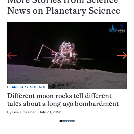
More Stories from Science
News on
Planetary Science
PLANETARY SCIENCE
Different moon rocks tell different
tales about a long-ago bombardment
By
Lisa Grossman
July 23, 2026