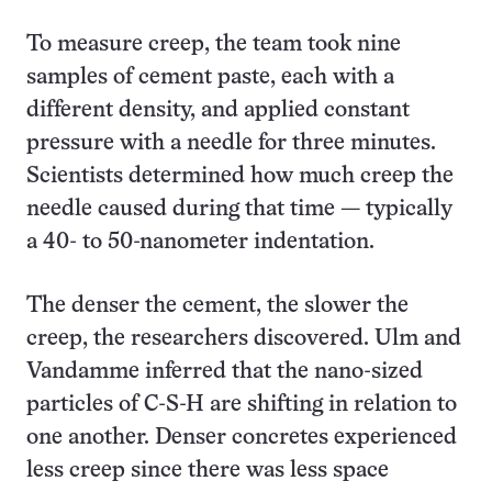
To measure creep, the team took nine
samples of cement paste, each with a
different density, and applied constant
pressure with a needle for three minutes.
Scientists determined how much creep the
needle caused during that time — typically
a 40- to 50-nanometer indentation.
The denser the cement, the slower the
creep, the researchers discovered. Ulm and
Vandamme inferred that the nano-sized
particles of C-S-H are shifting in relation to
one another. Denser concretes experienced
less creep since there was less space