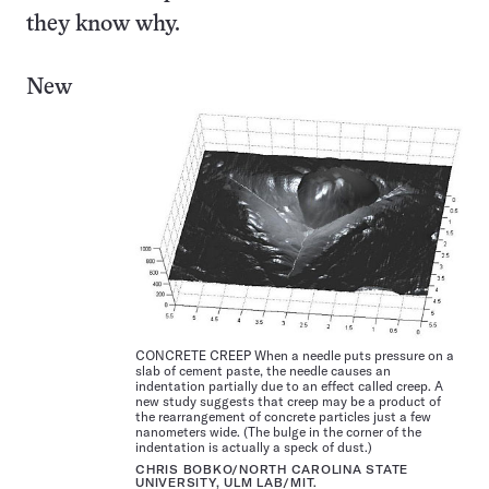
they know why.
New
CONCRETE CREEP When a needle puts pressure on a
slab of cement paste, the needle causes an
indentation partially due to an effect called creep. A
new study suggests that creep may be a product of
the rearrangement of concrete particles just a few
nanometers wide. (The bulge in the corner of the
indentation is actually a speck of dust.)
CHRIS BOBKO/NORTH CAROLINA STATE
UNIVERSITY, ULM LAB/MIT.