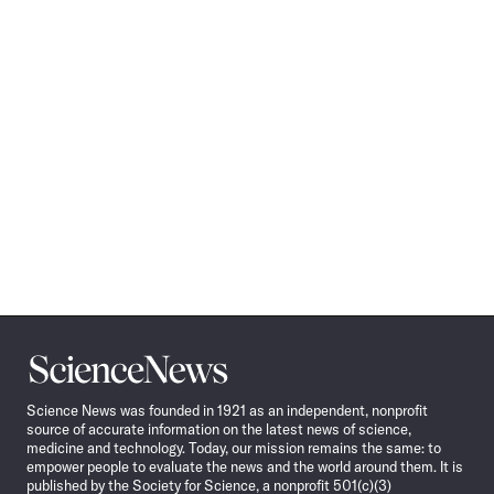
Science
News
Science News was founded in 1921 as an independent, nonprofit
source of accurate information on the latest news of science,
medicine and technology. Today, our mission remains the same: to
empower people to evaluate the news and the world around them. It is
published by the Society for Science, a nonprofit 501(c)(3)