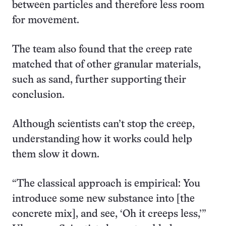
between particles and therefore less room
for movement.
The team also found that the creep rate
matched that of other granular materials,
such as sand, further supporting their
conclusion.
Although scientists can’t stop the creep,
understanding how it works could help
them slow it down.
“The classical approach is empirical: You
introduce some new substance into [the
concrete mix], and see, ‘Oh it creeps less,’”