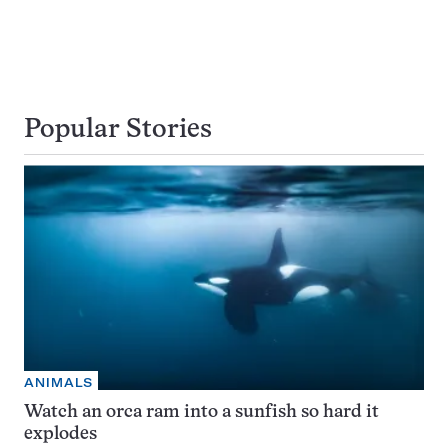
Popular Stories
ANIMALS
Watch an orca ram into a sunfish so hard it
explodes