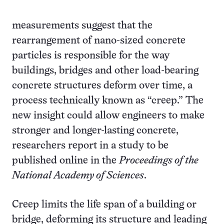
measurements suggest that the
rearrangement of nano-sized concrete
particles is responsible for the way
buildings, bridges and other load-bearing
concrete structures deform over time, a
process technically known as “creep.” The
new insight could allow engineers to make
stronger and longer-lasting concrete,
researchers report in a study to be
published online in the
Proceedings of the
National Academy of Sciences
.
Creep limits the life span of a building or
bridge, deforming its structure and leading