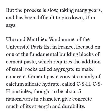
But the process is slow, taking many years,
and has been difficult to pin down, Ulm
says.
Ulm and Matthieu Vandamme, of the
Université Paris-Est in France, focused on
one of the fundamental building blocks of
cement paste, which requires the addition
of small rocks called aggregate to make
concrete. Cement paste consists mainly of
calcium silicate hydrate, called C-S-H. C-S-
H particles, thought to be about 5
nanometers in diameter, give concrete
much of its strength and durability.