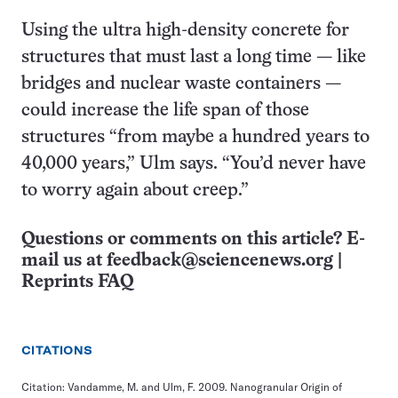
Using the ultra high-density concrete for
structures that must last a long time — like
bridges and nuclear waste containers —
could increase the life span of those
structures “from maybe a hundred years to
40,000 years,” Ulm says. “You’d never have
to worry again about creep.”
Questions or comments on this article? E-
mail us at
feedback@sciencenews.org
|
Reprints FAQ
CITATIONS
Citation: Vandamme, M. and Ulm, F. 2009. Nanogranular Origin of