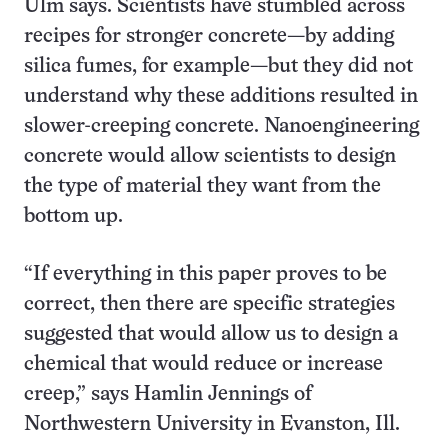
Ulm says. Scientists have stumbled across
recipes for stronger concrete—by adding
silica fumes, for example—but they did not
understand why these additions resulted in
slower-creeping concrete. Nanoengineering
concrete would allow scientists to design
the type of material they want from the
bottom up.
“If everything in this paper proves to be
correct, then there are specific strategies
suggested that would allow us to design a
chemical that would reduce or increase
creep,” says Hamlin Jennings of
Northwestern University in Evanston, Ill.