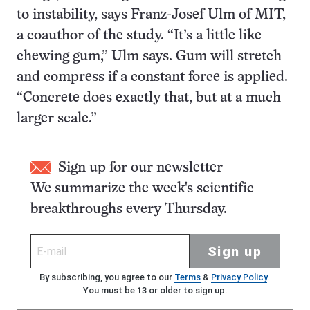
to instability, says Franz-Josef Ulm of MIT,
a coauthor of the study. “It’s a little like
chewing gum,” Ulm says. Gum will stretch
and compress if a constant force is applied.
“Concrete does exactly that, but at a much
larger scale.”
Sign up for our newsletter
We summarize the week's scientific
breakthroughs every Thursday.
Sign up
By subscribing, you agree to our
Terms
&
Privacy Policy
.
You must be 13 or older to sign up.