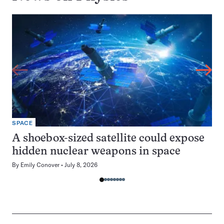
SPACE
A shoebox-sized satellite could expose
hidden nuclear weapons in space
By
Emily Conover
July 8, 2026