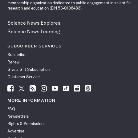
membership organization dedicated to public engagement in scientific
research and education (EIN 53-0196483).
Science News Explores
Science News Learning
SUBSCRIBER SERVICES
Subscribe
Renew
Give a Gift Subscription
Customer Service
Follow
Follow
Follow
Follow
Follow
Follow
Follow
Follow
Science
Science
Science
Science
Science
Science
Science
Science
News
News
News
News
News
News
News
News
MORE INFORMATION
on
on
via
on
on
on
on
on
FAQ
Facebook
X
RSS
Instagram
YouTube
TikTok
Reddit
Threads
Newsletters
Rights & Permissions
Advertise