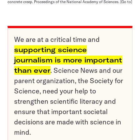
concrete creep. Proceedings of the National Academy of Sciences.
[Go to]
We are at a critical time and
supporting science
journalism is more important
than ever
. Science News and our
parent organization, the Society for
Science, need your help to
strengthen scientific literacy and
ensure that important societal
decisions are made with science in
mind.