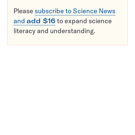
Please
subscribe to Science News
and
add $16
to expand science
literacy and understanding.