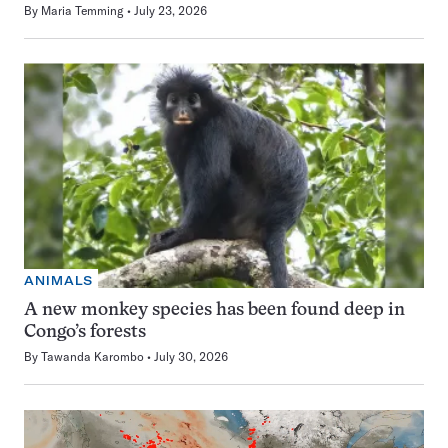
By
Maria Temming
July 23, 2026
ANIMALS
A new monkey species has been found deep in
Congo’s forests
By
Tawanda Karombo
July 30, 2026