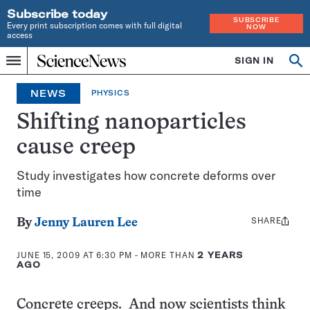
Subscribe today
SUBSCRIBE
Every print subscription comes with full digital
NOW
access
Home
SIGN IN
Op
Menu
INDEPENDENT
se
JOURNALISM
NEWS
PHYSICS
SINCE
1921
Shifting nanoparticles
cause creep
Study investigates how concrete deforms over
time
SHARE
Share
By
Jenny Lauren Lee
this:
JUNE 15, 2009 AT 6:30 PM
- MORE THAN
2 YEARS
AGO
Concrete creeps. And now scientists think