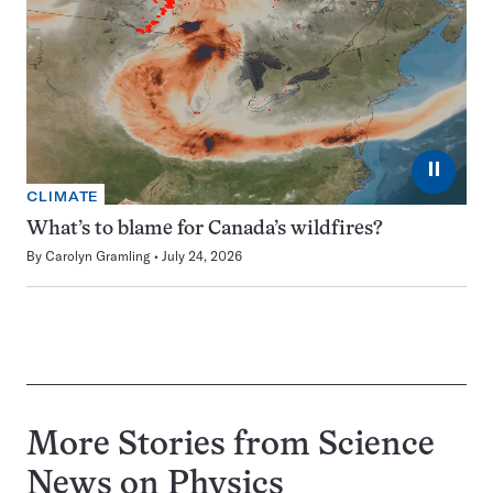
⏸
CLIMATE
What’s to blame for Canada’s wildfires?
By
Carolyn Gramling
July 24, 2026
More Stories from Science
News on
Physics