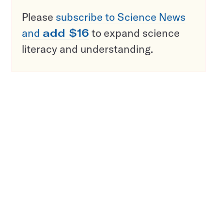
Please
subscribe to Science News
and
add $16
to expand science
literacy and understanding.