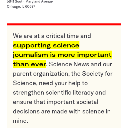
5841 South Maryland Avenue
Chicago, IL 60637
We are at a critical time and
supporting science
journalism is more important
than ever
. Science News and our
parent organization, the Society for
Science, need your help to
strengthen scientific literacy and
ensure that important societal
decisions are made with science in
mind.