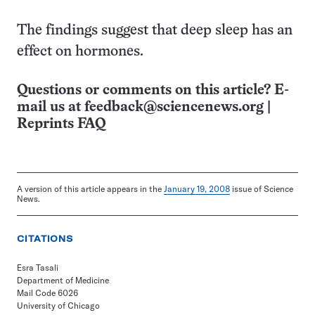
The findings suggest that deep sleep has an
effect on hormones.
Questions or comments on this article? E-
mail us at
feedback@sciencenews.org
|
Reprints FAQ
A version of this article appears in the
January 19, 2008
issue of Science
News.
CITATIONS
Esra Tasali
Department of Medicine
Mail Code 6026
University of Chicago