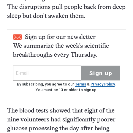
The disruptions pull people back from deep
sleep but don’t awaken them.
Sign up for our newsletter
We summarize the week's scientific
breakthroughs every Thursday.
Sign up
By subscribing, you agree to our
Terms
&
Privacy Policy
.
You must be 13 or older to sign up.
The blood tests showed that eight of the
nine volunteers had significantly poorer
glucose processing the day after being