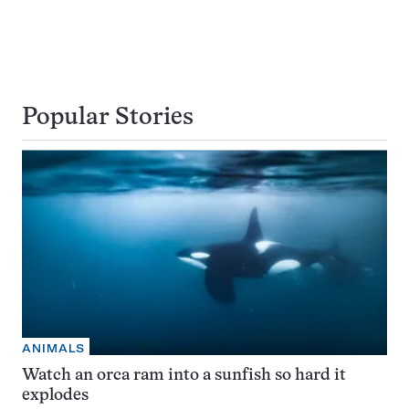
Popular Stories
ANIMALS
Watch an orca ram into a sunfish so hard it
explodes