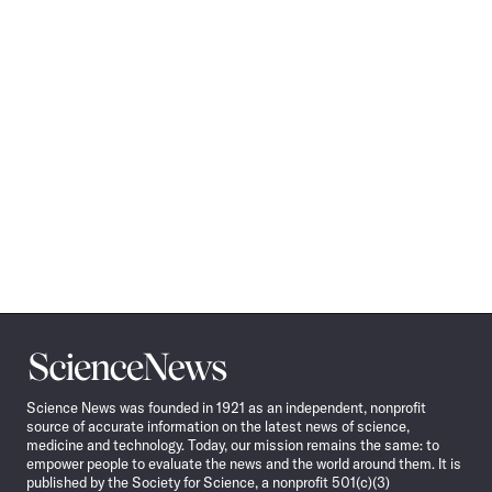
Science
News
Science News was founded in 1921 as an independent, nonprofit
source of accurate information on the latest news of science,
medicine and technology. Today, our mission remains the same: to
empower people to evaluate the news and the world around them. It is
published by the Society for Science, a nonprofit 501(c)(3)