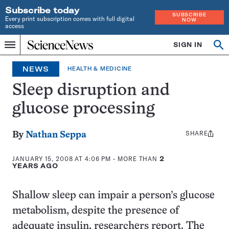
Subscribe today
SUBSCRIBE
Every print subscription comes with full digital
NOW
access
Home
SIGN IN
Op
Menu
INDEPENDENT
se
JOURNALISM
NEWS
HEALTH & MEDICINE
SINCE
1921
Sleep disruption and
glucose processing
SHARE
Share
By
Nathan Seppa
this:
JANUARY 15, 2008 AT 4:06 PM
- MORE THAN
2
YEARS AGO
Shallow sleep can impair a person’s glucose
metabolism, despite the presence of
adequate insulin, researchers report. The