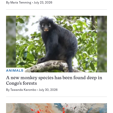
By
Maria Temming
July 23, 2026
ANIMALS
A new monkey species has been found deep in
Congo’s forests
By
Tawanda Karombo
July 30, 2026