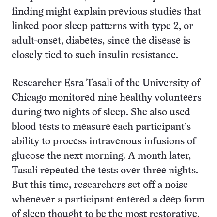
finding might explain previous studies that
linked poor sleep patterns with type 2, or
adult-onset, diabetes, since the disease is
closely tied to such insulin resistance.
Researcher Esra Tasali of the University of
Chicago monitored nine healthy volunteers
during two nights of sleep. She also used
blood tests to measure each participant’s
ability to process intravenous infusions of
glucose the next morning. A month later,
Tasali repeated the tests over three nights.
But this time, researchers set off a noise
whenever a participant entered a deep form
of sleep thought to be the most restorative.