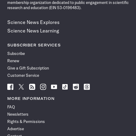
membership organization dedicated to public engagement in scientific
research and education (EIN 53-0196483).
Science News Explores
Science News Learning
SUBSCRIBER SERVICES
Subscribe
Renew
Give a Gift Subscription
Customer Service
Follow
Follow
Follow
Follow
Follow
Follow
Follow
Follow
Science
Science
Science
Science
Science
Science
Science
Science
News
News
News
News
News
News
News
News
MORE INFORMATION
on
on
via
on
on
on
on
on
FAQ
Facebook
X
RSS
Instagram
YouTube
TikTok
Reddit
Threads
Newsletters
Rights & Permissions
Advertise