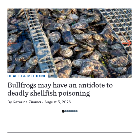
HEALTH & MEDICINE
Bullfrogs may have an antidote to
deadly shellfish poisoning
By
Katarina Zimmer
August 5, 2026