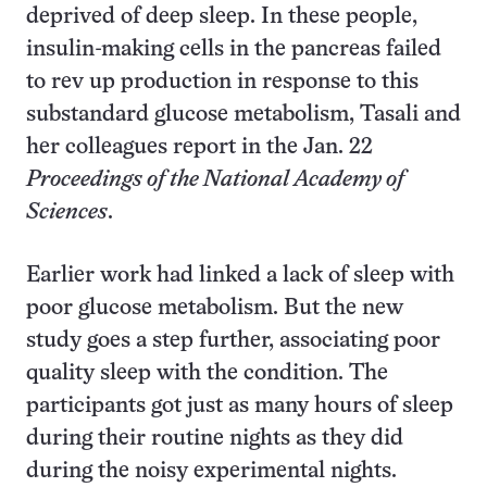
deprived of deep sleep. In these people,
insulin-making cells in the pancreas failed
to rev up production in response to this
substandard glucose metabolism, Tasali and
her colleagues report in the Jan. 22
Proceedings of the National Academy of
Sciences
.
Earlier work had linked a lack of sleep with
poor glucose metabolism. But the new
study goes a step further, associating poor
quality sleep with the condition. The
participants got just as many hours of sleep
during their routine nights as they did
during the noisy experimental nights.