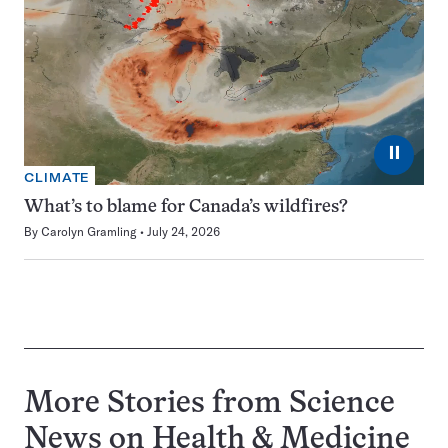
⏸
CLIMATE
What’s to blame for Canada’s wildfires?
By
Carolyn Gramling
July 24, 2026
More Stories from Science
News on
Health & Medicine