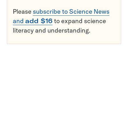
Please
subscribe to Science News
and
add $16
to expand science
literacy and understanding.