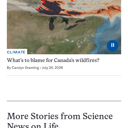
⏸
CLIMATE
What’s to blame for Canada’s wildfires?
By
Carolyn Gramling
July 24, 2026
More Stories from Science
News on
Life