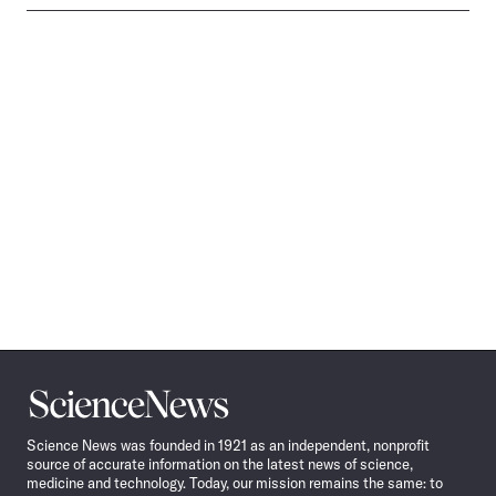
Science
News
Science News was founded in 1921 as an independent, nonprofit
source of accurate information on the latest news of science,
medicine and technology. Today, our mission remains the same: to