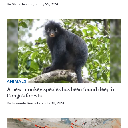
By
Maria Temming
July 23, 2026
ANIMALS
A new monkey species has been found deep in
Congo’s forests
By
Tawanda Karombo
July 30, 2026