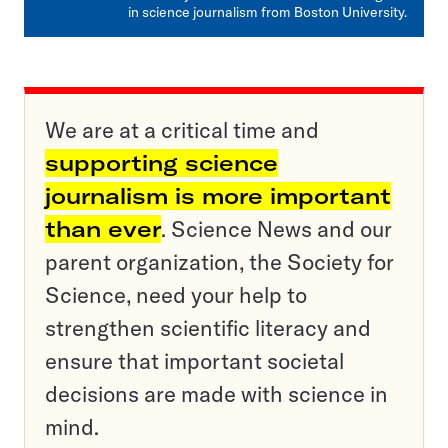
in science journalism from Boston University.
We are at a critical time and
supporting science
journalism is more important
than ever
. Science News and our
parent organization, the Society for
Science, need your help to
strengthen scientific literacy and
ensure that important societal
decisions are made with science in
mind.