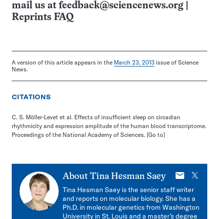
mail us at
feedback@sciencenews.org
|
Reprints FAQ
A version of this article appears in the
March 23, 2013
issue of Science
News.
CITATIONS
C. S. Möller-Levet et al. Effects of insufficient sleep on circadian
rhythmicity and expression amplitude of the human blood transcriptome.
Proceedings of the National Academy of Sciences.
[Go to]
E-
X
About
Tina Hesman Saey
mail
Tina Hesman Saey is the senior staff writer
and reports on molecular biology. She has a
Ph.D. in molecular genetics from Washington
University in St. Louis and a master’s degree