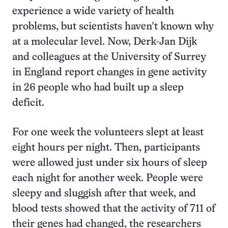
experience a wide variety of health
problems, but scientists haven’t known why
at a molecular level. Now, Derk-Jan Dijk
and colleagues at the University of Surrey
in England report changes in gene activity
in 26 people who had built up a sleep
deficit.
For one week the volunteers slept at least
eight hours per night. Then, participants
were allowed just under six hours of sleep
each night for another week. People were
sleepy and sluggish after that week, and
blood tests showed that the activity of 711 of
their genes had changed, the researchers