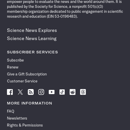
empower people to evaluate the news and the world around them. It is
published by the Society for Science, a nonprofit 501(c)(3)
membership organization dedicated to public engagement in scientific
research and education (EIN 53-0196483).
Science News Explores
Science News Learning
SUBSCRIBER SERVICES
Subscribe
Renew
Give a Gift Subscription
Customer Service
Follow
Follow
Follow
Follow
Follow
Follow
Follow
Follow
Science
Science
Science
Science
Science
Science
Science
Science
News
News
News
News
News
News
News
News
MORE INFORMATION
on
on
via
on
on
on
on
on
FAQ
Facebook
X
RSS
Instagram
YouTube
TikTok
Reddit
Threads
Newsletters
Rights & Permissions