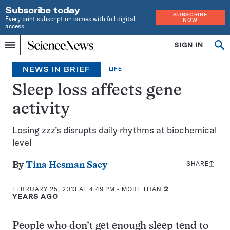
Subscribe today
SUBSCRIBE
Every print subscription comes with full digital
NOW
access
Home
SIGN IN
Search
Op
Menu
INDEPENDENT
se
JOURNALISM
NEWS IN BRIEF
LIFE
SINCE
1921
Sleep loss affects gene
activity
Losing zzz’s disrupts daily rhythms at biochemical
level
SHARE
Share
By
Tina Hesman Saey
this:
FEBRUARY 25, 2013 AT 4:49 PM
- MORE THAN
2
YEARS AGO
People who don’t get enough sleep tend to