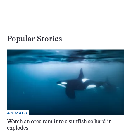
Popular Stories
ANIMALS
Watch an orca ram into a sunfish so hard it
explodes