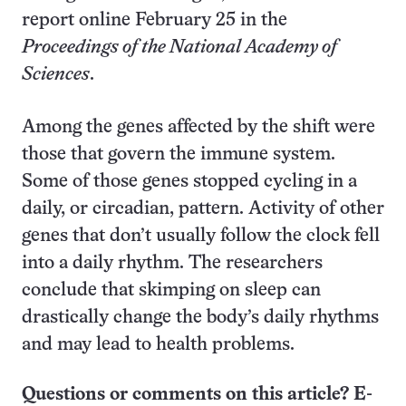
report online February 25 in the
Proceedings of the National Academy of
Sciences
.
Among the genes affected by the shift were
those that govern the immune system.
Some of those genes stopped cycling in a
daily, or circadian, pattern. Activity of other
genes that don’t usually follow the clock fell
into a daily rhythm. The researchers
conclude that skimping on sleep can
drastically change the body’s daily rhythms
and may lead to health problems.
Questions or comments on this article? E-