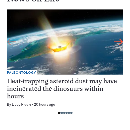
PALEONTOLOGY
Heat-trapping asteroid dust may have
incinerated the dinosaurs within
hours
By
Libby Riddle
20 hours ago