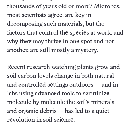
thousands of years old or more? Microbes,
most scientists agree, are key in
decomposing such materials, but the
factors that control the species at work, and
why they may thrive in one spot and not
another, are still mostly a mystery.
Recent research watching plants grow and
soil carbon levels change in both natural
and controlled settings outdoors — and in
labs using advanced tools to scrutinize
molecule by molecule the soil’s minerals
and organic debris — has led to a quiet
revolution in soil science.