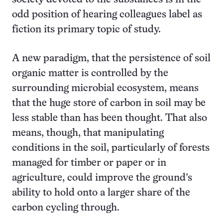
odd position of hearing colleagues label as
fiction its primary topic of study.
A new paradigm, that the persistence of soil
organic matter is controlled by the
surrounding microbial ecosystem, means
that the huge store of carbon in soil may be
less stable than has been thought. That also
means, though, that manipulating
conditions in the soil, particularly of forests
managed for timber or paper or in
agriculture, could improve the ground’s
ability to hold onto a larger share of the
carbon cycling through.