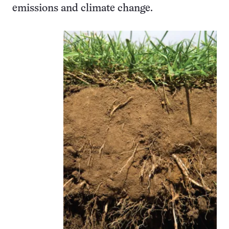
emissions and climate change.