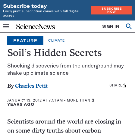
Subscribe today
SUBSCRIBE
Every print subscription comes with full digital
NOW
access
Home
SIGN IN
Op
Menu
INDEPENDENT
se
JOURNALISM
FEATURE
CLIMATE
SINCE
1921
Soil’s Hidden Secrets
Shocking discoveries from the underground may
shake up climate science
SHARE
Share
By
Charles Petit
this:
JANUARY 13, 2012 AT 7:51 AM
- MORE THAN
2
YEARS AGO
Scientists around the world are closing in
on some dirty truths about carbon