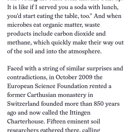
It is like if I served you a soda with lunch,
you’d start eating the table, too.” And when
microbes eat organic matter, waste
products include carbon dioxide and
methane, which quickly make their way out
of the soil and into the atmosphere.
Faced with a string of similar surprises and
contradictions, in October 2009 the
European Science Foundation rented a
former Carthusian monastery in
Switzerland founded more than 850 years
ago and now called the Ittingen
Charterhouse. Fifteen eminent soil
researchers gathered there, calling