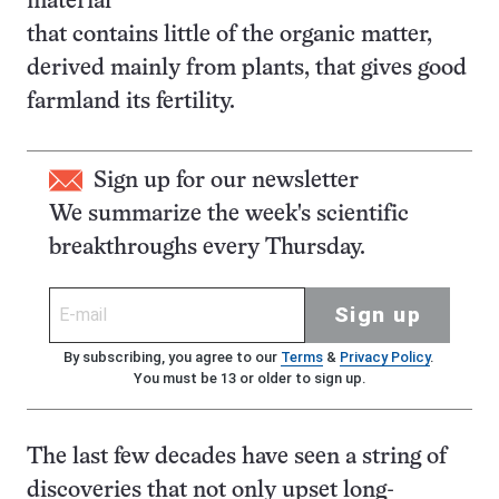
material
that contains little of the organic matter,
derived mainly from plants, that gives good
farmland its fertility.
Sign up for our newsletter
We summarize the week's scientific
breakthroughs every Thursday.
Sign up
By subscribing, you agree to our
Terms
&
Privacy Policy
.
You must be 13 or older to sign up.
The last few decades have seen a string of
discoveries that not only upset long-