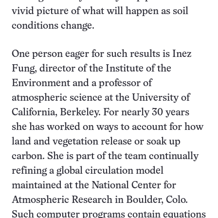
vivid picture of what will happen as soil
conditions change.
One person eager for such results is Inez
Fung, director of the Institute of the
Environment and a professor of
atmospheric science at the University of
California, Berkeley. For nearly 30 years
she has worked on ways to account for how
land and vegetation release or soak up
carbon. She is part of the team continually
refining a global circulation model
maintained at the National Center for
Atmospheric Research in Boulder, Colo.
Such computer programs contain equations