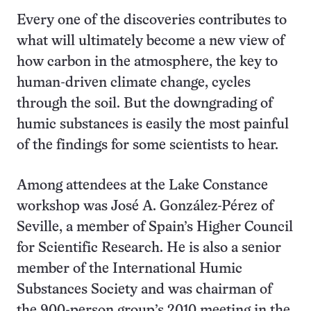
Every one of the discoveries contributes to
what will ultimately become a new view of
how carbon in the atmosphere, the key to
human-driven climate change, cycles
through the soil. But the downgrading of
humic substances is easily the most painful
of the findings for some scientists to hear.
Among attendees at the Lake Constance
workshop was José A. González-Pérez of
Seville, a member of Spain’s Higher Council
for Scientific Research. He is also a senior
member of the International Humic
Substances Society and was chairman of
the 900-person group’s 2010 meeting in the