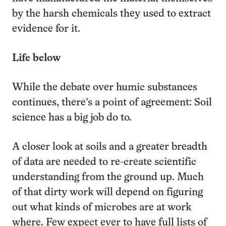
by the harsh chemicals they used to extract
evidence for it.
Life below
While the debate over humic substances
continues, there’s a point of agreement: Soil
science has a big job do to.
A closer look at soils and a greater breadth
of data are needed to re-create scientific
understanding from the ground up. Much
of that dirty work will depend on figuring
out what kinds of microbes are at work
where. Few expect ever to have full lists of