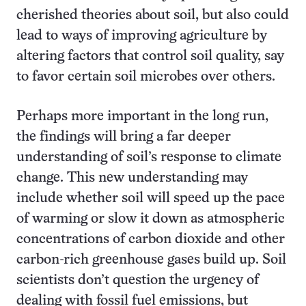
cherished theories about soil, but also could
lead to ways of improving agriculture by
altering factors that control soil quality, say
to favor certain soil microbes over others.
Perhaps more important in the long run,
the findings will bring a far deeper
understanding of soil’s response to climate
change. This new understanding may
include whether soil will speed up the pace
of warming or slow it down as atmospheric
concentrations of carbon dioxide and other
carbon-rich greenhouse gases build up. Soil
scientists don’t question the urgency of
dealing with fossil fuel emissions, but