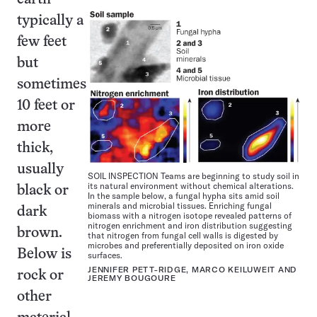
typically a
few feet
but
sometimes
10 feet or
more
thick,
usually
SOIL INSPECTION Teams are beginning to study soil in
its natural environment without chemical alterations.
black or
In the sample below, a fungal hypha sits amid soil
minerals and microbial tissues. Enriching fungal
dark
biomass with a nitrogen isotope revealed patterns of
nitrogen enrichment and iron distribution suggesting
brown.
that nitrogen from fungal cell walls is digested by
microbes and preferentially deposited on iron oxide
Below is
surfaces.
JENNIFER PETT-RIDGE, MARCO KEILUWEIT AND
rock or
JEREMY BOUGOURE
other