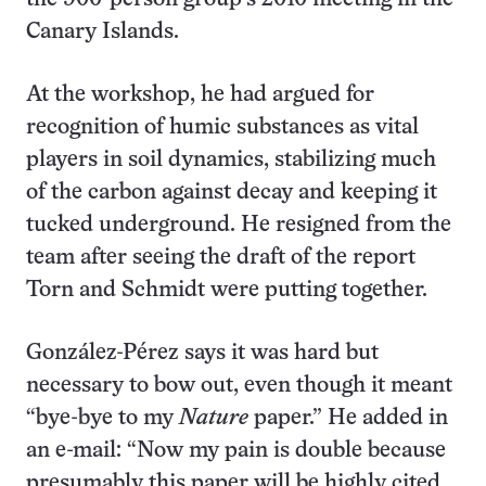
Canary Islands.
At the workshop, he had argued for
recognition of humic substances as vital
players in soil dynamics, stabilizing much
of the carbon against decay and keeping it
tucked underground. He resigned from the
team after seeing the draft of the report
Torn and Schmidt were putting together.
González-Pérez says it was hard but
necessary to bow out, even though it meant
“bye-bye to my
Nature
paper.” He added in
an e-mail: “Now my pain is double because
presumably this paper will be highly cited