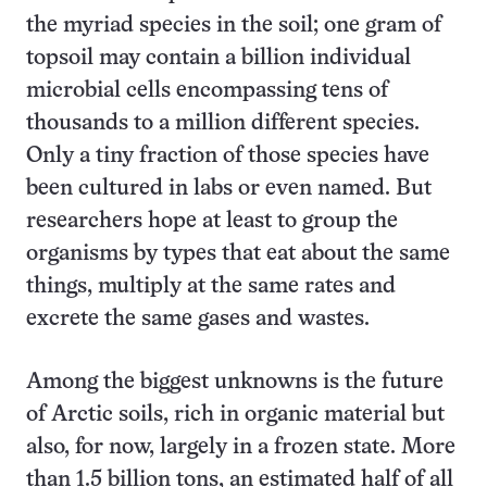
the myriad species in the soil; one gram of
topsoil may contain a billion individual
microbial cells encompassing tens of
thousands to a million different species.
Only a tiny fraction of those species have
been cultured in labs or even named. But
researchers hope at least to group the
organisms by types that eat about the same
things, multiply at the same rates and
excrete the same gases and wastes.
Among the biggest unknowns is the future
of Arctic soils, rich in organic material but
also, for now, largely in a frozen state. More
than 1.5 billion tons, an estimated half of all