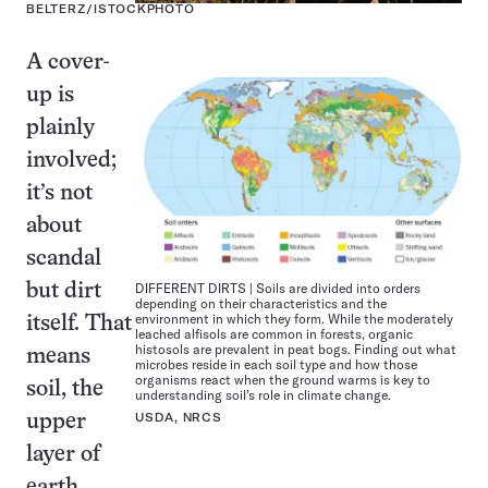
BELTERZ/ISTOCKPHOTO
A cover-
up is
plainly
involved;
it’s not
about
scandal
DIFFERENT DIRTS | Soils are divided into orders
but dirt
depending on their characteristics and the
environment in which they form. While the moderately
itself. That
leached alfisols are common in forests, organic
histosols are prevalent in peat bogs. Finding out what
means
microbes reside in each soil type and how those
organisms react when the ground warms is key to
soil, the
understanding soil’s role in climate change.
USDA, NRCS
upper
layer of
earth