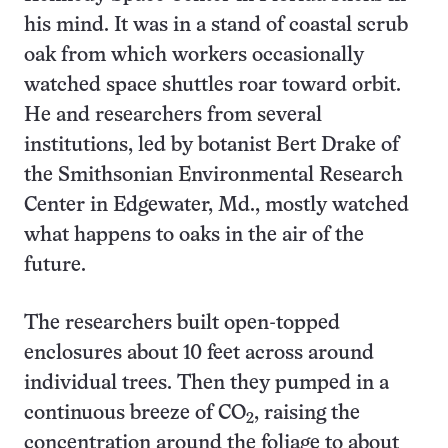
his mind. It was in a stand of coastal scrub
oak from which workers occasionally
watched space shuttles roar toward orbit.
He and researchers from several
institutions, led by botanist Bert Drake of
the Smithsonian Environmental Research
Center in Edgewater, Md., mostly watched
what happens to oaks in the air of the
future.
The researchers built open-topped
enclosures about 10 feet across around
individual trees. Then they pumped in a
continuous breeze of CO
, raising the
2
concentration around the foliage to about