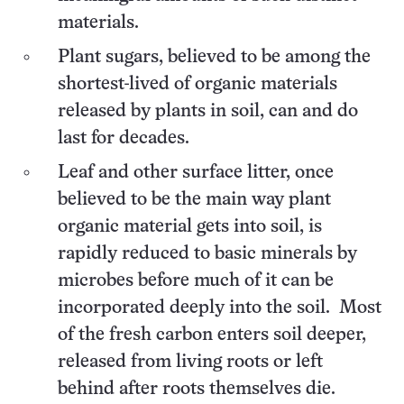
materials.
Plant sugars, believed to be among the
shortest-lived of organic materials
released by plants in soil, can and do
last for decades.
Leaf and other surface litter, once
believed to be the main way plant
organic material gets into soil, is
rapidly reduced to basic minerals by
microbes before much of it can be
incorporated deeply into the soil. Most
of the fresh carbon enters soil deeper,
released from living roots or left
behind after roots themselves die.