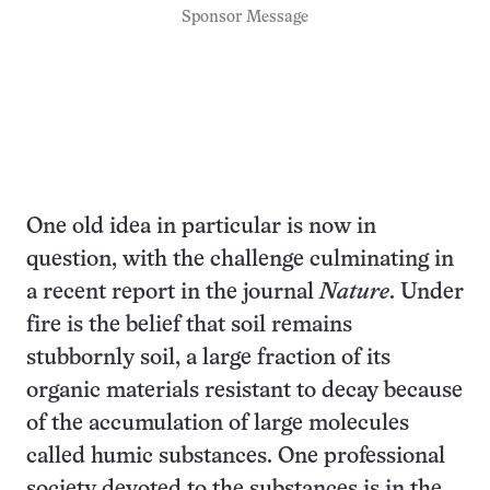
Sponsor Message
One old idea in particular is now in
question, with the challenge culminating in
a recent report in the journal
Nature
. Under
fire is the belief that soil remains
stubbornly soil, a large fraction of its
organic materials resistant to decay because
of the accumulation of large molecules
called humic substances. One professional
society devoted to the substances is in the