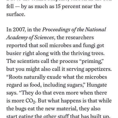
fell — by as much as 15 percent near the
surface.
In 2007, in the
Proceedings of the National
Academy of Sciences
, the researchers
reported that soil microbes and fungi got
busier right along with the thriving trees.
The scientists call the process “priming,”
but you might also call it serving appetizers.
“Roots naturally exude what the microbes
regard as food, including sugars,” Hungate
says. “They do that even more when there
is more CO
. But what happens is that while
2
the bugs eat the new material, they also
start eating the other stuff that has built up.