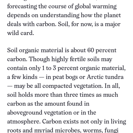
forecasting the course of global warming
depends on understanding how the planet
deals with carbon. Soil, for now, is a major
wild card.
Soil organic material is about 60 percent
carbon. Though highly fertile soils may
contain only 1 to 3 percent organic material,
a few kinds — in peat bogs or Arctic tundra
— may be all compacted vegetation. In all,
soil holds more than three times as much
carbon as the amount found in
aboveground vegetation or in the
atmosphere. Carbon exists not only in living
roots and myriad microbes, worms, fungi