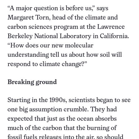
“A major question is before us,” says
Margaret Torn, head of the climate and
carbon sciences program at the Lawrence
Berkeley National Laboratory in California.
“How does our new molecular
understanding tell us about how soil will
respond to climate change?”
Breaking ground
Starting in the 1990s, scientists began to see
one big assumption crumble. They had
expected that just as the ocean absorbs
much of the carbon that the burning of
fossil fuels releases into the air, so should