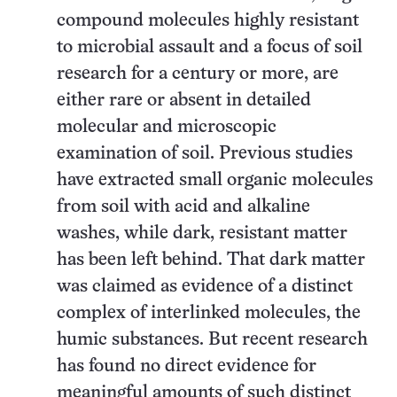
compound molecules highly resistant
to microbial assault and a focus of soil
research for a century or more, are
either rare or absent in detailed
molecular and microscopic
examination of soil. Previous studies
have extracted small organic molecules
from soil with acid and alkaline
washes, while dark, resistant matter
has been left behind. That dark matter
was claimed as evidence of a distinct
complex of interlinked molecules, the
humic substances. But recent research
has found no direct evidence for
meaningful amounts of such distinct