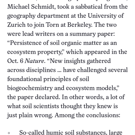
Michael Schmidt, took a sabbatical from the
geography department at the University of
Zurich to join Torn at Berkeley. The two
were lead writers on a summary paper:
“Persistence of soil organic matter as an
ecosystem property,” which appeared in the
Oct. 6
Nature
. “New insights gathered
across disciplines … have challenged several
foundational principles of soil
biogeochemistry and ecosystem models,”
the paper declared. In other words, a lot of
what soil scientists thought they knew is
just plain wrong. Among the conclusions:
So-called humic soil substances, large