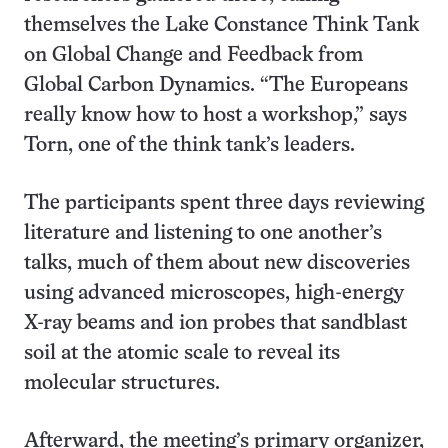
themselves the Lake Constance Think Tank
on Global Change and Feedback from
Global Carbon Dynamics. “The Europeans
really know how to host a workshop,” says
Torn, one of the think tank’s leaders.
The participants spent three days reviewing
literature and listening to one another’s
talks, much of them about new discoveries
using advanced microscopes, high-energy
X-ray beams and ion probes that sandblast
soil at the atomic scale to reveal its
molecular structures.
Afterward, the meeting’s primary organizer,