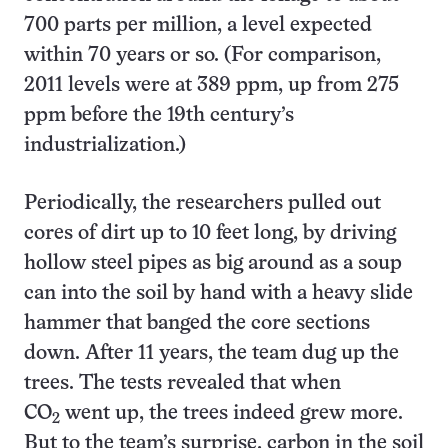
700 parts per million, a level expected
within 70 years or so. (For comparison,
2011 levels were at 389 ppm, up from 275
ppm before the 19th century’s
industrialization.)
Periodically, the researchers pulled out
cores of dirt up to 10 feet long, by driving
hollow steel pipes as big around as a soup
can into the soil by hand with a heavy slide
hammer that banged the core sections
down. After 11 years, the team dug up the
trees. The tests revealed that when
CO
went up, the trees indeed grew more.
2
But to the team’s surprise, carbon in the soil