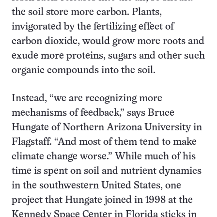
the soil store more carbon. Plants,
invigorated by the fertilizing effect of
carbon dioxide, would grow more roots and
exude more proteins, sugars and other such
organic compounds into the soil.
Instead, “we are recognizing more
mechanisms of feedback,” says Bruce
Hungate of Northern Arizona University in
Flagstaff. “And most of them tend to make
climate change worse.” While much of his
time is spent on soil and nutrient dynamics
in the southwestern United States, one
project that Hungate joined in 1998 at the
Kennedy Space Center in Florida sticks in