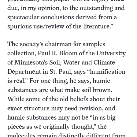
due, in my opinion, to the outstanding and
spectacular conclusions derived from a
spurious use/review of the literature.”
The society’s chairman for samples
collection, Paul R. Bloom of the University
of Minnesota’s Soil, Water and Climate
Department in St. Paul, says “humification
is real.” For one thing, he says, humic
substances are what make soil brown.
While some of the old beliefs about their
exact structure may need revision, and
humic substances may not be “in as big
pieces as we originally thought,” the
molecules remain distinctly different from