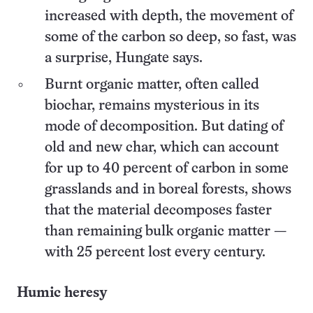
increased with depth, the movement of
some of the carbon so deep, so fast, was
a surprise, Hungate says.
Burnt organic matter, often called
biochar, remains mysterious in its
mode of decomposition. But dating of
old and new char, which can account
for up to 40 percent of carbon in some
grasslands and in boreal forests, shows
that the material decomposes faster
than remaining bulk organic matter —
with 25 percent lost every century.
Humic heresy