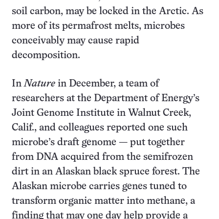
soil carbon, may be locked in the Arctic. As
more of its permafrost melts, microbes
conceivably may cause rapid
decomposition.
In
Nature
in December, a team of
researchers at the Department of Energy’s
Joint Genome Institute in Walnut Creek,
Calif., and colleagues reported one such
microbe’s draft genome — put together
from DNA acquired from the semifrozen
dirt in an Alaskan black spruce forest. The
Alaskan microbe carries genes tuned to
transform organic matter into methane, a
finding that may one day help provide a