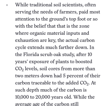
While traditional soil scientists, often
serving the needs of farmers, paid most
attention to the ground’s top foot or so
with the belief that that is the zone
where organic material inputs and
exhaustion are key, the actual carbon
cycle extends much farther down. In
the Florida scrub oak study, after 10
years’ exposure of plants to boosted
CO
levels, soil cores from more than
2
two meters down had 5 percent of their
carbon traceable to the added CO
. At
2
such depth much of the carbon is
10,000 to 20,000 years old. While the
average age of the carbon still