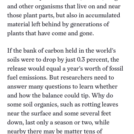
and other organisms that live on and near
those plant parts, but also in accumulated
material left behind by generations of
plants that have come and gone.
If the bank of carbon held in the world’s
soils were to drop by just 0.3 percent, the
release would equal a year’s worth of fossil
fuel emissions. But researchers need to
answer many questions to learn whether
and how the balance could tip. Why do
some soil organics, such as rotting leaves
near the surface and some several feet
down, last only a season or two, while
nearby there may be matter tens of