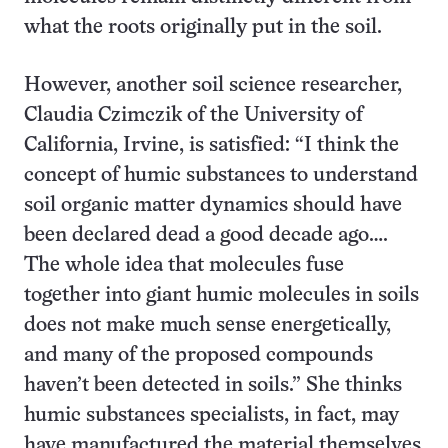
what the roots originally put in the soil.
However, another soil science researcher,
Claudia Czimczik of the University of
California, Irvine, is satisfied: “I think the
concept of humic substances to understand
soil organic matter dynamics should have
been declared dead a good decade ago….
The whole idea that molecules fuse
together into giant humic molecules in soils
does not make much sense energetically,
and many of the proposed compounds
haven’t been detected in soils.” She thinks
humic substances specialists, in fact, may
have manufactured the material themselves