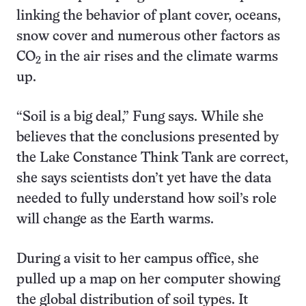
linking the behavior of plant cover, oceans,
snow cover and numerous other factors as
CO
in the air rises and the climate warms
2
up.
“Soil is a big deal,” Fung says. While she
believes that the conclusions presented by
the Lake Constance Think Tank are correct,
she says scientists don’t yet have the data
needed to fully understand how soil’s role
will change as the Earth warms.
During a visit to her campus office, she
pulled up a map on her computer showing
the global distribution of soil types. It