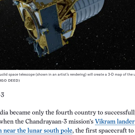
uclid space telescope (shown in an artist’s rendering) will create a 3-D map of the 
 IGO DEED
)
-3
dia became only the fourth country to successfull
when the Chandrayaan-3 mission’s
Vikram lander
 near the lunar south pole
, the first spacecraft to