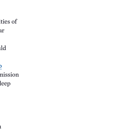
ties of
ar
uld
o
mission
leep
n