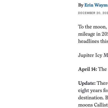
By
Erin Waym
DECEMBER 20, 202
To the moon, 
mileage in 20
headlines this
Jupiter Icy 
April 14:
The 
Update:
There
eight years fo
destination. B
moons Callis