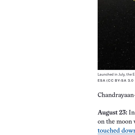
Launched in July, the E
ESA (
CC BY-SA 3.0
Chandrayaan
August 23:
In
on the moon 
touched down