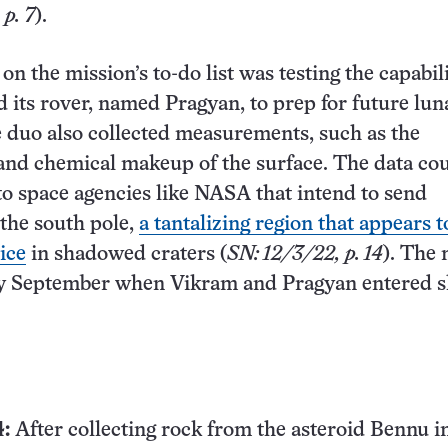
p. 7
).
on the mission’s to-do list was testing the capabili
d its rover, named Pragyan, to prep for future lun
 duo also collected measurements, such as the
and chemical makeup of the surface. The data co
to space agencies like NASA that intend to send
 the south pole,
a tantalizing region that appears t
ice
in shadowed craters (
SN: 12/3/22, p. 14
). The 
ly September when Vikram and Pragyan entered s
:
After collecting rock from the asteroid Bennu i