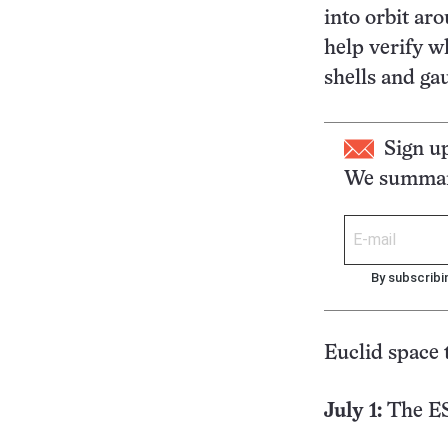
into orbit ar
help verify w
shells and ga
Sign u
We summari
By subscribi
Euclid space 
July 1:
The ES