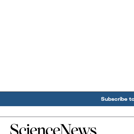
Subscribe t
Home