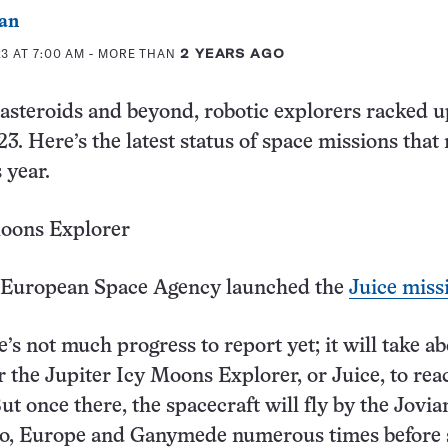
an
3 AT 7:00 AM
- MORE THAN
2 YEARS AGO
asteroids and beyond, robotic explorers racked u
23. Here’s the latest status of space missions tha
 year.
Moons Explorer
European Space Agency launched the
Juice miss
’s not much progress to report yet; it will take a
r the Jupiter Icy Moons Explorer, or Juice, to reac
ut once there, the spacecraft will fly by the Jovia
to, Europe and Ganymede numerous times before s