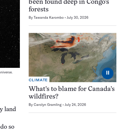
been found deep in Congo’s
forests
By
Tawanda Karombo
July 30, 2026
⏸
universe.
CLIMATE
What’s to blame for Canada’s
wildfires?
By
Carolyn Gramling
July 24, 2026
y land
 do so