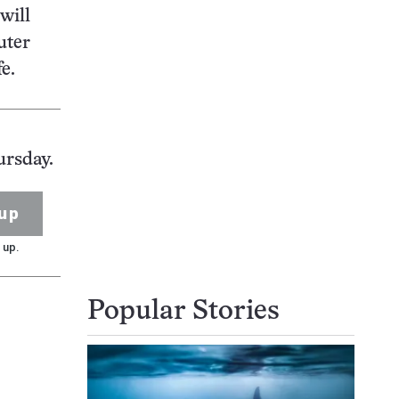
will
uter
fe.
ursday.
up
 up.
Popular Stories