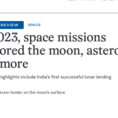
 REVIEW
SPACE
023, space missions
ored the moon, aster
 more
highlights include India’s first successful lunar landing