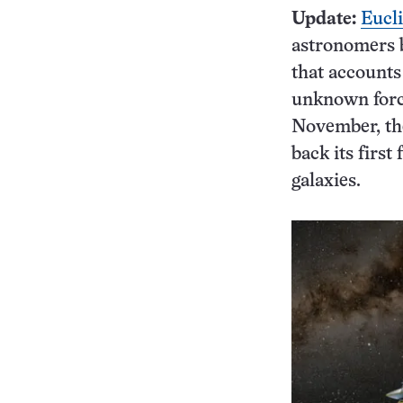
Update:
Eucli
astronomers b
that accounts
unknown force
November, the
back its first
galaxies.