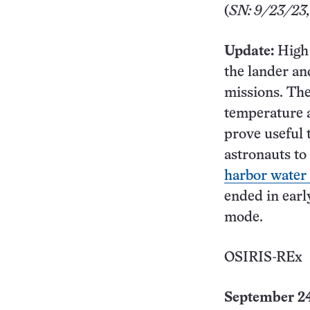
(
SN: 9/23/23, 
Update:
High 
the lander an
missions. The
temperature 
prove useful 
astronauts to
harbor water 
ended in ear
mode.
OSIRIS-REx
September 24