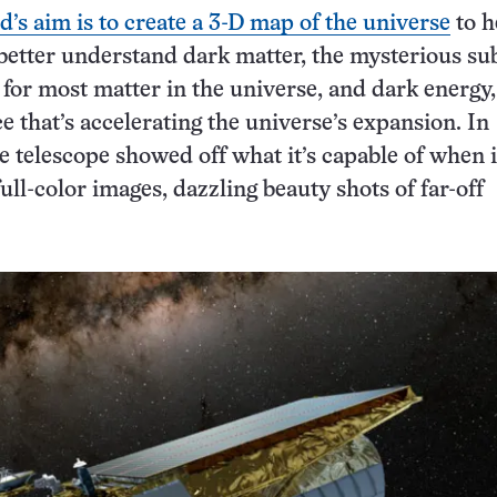
d’s aim is to create a 3-D map of the universe
to h
etter understand dark matter, the mysterious su
 for most matter in the universe, and dark energy,
 that’s accelerating the universe’s expansion. In
 telescope showed off what it’s capable of when i
 full-color images, dazzling beauty shots of far-off