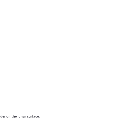
der on the lunar surface.