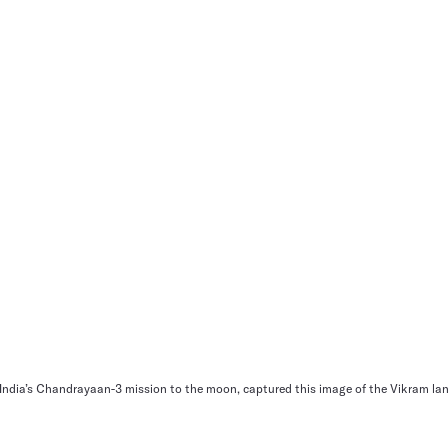
f India’s Chandrayaan-3 mission to the moon, captured this image of the Vikram lan