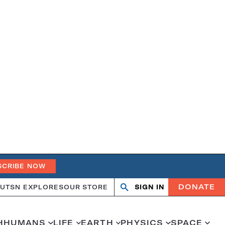
SCRIBE NOW
DONATE
UT
SN EXPLORES
OUR STORE
SIGN IN
Open
Close
search
search
H
HUMANS
LIFE
EARTH
PHYSICS
SPACE