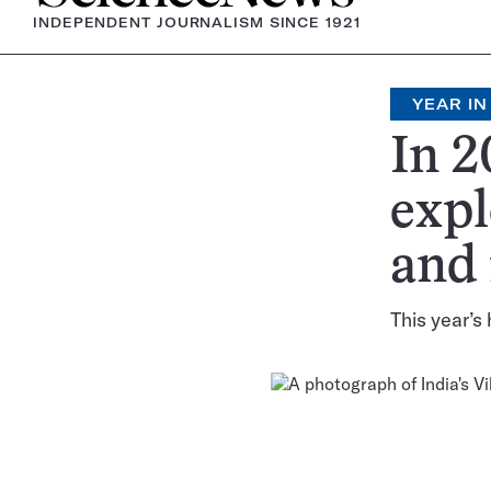
INDEPENDENT JOURNALISM SINCE 1921
YEAR IN
In 2
expl
and
This year’s 