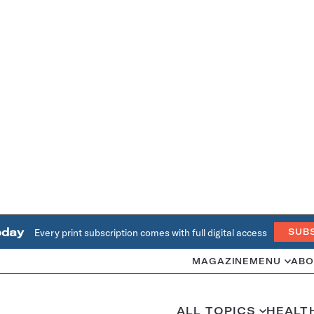
oday
Every print subscription comes with full digital access
SUB
MAGAZINE
MENU
ABO
ALL TOPICS
HEALT