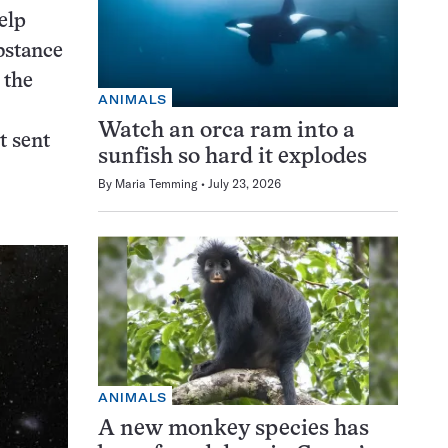
elp
bstance
 the
ANIMALS
Watch an orca ram into a
t sent
sunfish so hard it explodes
By
Maria Temming
July 23, 2026
ANIMALS
A new monkey species has