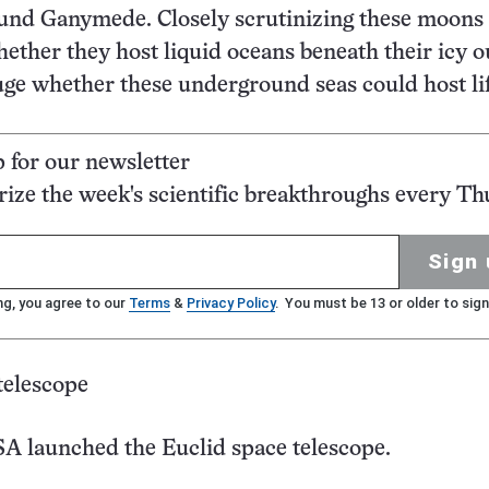
ound Ganymede. Closely scrutinizing these moons 
hether they host liquid oceans beneath their icy o
uge whether these underground seas could host li
p for our newsletter
ze the week's scientific breakthroughs every Th
Sign 
ng, you agree to our
Terms
&
Privacy Policy
. You must be 13 or older to sign
telescope
A launched the Euclid space telescope.