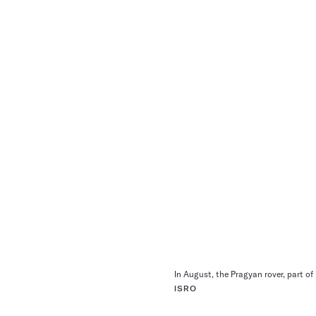
In August, the Pragyan rover, part o
ISRO