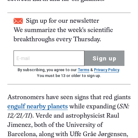
Sign up for our newsletter
We summarize the week's scientific
breakthroughs every Thursday.
Sign up
By subscribing, you agree to our
Terms
&
Privacy Policy
.
You must be 13 or older to sign up.
Astronomers have seen signs that red giants
engulf nearby planets
while expanding (
SN:
12/21/11
). Verde and astrophysicist Raul
Jimenez, both of the University of
Barcelona, along with Uffe Gråe Jørgensen,