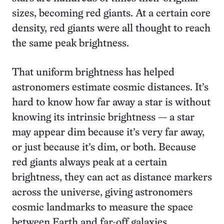
sizes, becoming red giants. At a certain core
density, red giants were all thought to reach
the same peak brightness.
That uniform brightness has helped
astronomers estimate cosmic distances. It’s
hard to know how far away a star is without
knowing its intrinsic brightness — a star
may appear dim because it’s very far away,
or just because it’s dim, or both. Because
red giants always peak at a certain
brightness, they can act as distance markers
across the universe, giving astronomers
cosmic landmarks to measure the space
between Earth and far-off galaxies.