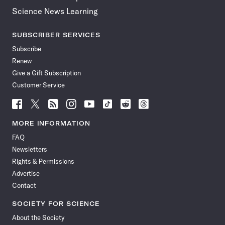
Science News Learning
SUBSCRIBER SERVICES
Subscribe
Renew
Give a Gift Subscription
Customer Service
Follow
Follow
Follow
Follow
Follow
Follow
Follow
Follow
Science
Science
Science
Science
Science
Science
Science
Science
News
News
News
News
News
News
News
News
MORE INFORMATION
on
on
via
on
on
on
on
on
FAQ
Facebook
X
RSS
Instagram
YouTube
TikTok
Reddit
Threads
Newsletters
Rights & Permissions
Advertise
Contact
SOCIETY FOR SCIENCE
About the Society