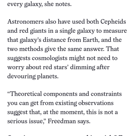
every galaxy, she notes.
Astronomers also have used both Cepheids
and red giants in a single galaxy to measure
that galaxy’s distance from Earth, and the
two methods give the same answer. That
suggests cosmologists might not need to
worry about red stars’ dimming after
devouring planets.
“Theoretical components and constraints
you can get from existing observations
suggest that, at the moment, this is not a
serious issue,” Freedman says.