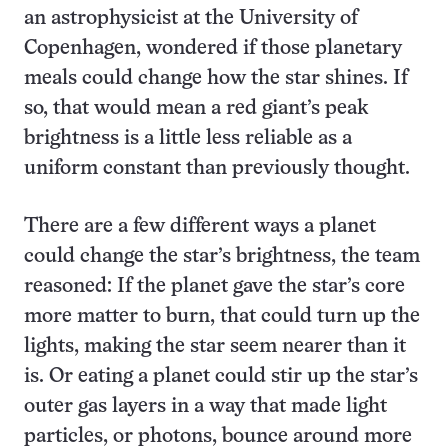
an astrophysicist at the University of
Copenhagen, wondered if those planetary
meals could change how the star shines. If
so, that would mean a red giant’s peak
brightness is a little less reliable as a
uniform constant than previously thought.
There are a few different ways a planet
could change the star’s brightness, the team
reasoned: If the planet gave the star’s core
more matter to burn, that could turn up the
lights, making the star seem nearer than it
is. Or eating a planet could stir up the star’s
outer gas layers in a way that made light
particles, or photons, bounce around more