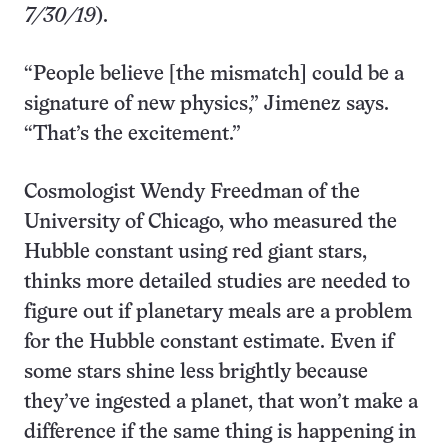
7/30/19
).
“People believe [the mismatch] could be a
signature of new physics,” Jimenez says.
“That’s the excitement.”
Cosmologist Wendy Freedman of the
University of Chicago, who measured the
Hubble constant using red giant stars,
thinks more detailed studies are needed to
figure out if planetary meals are a problem
for the Hubble constant estimate. Even if
some stars shine less brightly because
they’ve ingested a planet, that won’t make a
difference if the same thing is happening in