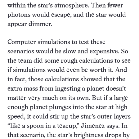
within the star’s atmosphere. Then fewer
photons would escape, and the star would
appear dimmer.
Computer simulations to test these
scenarios would be slow and expensive. So
the team did some rough calculations to see
if simulations would even be worth it. And
in fact, those calculations showed that the
extra mass from ingesting a planet doesn’t
matter very much on its own. But if a large
enough planet plunges into the star at high
speed, it could stir up the star’s outer layers
“like a spoon in a teacup,” Jimenez says. In
that scenario, the star’s brightness drops by