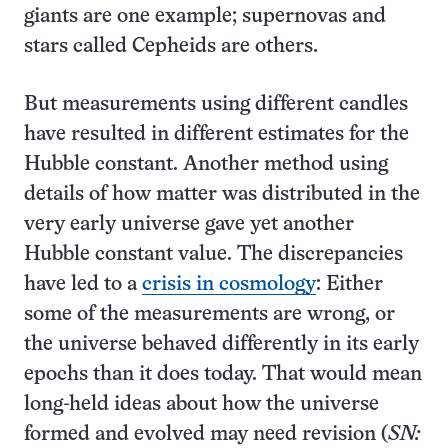
giants are one example; supernovas and
stars called Cepheids are others.
But measurements using different candles
have resulted in different estimates for the
Hubble constant. Another method using
details of how matter was distributed in the
very early universe gave yet another
Hubble constant value. The discrepancies
have led to a
crisis in cosmology
: Either
some of the measurements are wrong, or
the universe behaved differently in its early
epochs than it does today. That would mean
long-held ideas about how the universe
formed and evolved may need revision (
SN: