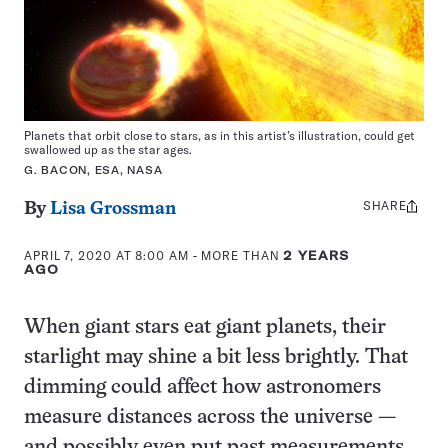
Planets that orbit close to stars, as in this artist’s illustration, could get
swallowed up as the star ages.
G. BACON, ESA, NASA
SHARE
Share
By
Lisa Grossman
this:
APRIL 7, 2020 AT 8:00 AM
- MORE THAN
2 YEARS
AGO
When giant stars eat giant planets, their
starlight may shine a bit less brightly. That
dimming could affect how astronomers
measure distances across the universe —
and possibly even put past measurements