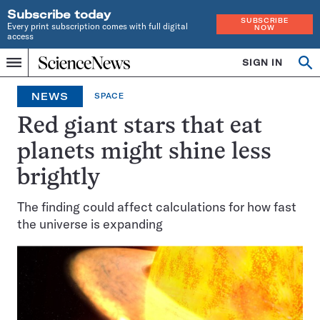
Subscribe today
SUBSCRIBE
Every print subscription comes with full digital
NOW
access
Home
SIGN IN
Op
Menu
INDEPENDENT
se
JOURNALISM
NEWS
SPACE
SINCE
1921
Red giant stars that eat
planets might shine less
brightly
The finding could affect calculations for how fast
the universe is expanding