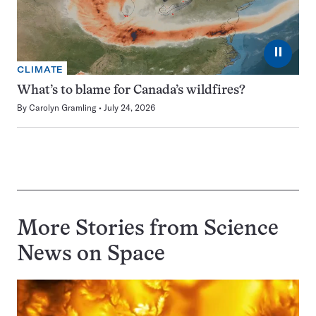
⏸
CLIMATE
What’s to blame for Canada’s wildfires?
By
Carolyn Gramling
July 24, 2026
More Stories from Science
News on
Space