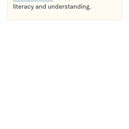
literacy and understanding.