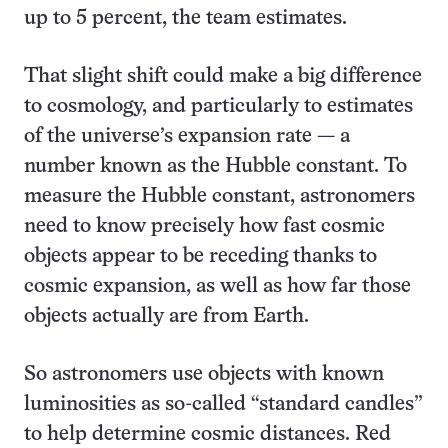
up to 5 percent, the team estimates.
That slight shift could make a big difference
to cosmology, and particularly to estimates
of the universe’s expansion rate — a
number known as the Hubble constant. To
measure the Hubble constant, astronomers
need to know precisely how fast cosmic
objects appear to be receding thanks to
cosmic expansion, as well as how far those
objects actually are from Earth.
So astronomers use objects with known
luminosities as so-called “standard candles”
to help determine cosmic distances. Red