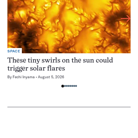
SPACE
These tiny swirls on the sun could
trigger solar flares
By
Fechi Inyama
August 5, 2026