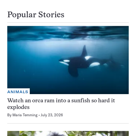
Popular Stories
ANIMALS
Watch an orca ram into a sunfish so hard it
explodes
By
Maria Temming
July 23, 2026