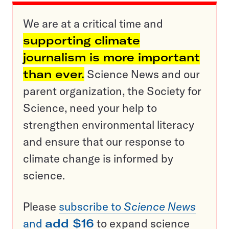
We are at a critical time and
supporting climate
journalism is more important
than ever.
Science News and our
parent organization, the Society for
Science, need your help to
strengthen environmental literacy
and ensure that our response to
climate change is informed by
science.
Please
subscribe to
Science News
and
add $16
to expand science