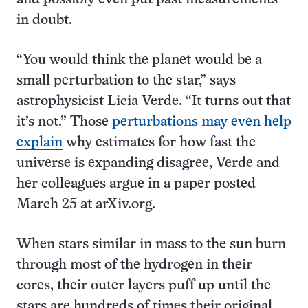
in doubt.
“You would think the planet would be a
small perturbation to the star,” says
astrophysicist Licia Verde. “It turns out that
it’s not.” Those
perturbations may even help
explain
why estimates for how fast the
universe is expanding disagree, Verde and
her colleagues argue in a paper posted
March 25 at arXiv.org.
When stars similar in mass to the sun burn
through most of the hydrogen in their
cores, their outer layers puff up until the
stars are hundreds of times their original