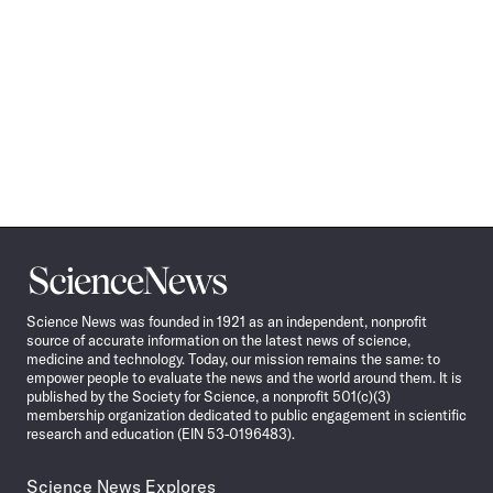
Science
News
Science News was founded in 1921 as an independent, nonprofit
source of accurate information on the latest news of science,
medicine and technology. Today, our mission remains the same: to
empower people to evaluate the news and the world around them. It is
published by the Society for Science, a nonprofit 501(c)(3)
membership organization dedicated to public engagement in scientific
research and education (EIN 53-0196483).
Science News Explores