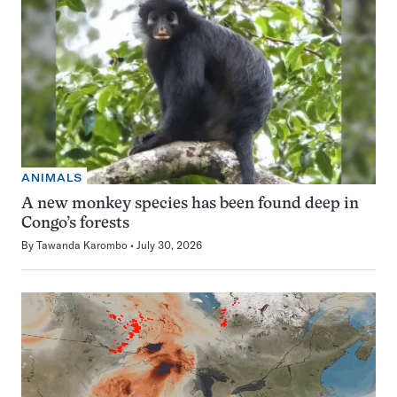
ANIMALS
A new monkey species has been found deep in
Congo’s forests
By
Tawanda Karombo
July 30, 2026