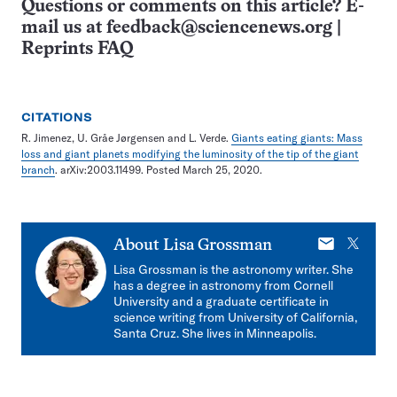
Questions or comments on this article? E-
mail us at
feedback@sciencenews.org
|
Reprints FAQ
CITATIONS
R. Jimenez, U. Gråe Jørgensen and L. Verde.
Giants eating giants: Mass
loss and giant planets modifying the luminosity of the tip of the giant
branch
. arXiv:2003.11499. Posted March 25, 2020.
E-
X
About
Lisa Grossman
mail
Lisa Grossman is the astronomy writer. She
has a degree in astronomy from Cornell
University and a graduate certificate in
science writing from University of California,
Santa Cruz. She lives in Minneapolis.