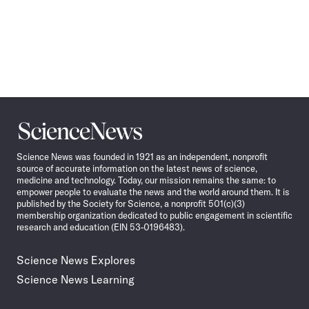
Science
News
Science News was founded in 1921 as an independent, nonprofit
source of accurate information on the latest news of science,
medicine and technology. Today, our mission remains the same: to
empower people to evaluate the news and the world around them. It is
published by the Society for Science, a nonprofit 501(c)(3)
membership organization dedicated to public engagement in scientific
research and education (EIN 53-0196483).
Science News Explores
Science News Learning