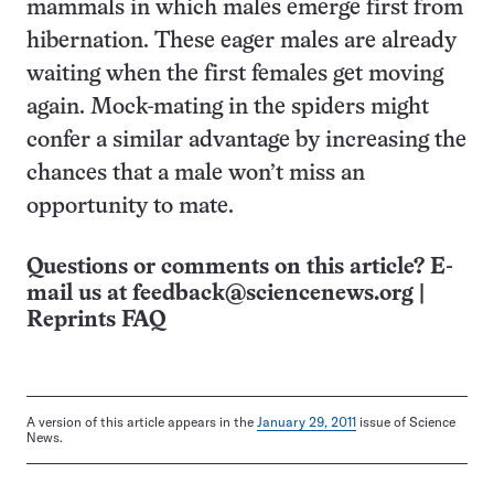
mammals in which males emerge first from
hibernation. These eager males are already
waiting when the first females get moving
again. Mock-mating in the spiders might
confer a similar advantage by increasing the
chances that a male won’t miss an
opportunity to mate.
Questions or comments on this article? E-
mail us at
feedback@sciencenews.org
|
Reprints FAQ
A version of this article appears in the
January 29, 2011
issue of Science
News.