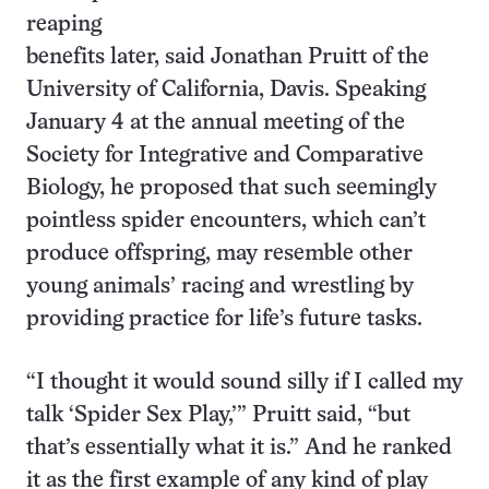
reaping
benefits later, said Jonathan Pruitt of the
University of California, Davis. Speaking
January 4 at the annual meeting of the
Society for Integrative and Comparative
Biology, he proposed that such seemingly
pointless spider encounters, which can’t
produce offspring, may resemble other
young animals’ racing and wrestling by
providing practice for life’s future tasks.
“I thought it would sound silly if I called my
talk ‘Spider Sex Play,’” Pruitt said, “but
that’s essentially what it is.” And he ranked
it as the first example of any kind of play