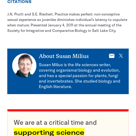
CITATIONS
J.N. Pruitt and S.E. Riechert. Practice makes perfect: non-conceptive
sexual experience as juveniles diminishes individual’s latency to copulate
when mature. Presented January 4, 2011 at the annual meeting of the
Society for Integrative and Comparative Biology in Salt Lake City.
E-
X
About
Susan Milius
mail
Susan Milius is the life sciences writer,
covering organismal biology and evolution,
and has a special passion for plants, fungi
and invertebrates. She studied biology and
English literature.
We are at a critical time and
supporting science