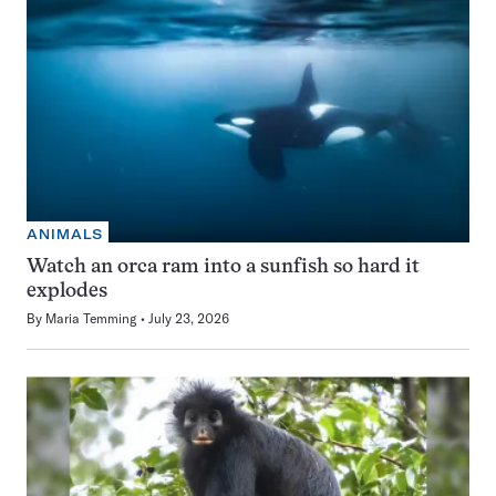
ANIMALS
Watch an orca ram into a sunfish so hard it
explodes
By
Maria Temming
July 23, 2026