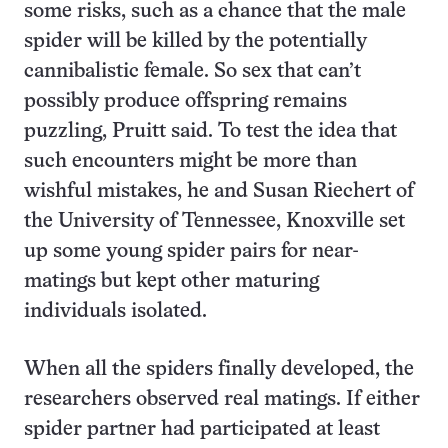
some risks, such as a chance that the male
spider will be killed by the potentially
cannibalistic female. So sex that can’t
possibly produce offspring remains
puzzling, Pruitt said. To test the idea that
such encounters might be more than
wishful mistakes, he and Susan Riechert of
the University of Tennessee, Knoxville set
up some young spider pairs for near-
matings but kept other maturing
individuals isolated.
When all the spiders finally developed, the
researchers observed real matings. If either
spider partner had participated at least