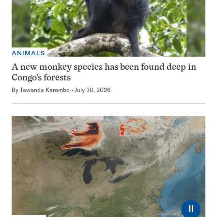
ANIMALS
A new monkey species has been found deep in
Congo’s forests
By
Tawanda Karombo
July 30, 2026
⏸