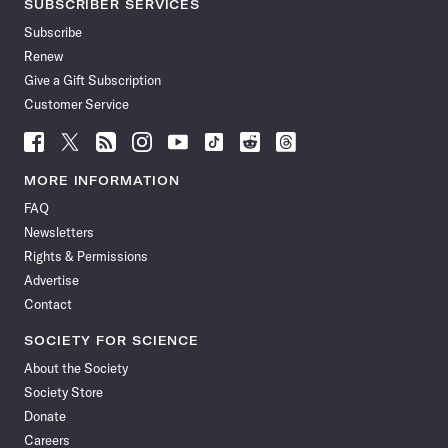
SUBSCRIBER SERVICES
Subscribe
Renew
Give a Gift Subscription
Customer Service
Follow
Follow
Follow
Follow
Follow
Follow
Follow
Follow
Science
Science
Science
Science
Science
Science
Science
Science
News
News
News
News
News
News
News
News
MORE INFORMATION
on
on
via
on
on
on
on
on
FAQ
Facebook
X
RSS
Instagram
YouTube
TikTok
Reddit
Threads
Newsletters
Rights & Permissions
Advertise
Contact
SOCIETY FOR SCIENCE
About the Society
Society Store
Donate
Careers