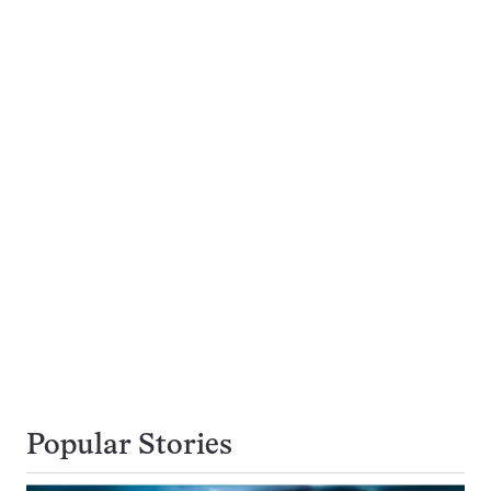
Popular Stories