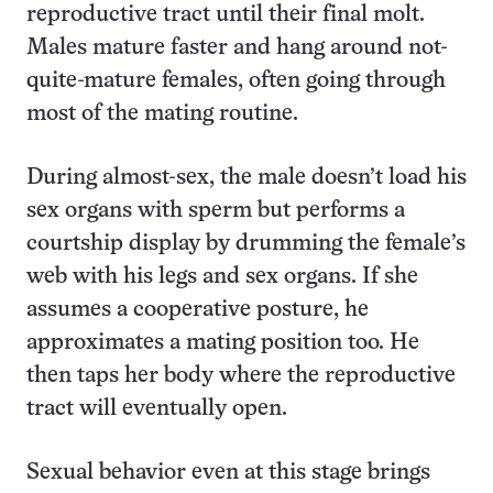
reproductive tract until their final molt.
Males mature faster and hang around not-
quite-mature females, often going through
most of the mating routine.
During almost-sex, the male doesn’t load his
sex organs with sperm but performs a
courtship display by drumming the female’s
web with his legs and sex organs. If she
assumes a cooperative posture, he
approximates a mating position too. He
then taps her body where the reproductive
tract will eventually open.
Sexual behavior even at this stage brings