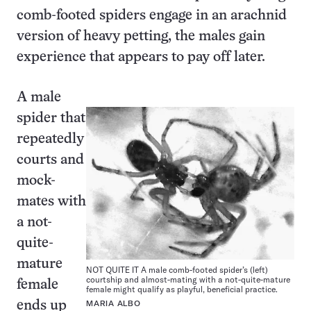
comb-footed spiders engage in an arachnid
version of heavy petting, the males gain
experience that appears to pay off later.
A male
spider that
repeatedly
courts and
mock-
mates with
a not-
quite-
mature
NOT QUITE IT A male comb-footed spider’s (left)
courtship and almost-mating with a not-quite-mature
female
female might qualify as playful, beneficial practice.
MARIA ALBO
ends up