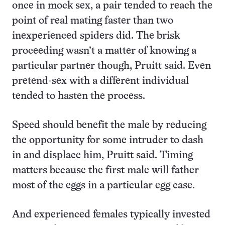
once in mock sex, a pair tended to reach the
point of real mating faster than two
inexperienced spiders did. The brisk
proceeding wasn’t a matter of knowing a
particular partner though, Pruitt said. Even
pretend-sex with a different individual
tended to hasten the process.
Speed should benefit the male by reducing
the opportunity for some intruder to dash
in and displace him, Pruitt said. Timing
matters because the first male will father
most of the eggs in a particular egg case.
And experienced females typically invested