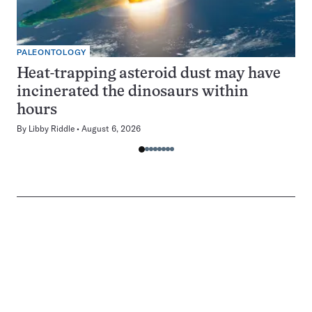
PALEONTOLOGY
Heat-trapping asteroid dust may have
incinerated the dinosaurs within
hours
By
Libby Riddle
August 6, 2026