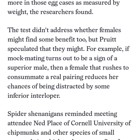
more in those egg cases as measured by
weight, the researchers found.
The test didn’t address whether females
might find some benefit too, but Pruitt
speculated that they might. For example, if
mock-mating turns out to be a sign of a
superior male, then a female that rushes to
consummate a real pairing reduces her
chances of being distracted by some
inferior interloper.
Spider shenanigans reminded meeting
attendee Ned Place of Cornell University of
chipmunks and other species of small