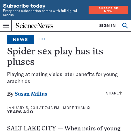
Subscribe today
SUBSCRIBE
Every print subscription comes with full digital
NOW
access
Home
SIGN IN
Op
Menu
INDEPENDENT
se
JOURNALISM
NEWS
LIFE
SINCE
1921
Spider sex play has its
pluses
Playing at mating yields later benefits for young
arachnids
SHARE
Share
By
Susan Milius
this:
JANUARY 5, 2011 AT 7:43 PM
- MORE THAN
2
YEARS AGO
SALT LAKE CITY — When pairs of young