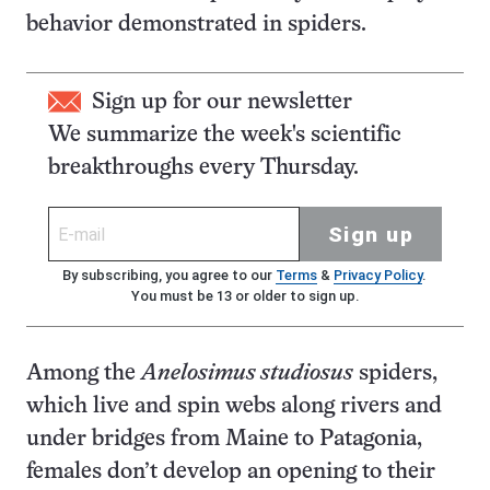
behavior demonstrated in spiders.
Sign up for our newsletter
We summarize the week's scientific
breakthroughs every Thursday.
Sign up
By subscribing, you agree to our
Terms
&
Privacy Policy
.
You must be 13 or older to sign up.
Among the
Anelosimus studiosus
spiders,
which live and spin webs along rivers and
under bridges from Maine to Patagonia,
females don’t develop an opening to their