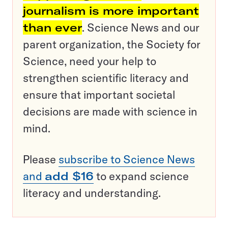
journalism is more important
than ever
. Science News and our
parent organization, the Society for
Science, need your help to
strengthen scientific literacy and
ensure that important societal
decisions are made with science in
mind.
Please
subscribe to Science News
and
add $16
to expand science
literacy and understanding.