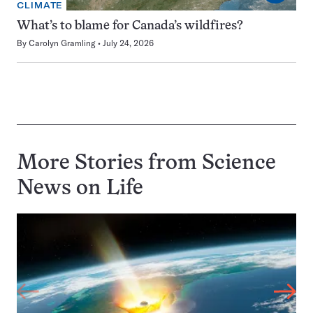
CLIMATE
What’s to blame for Canada’s wildfires?
By
Carolyn Gramling
July 24, 2026
More Stories from Science
News on
Life