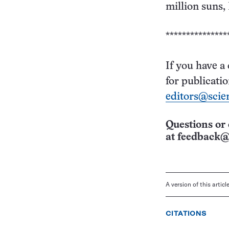
million suns,
***************
If you have a
for publicati
editors@scie
Questions or 
at
feedback@
A version of this artic
CITATIONS