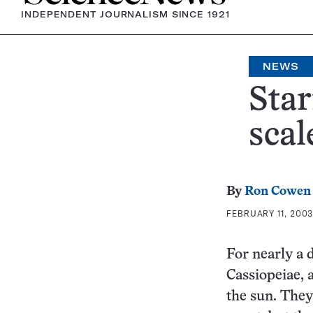
INDEPENDENT JOURNALISM SINCE 1921
NEWS
Star
scal
By
Ron Cowen
FEBRUARY 11, 2003
For nearly a 
Cassiopeiae, a
the sun. They