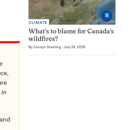
⏸
CLIMATE
What’s to blame for Canada’s
wildfires?
By
Carolyn Gramling
July 24, 2026
e
ce,
ure
 in
pand