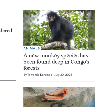
idered
ANIMALS
A new monkey species has
been found deep in Congo’s
forests
By
Tawanda Karombo
July 30, 2026