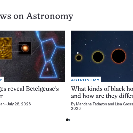
ews on
Astronomy
Y
ASTRONOMY
s reveal Betelgeuse’s
What kinds of black ho
r
and how are they diffe
man
July 28, 2026
By
Mandana Tadayon
and
Lisa Gros
2026