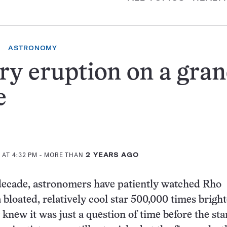
ASTRONOMY
ry eruption on a gra
e
 AT 4:32 PM
- MORE THAN
2 YEARS AGO
decade, astronomers have patiently watched Rho
 bloated, relatively cool star 500,000 times brigh
 knew it was just a question of time before the st