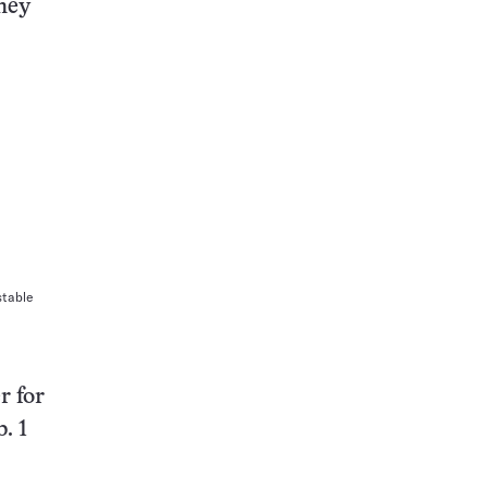
they
stable
r for
. 1