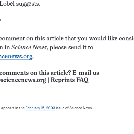
 Lobel suggests.
*
 comment on this article that you would like cons
on in
Science News
, please send it to
ncenews.org
.
comments on this article? E-mail us
sciencenews.org
|
Reprints FAQ
le appears in the
February 15, 2003
issue of Science News.