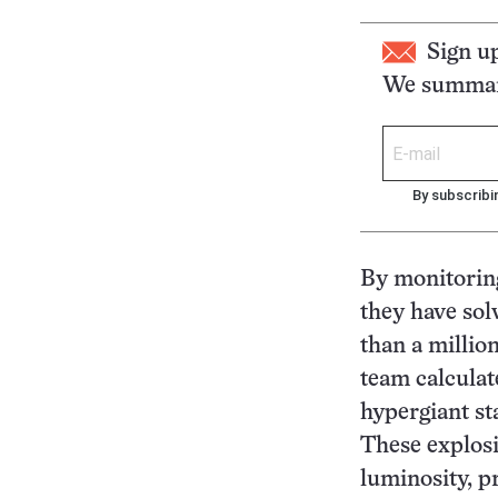
Sign u
We summari
By subscribi
By monitoring
they have sol
than a millio
team calculat
hypergiant st
These explosi
luminosity, p