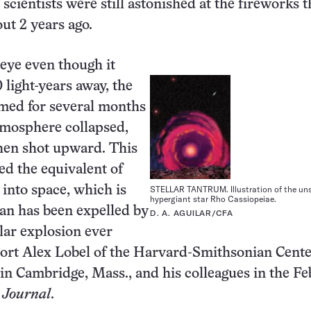
 scientists were still astonished at the fireworks 
ut 2 years ago.
 eye even though it
 light-years away, the
mmed for several months
atmosphere collapsed,
hen shot upward. This
ed the equivalent of
STELLAR TANTRUM. Illustration of the un
 into space, which is
hypergiant star Rho Cassiopeiae.
an has been expelled by
D. A. AGUILAR/CFA
llar explosion ever
ort Alex Lobel of the Harvard-Smithsonian Cente
in Cambridge, Mass., and his colleagues in the Feb
 Journal
.