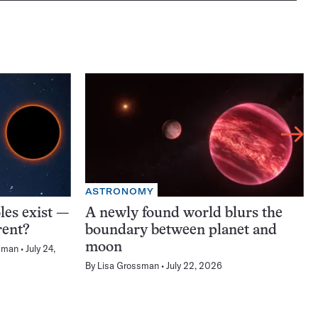
ASTRONOMY
les exist —
A newly found world blurs the
rent?
boundary between planet and
moon
sman
July 24,
By
Lisa Grossman
July 22, 2026