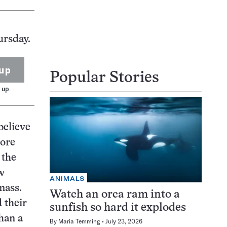
ursday.
up
Popular Stories
 up.
believe
more
 the
w
ANIMALS
mass.
Watch an orca ram into a
 their
sunfish so hard it explodes
han a
By
Maria Temming
July 23, 2026