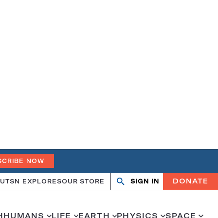
SCRIBE NOW
DONATE
UT
SN EXPLORES
OUR STORE
SIGN IN
Open
Close
search
search
H
HUMANS
LIFE
EARTH
PHYSICS
SPACE