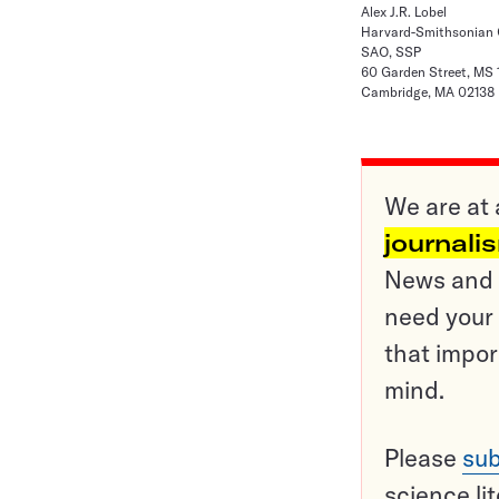
Alex J.R. Lobel
Harvard-Smithsonian C
SAO, SSP
60 Garden Street, MS 
Cambridge, MA 02138
We are at 
journali
News and o
need your 
that impor
mind.
Please
sub
science li