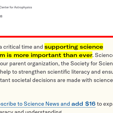
enter for Astrophysics
18
a critical time and
supporting science
sm is more important than ever
. Scienc
ur parent organization, the Society for Scien
help to strengthen scientific literacy and ens
tant societal decisions are made with science
scribe to Science News and
add $16
to ex
teracy and understanding.