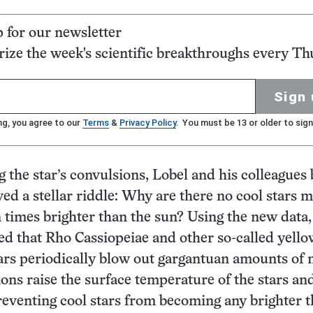
p for our newsletter
ze the week's scientific breakthroughs every Th
Sign 
ng, you agree to our
Terms
&
Privacy Policy
. You must be 13 or older to sign
 the star’s convulsions, Lobel and his colleagues 
ved a stellar riddle: Why are there no cool stars 
n times brighter than the sun? Using the new data,
ed that Rho Cassiopeiae and other so-called yello
ars periodically blow out gargantuan amounts of 
ons raise the surface temperature of the stars and
reventing cool stars from becoming any brighter t