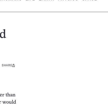
nd
SHARE
Share
this:
ter than
ar would