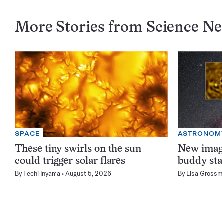
More Stories from Science N
SPACE
ASTRONOM
These tiny swirls on the sun
New image
could trigger solar flares
buddy sta
By
Fechi Inyama
August 5, 2026
By
Lisa Gross