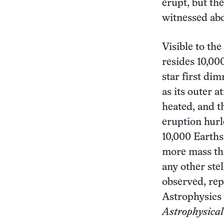
erupt, but the
witnessed abo
Visible to the
resides 10,000
star first di
as its outer 
heated, and t
eruption hurl
10,000 Earths
more mass th
any other ste
observed, rep
Astrophysics 
Astrophysical