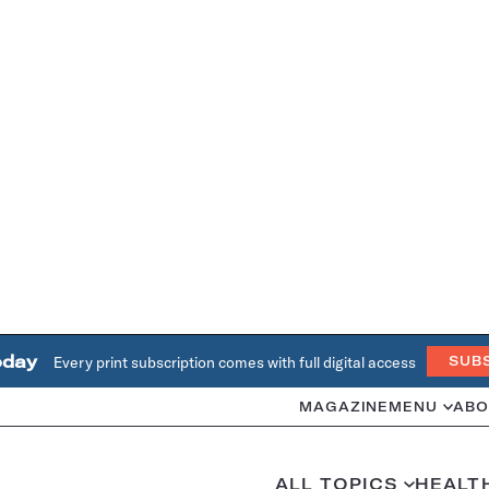
oday
Every print subscription comes with full digital access
SUB
MAGAZINE
MENU
ABO
ALL TOPICS
HEALT