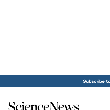
Subscribe t
Home