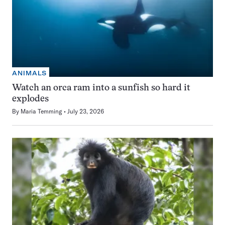
ANIMALS
Watch an orca ram into a sunfish so hard it
explodes
By
Maria Temming
July 23, 2026