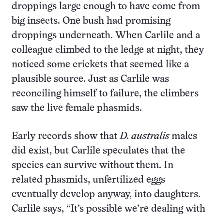
droppings large enough to have come from
big insects. One bush had promising
droppings underneath. When Carlile and a
colleague climbed to the ledge at night, they
noticed some crickets that seemed like a
plausible source. Just as Carlile was
reconciling himself to failure, the climbers
saw the live female phasmids.
Early records show that
D. australis
males
did exist, but Carlile speculates that the
species can survive without them. In
related phasmids, unfertilized eggs
eventually develop anyway, into daughters.
Carlile says, “It’s possible we’re dealing with