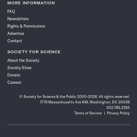
News
News
News
News
News
News
News
News
MORE INFORMATION
on
on
via
on
on
on
on
on
FAQ
Facebook
X
RSS
Instagram
YouTube
TikTok
Reddit
Threads
Newsletters
Rights & Permissions
Advertise
Contact
SOCIETY FOR SCIENCE
About the Society
Society Store
Donate
Careers
© Society for Science & the Public 2000–2026. All rights reserved.
1776 Massachusetts Ave NW, Washington, DC 20036
202.785.2255
Terms of Service
Privacy Policy