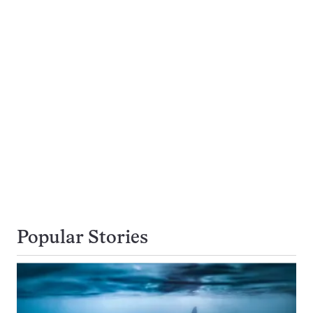
Popular Stories