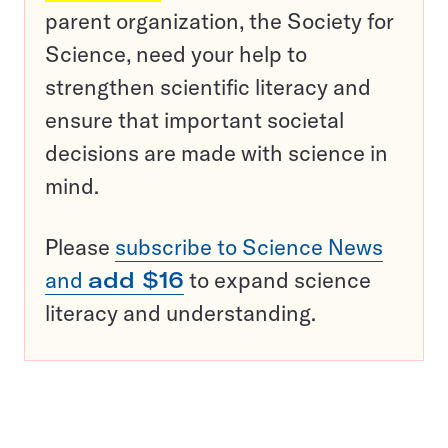
parent organization, the Society for
Science, need your help to
strengthen scientific literacy and
ensure that important societal
decisions are made with science in
mind.
Please
subscribe to Science News
and
add $16
to expand science
literacy and understanding.