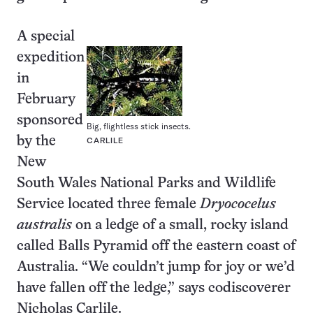
A special
expedition
in
February
sponsored
Big, flightless stick insects.
by the
CARLILE
New
South Wales National Parks and Wildlife
Service located three female
Dryococelus
australis
on a ledge of a small, rocky island
called Balls Pyramid off the eastern coast of
Australia. “We couldn’t jump for joy or we’d
have fallen off the ledge,” says codiscoverer
Nicholas Carlile.