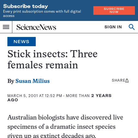
Subscribe today
SUBSCRIBE
Every print subscription comes with full digital
NOW
access
Home
SIGN IN
Op
Menu
INDEPENDENT
se
JOURNALISM
NEWS
SINCE
1921
Stick insects: Three
females remain
SHARE
Share
By
Susan Milius
this:
MARCH 5, 2001 AT 12:52 PM
- MORE THAN
2 YEARS
AGO
Australian biologists have discovered live
specimens of a dramatic insect species
given up as extinct decades ago.