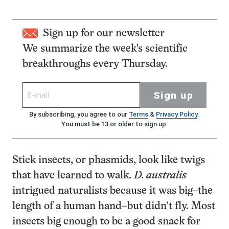
Sign up for our newsletter
We summarize the week's scientific
breakthroughs every Thursday.
Sign up
By subscribing, you agree to our
Terms
&
Privacy Policy
.
You must be 13 or older to sign up.
Stick insects, or phasmids, look like twigs
that have learned to walk.
D. australis
intrigued naturalists because it was big–the
length of a human hand–but didn’t fly. Most
insects big enough to be a good snack for