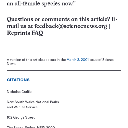
an all-female species now.”
Questions or comments on this article? E-
mail us at
feedback@sciencenews.org
|
Reprints FAQ
A version of this article appears in the
March 3, 2001
issue of Science
News.
CITATIONS
Nicholas Carlile
New South Wales National Parks
and Wildlife Service
102 George Street
The Rocks, Sydney NSW 2000