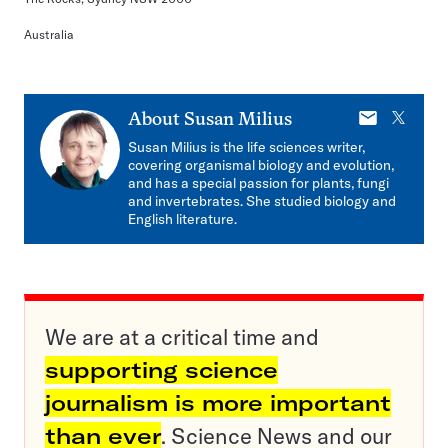
Australia
E-
X
About
Susan Milius
mail
Susan Milius is the life sciences writer,
covering organismal biology and evolution,
and has a special passion for plants, fungi
and invertebrates. She studied biology and
English literature.
We are at a critical time and
supporting science
journalism is more important
than ever
. Science News and our