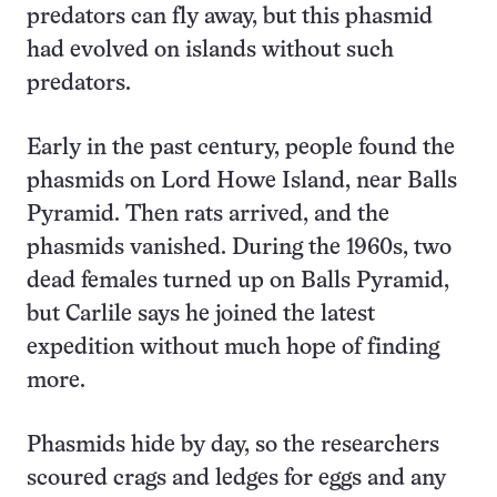
predators can fly away, but this phasmid
had evolved on islands without such
predators.
Early in the past century, people found the
phasmids on Lord Howe Island, near Balls
Pyramid. Then rats arrived, and the
phasmids vanished. During the 1960s, two
dead females turned up on Balls Pyramid,
but Carlile says he joined the latest
expedition without much hope of finding
more.
Phasmids hide by day, so the researchers
scoured crags and ledges for eggs and any