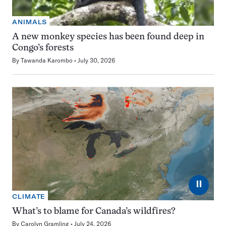
ANIMALS
A new monkey species has been found deep in
Congo’s forests
By
Tawanda Karombo
July 30, 2026
⏸
CLIMATE
What’s to blame for Canada’s wildfires?
By
Carolyn Gramling
July 24, 2026