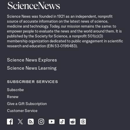
Science
News
Science News was founded in 1921 as an independent, nonprofit
source of accurate information on the latest news of science,
medicine and technology. Today, our mission remains the same: to
empower people to evaluate the news and the world around them. It is
published by the Society for Science, a nonprofit 501(c)(3)
membership organization dedicated to public engagement in scientific
research and education (EIN 53-0196483).
Science News Explores
Science News Learning
SUBSCRIBER SERVICES
Subscribe
Renew
Give a Gift Subscription
Customer Service
Follow
Follow
Follow
Follow
Follow
Follow
Follow
Follow
Science
Science
Science
Science
Science
Science
Science
Science