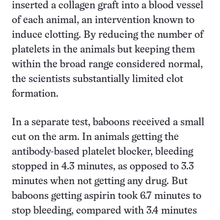
inserted a collagen graft into a blood vessel
of each animal, an intervention known to
induce clotting. By reducing the number of
platelets in the animals but keeping them
within the broad range considered normal,
the scientists substantially limited clot
formation.
In a separate test, baboons received a small
cut on the arm. In animals getting the
antibody-based platelet blocker, bleeding
stopped in 4.3 minutes, as opposed to 3.3
minutes when not getting any drug. But
baboons getting aspirin took 6.7 minutes to
stop bleeding, compared with 3.4 minutes