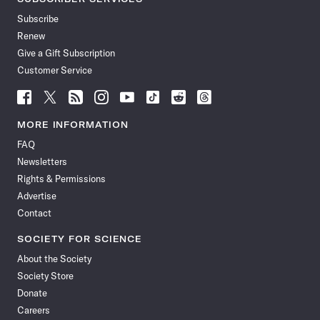
Subscribe
Renew
Give a Gift Subscription
Customer Service
Follow
Follow
Follow
Follow
Follow
Follow
Follow
Follow
Science
Science
Science
Science
Science
Science
Science
Science
News
News
News
News
News
News
News
News
MORE INFORMATION
on
on
via
on
on
on
on
on
FAQ
Facebook
X
RSS
Instagram
YouTube
TikTok
Reddit
Threads
Newsletters
Rights & Permissions
Advertise
Contact
SOCIETY FOR SCIENCE
About the Society
Society Store
Donate
Careers