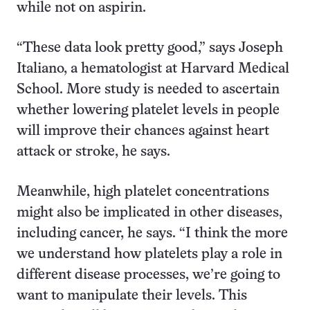
while not on aspirin.
“These data look pretty good,” says Joseph
Italiano, a hematologist at Harvard Medical
School. More study is needed to ascertain
whether lowering platelet levels in people
will improve their chances against heart
attack or stroke, he says.
Meanwhile, high platelet concentrations
might also be implicated in other diseases,
including cancer, he says. “I think the more
we understand how platelets play a role in
different disease processes, we’re going to
want to manipulate their levels. This