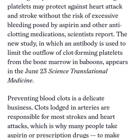
platelets may protect against heart attack
and stroke without the risk of excessive
bleeding posed by aspirin and other anti-
clotting medications, scientists report. The
new study, in which an antibody is used to
limit the outflow of clot-forming platelets
from the bone marrow in baboons, appears
in the June 23
Science Translational
Medicine
.
Preventing blood clots is a delicate
business. Clots lodged in arteries are
responsible for most strokes and heart
attacks, which is why many people take
aspirin or prescription drugs — to make