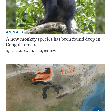
ANIMALS
A new monkey species has been found deep in
Congo’s forests
By
Tawanda Karombo
July 30, 2026