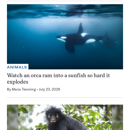
ANIMALS
Watch an orca ram into a sunfish so hard it
explodes
By
Maria Temming
July 23, 2026