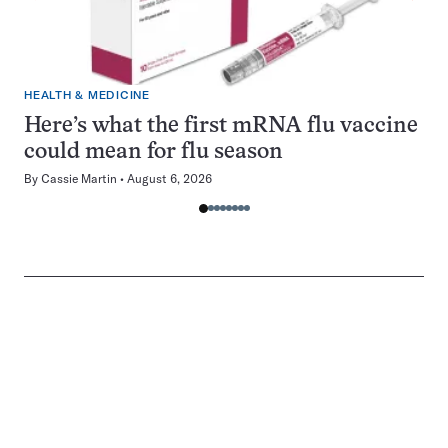
HEALTH & MEDICINE
Here’s what the first mRNA flu vaccine
could mean for flu season
By
Cassie Martin
August 6, 2026