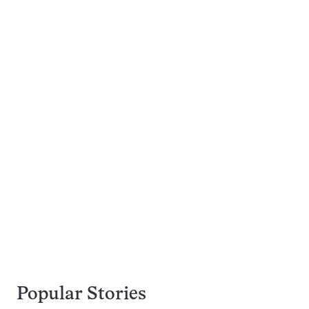
Popular Stories