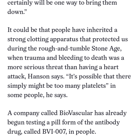
certainly will be one way to bring them
down.”
It could be that people have inherited a
strong clotting apparatus that protected us
during the rough-and-tumble Stone Age,
when trauma and bleeding to death was a
more serious threat than having a heart
attack, Hanson says. “It’s possible that there
simply might be too many platelets” in
some people, he says.
A company called BioVascular has already
begun testing a pill form of the antibody
drug, called BVI-007, in people.