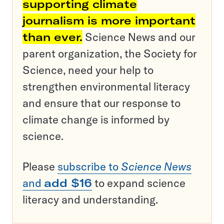
supporting climate
journalism is more important
than ever.
Science News and our
parent organization, the Society for
Science, need your help to
strengthen environmental literacy
and ensure that our response to
climate change is informed by
science.
Please
subscribe to
Science News
and
add $16
to expand science
literacy and understanding.