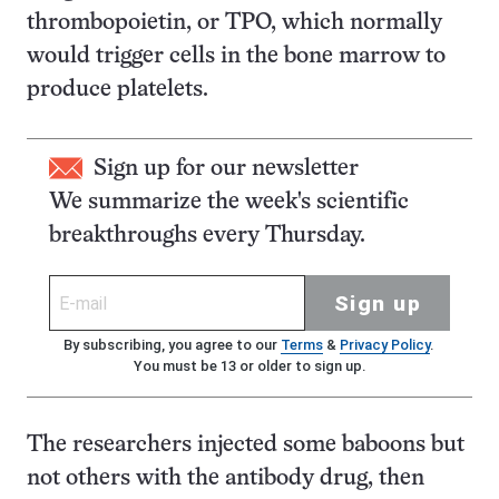
thrombopoietin, or TPO, which normally
would trigger cells in the bone marrow to
produce platelets.
Sign up for our newsletter
We summarize the week's scientific
breakthroughs every Thursday.
Sign up
By subscribing, you agree to our
Terms
&
Privacy Policy
.
You must be 13 or older to sign up.
The researchers injected some baboons but
not others with the antibody drug, then