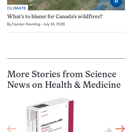
⏸
CLIMATE
What’s to blame for Canada’s wildfires?
By
Carolyn Gramling
July 24, 2026
More Stories from Science
News on
Health & Medicine