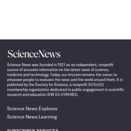
Science
News
Science News was founded in 1921 as an independent, nonprofit
source of accurate information on the latest news of science,
medicine and technology. Today, our mission remains the same: to
empower people to evaluate the news and the world around them. It is
published by the Society for Science, a nonprofit 501(c)(3)
membership organization dedicated to public engagement in scientific
research and education (EIN 53-0196483).
Science News Explores
Science News Learning
SUBSCRIBER SERVICES