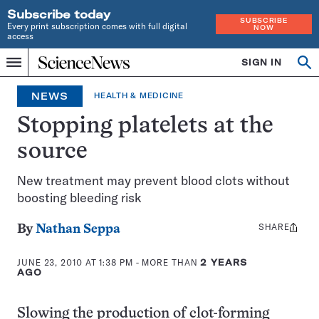
Subscribe today
SUBSCRIBE
Every print subscription comes with full digital
NOW
access
Home
SIGN IN
Op
Menu
INDEPENDENT
se
JOURNALISM
NEWS
HEALTH & MEDICINE
SINCE
1921
Stopping platelets at the
source
New treatment may prevent blood clots without
boosting bleeding risk
SHARE
Share
By
Nathan Seppa
this:
JUNE 23, 2010 AT 1:38 PM
- MORE THAN
2 YEARS
AGO
Slowing the production of clot-forming