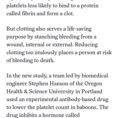
platelets less likely to bind to a protein
called fibrin and form a clot.
But clotting also serves a life-saving
purpose by stanching bleeding from a
wound, internal or external. Reducing
clotting too zealously places a person at risk
of bleeding to death.
In the new study, a team led by biomedical
engineer Stephen Hanson of the Oregon
Health & Science University in Portland
used an experimental antibody-based drug
to lower the platelet count in baboons. The
drug inhibits a hormone called