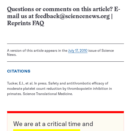
Questions or comments on this article? E-
mail us at
feedback@sciencenews.org
|
Reprints FAQ
A version of this article appears in the
July 17, 2010
issue of Science
News.
CITATIONS
Tucker, E.I., et al. In press. Safety and antithrombotic efficacy of
moderate platelet count reduction by thrombopoietin inhibition in
primates. Science Translational Medicine.
We are at a critical time and