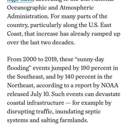
Oceanographic and Atmospheric
Administration. For many parts of the
country, particularly along the U.S. East
Coast, that increase has already ramped up
over the last two decades.
From 2000 to 2019, these “sunny-day
flooding” events jumped by 190 percent in
the Southeast, and by 140 percent in the
Northeast, according to a report by NOAA
released July 10. Such events can devastate
coastal infrastructure — for example by
disrupting traffic, inundating septic
systems and salting farmlands.