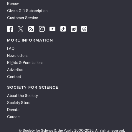
Renew
Give a Gift Subscription
Customer Service
Follow
Follow
Follow
Follow
Follow
Follow
Follow
Follow
Science
Science
Science
Science
Science
Science
Science
Science
News
News
News
News
News
News
News
News
MORE INFORMATION
on
on
via
on
on
on
on
on
FAQ
Facebook
X
RSS
Instagram
YouTube
TikTok
Reddit
Threads
Newsletters
Rights & Permissions
Advertise
Contact
SOCIETY FOR SCIENCE
About the Society
Society Store
Donate
Careers
© Society for Science & the Public 2000–2026. All rights reserved.