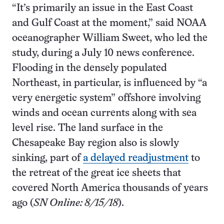
“It’s primarily an issue in the East Coast
and Gulf Coast at the moment,” said NOAA
oceanographer William Sweet, who led the
study, during a July 10 news conference.
Flooding in the densely populated
Northeast, in particular, is influenced by “a
very energetic system” offshore involving
winds and ocean currents along with sea
level rise. The land surface in the
Chesapeake Bay region also is slowly
sinking, part of
a delayed readjustment
to
the retreat of the great ice sheets that
covered North America thousands of years
ago (
SN Online: 8/15/18
).