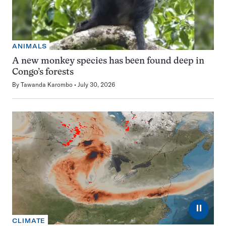
ANIMALS
A new monkey species has been found deep in
Congo’s forests
By
Tawanda Karombo
July 30, 2026
⏸
CLIMATE