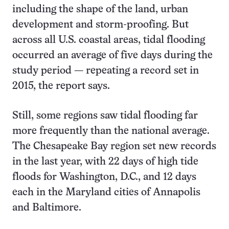
including the shape of the land, urban
development and storm-proofing. But
across all U.S. coastal areas, tidal flooding
occurred an average of five days during the
study period — repeating a record set in
2015, the report says.
Still, some regions saw tidal flooding far
more frequently than the national average.
The Chesapeake Bay region set new records
in the last year, with 22 days of high tide
floods for Washington, D.C., and 12 days
each in the Maryland cities of Annapolis
and Baltimore.