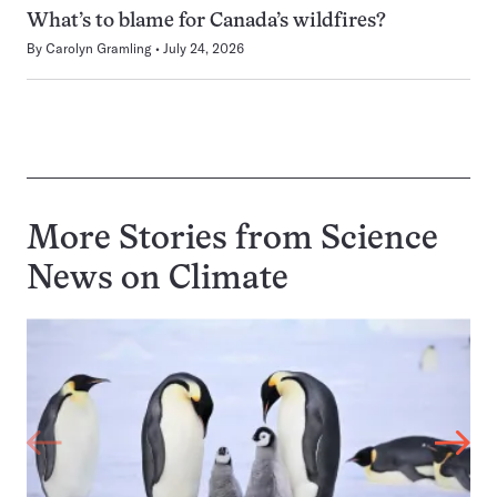
What’s to blame for Canada’s wildfires?
By
Carolyn Gramling
July 24, 2026
More Stories from Science
News on
Climate