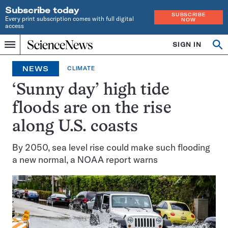
Subscribe today
SUBSCRIBE
Every print subscription comes with full digital
NOW
access
Home
SIGN IN
Op
Menu
INDEPENDENT
se
JOURNALISM
NEWS
CLIMATE
SINCE
1921
‘Sunny day’ high tide
floods are on the rise
along U.S. coasts
By 2050, sea level rise could make such flooding
a new normal, a NOAA report warns