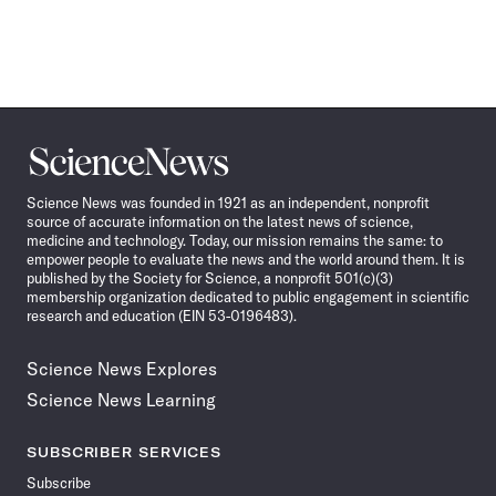
Science
News
Science News was founded in 1921 as an independent, nonprofit
source of accurate information on the latest news of science,
medicine and technology. Today, our mission remains the same: to
empower people to evaluate the news and the world around them. It is
published by the Society for Science, a nonprofit 501(c)(3)
membership organization dedicated to public engagement in scientific
research and education (EIN 53-0196483).
Science News Explores
Science News Learning
SUBSCRIBER SERVICES
Subscribe