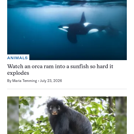
ANIMALS
Watch an orca ram into a sunfish so hard it
explodes
By
Maria Temming
July 23, 2026