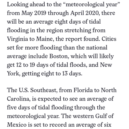
Looking ahead to the “meteorological year”
from May 2019 through April 2020, there
will be an average eight days of tidal
flooding in the region stretching from
Virginia to Maine, the report found. Cities
set for more flooding than the national
average include Boston, which will likely
get 12 to 19 days of tidal floods, and New
York, getting eight to 13 days.
The U.S. Southeast, from Florida to North
Carolina, is expected to see an average of
five days of tidal flooding through the
meteorological year. The western Gulf of
Mexico is set to record an average of six