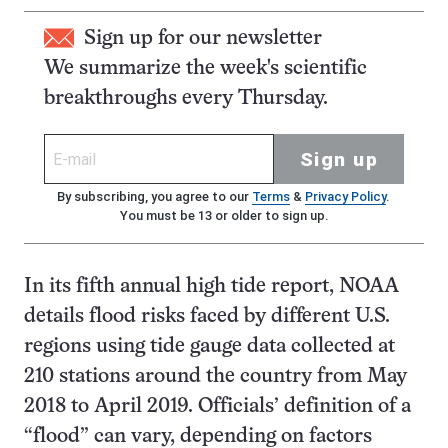
Sign up for our newsletter
We summarize the week's scientific
breakthroughs every Thursday.
Sign up
By subscribing, you agree to our
Terms
&
Privacy Policy
.
You must be 13 or older to sign up.
In its fifth annual high tide report, NOAA
details flood risks faced by different U.S.
regions using tide gauge data collected at
210 stations around the country from May
2018 to April 2019. Officials’ definition of a
“flood” can vary, depending on factors