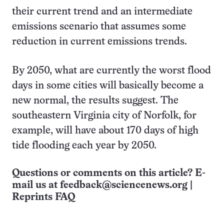
their current trend and an intermediate
emissions scenario that assumes some
reduction in current emissions trends.
By 2050, what are currently the worst flood
days in some cities will basically become a
new normal, the results suggest. The
southeastern Virginia city of Norfolk, for
example, will have about 170 days of high
tide flooding each year by 2050.
Questions or comments on this article? E-
mail us at
feedback@sciencenews.org
|
Reprints FAQ