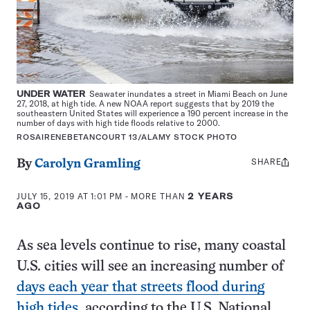
UNDER WATER
Seawater inundates a street in Miami Beach on June
27, 2018, at high tide. A new NOAA report suggests that by 2019 the
southeastern United States will experience a 190 percent increase in the
number of days with high tide floods relative to 2000.
ROSAIRENEBETANCOURT 13/ALAMY STOCK PHOTO
SHARE
Share
By
Carolyn Gramling
this:
JULY 15, 2019 AT 1:01 PM
- MORE THAN
2 YEARS
AGO
As sea levels continue to rise, many coastal
U.S. cities will see an increasing number of
days each year that streets flood during
high tides
, according to the U.S. National