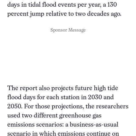
days in tidal flood events per year, a 130
percent jump relative to two decades ago.
Sponsor Message
The report also projects future high tide
flood days for each station in 2030 and
2050. For those projections, the researchers
used two different greenhouse gas
emissions scenarios: a business-as-usual
scenario in which emissions continue on