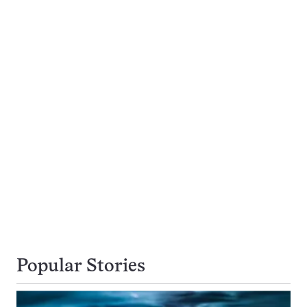
Popular Stories