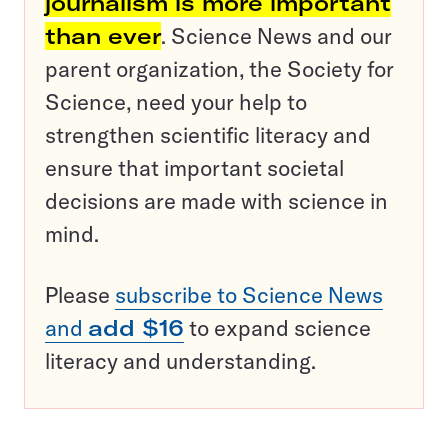
journalism is more important
than ever
. Science News and our
parent organization, the Society for
Science, need your help to
strengthen scientific literacy and
ensure that important societal
decisions are made with science in
mind.
Please
subscribe to Science News
and
add $16
to expand science
literacy and understanding.