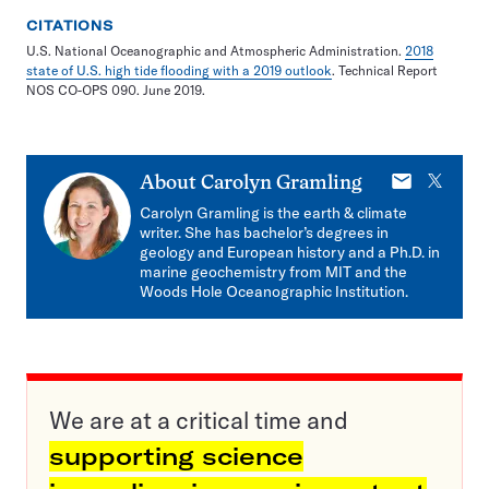
CITATIONS
U.S. National Oceanographic and Atmospheric Administration.
2018
state of U.S. high tide flooding with a 2019 outlook
. Technical Report
NOS CO-OPS 090. June 2019.
E-
X
About
Carolyn Gramling
mail
Carolyn Gramling is the earth & climate
writer. She has bachelor’s degrees in
geology and European history and a Ph.D. in
marine geochemistry from MIT and the
Woods Hole Oceanographic Institution.
We are at a critical time and
supporting science