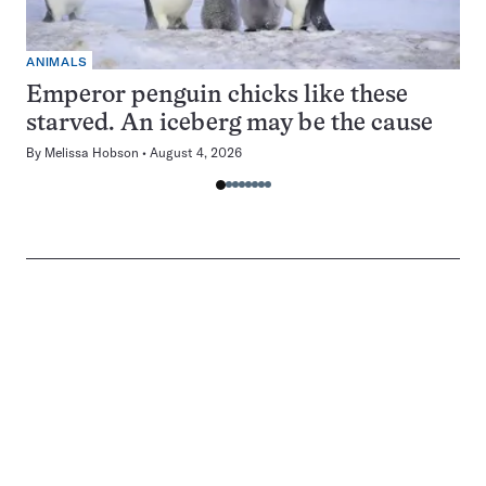
ANIMALS
Emperor penguin chicks like these
starved. An iceberg may be the cause
By
Melissa Hobson
August 4, 2026