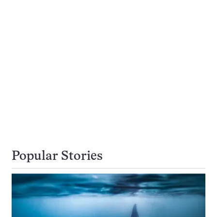
Popular Stories