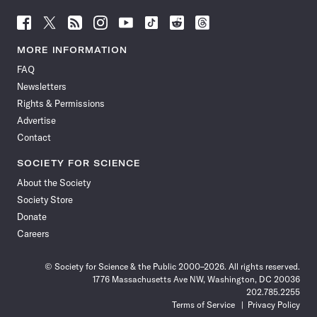
Follow
Follow
Follow
Follow
Follow
Follow
Follow
Follow
Science
Science
Science
Science
Science
Science
Science
Science
News
News
News
News
News
News
News
News
MORE INFORMATION
on
on
via
on
on
on
on
on
FAQ
Facebook
X
RSS
Instagram
YouTube
TikTok
Reddit
Threads
Newsletters
Rights & Permissions
Advertise
Contact
SOCIETY FOR SCIENCE
About the Society
Society Store
Donate
Careers
© Society for Science & the Public 2000–2026. All rights reserved.
1776 Massachusetts Ave NW, Washington, DC 20036
202.785.2255
Terms of Service
Privacy Policy