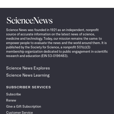
Science
News
Science News was founded in 1921 as an independent, nonprofit
source of accurate information on the latest news of science,
medicine and technology. Today, our mission remains the same: to
empower people to evaluate the news and the world around them. It is
published by the Society for Science, a nonprofit 501(c)(3)
membership organization dedicated to public engagement in scientific
research and education (EIN 53-0196483).
Science News Explores
Science News Learning
SUBSCRIBER SERVICES
Subscribe
Renew
Give a Gift Subscription
Customer Service