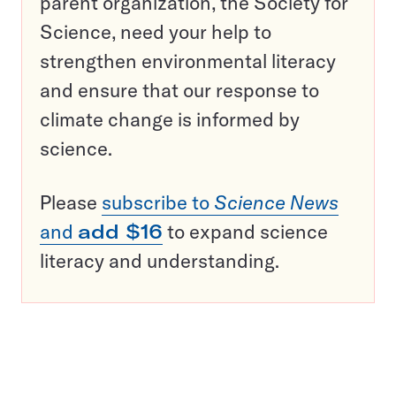
parent organization, the Society for
Science, need your help to
strengthen environmental literacy
and ensure that our response to
climate change is informed by
science.
Please
subscribe to
Science News
and
add $16
to expand science
literacy and understanding.