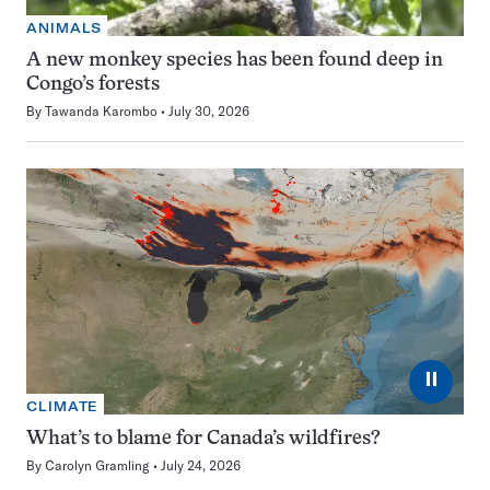
ANIMALS
A new monkey species has been found deep in
Congo’s forests
By
Tawanda Karombo
July 30, 2026
⏸
CLIMATE
What’s to blame for Canada’s wildfires?
By
Carolyn Gramling
July 24, 2026