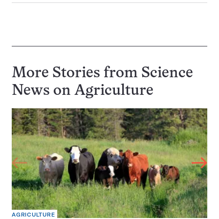
More Stories from Science
News on
Agriculture
AGRICULTURE