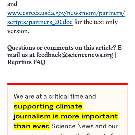
and
www.csrees.usda.gov/newsroom/partners/
scripts/partners_20.doc
for the text only
version.
Questions or comments on this article? E-
mail us at
feedback@sciencenews.org
|
Reprints FAQ
We are at a critical time and
supporting climate
journalism is more important
than ever.
Science News and our