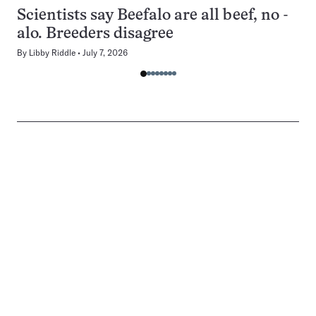
Scientists say Beefalo are all beef, no -
alo. Breeders disagree
By
Libby Riddle
July 7, 2026