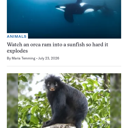
ANIMALS
Watch an orca ram into a sunfish so hard it
explodes
By
Maria Temming
July 23, 2026