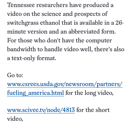
Tennessee researchers have produced a
video on the science and prospects of
switchgrass ethanol that is available in a 26-
minute version and an abbreviated form.
For those who don’t have the computer
bandwidth to handle video well, there’s also
a text-only format.
Go to:
www.csrees.usda.gov/newsroom/partners/
fueling_america.html
for the long video,
www.scivee.tv/node/4813
for the short
video,