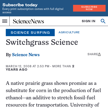
Subscribe today
SUBSCRIBE
Every print subscription comes with full digital
NOW
access
Home
SIGN IN
Search
Op
Menu
INDEPENDENT
se
JOURNALISM
SCIENCE SURFING
AGRICULTURE
SINCE
1921
Switchgrass Science
SHARE
Share
By
Science News
this:
MARCH 12, 2008 AT 2:53 PM
- MORE THAN
2
YEARS AGO
A native prairie grass shows promise as a
substitute for corn in the production of fuel
ethanol—an additive to stretch fossil-fuel
resources for transportation. University of