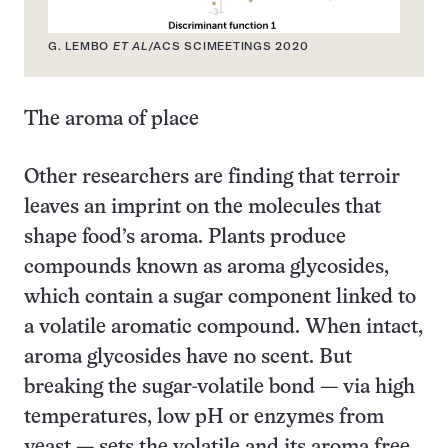
G. LEMBO
ET AL
/ACS SCIMEETINGS 2020
The aroma of place
Other researchers are finding that terroir
leaves an imprint on the molecules that
shape food’s aroma. Plants produce
compounds known as aroma glycosides,
which contain a sugar component linked to
a volatile aromatic compound. When intact,
aroma glycosides have no scent. But
breaking the sugar-volatile bond — via high
temperatures, low pH or enzymes from
yeast — sets the volatile and its aroma free.