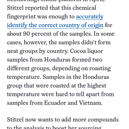
Stitzel reported that this chemical
fingerprint was enough to
accurately
identify the correct country of origin
for
about 90 percent of the samples. In some
cases, however, the samples didn’t form
neat groups by country. Cocoa liquor
samples from Honduras formed two
different groups, depending on roasting
temperature. Samples in the Honduras
group that were roasted at the highest
temperature were hard to tell apart from
samples from Ecuador and Vietnam.
Stitzel now wants to add more compounds
to the analysis to boost her sourcing