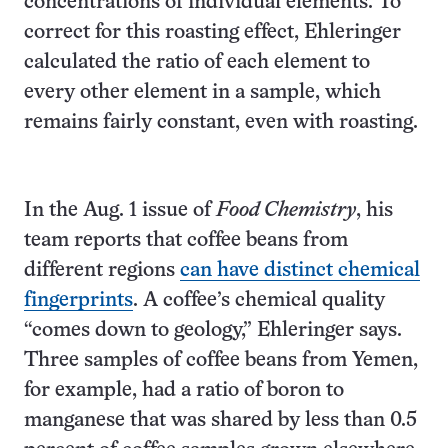
concentrations of individual elements. To
correct for this roasting effect, Ehleringer
calculated the ratio of each element to
every other element in a sample, which
remains fairly constant, even with roasting.
In the Aug. 1 issue of
Food Chemistry
, his
team reports that coffee beans from
different regions
can have distinct chemical
fingerprints
. A coffee’s chemical quality
“comes down to geology,” Ehleringer says.
Three samples of coffee beans from Yemen,
for example, had a ratio of boron to
manganese that was shared by less than 0.5