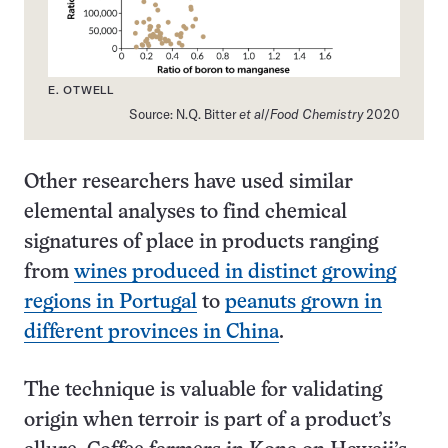
E. OTWELL
Source: N.Q. Bitter
et al
/
Food Chemistry
2020
Other researchers have used similar
elemental analyses to find chemical
signatures of place in products ranging
from
wines produced in distinct growing
regions in Portugal
to
peanuts grown in
different provinces in China
.
The technique is valuable for validating
origin when terroir is part of a product’s