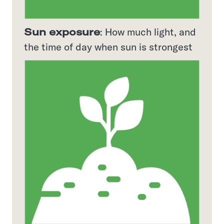
Sun exposure
: How much light, and
the time of day when sun is strongest