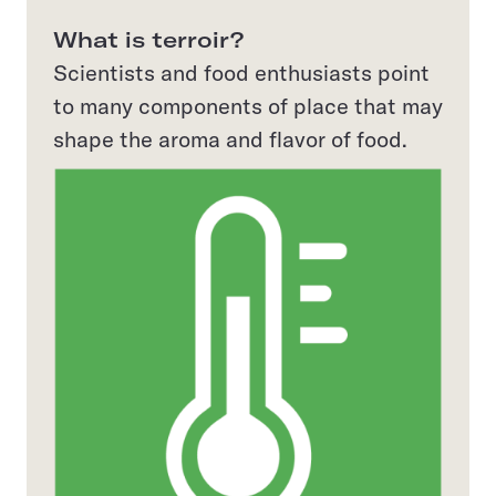
What is terroir?
Scientists and food enthusiasts point
to many components of place that may
shape the aroma and flavor of food.