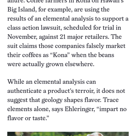
allure. Coffee farmers in Kona on Hawaii’s
Big Island, for example, are using the
results of an elemental analysis to support a
class action lawsuit, scheduled for trial in
November, against 21 major retailers. The
suit claims those companies falsely market
their coffees as “Kona” when the beans
were actually grown elsewhere.
While an elemental analysis can
authenticate a product’s terroir, it does not
suggest that geology shapes flavor. Trace
elements alone, says Ehleringer, “impart no
flavor or taste.”