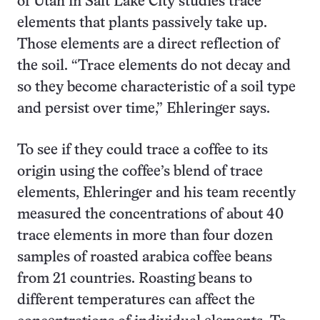
of Utah in Salt Lake City studies trace
elements that plants passively take up.
Those elements are a direct reflection of
the soil. “Trace elements do not decay and
so they become characteristic of a soil type
and persist over time,” Ehleringer says.
To see if they could trace a coffee to its
origin using the coffee’s blend of trace
elements, Ehleringer and his team recently
measured the concentrations of about 40
trace elements in more than four dozen
samples of roasted arabica coffee beans
from 21 countries. Roasting beans to
different temperatures can affect the