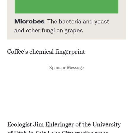
Microbes
: The bacteria and yeast
and other fungi on grapes
Coffee’s chemical fingerprint
Sponsor Message
Ecologist Jim Ehleringer of the University