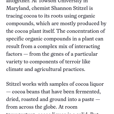
altogether. At Towson University in
Maryland, chemist Shannon Stitzel is
tracing cocoa to its roots using organic
compounds, which are mostly produced by
the cocoa plant itself. The concentration of
specific organic compounds in a plant can
result from a complex mix of interacting
factors — from the genes of a particular
variety to components of terroir like
climate and agricultural practices.
Stitzel works with samples of cocoa liquor
— cocoa beans that have been fermented,
dried, roasted and ground into a paste —
from across the globe. At room