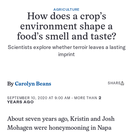
AGRICULTURE
How does a crop’s
environment shape a
food’s smell and taste?
Scientists explore whether terroir leaves a lasting
imprint
SHARE
Share
By
Carolyn Beans
this:
SEPTEMBER 10, 2020 AT 9:00 AM
- MORE THAN
2
YEARS AGO
About seven years ago, Kristin and Josh
Mohagen were honeymooning in Napa