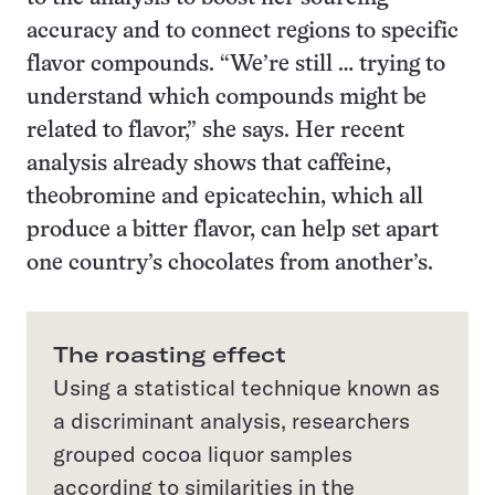
accuracy and to connect regions to specific
flavor compounds. “We’re still … trying to
understand which compounds might be
related to flavor,” she says. Her recent
analysis already shows that caffeine,
theobromine and epicatechin, which all
produce a bitter flavor, can help set apart
one country’s chocolates from another’s.
The roasting effect
Using a statistical technique known as
a discriminant analysis, researchers
grouped cocoa liquor samples
according to similarities in the