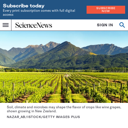
Subscribe today
SUBSCRIBE
Every print subscription comes with full digital
NOW
access
Home
SIGN IN
Search
Op
Menu
INDEPENDENT
se
JOURNALISM
SINCE
1921
Soil, climate and microbes may shape the flavor of crops like wine grapes,
shown growing in New Zealand.
NAZAR_AB/ISTOCK/GETTY IMAGES PLUS