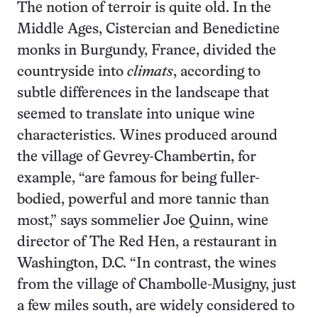
The notion of terroir is quite old. In the
Middle Ages, Cistercian and Benedictine
monks in Burgundy, France, divided the
countryside into
climats
, according to
subtle differences in the landscape that
seemed to translate into unique wine
characteristics. Wines produced around
the village of Gevrey-Chambertin, for
example, “are famous for being fuller-
bodied, powerful and more tannic than
most,” says sommelier Joe Quinn, wine
director of The Red Hen, a restaurant in
Washington, D.C. “In contrast, the wines
from the village of Chambolle-Musigny, just
a few miles south, are widely considered to