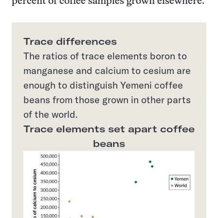
percent of coffee samples grown elsewhere.
Trace differences
The ratios of trace elements boron to
manganese and calcium to cesium are
enough to distinguish Yemeni coffee
beans from those grown in other parts
of the world.
Trace elements set apart coffee
beans