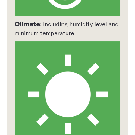
Climate
: Including humidity level and
minimum temperature