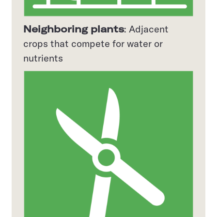
Neighboring plants
: Adjacent
crops that compete for water or
nutrients