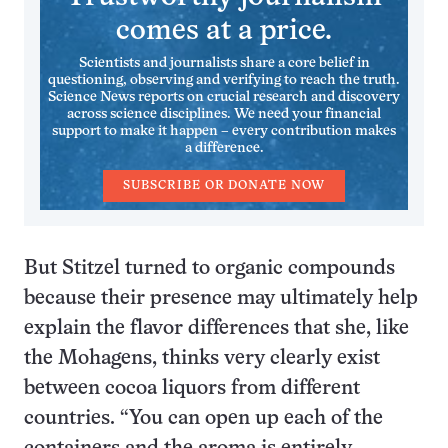
comes at a price.
Scientists and journalists share a core belief in
questioning, observing and verifying to reach the truth.
Science News reports on crucial research and discovery
across science disciplines. We need your financial
support to make it happen – every contribution makes
a difference.
SUBSCRIBE OR DONATE NOW
But Stitzel turned to organic compounds
because their presence may ultimately help
explain the flavor differences that she, like
the Mohagens, thinks very clearly exist
between cocoa liquors from different
countries. “You can open up each of the