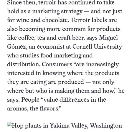
Since then, terroir has continued to take
hold as a marketing strategy — and not just
for wine and chocolate. Terroir labels are
also becoming more common for products
like coffee, tea and craft beer, says Miguel
Gómez, an economist at Cornell University
who studies food marketing and
distribution. Consumers “are increasingly
interested in knowing where the products
they are eating are produced — not only
where but who is making them and how,” he
says. People “value differences in the
aromas, the flavors.”