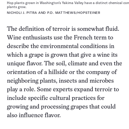
Hop plants grown in Washington’s Yakima Valley have a distinct chemical com
plants grow.
NICHOLI J. PITRA AND P.D. MATTHEWS/HOPSTEINER
The definition of terroir is somewhat fluid.
Wine enthusiasts use the French term to
describe the environmental conditions in
which a grape is grown that give a wine its
unique flavor. The soil, climate and even the
orientation of a hillside or the company of
neighboring plants, insects and microbes
play a role. Some experts expand terroir to
include specific cultural practices for
growing and processing grapes that could
also influence flavor.