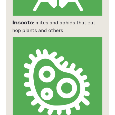
Insects
: mites and aphids that eat
hop plants and others