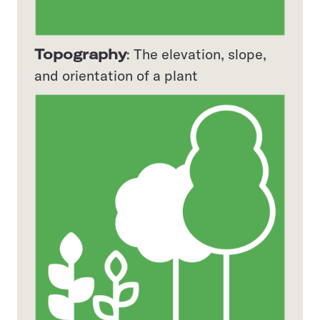
Topography
: The elevation, slope,
and orientation of a plant