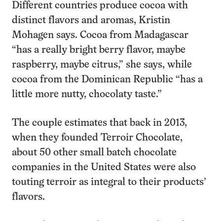
Different countries produce cocoa with
distinct flavors and aromas, Kristin
Mohagen says. Cocoa from Madagascar
“has a really bright berry flavor, maybe
raspberry, maybe citrus,” she says, while
cocoa from the Dominican Republic “has a
little more nutty, chocolaty taste.”
The couple estimates that back in 2013,
when they founded Terroir Chocolate,
about 50 other small batch chocolate
companies in the United States were also
touting terroir as integral to their products’
flavors.