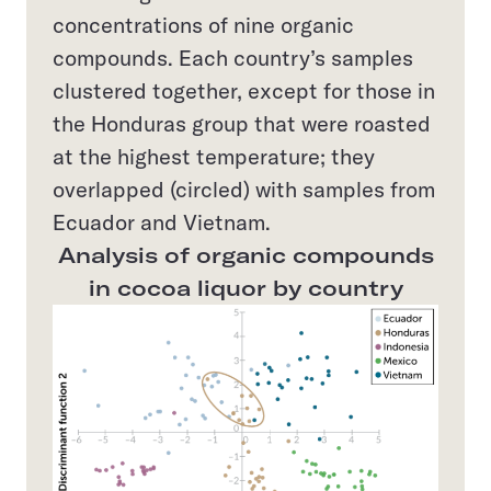
concentrations of nine organic
compounds. Each country’s samples
clustered together, except for those in
the Honduras group that were roasted
at the highest temperature; they
overlapped (circled) with samples from
Ecuador and Vietnam.
Analysis of organic compounds
in cocoa liquor by country