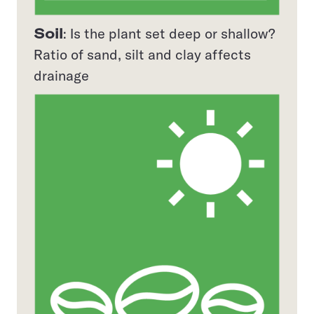
Soil
: Is the plant set deep or shallow?
Ratio of sand, silt and clay affects
drainage