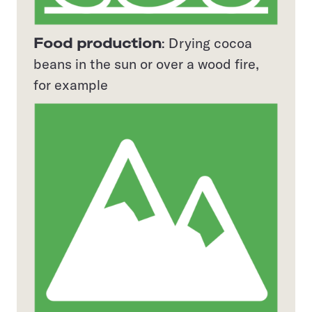
Food production
: Drying cocoa
beans in the sun or over a wood fire,
for example