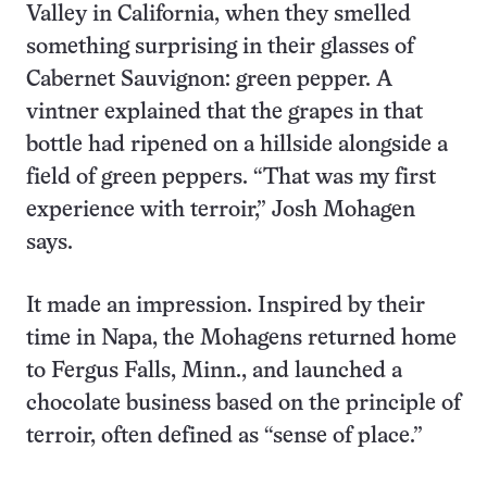
Valley in California, when they smelled
something surprising in their glasses of
Cabernet Sauvignon: green pepper. A
vintner explained that the grapes in that
bottle had ripened on a hillside alongside a
field of green peppers. “That was my first
experience with terroir,” Josh Mohagen
says.
It made an impression. Inspired by their
time in Napa, the Mohagens returned home
to Fergus Falls, Minn., and launched a
chocolate business based on the principle of
terroir, often defined as “sense of place.”