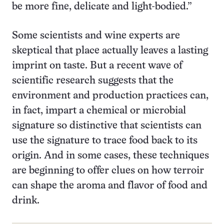
be more fine, delicate and light-bodied.”
Some scientists and wine experts are
skeptical that place actually leaves a lasting
imprint on taste. But a recent wave of
scientific research suggests that the
environment and production practices can,
in fact, impart a chemical or microbial
signature so distinctive that scientists can
use the signature to trace food back to its
origin. And in some cases, these techniques
are beginning to offer clues on how terroir
can shape the aroma and flavor of food and
drink.