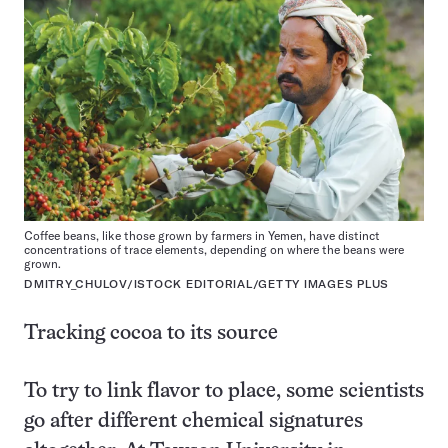
Coffee beans, like those grown by farmers in Yemen, have distinct
concentrations of trace elements, depending on where the beans were
grown.
DMITRY_CHULOV/ISTOCK EDITORIAL/GETTY IMAGES PLUS
Tracking cocoa to its source
To try to link flavor to place, some scientists
go after different chemical signatures