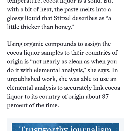
temperature, cocoa liquor is a solid. But
with a bit of heat, the paste melts into a
glossy liquid that Stitzel describes as “a
little thicker than honey.”
Using organic compounds to assign the
cocoa liquor samples to their countries of
origin is “not nearly as clean as when you
do it with elemental analysis,” she says. In
unpublished work, she was able to use an
elemental analysis to accurately link cocoa
liquor to its country of origin about 97
percent of the time.
Trustworthy journalism