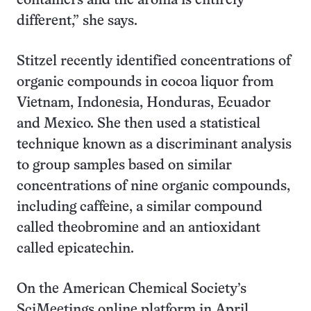
containers and the aroma is entirely
different,” she says.
Stitzel recently identified concentrations of
organic compounds in cocoa liquor from
Vietnam, Indonesia, Honduras, Ecuador
and Mexico. She then used a statistical
technique known as a discriminant analysis
to group samples based on similar
concentrations of nine organic compounds,
including caffeine, a similar compound
called theobromine and an antioxidant
called epicatechin.
On the American Chemical Society’s
SciMeetings online platform in April,