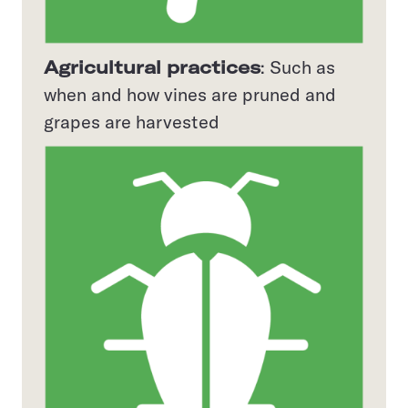
Agricultural practices
: Such as
when and how vines are pruned and
grapes are harvested