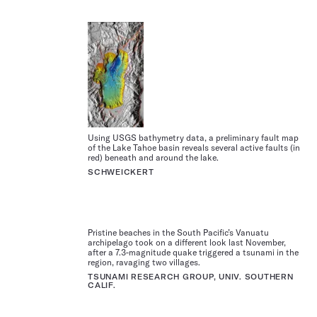
Using USGS bathymetry data, a preliminary fault map
of the Lake Tahoe basin reveals several active faults (in
red) beneath and around the lake.
SCHWEICKERT
Pristine beaches in the South Pacific’s Vanuatu
archipelago took on a different look last November,
after a 7.3-magnitude quake triggered a tsunami in the
region, ravaging two villages.
TSUNAMI RESEARCH GROUP, UNIV. SOUTHERN
CALIF.