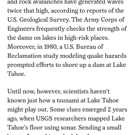
and rock avalanches have generated waves
twice that high, according to reports of the
U.S. Geological Survey. The Army Corps of
Engineers frequently checks the strength of
the dams on lakes in high-risk places.
Moreover, in 1980, a U.S. Bureau of
Reclamation study modeling quake hazards
prompted efforts to shore up a dam at Lake
Tahoe.
Until now, however, scientists haven’t
known just how a tsunami at Lake Tahoe
might play out. Some clues emerged 2 years
ago, when USGS researchers mapped Lake
Tahoe’s floor using sonar. Sending a small