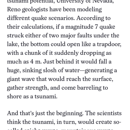
tsunami potential, University of Nevada,
Reno geologists have been modeling
different quake scenarios. According to
their calculations, if a magnitude 7 quake
struck either of two major faults under the
lake, the bottom could open like a trapdoor,
with a chunk of it suddenly dropping as
much as 4 m. Just behind it would fall a
huge, sinking slosh of water—generating a
giant wave that would reach the surface,
gather strength, and come barreling to
shore as a tsunami.
And that’s just the beginning. The scientists
think the tsunami, in turn, would create so-