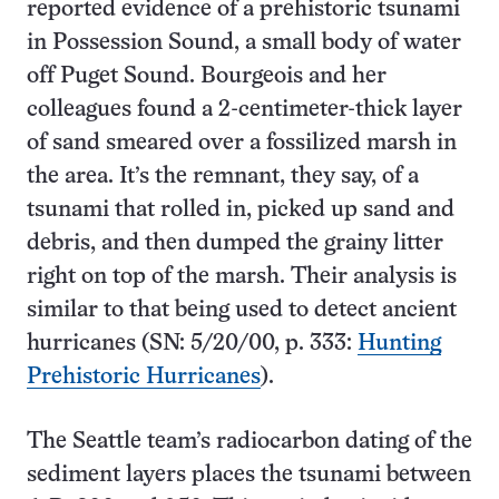
reported evidence of a prehistoric tsunami
in Possession Sound, a small body of water
off Puget Sound. Bourgeois and her
colleagues found a 2-centimeter-thick layer
of sand smeared over a fossilized marsh in
the area. It’s the remnant, they say, of a
tsunami that rolled in, picked up sand and
debris, and then dumped the grainy litter
right on top of the marsh. Their analysis is
similar to that being used to detect ancient
hurricanes (SN: 5/20/00, p. 333:
Hunting
Prehistoric Hurricanes
).
The Seattle team’s radiocarbon dating of the
sediment layers places the tsunami between