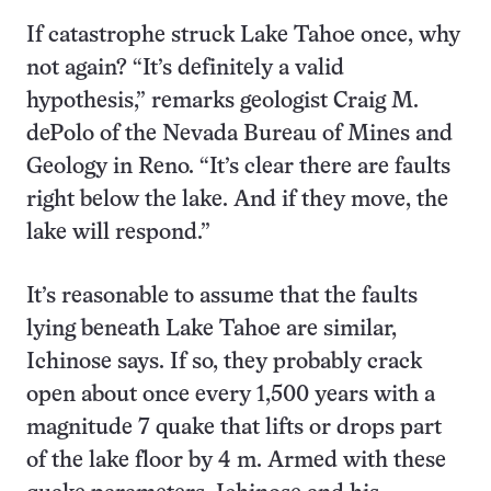
If catastrophe struck Lake Tahoe once, why
not again? “It’s definitely a valid
hypothesis,” remarks geologist Craig M.
dePolo of the Nevada Bureau of Mines and
Geology in Reno. “It’s clear there are faults
right below the lake. And if they move, the
lake will respond.”
It’s reasonable to assume that the faults
lying beneath Lake Tahoe are similar,
Ichinose says. If so, they probably crack
open about once every 1,500 years with a
magnitude 7 quake that lifts or drops part
of the lake floor by 4 m. Armed with these