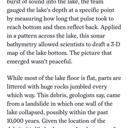
burst of sound into the lake, the team
gauged the lake’s depth at a specific point
by measuring how long that pulse took to
reach bottom and then reflect back. Applied
in a pattern across the lake, this sonar
bathymetry allowed scientists to draft a 3-D
map of the lake bottom. The picture that
emerged wasn’t peaceful.
While most of the lake floor is flat, parts are
littered with huge rocks jumbled every
which way. This debris, geologists say, came
from a landslide in which one wall of the
lake collapsed, possibly within the past
10,000 years. Given the location of the