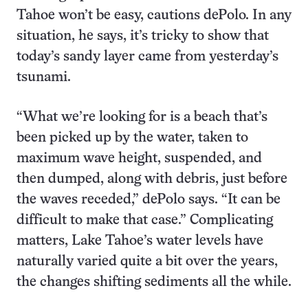
Tahoe won’t be easy, cautions dePolo. In any
situation, he says, it’s tricky to show that
today’s sandy layer came from yesterday’s
tsunami.
“What we’re looking for is a beach that’s
been picked up by the water, taken to
maximum wave height, suspended, and
then dumped, along with debris, just before
the waves receded,” dePolo says. “It can be
difficult to make that case.” Complicating
matters, Lake Tahoe’s water levels have
naturally varied quite a bit over the years,
the changes shifting sediments all the while.