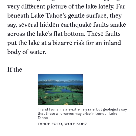
very different picture of the lake lately. Far
beneath Lake Tahoe’s gentle surface, they
say, several hidden earthquake faults snake
across the lake’s flat bottom. These faults
put the lake at a bizarre risk for an inland
body of water.
If the
Inland tsunamis are extremely rare, but geologists say
that these wild waves may arise in tranquil Lake
Tahoe.
TAHOE FOTO, WOLF KOHZ