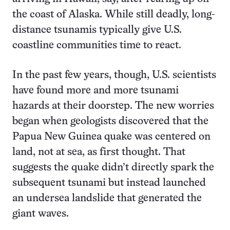
the coast of Alaska. While still deadly, long-
distance tsunamis typically give U.S.
coastline communities time to react.
In the past few years, though, U.S. scientists
have found more and more tsunami
hazards at their doorstep. The new worries
began when geologists discovered that the
Papua New Guinea quake was centered on
land, not at sea, as first thought. That
suggests the quake didn’t directly spark the
subsequent tsunami but instead launched
an undersea landslide that generated the
giant waves.