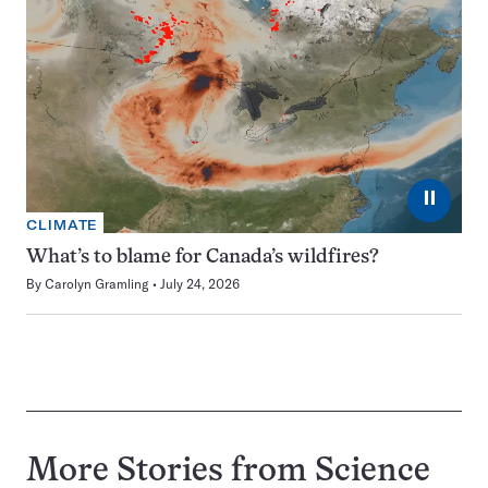
⏸
CLIMATE
What’s to blame for Canada’s wildfires?
By
Carolyn Gramling
July 24, 2026
More Stories from Science