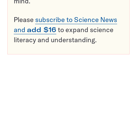
mind.
Please
subscribe to Science News
and
add $16
to expand science
literacy and understanding.