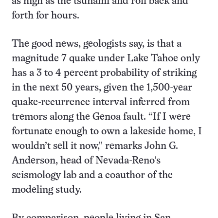
as high as the tsunami and roll back and
forth for hours.
The good news, geologists say, is that a
magnitude 7 quake under Lake Tahoe only
has a 3 to 4 percent probability of striking
in the next 50 years, given the 1,500-year
quake-recurrence interval inferred from
tremors along the Genoa fault. “If I were
fortunate enough to own a lakeside home, I
wouldn’t sell it now,” remarks John G.
Anderson, head of Nevada-Reno’s
seismology lab and a coauthor of the
modeling study.