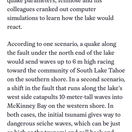
quake parameters, Ichinose and his
colleagues cranked out computer
simulations to learn how the lake would
react.
According to one scenario, a quake along
the fault under the north end of the lake
would send waves up to 6 m high racing
toward the community of South Lake Tahoe
on the southern shore. In a second scenario,
a shift in the fault that runs along the lake’s
west side catapults 10-meter-tall waves into
McKinney Bay on the western shore. In
both cases, the initial tsunami gives way to
dangerous seiche waves, which can be just