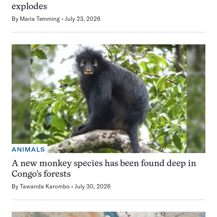
explodes
By
Maria Temming
July 23, 2026
ANIMALS
A new monkey species has been found deep in
Congo’s forests
By
Tawanda Karombo
July 30, 2026