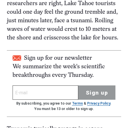
researchers are right, Lake Tahoe tourists
could one day feel the ground tremble and,
just minutes later, face a tsunami. Roiling
waves of water would crest to 10 meters at
the shore and crisscross the lake for hours.
Sign up for our newsletter
We summarize the week's scientific
breakthroughs every Thursday.
Sign up
By subscribing, you agree to our
Terms
&
Privacy Policy
.
You must be 13 or older to sign up.