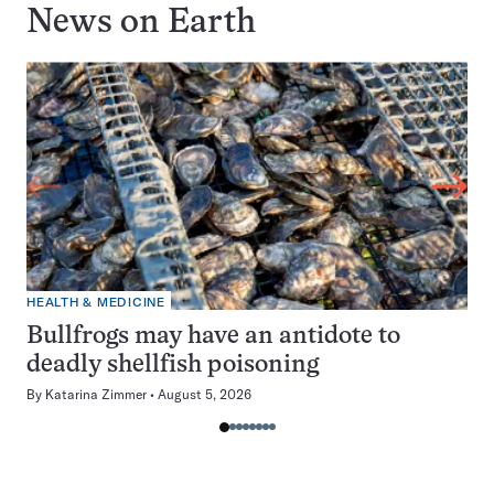
News on
Earth
HEALTH & MEDICINE
Bullfrogs may have an antidote to
deadly shellfish poisoning
By
Katarina Zimmer
August 5, 2026