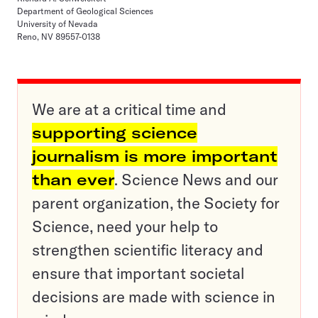
Department of Geological Sciences
University of Nevada
Reno, NV 89557-0138
We are at a critical time and
supporting science
journalism is more important
than ever
. Science News and our
parent organization, the Society for
Science, need your help to
strengthen scientific literacy and
ensure that important societal
decisions are made with science in