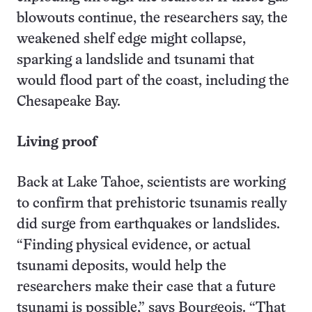
blowouts continue, the researchers say, the
weakened shelf edge might collapse,
sparking a landslide and tsunami that
would flood part of the coast, including the
Chesapeake Bay.
Living proof
Back at Lake Tahoe, scientists are working
to confirm that prehistoric tsunamis really
did surge from earthquakes or landslides.
“Finding physical evidence, or actual
tsunami deposits, would help the
researchers make their case that a future
tsunami is possible,” says Bourgeois. “That