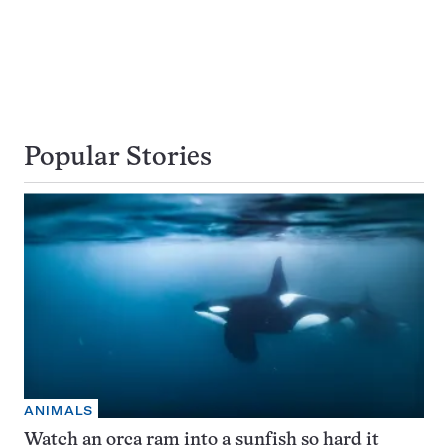
Popular Stories
ANIMALS
Watch an orca ram into a sunfish so hard it