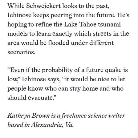
While Schweickert looks to the past,
Ichinose keeps peering into the future. He’s
hoping to refine the Lake Tahoe tsunami
models to learn exactly which streets in the
area would be flooded under different
scenarios.
“Even if the probability of a future quake is
low,” Ichinose says, “it would be nice to let
people know who can stay home and who
should evacuate.”
Kathryn Brown is a freelance science writer
based in Alexandria, Va.