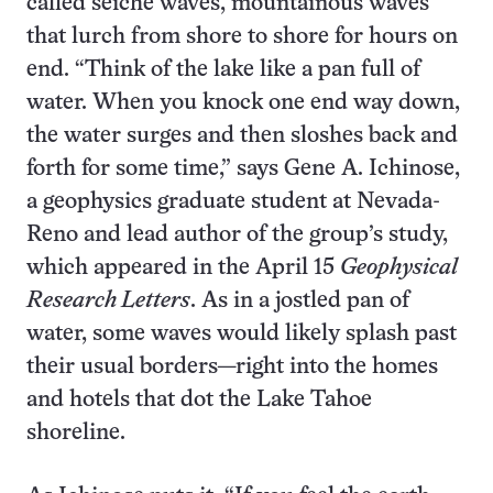
called seiche waves, mountainous waves
that lurch from shore to shore for hours on
end. “Think of the lake like a pan full of
water. When you knock one end way down,
the water surges and then sloshes back and
forth for some time,” says Gene A. Ichinose,
a geophysics graduate student at Nevada-
Reno and lead author of the group’s study,
which appeared in the April 15
Geophysical
Research Letters
. As in a jostled pan of
water, some waves would likely splash past
their usual borders—right into the homes
and hotels that dot the Lake Tahoe
shoreline.