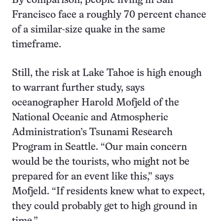
By comparison, people living in San
Francisco face a roughly 70 percent chance
of a similar-size quake in the same
timeframe.
Still, the risk at Lake Tahoe is high enough
to warrant further study, says
oceanographer Harold Mofjeld of the
National Oceanic and Atmospheric
Administration’s Tsunami Research
Program in Seattle. “Our main concern
would be the tourists, who might not be
prepared for an event like this,” says
Mofjeld. “If residents knew what to expect,
they could probably get to high ground in