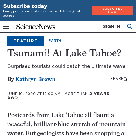
Subscribe today
SUBSCRIBE
Every print subscription comes with full digital
NOW
access
Home
SIGN IN
Op
Menu
INDEPENDENT
se
JOURNALISM
FEATURE
EARTH
SINCE
1921
Tsunami! At Lake Tahoe?
Surprised tourists could catch the ultimate wave
SHARE
Share
By
Kathryn Brown
this:
JUNE 10, 2000 AT 12:00 AM
- MORE THAN
2 YEARS
AGO
Postcards from Lake Tahoe all flaunt a
peaceful, brilliant-blue stretch of mountain
water. But geologists have been snapping a