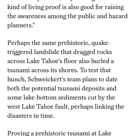
kind of living proof is also good for raising
the awareness among the public and hazard
planners.”
Perhaps the same prehistoric, quake-
triggered landslide that dragged rocks
across Lake Tahoe’s floor also hurled a
tsunami across its shores. To test that
hunch, Schweickert’s team plans to date
both the potential tsunami deposits and
some lake-bottom sediments cut by the
west Lake Tahoe fault, perhaps linking the
disasters in time.
Proving a prehistoric tsunami at Lake