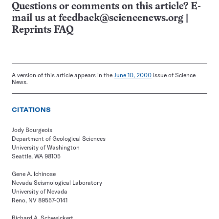
Questions or comments on this article? E-
mail us at
feedback@sciencenews.org
|
Reprints FAQ
A version of this article appears in the
June 10, 2000
issue of Science
News.
CITATIONS
Jody Bourgeois
Department of Geological Sciences
University of Washington
Seattle, WA 98105
Gene A. Ichinose
Nevada Seismological Laboratory
University of Nevada
Reno, NV 89557-0141
Richard A. Schweickert