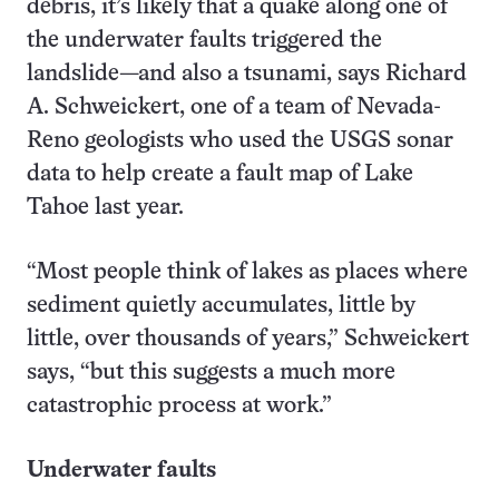
debris, it’s likely that a quake along one of
the underwater faults triggered the
landslide—and also a tsunami, says Richard
A. Schweickert, one of a team of Nevada-
Reno geologists who used the USGS sonar
data to help create a fault map of Lake
Tahoe last year.
“Most people think of lakes as places where
sediment quietly accumulates, little by
little, over thousands of years,” Schweickert
says, “but this suggests a much more
catastrophic process at work.”
Underwater faults