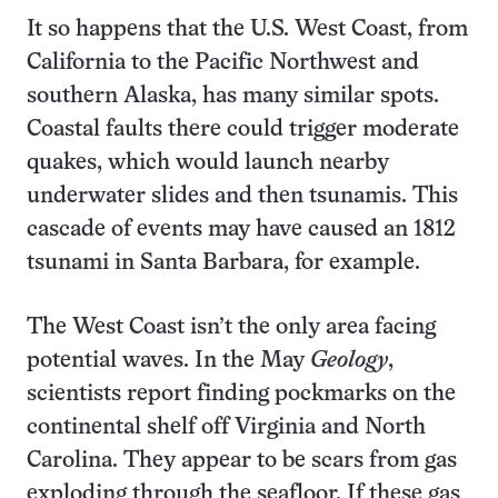
It so happens that the U.S. West Coast, from
California to the Pacific Northwest and
southern Alaska, has many similar spots.
Coastal faults there could trigger moderate
quakes, which would launch nearby
underwater slides and then tsunamis. This
cascade of events may have caused an 1812
tsunami in Santa Barbara, for example.
The West Coast isn’t the only area facing
potential waves. In the May
Geology
,
scientists report finding pockmarks on the
continental shelf off Virginia and North
Carolina. They appear to be scars from gas
exploding through the seafloor. If these gas