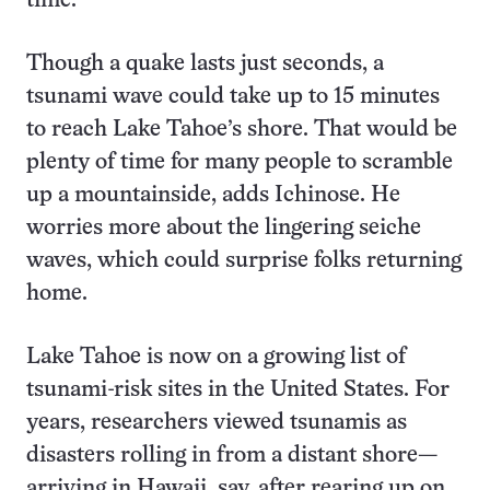
time.”
Though a quake lasts just seconds, a
tsunami wave could take up to 15 minutes
to reach Lake Tahoe’s shore. That would be
plenty of time for many people to scramble
up a mountainside, adds Ichinose. He
worries more about the lingering seiche
waves, which could surprise folks returning
home.
Lake Tahoe is now on a growing list of
tsunami-risk sites in the United States. For
years, researchers viewed tsunamis as
disasters rolling in from a distant shore—
arriving in Hawaii, say, after rearing up on