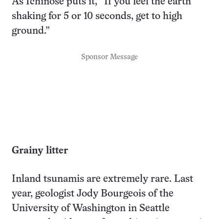
As Ichinose puts it, “If you feel the earth
shaking for 5 or 10 seconds, get to high
ground.”
Sponsor Message
Grainy litter
Inland tsunamis are extremely rare. Last
year, geologist Jody Bourgeois of the
University of Washington in Seattle