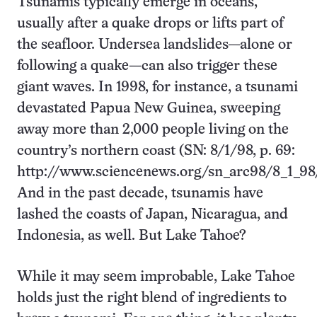
Tsunamis typically emerge in oceans,
usually after a quake drops or lifts part of
the seafloor. Undersea landslides—alone or
following a quake—can also trigger these
giant waves. In 1998, for instance, a tsunami
devastated Papua New Guinea, sweeping
away more than 2,000 people living on the
country’s northern coast (SN: 8/1/98, p. 69:
http://www.sciencenews.org/sn_arc98/8_1_98
And in the past decade, tsunamis have
lashed the coasts of Japan, Nicaragua, and
Indonesia, as well. But Lake Tahoe?
While it may seem improbable, Lake Tahoe
holds just the right blend of ingredients to