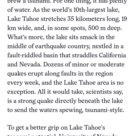
brew a tsunami. For one thing, it has plenty
of water. As the world’s 10th-largest lake,
Lake Tahoe stretches 35 kilometers long, 19
km wide, and, in some spots, 500 m deep.
What’s more, the lake sits smack in the
middle of earthquake country, nestled in a
fault-riddled basin that straddles California
and Nevada. Dozens of minor or moderate
quakes erupt along faults in the region
every week, and the Lake Tahoe area is no
exception. All it would take, scientists say,
is a strong quake directly beneath the lake
to send the waters spewing, tsunami-style.
To get a better grip on Lake Tahoe’s