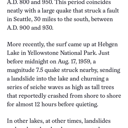
A.D. 800 and 950. This period coincides
neatly with a large quake that struck a fault
in Seattle, 30 miles to the south, between
A.D. 900 and 930.
More recently, the surf came up at Hebgen
Lake in Yellowstone National Park. Just
before midnight on Aug. 17, 1959, a
magnitude 7.5 quake struck nearby, sending
a landslide into the lake and churning a
series of seiche waves as high as tall trees
that reportedly crashed from shore to shore
for almost 12 hours before quieting.
In other lakes, at other times, landslides