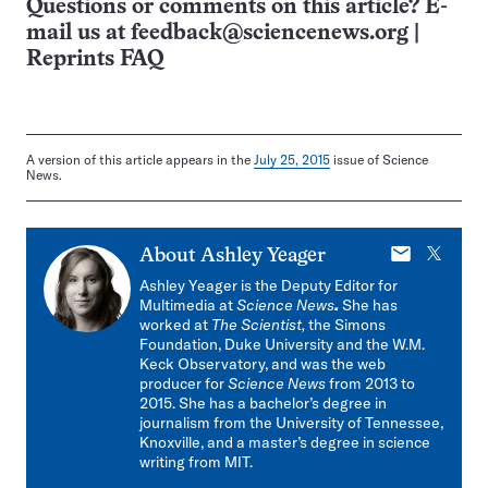
Questions or comments on this article? E-
mail us at
feedback@sciencenews.org
|
Reprints FAQ
A version of this article appears in the
July 25, 2015
issue of Science
News.
E-
X
About
Ashley Yeager
mail
Ashley Yeager is the Deputy Editor for
Multimedia at
Science News
.
She has
worked at
The Scientist,
the Simons
Foundation, Duke University and the W.M.
Keck Observatory, and was the web
producer for
Science News
from 2013 to
2015. She has a bachelor’s degree in
journalism from the University of Tennessee,
Knoxville, and a master’s degree in science
writing from MIT.