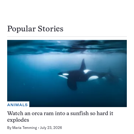
Popular Stories
ANIMALS
Watch an orca ram into a sunfish so hard it
explodes
By
Maria Temming
July 23, 2026