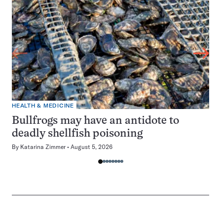
HEALTH & MEDICINE
Bullfrogs may have an antidote to
deadly shellfish poisoning
By
Katarina Zimmer
August 5, 2026