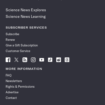
Science News Explores
Science News Learning
SUBSCRIBER SERVICES
Subscribe
Renew
Give a Gift Subscription
Customer Service
Follow
Follow
Follow
Follow
Follow
Follow
Follow
Follow
Science
Science
Science
Science
Science
Science
Science
Science
News
News
News
News
News
News
News
News
MORE INFORMATION
on
on
via
on
on
on
on
on
FAQ
Facebook
X
RSS
Instagram
YouTube
TikTok
Reddit
Threads
Newsletters
Rights & Permissions
Advertise
Contact