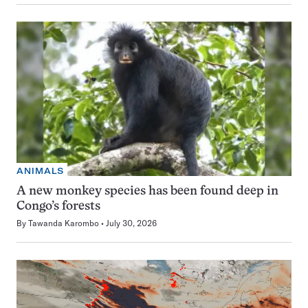
ANIMALS
A new monkey species has been found deep in
Congo’s forests
By
Tawanda Karombo
July 30, 2026