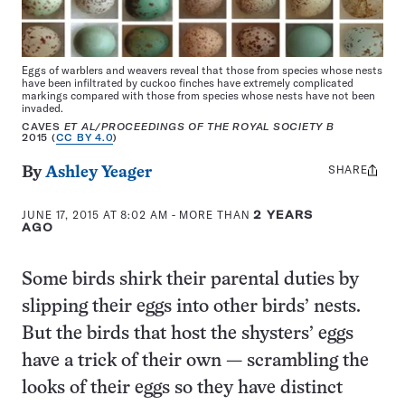
Eggs of warblers and weavers reveal that those from species whose nests
have been infiltrated by cuckoo finches have extremely complicated
markings compared with those from species whose nests have not been
invaded.
CAVES
ET AL
/PROCEEDINGS OF THE ROYAL SOCIETY B
2015 (
CC BY 4.0
)
SHARE
Share
By
Ashley Yeager
this:
JUNE 17, 2015 AT 8:02 AM
- MORE THAN
2 YEARS
AGO
Some birds shirk their parental duties by
slipping their eggs into other birds’ nests.
But the birds that host the shysters’ eggs
have a trick of their own — scrambling the
looks of their eggs so they have distinct