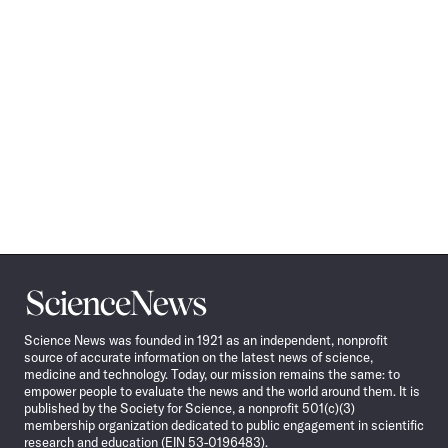
Science
News
Science News was founded in 1921 as an independent, nonprofit
source of accurate information on the latest news of science,
medicine and technology. Today, our mission remains the same: to
empower people to evaluate the news and the world around them. It is
published by the Society for Science, a nonprofit 501(c)(3)
membership organization dedicated to public engagement in scientific
research and education (EIN 53-0196483).