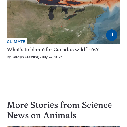
⏸
CLIMATE
What’s to blame for Canada’s wildfires?
By
Carolyn Gramling
July 24, 2026
More Stories from Science
News on
Animals