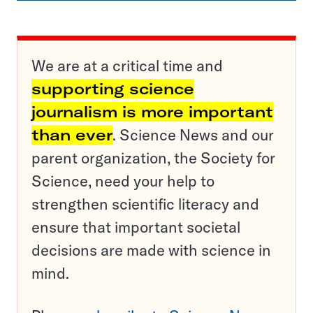
We are at a critical time and
supporting science
journalism is more important
than ever
. Science News and our
parent organization, the Society for
Science, need your help to
strengthen scientific literacy and
ensure that important societal
decisions are made with science in
mind.