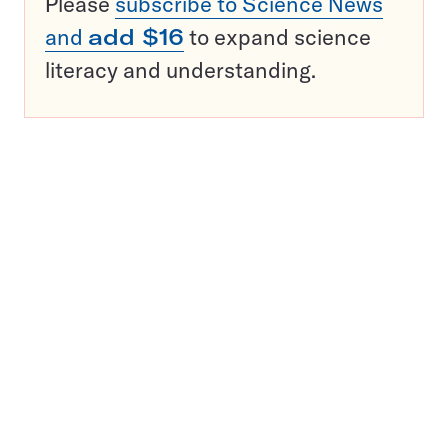
Please
subscribe to Science News
and
add $16
to expand science
literacy and understanding.