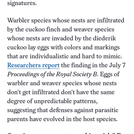
signatures.
Warbler species whose nests are infiltrated
by the cuckoo finch and weaver species
whose nests are invaded by the diederik
cuckoo lay eggs with colors and markings
that are individualistic and hard to mimic.
Researchers report
the finding in the July 7
Proceedings of the Royal Society B
. Eggs of
warbler and weaver species whose nests
don’t get infiltrated don’t have the same
degree of unpredictable patterns,
suggesting that defenses against parasitic
parents have evolved in the host species.